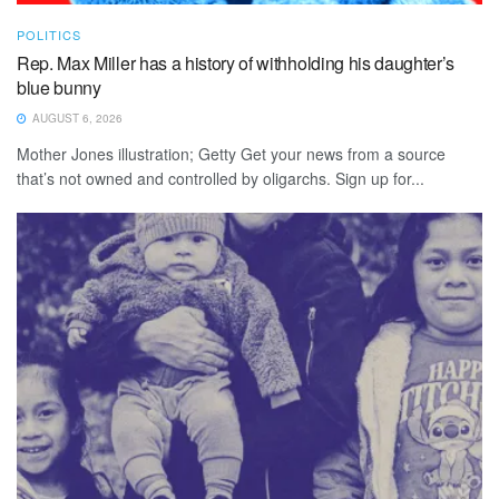
POLITICS
Rep. Max Miller has a history of withholding his daughter’s
blue bunny
AUGUST 6, 2026
Mother Jones illustration; Getty Get your news from a source
that’s not owned and controlled by oligarchs. Sign up for...