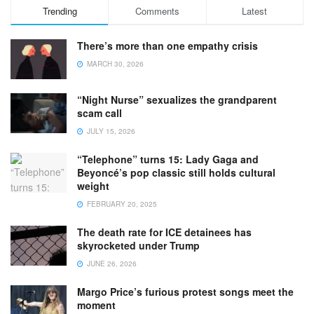
Trending
Comments
Latest
There’s more than one empathy crisis
MARCH 30, 2026
“Night Nurse” sexualizes the grandparent
scam call
JULY 15, 2026
“Telephone” turns 15: Lady Gaga and
Beyoncé’s pop classic still holds cultural
weight
FEBRUARY 20, 2025
The death rate for ICE detainees has
skyrocketed under Trump
JUNE 26, 2026
Margo Price’s furious protest songs meet the
moment