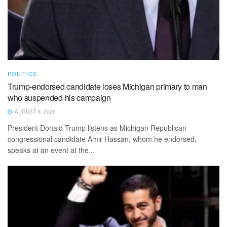
POLITICS
Trump-endorsed candidate loses Michigan primary to man
who suspended his campaign
AUGUST 5, 2026
President Donald Trump listens as Michigan Republican
congressional candidate Amir Hassan, whom he endorsed,
speaks at an event at the...