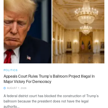
POLITICS
Appeals Court Rules Trump’s Ballroom Project Illegal In
Major Victory For Democracy
AUGUST 7, 2026
A federal district court has blocked the construction of Trump’s
ballroom because the president does not have the legal
authority...