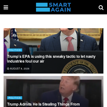
POLITICS
Trump’s EPA is using this sneaky tactic to let nasty
industries foul our air
AUGUST 8, 2026
POLITICS
Trump Admits He Is Stealing Things From