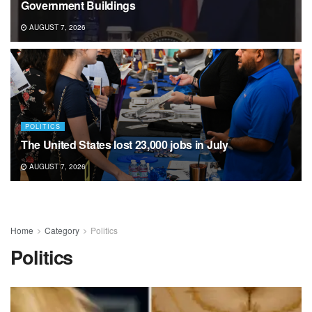
Government Buildings
AUGUST 7, 2026
POLITICS
The United States lost 23,000 jobs in July
AUGUST 7, 2026
Home
Category
Politics
Politics