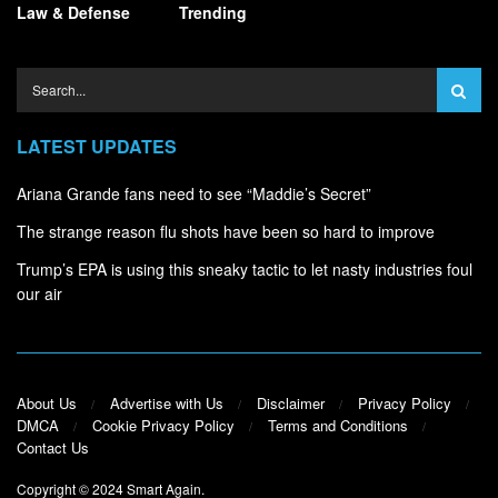
Law & Defense
Trending
LATEST UPDATES
Ariana Grande fans need to see “Maddie’s Secret”
The strange reason flu shots have been so hard to improve
Trump’s EPA is using this sneaky tactic to let nasty industries foul
our air
About Us
Advertise with Us
Disclaimer
Privacy Policy
DMCA
Cookie Privacy Policy
Terms and Conditions
Contact Us
Copyright © 2024
Smart Again
.