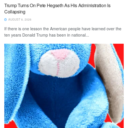
Trump Turns On Pete Hegseth As His Administration Is
Collapsing
AUGUST 6, 2026
If there is one lesson the American people have learned over the
ten years Donald Trump has been in national...