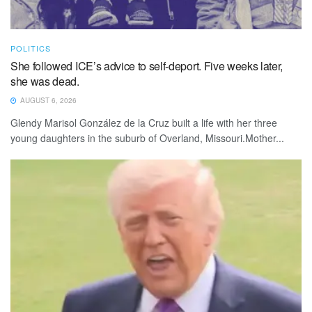
POLITICS
She followed ICE’s advice to self-deport. Five weeks later,
she was dead.
AUGUST 6, 2026
Glendy Marisol González de la Cruz built a life with her three
young daughters in the suburb of Overland, Missouri.Mother...