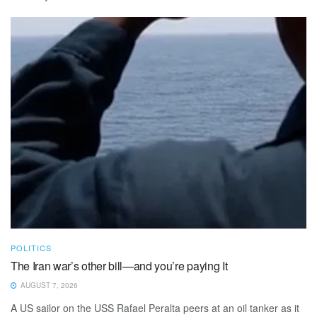
POLITICS
The Iran war’s other bill—and you’re paying It
AUGUST 7, 2026
A US sailor on the USS Rafael Peralta peers at an oil tanker as it