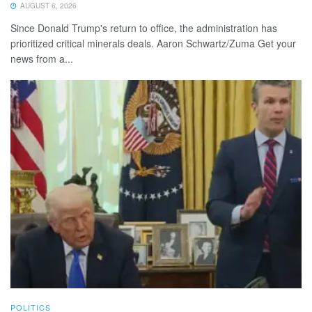
AUGUST 6, 2026
Since Donald Trump's return to office, the administration has
prioritized critical minerals deals. Aaron Schwartz/Zuma Get your
news from a...
POLITICS