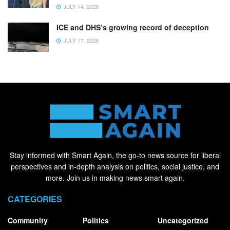
JULY 14, 2026
ICE and DHS’s growing record of deception
JULY 17, 2026
Stay informed with Smart Again, the go-to news source for liberal
perspectives and in-depth analysis on politics, social justice, and
more. Join us in making news smart again.
CATEGORIES
Community
Politics
Uncategorized