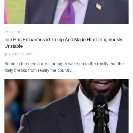
POLITICS
Iran Has Embarrassed Trump And Made Him Dangerously
Unstable
AUGUST 5, 2026
Some in the media are starting to wake up to the reality that the
daily breaks from reality the country...