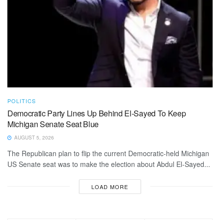
POLITICS
Democratic Party Lines Up Behind El-Sayed To Keep
Michigan Senate Seat Blue
AUGUST 5, 2026
The Republican plan to flip the current Democratic-held Michigan
US Senate seat was to make the election about Abdul El-Sayed...
LOAD MORE