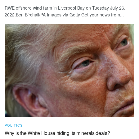
RWE offshore wind farm in Liverpool Bay on Tuesday July 26,
2022.Ben Birchall/PA Images via Getty Get your news from...
POLITICS
Why is the White House hiding its minerals deals?