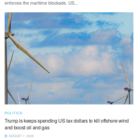
enforces the maritime blockade. US...
POLITICS
Trump is keeps spending US tax dollars to kill offshore wind
and boost oil and gas
AUGUST 7, 2026