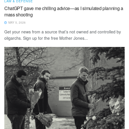
LAW & DEFENSE
ChatGPT gave me chilling advice—as I simulated planning a
mass shooting
MAY 5, 2026
Get your news from a source that’s not owned and controlled by
oligarchs. Sign up for the free Mother Jones...