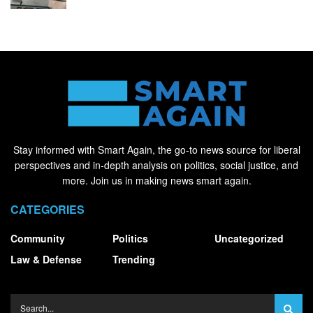
Stay informed with Smart Again, the go-to news source for liberal
perspectives and in-depth analysis on politics, social justice, and
more. Join us in making news smart again.
CATEGORIES
Community
Politics
Uncategorized
Law & Defense
Trending