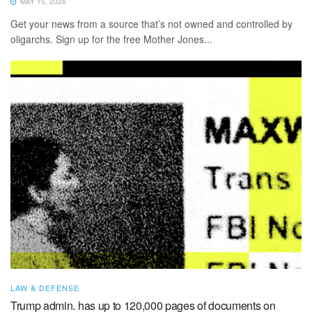
MAY 15, 2026
Get your news from a source that’s not owned and controlled by
oligarchs. Sign up for the free Mother Jones...
LAW & DEFENSE
Trump admin. has up to 120,000 pages of documents on