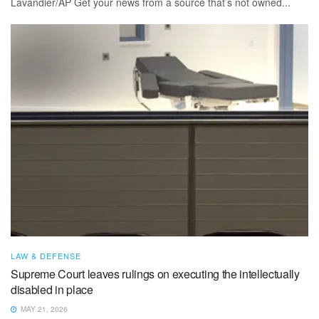
Lavandier/AP Get your news from a source that’s not owned...
LAW & DEFENSE
Supreme Court leaves rulings on executing the intellectually
disabled in place
MAY 21, 2026