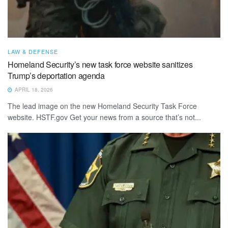
LAW & DEFENSE
Homeland Security’s new task force website sanitizes
Trump’s deportation agenda
APRIL 18, 2026
The lead image on the new Homeland Security Task Force
website. HSTF.gov Get your news from a source that’s not...