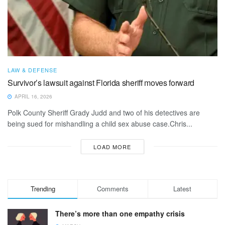
LAW & DEFENSE
Survivor’s lawsuit against Florida sheriff moves forward
APRIL 16, 2026
Polk County Sheriff Grady Judd and two of his detectives are
being sued for mishandling a child sex abuse case.Chris...
LOAD MORE
Trending
Comments
Latest
There’s more than one empathy crisis