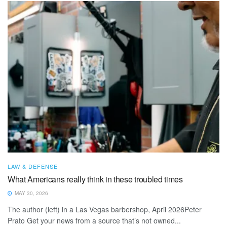
LAW & DEFENSE
What Americans really think in these troubled times
MAY 30, 2026
The author (left) in a Las Vegas barbershop, April 2026Peter
Prato Get your news from a source that’s not owned...