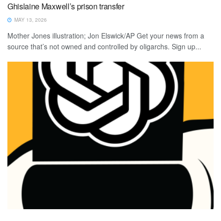
Ghislaine Maxwell’s prison transfer
MAY 13, 2026
Mother Jones illustration; Jon Elswick/AP Get your news from a
source that’s not owned and controlled by oligarchs. Sign up...