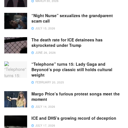
MARCH 30, 2026
“Night Nurse” sexualizes the grandparent
scam call
JULY 15, 2026
The death rate for ICE detainees has
skyrocketed under Trump
JUNE 26, 2026
“Telephone” turns 15: Lady Gaga and
Beyoncé’s pop classic still holds cultural
weight
FEBRUARY 20, 2025
Margo Price’s furious protest songs meet the
moment
JULY 14, 2026
ICE and DHS’s growing record of deception
JULY 17, 2026