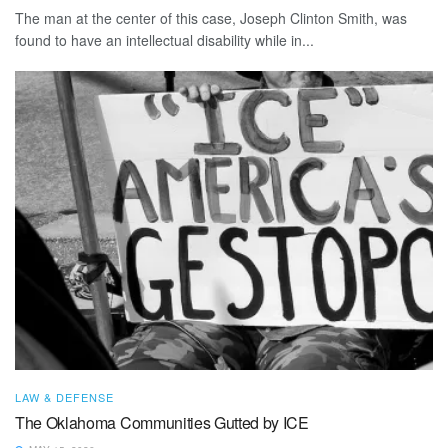
The man at the center of this case, Joseph Clinton Smith, was
found to have an intellectual disability while in...
LAW & DEFENSE
The Oklahoma Communities Gutted by ICE