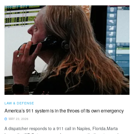
LAW & DEFENSE
America’s 911 system is in the throes of its own emergency
MAY 23, 2026
A dispatcher responds to a 911 call in Naples, Florida.Marta