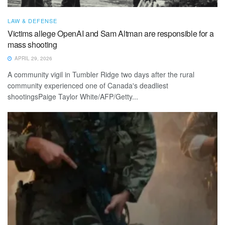
LAW & DEFENSE
Victims allege OpenAI and Sam Altman are responsible for a
mass shooting
APRIL 29, 2026
A community vigil in Tumbler Ridge two days after the rural
community experienced one of Canada's deadliest
shootingsPaige Taylor White/AFP/Getty...