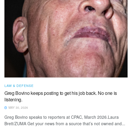
LAW & DEFENSE
Greg Bovino keeps posting to get his job back. No one is
listening.
MAY 30, 2026
Greg Bovino speaks to reporters at CPAC, March 2026.Laura
Brett/ZUMA Get your news from a source that’s not owned and...