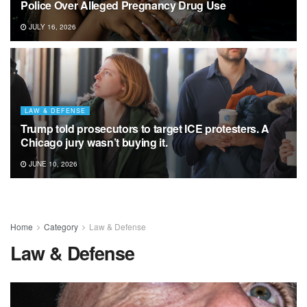
Police Over Alleged Pregnancy Drug Use
JULY 16, 2026
LAW & DEFENSE
Trump told prosecutors to target ICE protesters. A
Chicago jury wasn’t buying it.
JUNE 10, 2026
Home
Category
Law & Defense
Law & Defense