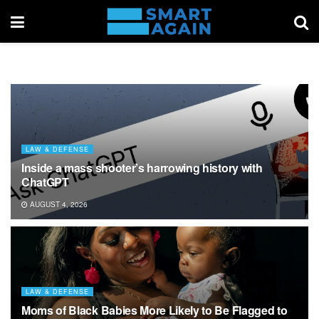
LAW & DEFENSE
Inside a mass shooter’s harrowing history with
ChatGPT
AUGUST 4, 2026
LAW & DEFENSE
Moms of Black Babies More Likely to Be Flagged to