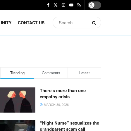
UNITY
CONTACT US
Trending
Comments
Latest
There’s more than one
empathy crisis
MARCH 30, 2026
“Night Nurse” sexualizes the
grandparent scam call