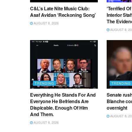
C&L’s Late Nite Music Club:
‘Terrified O
Asaf Avidan ‘Reckoning Song’
Interior Sta
The Eviden
AUGUST 8, 2026
AUGUST 8, 20
TRENDING
TRENDING
Everything He Stands For And
Senate rus
Everyone He Befriends Are
Blanche co
Dispicable. Enough Of Him
overnight
And Them.
AUGUST 8, 20
AUGUST 8, 2026