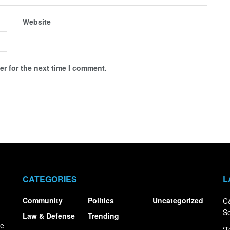
Website
r for the next time I comment.
CATEGORIES
L
Community
Politics
Uncategorized
C&
S
Law & Defense
Trending
ce
‘T