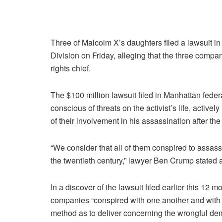
Three of Malcolm X’s daughters filed a lawsuit i
Division on Friday, alleging that the three compan
rights chief.
The $100 million lawsuit filed in Manhattan fede
conscious of threats on the activist’s life, active
of their involvement in his assassination after the 
“We consider that all of them conspired to assas
the twentieth century,” lawyer Ben Crump stated a
In a discover of the lawsuit filed earlier this 12
companies “conspired with one another and with d
method as to deliver concerning the wrongful de