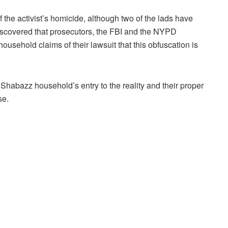
the activist’s homicide, although two of the lads have
discovered that prosecutors, the FBI and the NYPD
ousehold claims of their lawsuit that this obfuscation is
Shabazz household’s entry to the reality and their proper
se.