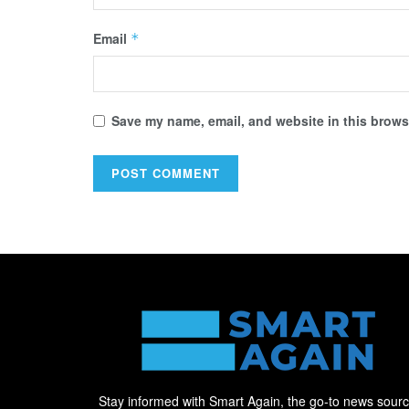
Email
*
Save my name, email, and website in this browse
Stay informed with Smart Again, the go-to news sour