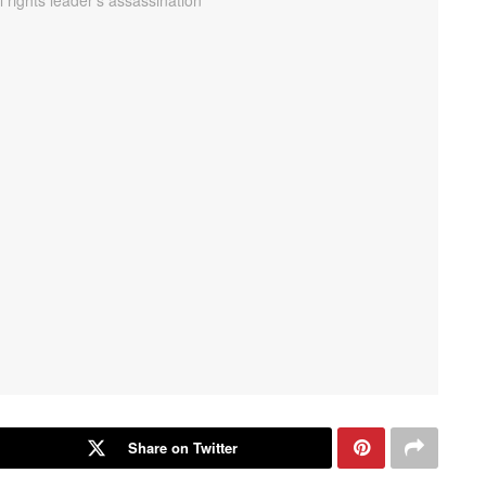
Share on Twitter