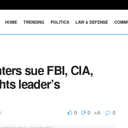
HOME
TRENDING
POLITICS
LAW & DEFENSE
COMM
ers sue FBI, CIA,
hts leader’s
0
0
0
A
d
A