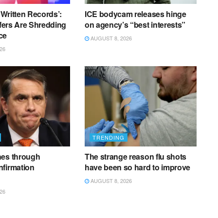
f Written Records’:
ICE bodycam releases hinge
ffers Are Shredding
on agency’s “best interests”
ce
AUGUST 8, 2026
26
TRENDING
hes through
The strange reason flu shots
nfirmation
have been so hard to improve
AUGUST 8, 2026
26