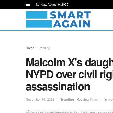
Sunday, August 9, 2026
Home
Trending
Malcolm X’s daught
NYPD over civil rig
assassination
November 16, 2024
in
Trending
Reading Time: 1 min rea