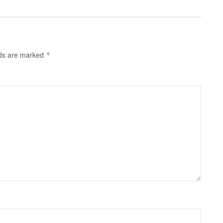
lds are marked
*