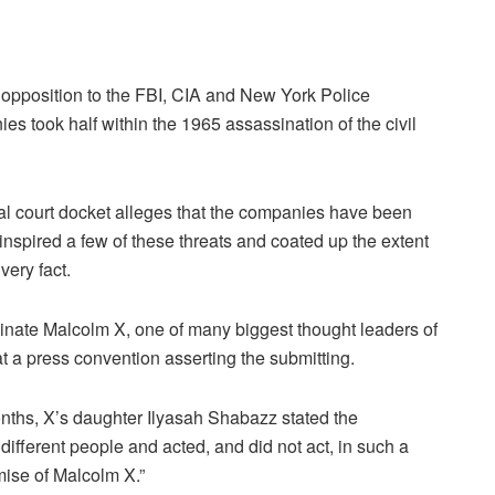
n opposition to the FBI, CIA and New York Police
ies took half within the 1965 assassination of the civil
ral court docket alleges that the companies have been
ly inspired a few of these threats and coated up the extent
very fact.
sinate Malcolm X, one of many biggest thought leaders of
t a press convention asserting the submitting.
 months, X’s daughter Ilyasah Shabazz stated the
ifferent people and acted, and did not act, in such a
mise of Malcolm X.”