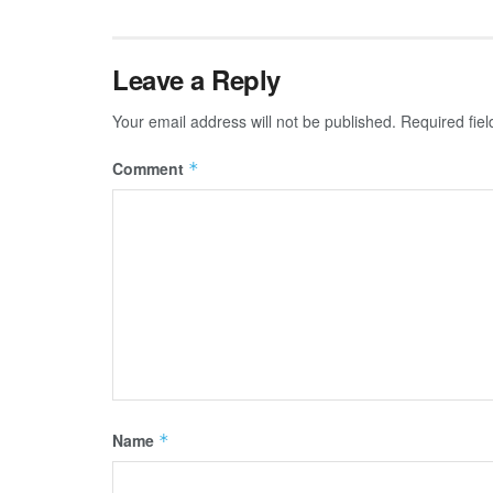
Leave a Reply
Your email address will not be published.
Required fie
Comment
*
Name
*