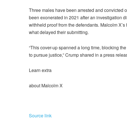
Three males have been arrested and convicted of 
been exonerated in 2021 after an investigation 
withheld proof from the defendants. Malcolm X’s h
what delayed their submitting.
“This cover-up spanned a long time, blocking the 
to pursue justice,” Crump shared in a press relea
Learn extra
about Malcolm X
Source link