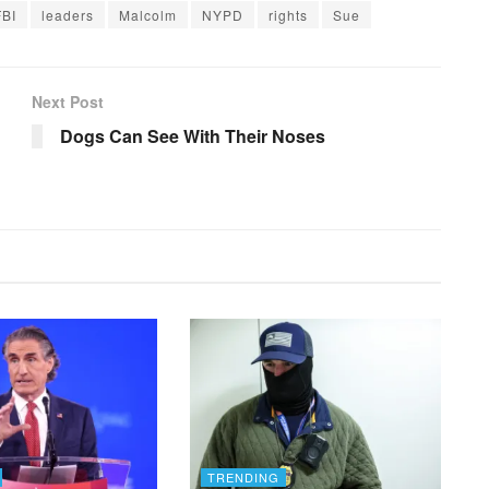
FBI
leaders
Malcolm
NYPD
rights
Sue
Next Post
Dogs Can See With Their Noses
TRENDING