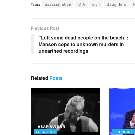
Tags:
assassination
CIA
civil
daughters
Previous Post
“Left some dead people on the beach”:
Manson cops to unknown murders in
unearthed recordings
Related
Posts
TRENDING
TRENDING