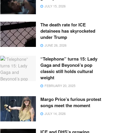
JULY 15, 2026
The death rate for ICE
detainees has skyrocketed
under Trump
JUNE 26, 2026
“Telephone” turns 15: Lady
Gaga and Beyoncé’s pop
classic still holds cultural
weight
FEBRUARY 20, 2025
Margo Price’s furious protest
songs meet the moment
JULY 14, 2026
ICE and DHS’s growing