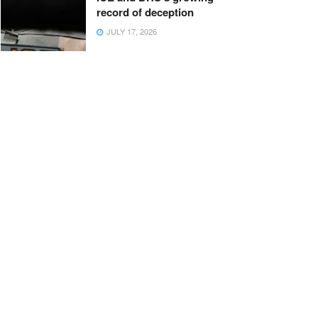
record of deception
JULY 17, 2026