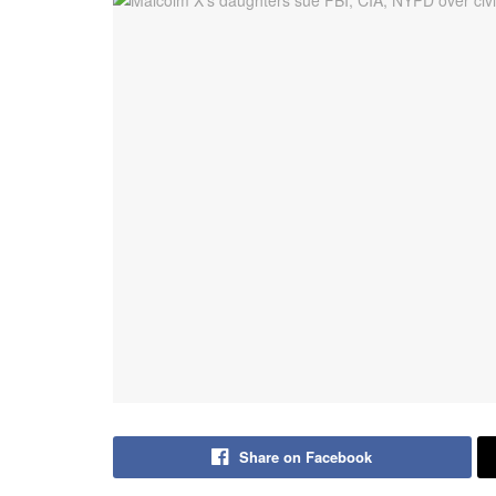
Share on Facebook