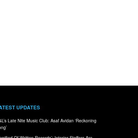
ATEST UPDATES
L’s Late Nite Music Club: Asaf Avidan ‘Reckoning
ong’
errified Of Written Records’: Interior Staffers Are