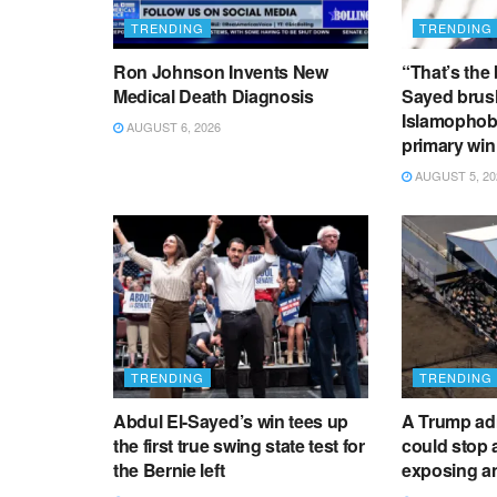
TRENDING
TRENDING
Ron Johnson Invents New
“That’s the 
Medical Death Diagnosis
Sayed brush
Islamophobi
AUGUST 6, 2026
primary win
AUGUST 5, 20
TRENDING
TRENDING
Abdul El-Sayed’s win tees up
A Trump adm
the first true swing state test for
could stop a
the Bernie left
exposing an