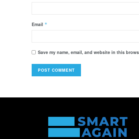
Email
*
Save my name, email, and website in this browse