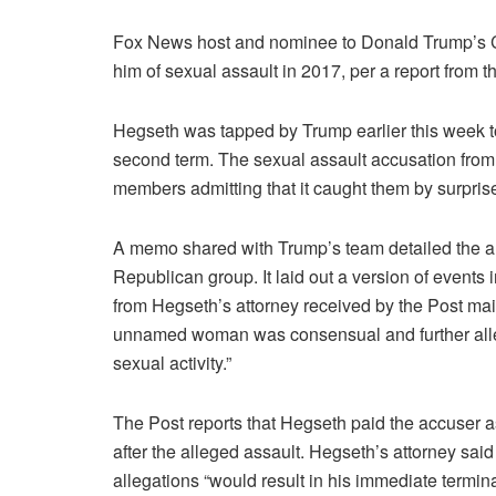
Fox News host and nominee to Donald Trump’s 
him of sexual assault in 2017, per a report from
Hegseth was tapped by Trump earlier this week to
second term. The sexual assault accusation from 
members admitting that it caught them by surpris
A memo shared with Trump’s team detailed the alle
Republican group. It laid out a version of events
from Hegseth’s attorney received by the Post ma
unnamed woman was consensual and further allege
sexual activity.”
The Post reports that Hegseth paid the accuser 
after the alleged assault. Hegseth’s attorney said 
allegations “would result in his immediate termin