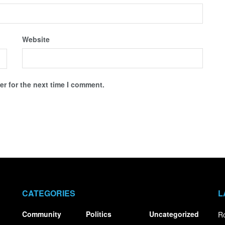
Website
r for the next time I comment.
CATEGORIES
L
Community
Politics
Uncategorized
Ro