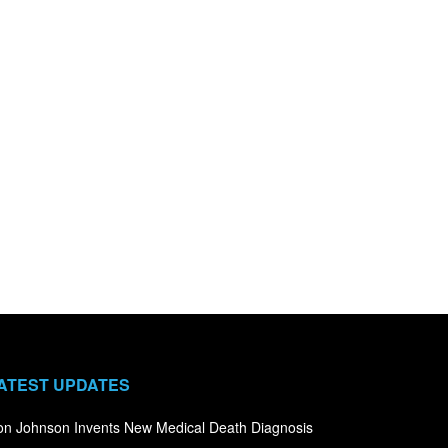
ATEST UPDATES
n Johnson Invents New Medical Death Diagnosis