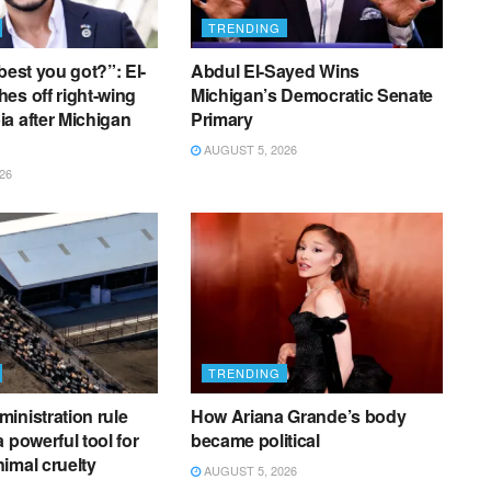
TRENDING
best you got?”: El-
Abdul El-Sayed Wins
es off right-wing
Michigan’s Democratic Senate
a after Michigan
Primary
AUGUST 5, 2026
26
TRENDING
inistration rule
How Ariana Grande’s body
 powerful tool for
became political
imal cruelty
AUGUST 5, 2026