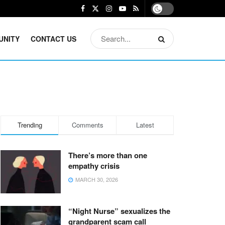
UNITY
CONTACT US
Trending
Comments
Latest
There’s more than one
empathy crisis
MARCH 30, 2026
“Night Nurse” sexualizes the
grandparent scam call