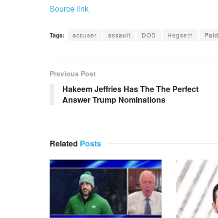
Source link
Tags:
accuser
assault
DOD
Hegseth
Pai
Previous Post
Hakeem Jeffries Has The The Perfect
Answer Trump Nominations
Related
Posts