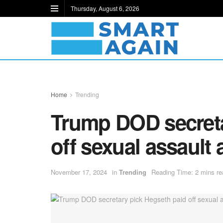
Thursday, August 6, 2026
Home
Trending
Trump DOD secreta
off sexual assault 
November 17, 2024
in
Trending
Reading Time: 2 mins re