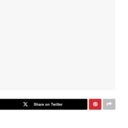
Share on Twitter