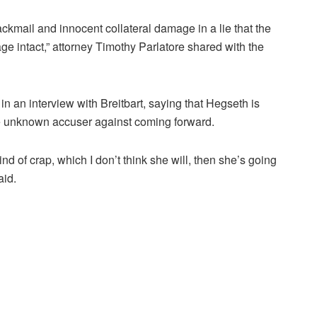
lackmail and innocent collateral damage in a lie that the
e intact,” attorney Timothy Parlatore shared with the
 in an interview with Breitbart, saying that Hegseth is
he unknown accuser against coming forward.
ind of crap, which I don’t think she will, then she’s going
aid.