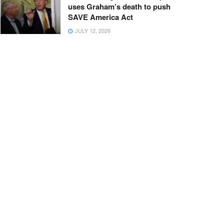
uses Graham’s death to push
SAVE America Act
JULY 12, 2026