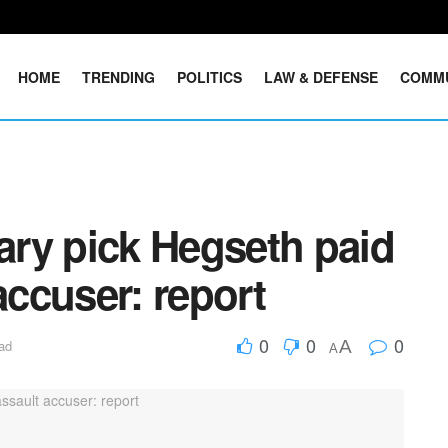
HOME
TRENDING
POLITICS
LAW & DEFENSE
COMM
ry pick Hegseth paid
accuser: report
0
0
0
A
ad
A