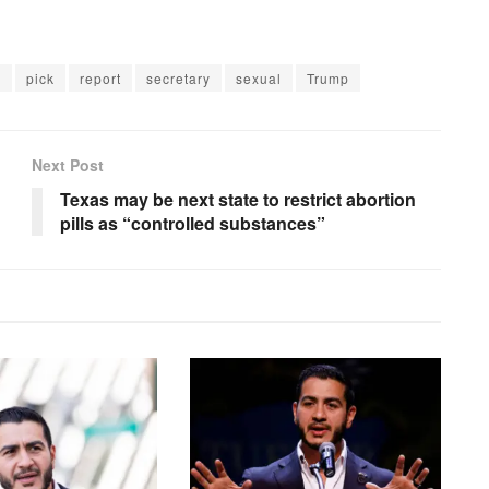
d
pick
report
secretary
sexual
Trump
Next Post
Texas may be next state to restrict abortion
pills as “controlled substances”