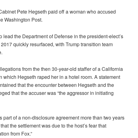
Cabinet Pete Hegseth paid off a woman who accused
 the Washington Post.
 lead the Department of Defense in the president-elect’s
2017 quickly resurfaced, with Trump transition team
e.
gations from the then 30-year-old staffer of a California
 in which Hegseth raped her in a hotel room. A statement
intained that the encounter between Hegseth and the
d that the accuser was “the aggressor in initiating
as part of a non-disclosure agreement more than two years
that the settlement was due to the host’s fear that
ation from Fox.”