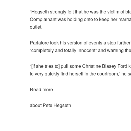
“Hegseth strongly felt that he was the victim of b
Complainant was holding onto to keep her marriag
outlet.
Parlatore took his version of events a step further
“completely and totally innocent” and warning t
“[If she tries to] pull some Christine Blasey Ford k
to very quickly find herself in the courtroom,” he s
Read more
about Pete Hegseth