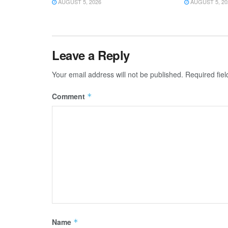
AUGUST 5, 2026
AUGUST 5, 20
Leave a Reply
Your email address will not be published.
Required fie
Comment
*
Name
*