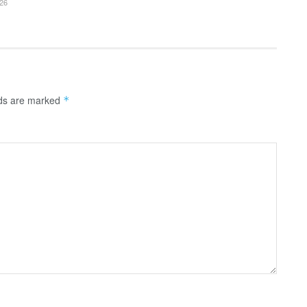
26
lds are marked
*