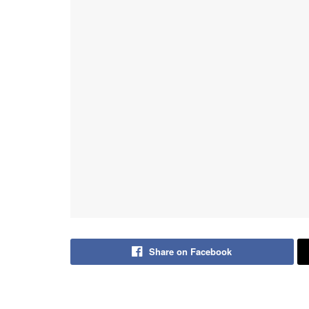
Share on Facebook