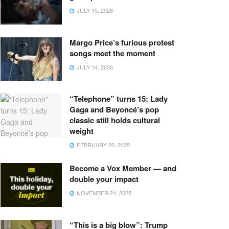
JULY 15, 2026
Margo Price’s furious protest
songs meet the moment
JULY 14, 2026
“Telephone” turns 15: Lady
Gaga and Beyoncé’s pop
classic still holds cultural
weight
FEBRUARY 20, 2025
Become a Vox Member — and
double your impact
NOVEMBER 24, 2025
“This is a big blow”: Trump