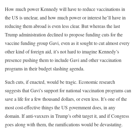
How much power Kennedy will have to reduce vaccinations in
the US is unclear, and how much power or interest he’ll have in
reducing them abroad is even less clear. But whereas the last
Trump administration declined to propose funding cuts for the
vaccine funding group Gavi, even as it sought to cut almost every
other kind of foreign aid, it’s not hard to imagine Kennedy’s
presence pushing them to include Gavi and other vaccination
programs in their budget slashing agenda.
Such cuts, if enacted, would be tragic. Economic research
suggests that Gavi’s support for national vaccination programs can
save a life for a few thousand dollars, or even less. It’s one of the
most cost-effective things the US government does, in any
domain. If anti-vaxxers in Trump’s orbit target it, and if Congress
goes along with them, the ramifications would be devastating.