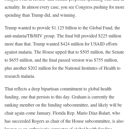
actuality. In almost every case, you see Congress pushing for more
spending than Trump did, and winning.
Trump wanted to provide $1.125 billion to the Global Fund, the
anti-malaria/TB/HIV group. The final bill provided $225 million
more than that. Trump wanted $424 million for USAID efforts
against malaria. The House upped that to $505 million, the Senate
to $655 million, and the final passed version was $755 million,
plus another $202 million for the National Institutes of Health to
research malaria.
That reflects a deep bipartisan commitment to global health
funding, one that persists to this day. Graham is currently the
ranking member on the funding subcommittee, and likely will be
chair again come January. Florida Rep. Mario Diaz-Balart, who
has succeeded Rogers as chair of the House subcommittee, is also
known as an enthusiastic supporter of global health funding.