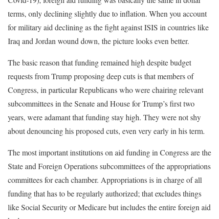
terms, only declining slightly due to inflation. When you account
for military aid declining as the fight against ISIS in countries like
Iraq and Jordan wound down, the picture looks even better.
The basic reason that funding remained high despite budget
requests from Trump proposing deep cuts is that members of
Congress, in particular Republicans who were chairing relevant
subcommittees in the Senate and House for Trump’s first two
years, were adamant that funding stay high. They were not shy
about denouncing his proposed cuts, even very early in his term.
The most important institutions on aid funding in Congress are the
State and Foreign Operations subcommittees of the appropriations
committees for each chamber. Appropriations is in charge of all
funding that has to be regularly authorized; that excludes things
like Social Security or Medicare but includes the entire foreign aid