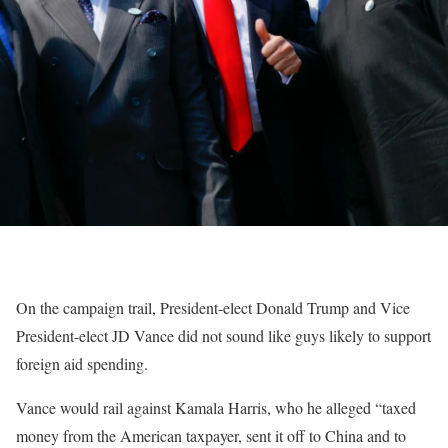
On the campaign trail, President-elect Donald Trump and Vice
President-elect JD Vance did not sound like guys likely to support
foreign aid spending.
Vance would rail against Kamala Harris, who he alleged “taxed
money from the American taxpayer, sent it off to China and to