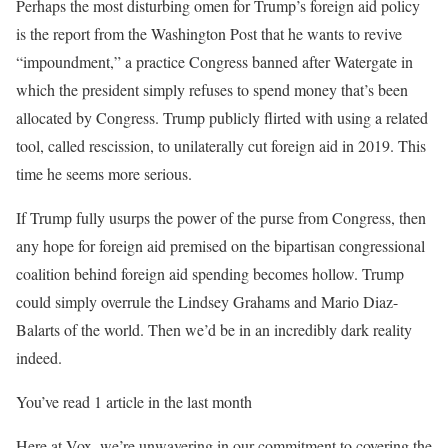
Perhaps the most disturbing omen for Trump’s foreign aid policy
is the report from the Washington Post that he wants to revive
“impoundment,” a practice Congress banned after Watergate in
which the president simply refuses to spend money that’s been
allocated by Congress. Trump publicly flirted with using a related
tool, called rescission, to unilaterally cut foreign aid in 2019. This
time he seems more serious.
If Trump fully usurps the power of the purse from Congress, then
any hope for foreign aid premised on the bipartisan congressional
coalition behind foreign aid spending becomes hollow. Trump
could simply overrule the Lindsey Grahams and Mario Diaz-
Balarts of the world. Then we’d be in an incredibly dark reality
indeed.
You’ve read 1 article in the last month
Here at Vox, we’re unwavering in our commitment to covering the