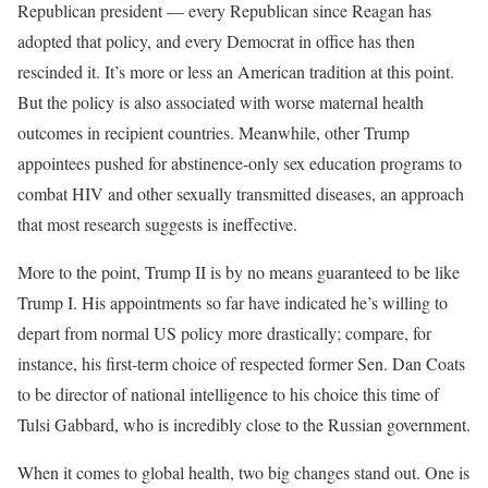
Republican president — every Republican since Reagan has
adopted that policy, and every Democrat in office has then
rescinded it. It’s more or less an American tradition at this point.
But the policy is also associated with worse maternal health
outcomes in recipient countries. Meanwhile, other Trump
appointees pushed for abstinence-only sex education programs to
combat HIV and other sexually transmitted diseases, an approach
that most research suggests is ineffective.
More to the point, Trump II is by no means guaranteed to be like
Trump I. His appointments so far have indicated he’s willing to
depart from normal US policy more drastically; compare, for
instance, his first-term choice of respected former Sen. Dan Coats
to be director of national intelligence to his choice this time of
Tulsi Gabbard, who is incredibly close to the Russian government.
When it comes to global health, two big changes stand out. One is