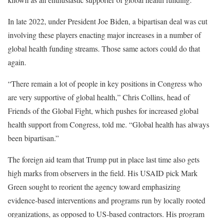
In late 2022, under President Joe Biden, a bipartisan deal was cut
involving these players enacting major increases in a number of
global health funding streams. Those same actors could do that
again.
“There remain a lot of people in key positions in Congress who
are very supportive of global health,” Chris Collins, head of
Friends of the Global Fight, which pushes for increased global
health support from Congress, told me. “Global health has always
been bipartisan.”
The foreign aid team that Trump put in place last time also gets
high marks from observers in the field. His USAID pick Mark
Green sought to reorient the agency toward emphasizing
evidence-based interventions and programs run by locally rooted
organizations, as opposed to US-based contractors. His program