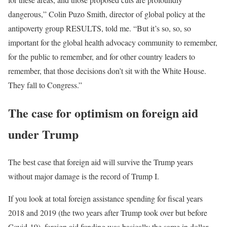
dangerous,” Colin Puzo Smith, director of global policy at the
antipoverty group RESULTS, told me. “But it’s so, so, so
important for the global health advocacy community to remember,
for the public to remember, and for other country leaders to
remember, that those decisions don’t sit with the White House.
They fall to Congress.”
The case for optimism on foreign aid
under Trump
The best case that foreign aid will survive the Trump years
without major damage is the record of Trump I.
If you look at total foreign assistance spending for fiscal years
2018 and 2019 (the two years after Trump took over but before
Covid-19), foreign aid funding was basically the same in dollar