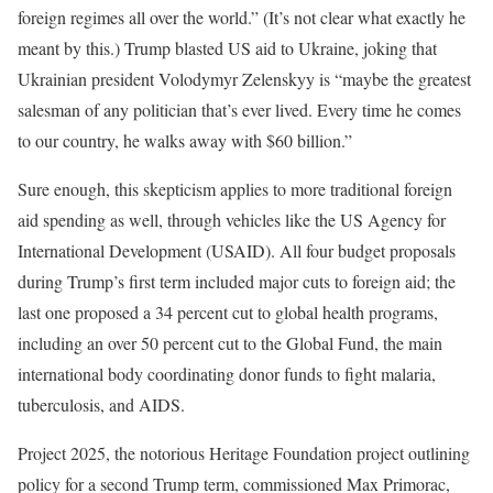
foreign regimes all over the world.” (It’s not clear what exactly he
meant by this.) Trump blasted US aid to Ukraine, joking that
Ukrainian president Volodymyr Zelenskyy is “maybe the greatest
salesman of any politician that’s ever lived. Every time he comes
to our country, he walks away with $60 billion.”
Sure enough, this skepticism applies to more traditional foreign
aid spending as well, through vehicles like the US Agency for
International Development (USAID). All four budget proposals
during Trump’s first term included major cuts to foreign aid; the
last one proposed a 34 percent cut to global health programs,
including an over 50 percent cut to the Global Fund, the main
international body coordinating donor funds to fight malaria,
tuberculosis, and AIDS.
Project 2025, the notorious Heritage Foundation project outlining
policy for a second Trump term, commissioned Max Primorac,