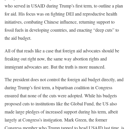
who served in USAID during Trump’s first term, to outline a plan
for aid. His focus was on fighting DEI and reproductive health
initiatives, combating Chinese influence, returning support to
fossil fuels in developing countries, and enacting “deep cuts” to
the aid budget.
All of that reads like a case that foreign aid advocates should be
freaking out right now, the same way abortion rights and
immigrant advocates are. But the truth is more nuanced.
The president does not control the foreign aid budget directly, and
during Trump’s first term, a bipartisan coalition in Congress
ensured that none of the cuts were adopted. While his budgets
proposed cuts to institutions like the Global Fund, the US also
made large pledges of increased support during his term, albeit
largely at Congress’s instigation. Mark Green, the former
Congress member who Trump tapped to head USAID last time, is