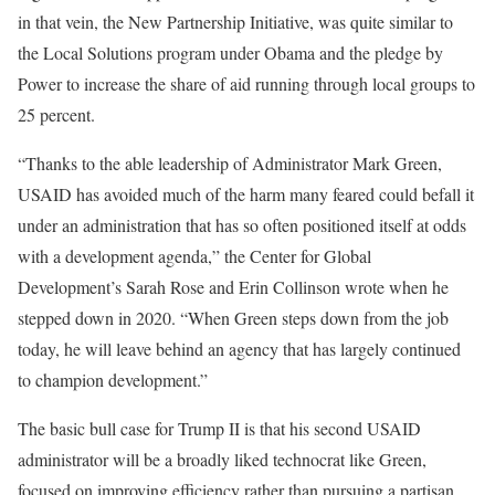
in that vein, the New Partnership Initiative, was quite similar to
the Local Solutions program under Obama and the pledge by
Power to increase the share of aid running through local groups to
25 percent.
“Thanks to the able leadership of Administrator Mark Green,
USAID has avoided much of the harm many feared could befall it
under an administration that has so often positioned itself at odds
with a development agenda,” the Center for Global
Development’s Sarah Rose and Erin Collinson wrote when he
stepped down in 2020. “When Green steps down from the job
today, he will leave behind an agency that has largely continued
to champion development.”
The basic bull case for Trump II is that his second USAID
administrator will be a broadly liked technocrat like Green,
focused on improving efficiency rather than pursuing a partisan