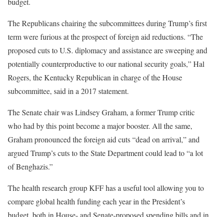
budget.
The Republicans chairing the subcommittees during Trump’s first
term were furious at the prospect of foreign aid reductions. “The
proposed cuts to U.S. diplomacy and assistance are sweeping and
potentially counterproductive to our national security goals,” Hal
Rogers, the Kentucky Republican in charge of the House
subcommittee, said in a 2017 statement.
The Senate chair was Lindsey Graham, a former Trump critic
who had by this point become a major booster. All the same,
Graham pronounced the foreign aid cuts “dead on arrival,” and
argued Trump’s cuts to the State Department could lead to “a lot
of Benghazis.”
The health research group KFF has a useful tool allowing you to
compare global health funding each year in the President’s
budget, both in House- and Senate-proposed spending bills and in