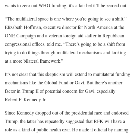
wants to zero out WHO funding, it’s a fair bet it’ll be zeroed out.
“The multilateral space is one where you’re going to see a shift,”
Elizabeth Hoffman, executive director for North America at the
ONE Campaign and a veteran foreign aid staffer in Republican
congressional offices, told me. “There’s going to be a shift from
trying to do things through multilateral mechanisms and looking
at a more bilateral framework.”
It’s not clear that this skepticism will extend to multilateral funding
mechanisms like the Global Fund or Gavi. But there’s another
factor in Trump II of potential concern for Gavi, especially:
Robert F. Kennedy Jr.
Since Kennedy dropped out of the presidential race and endorsed
Trump, the latter has repeatedly suggested that RFK will have a
role as a kind of public health czar. He made it official by naming