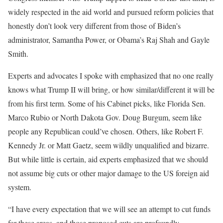
widely respected in the aid world and pursued reform policies that
honestly don’t look very different from those of Biden’s
administrator, Samantha Power, or Obama’s Raj Shah and Gayle
Smith.
Experts and advocates I spoke with emphasized that no one really
knows what Trump II will bring, or how similar/different it will be
from his first term. Some of his Cabinet picks, like Florida Sen.
Marco Rubio or North Dakota Gov. Doug Burgum, seem like
people any Republican could’ve chosen. Others, like Robert F.
Kennedy Jr. or Matt Gaetz, seem wildly unqualified and bizarre.
But while little is certain, aid experts emphasized that we should
not assume big cuts or other major damage to the US foreign aid
system.
“I have every expectation that we will see an attempt to cut funds
for these areas, and those proposed cuts are profoundly