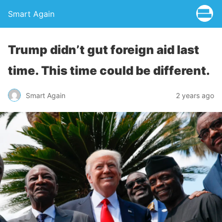
Smart Again
Trump didn’t gut foreign aid last
time. This time could be different.
Smart Again
2 years ago