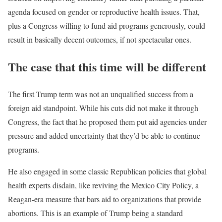
agenda focused on gender or reproductive health issues. That,
plus a Congress willing to fund aid programs generously, could
result in basically decent outcomes, if not spectacular ones.
The case that this time will be different
The first Trump term was not an unqualified success from a
foreign aid standpoint. While his cuts did not make it through
Congress, the fact that he proposed them put aid agencies under
pressure and added uncertainty that they’d be able to continue
programs.
He also engaged in some classic Republican policies that global
health experts disdain, like reviving the Mexico City Policy, a
Reagan-era measure that bars aid to organizations that provide
abortions. This is an example of Trump being a standard