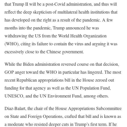
that Trump II will be a post-Covid administration, and thus will
reflect the deep skepticism of multilateral health institutions that
has developed on the right as a result of the pandemic. A few
months into the pandemic, Trump announced he was
withdrawing the US from the World Health Organization
(WHO), citing its failure to contain the virus and arguing it was
excessively close to the Chinese government.
While the Biden administration reversed course on that decision,
GOP anger toward the WHO in particular has lingered. The most
recent Republican appropriations bill in the House zeroed out
funding for that agency as well as the UN Population Fund,
UNESCO, and the UN Environment Fund, among others.
Diaz-Balart, the chair of the House Appropriations Subcommittee
on State and Foreign Operations, crafted that bill and is known as
a moderate who resisted deeper cuts in Trump’s first term. If he