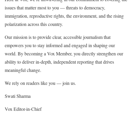
issues that matter most to you — threats to democracy,
immigration, reproductive rights, the environment, and the rising
polarization across this country.
Our mission is to provide clear, accessible journalism that
empowers you to stay informed and engaged in shaping our
world. By becoming a Vox Member, you directly strengthen our
ability to deliver in-depth, independent reporting that drives
meaningful change.
We rely on readers like you — join us.
Swati Sharma
Vox Editor-in-Chief