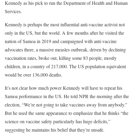
Kennedy as his pick to run the Department of Health and Human
Services.
Kennedy is perhaps the most influential anti-vaccine activist not
only in the US, but the world. A few months after he visited the
nation of Samoa in 2019 and campaigned with anti-vaccine
advocates there, a massive measles outbreak, driven by declining
vaccination rates, broke out, killing some 83 people, mostly
children, in a country of 217,000. The US population equivalent
would be over 136,000 deaths.
It’s not clear how much power Kennedy will have to repeat his
Samoa performance in the US. He told NPR the morning after the
election, “We’re not going to take vaccines away from anybody.”
But he used the same appearance to emphasize that he thinks “the
science on vaccine safety particularly has huge deficits,”
suggesting he maintains his belief that they’re unsafe.