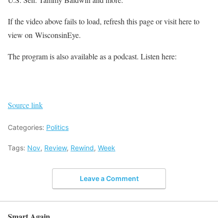
If the video above fails to load, refresh this page or visit here to
view on WisconsinEye.
The program is also available as a podcast. Listen here:
Source link
Categories:
Politics
Tags:
Nov
,
Review
,
Rewind
,
Week
Leave a Comment
Smart Again