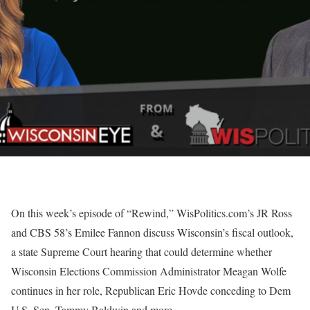
On this week’s episode of “Rewind,” WisPolitics.com’s JR Ross
and CBS 58’s Emilee Fannon discuss Wisconsin’s fiscal outlook,
a state Supreme Court hearing that could determine whether
Wisconsin Elections Commission Administrator Meagan Wolfe
continues in her role, Republican Eric Hovde conceding to Dem
U.S. Sen. Tammy Baldwin and more.