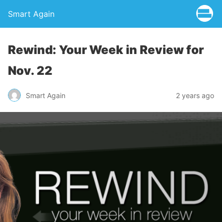
Smart Again
Rewind: Your Week in Review for
Nov. 22
Smart Again
2 years ago