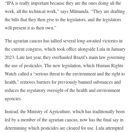
“IPA is really important because they are the ones doing all the
work, all the technical work,” says Milmanda. “They are drafting
the bills that they then give to the legislators, and the legislators
will present it as their own.”
The agrarian caucus has tallied several long-awaited victories in
the current congress, which took office alongside Lula in January
2023. Late last year, they overhauled Brazil’s main law governing
the use of pesticides. The new legislation, which Human Rights
Watch called a “serious threat to the environment and the right to
health,” removes barriers for previously banned substances and
reduces the regulatory oversight of the health and environment
agencies.
Instead, the Ministry of Agriculture, which has traditionally been
led by a member of the agrarian caucus, now has the final say in
determining which pesticides are cleared for use. Lula attempted