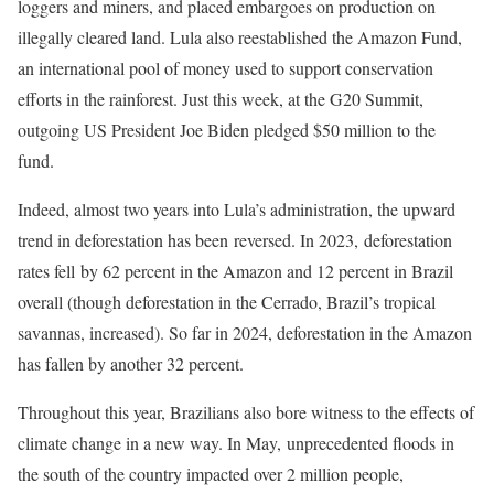
loggers and miners, and placed embargoes on production on
illegally cleared land. Lula also reestablished the Amazon Fund,
an international pool of money used to support conservation
efforts in the rainforest. Just this week, at the G20 Summit,
outgoing US President Joe Biden pledged $50 million to the
fund.
Indeed, almost two years into Lula’s administration, the upward
trend in deforestation has been reversed. In 2023, deforestation
rates fell by 62 percent in the Amazon and 12 percent in Brazil
overall (though deforestation in the Cerrado, Brazil’s tropical
savannas, increased). So far in 2024, deforestation in the Amazon
has fallen by another 32 percent.
Throughout this year, Brazilians also bore witness to the effects of
climate change in a new way. In May, unprecedented floods in
the south of the country impacted over 2 million people,