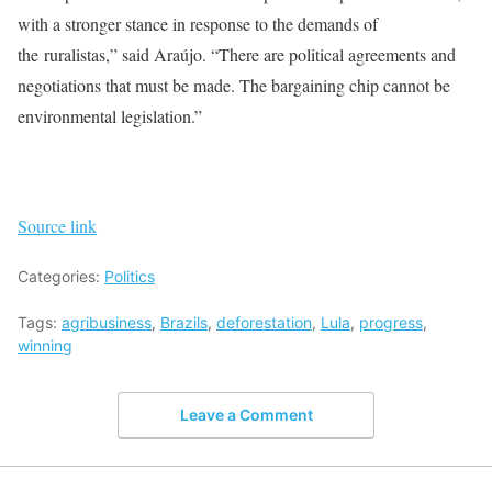
with a stronger stance in response to the demands of
the ruralistas,” said Araújo. “There are political agreements and
negotiations that must be made. The bargaining chip cannot be
environmental legislation.”
Source link
Categories:
Politics
Tags:
agribusiness
,
Brazils
,
deforestation
,
Lula
,
progress
,
winning
Leave a Comment