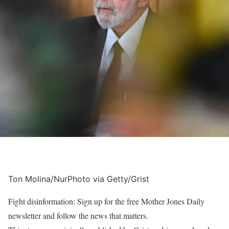
Ton Molina/NurPhoto via Getty/Grist
Fight disinformation: Sign up for the free Mother Jones Daily
newsletter and follow the news that matters.