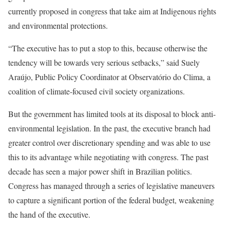
currently proposed in congress that take aim at Indigenous rights
and environmental protections.
“The executive has to put a stop to this, because otherwise the
tendency will be towards very serious setbacks,” said Suely
Araújo, Public Policy Coordinator at Observatório do Clima, a
coalition of climate-focused civil society organizations.
But the government has limited tools at its disposal to block anti-
environmental legislation. In the past, the executive branch had
greater control over discretionary spending and was able to use
this to its advantage while negotiating with congress. The past
decade has seen a major power shift in Brazilian politics.
Congress has managed through a series of legislative maneuvers
to capture a significant portion of the federal budget, weakening
the hand of the executive.