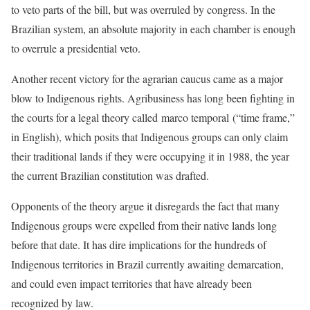
to veto parts of the bill, but was overruled by congress. In the
Brazilian system, an absolute majority in each chamber is enough
to overrule a presidential veto.
Another recent victory for the agrarian caucus came as a major
blow to Indigenous rights. Agribusiness has long been fighting in
the courts for a legal theory called marco temporal (“time frame,”
in English), which posits that Indigenous groups can only claim
their traditional lands if they were occupying it in 1988, the year
the current Brazilian constitution was drafted.
Opponents of the theory argue it disregards the fact that many
Indigenous groups were expelled from their native lands long
before that date. It has dire implications for the hundreds of
Indigenous territories in Brazil currently awaiting demarcation,
and could even impact territories that have already been
recognized by law.