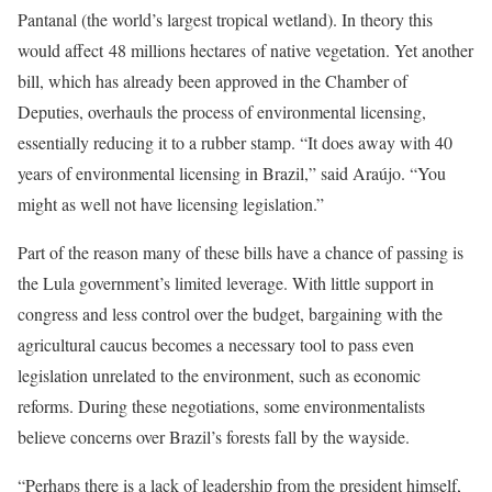
Pantanal (the world’s largest tropical wetland). In theory this
would affect 48 millions hectares of native vegetation. Yet another
bill, which has already been approved in the Chamber of
Deputies, overhauls the process of environmental licensing,
essentially reducing it to a rubber stamp. “It does away with 40
years of environmental licensing in Brazil,” said Araújo. “You
might as well not have licensing legislation.”
Part of the reason many of these bills have a chance of passing is
the Lula government’s limited leverage. With little support in
congress and less control over the budget, bargaining with the
agricultural caucus becomes a necessary tool to pass even
legislation unrelated to the environment, such as economic
reforms. During these negotiations, some environmentalists
believe concerns over Brazil’s forests fall by the wayside.
“Perhaps there is a lack of leadership from the president himself,