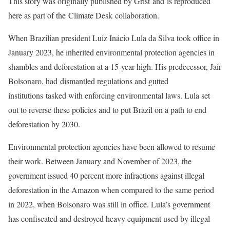
This story was originally published by Grist and is reproduced
here as part of the Climate Desk collaboration.
When Brazilian president
Luiz Inácio Lula da Silva took office in
January 2023, he inherited environmental protection agencies in
shambles and deforestation at a 15-year high. His predecessor, Jair
Bolsonaro, had dismantled regulations and gutted
institutions tasked with enforcing environmental laws. Lula set
out to reverse these policies and to put Brazil on a path to end
deforestation by 2030.
Environmental protection agencies have been allowed to resume
their work. Between January and November of 2023, the
government issued 40 percent more infractions against illegal
deforestation in the Amazon when compared to the same period
in 2022, when Bolsonaro was still in office. Lula’s government
has confiscated and destroyed heavy equipment used by illegal