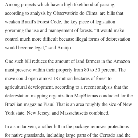
Among projects which have a high likelihood of passing,
according to analysis by Observatório do Clima, are bills that
weaken Brazil’s Forest Code, the key piece of legislation
governing the use and management of forests. “It would make
control much more difficult because illegal forms of deforestation
would become legal,” said Araújo.
One such bill reduces the amount of land farmers in the Amazon
must preserve within their property from 80 to 50 percent. The
move could open almost 18 million hectares of forest to
agricultural development, according to a recent analysis that the
deforestation mapping organization MapBiomas conducted for the
Brazilian magazine Piauí. That is an area roughly the size of New
York state, New Jersey, and Massachusetts combined.
In a similar vein, another bill in the package removes protections
for native grasslands, including large parts of the Cerrado and the