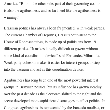
America. “But on the other side, part of their governing coalition
is also the agribusiness, and so far I feel like the agribusiness is
winning.”
Brazilian politics has always been fragmented, with weak parties.
The current Chamber of Deputies, Brazil’s equivalent to the
House of Representatives, is made up of politicians from 19
different parties. “It makes it really difficult to govern without
some kind of coordination device,” said Fernandez Milmanda.
Weak party cohesion makes it easier for interest groups to step
into the vacuum and act as this coordination device.
Agribusiness has long been one of the most powerful interest
groups in Brazilian politics, but its influence has grown steadily
over the past decade as the electorate shifted to the right and the
sector developed more sophisticated strategies to affect politics. In
Congress, agribusiness is represented by the bancada ruralista, or