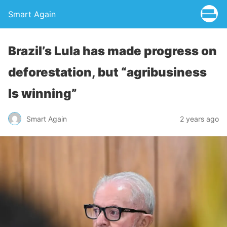
Smart Again
Brazil’s Lula has made progress on
deforestation, but “agribusiness
Is winning”
Smart Again
2 years ago