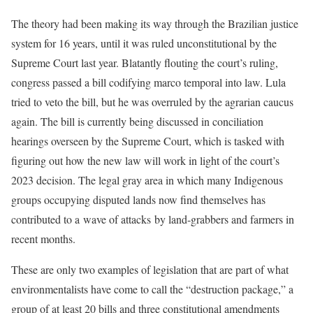
The theory had been making its way through the Brazilian justice
system for 16 years, until it was ruled unconstitutional by the
Supreme Court last year. Blatantly flouting the court’s ruling,
congress passed a bill codifying marco temporal into law. Lula
tried to veto the bill, but he was overruled by the agrarian caucus
again. The bill is currently being discussed in conciliation
hearings overseen by the Supreme Court, which is tasked with
figuring out how the new law will work in light of the court’s
2023 decision. The legal gray area in which many Indigenous
groups occupying disputed lands now find themselves has
contributed to a wave of attacks by land-grabbers and farmers in
recent months.
These are only two examples of legislation that are part of what
environmentalists have come to call the “destruction package,” a
group of at least 20 bills and three constitutional amendments