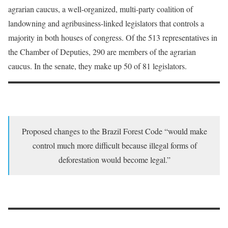
agrarian caucus, a well-organized, multi-party coalition of
landowning and agribusiness-linked legislators that controls a
majority in both houses of congress. Of the 513 representatives in
the Chamber of Deputies, 290 are members of the agrarian
caucus. In the senate, they make up 50 of 81 legislators.
Proposed changes to the Brazil Forest Code “would make
control much more difficult because illegal forms of
deforestation would become legal.”