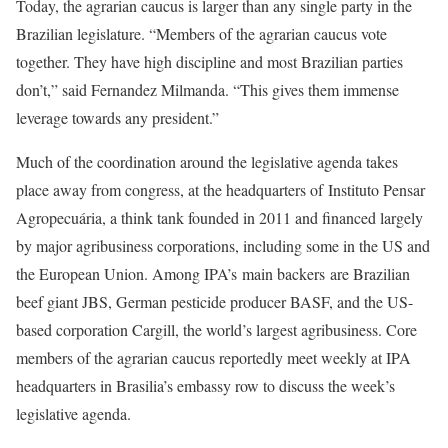
Today, the agrarian caucus is larger than any single party in the
Brazilian legislature. “Members of the agrarian caucus vote
together. They have high discipline and most Brazilian parties
don’t,” said Fernandez Milmanda. “This gives them immense
leverage towards any president.”
Much of the coordination around the legislative agenda takes
place away from congress, at the headquarters of Instituto Pensar
Agropecuária, a think tank founded in 2011 and financed largely
by major agribusiness corporations, including some in the US and
the European Union. Among IPA’s main backers are Brazilian
beef giant JBS, German pesticide producer BASF, and the US-
based corporation Cargill, the world’s largest agribusiness. Core
members of the agrarian caucus reportedly meet weekly at IPA
headquarters in Brasilia’s embassy row to discuss the week’s
legislative agenda.