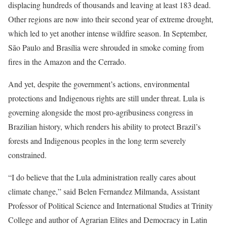
displacing hundreds of thousands and leaving at least 183 dead.
Other regions are now into their second year of extreme drought,
which led to yet another intense wildfire season. In September,
São Paulo and Brasília were shrouded in smoke coming from
fires in the Amazon and the Cerrado.
And yet, despite the government’s actions, environmental
protections and Indigenous rights are still under threat. Lula is
governing alongside the most pro-agribusiness congress in
Brazilian history, which renders his ability to protect Brazil’s
forests and Indigenous peoples in the long term severely
constrained.
“I do believe that the Lula administration really cares about
climate change,” said Belen Fernandez Milmanda, Assistant
Professor of Political Science and International Studies at Trinity
College and author of Agrarian Elites and Democracy in Latin