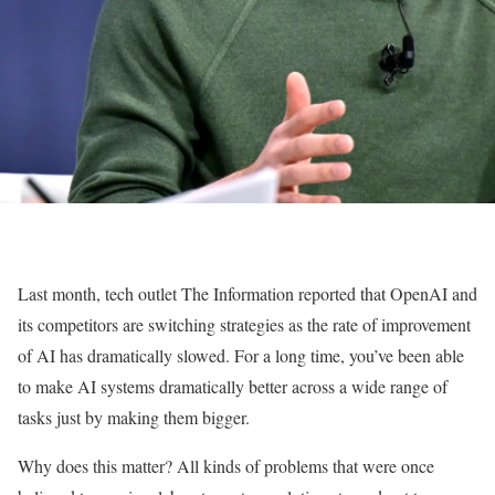
Last month, tech outlet The Information reported that OpenAI and
its competitors are switching strategies as the rate of improvement
of AI has dramatically slowed. For a long time, you’ve been able
to make AI systems dramatically better across a wide range of
tasks just by making them bigger.
Why does this matter? All kinds of problems that were once