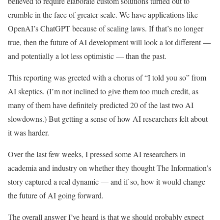
believed to require elaborate custom solutions turned out to
crumble in the face of greater scale. We have applications like
OpenAI’s ChatGPT because of scaling laws. If that’s no longer
true, then the future of AI development will look a lot different —
and potentially a lot less optimistic — than the past.
This reporting was greeted with a chorus of “I told you so” from
AI skeptics. (I’m not inclined to give them too much credit, as
many of them have definitely predicted 20 of the last two AI
slowdowns.) But getting a sense of how AI researchers felt about
it was harder.
Over the last few weeks, I pressed some AI researchers in
academia and industry on whether they thought The Information’s
story captured a real dynamic — and if so, how it would change
the future of AI going forward.
The overall answer I’ve heard is that we should probably expect