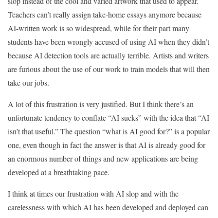
slop instead of the cool and varied artwork that used to appear.
Teachers can’t really assign take-home essays anymore because
AI-written work is so widespread, while for their part many
students have been wrongly accused of using AI when they didn’t
because AI detection tools are actually terrible. Artists and writers
are furious about the use of our work to train models that will then
take our jobs.
A lot of this frustration is very justified. But I think there’s an
unfortunate tendency to conflate “AI sucks” with the idea that “AI
isn’t that useful.” The question “what is AI good for?” is a popular
one, even though in fact the answer is that AI is already good for
an enormous number of things and new applications are being
developed at a breathtaking pace.
I think at times our frustration with AI slop and with the
carelessness with which AI has been developed and deployed can