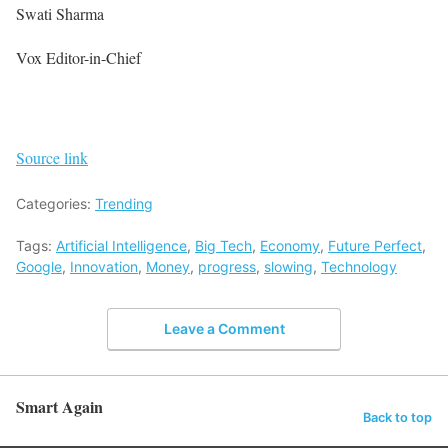
Swati Sharma
Vox Editor-in-Chief
Source link
Categories:
Trending
Tags:
Artificial Intelligence
,
Big Tech
,
Economy
,
Future Perfect
,
Google
,
Innovation
,
Money
,
progress
,
slowing
,
Technology
Leave a Comment
Smart Again
Back to top