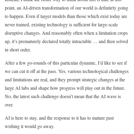
point, an AI-driven transformation of our world is definitely going
to happen. Even if larger models than those which exist today are
never trained, existing technology is sufficient for large-scale
disruptive changes. And reasonably often when a limitation crops
up, it’s prematurely declared totally intractable … and then solved
in short order.
After a few go-rounds of this particular dynamic, I’d like to see if
we can cut it off at the pass. Yes, various technological challenges
and limitations are real, and they prompt strategic changes at the
large AI labs and shape how progress will play out in the future.
No, the latest such challenge doesn’t mean that the AI wave is
over.
AI is here to stay, and the response to it has to mature past
wishing it would go away.