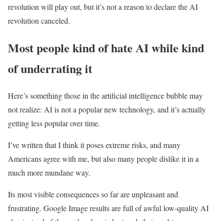
revolution will play out, but it’s not a reason to declare the AI
revolution canceled.
Most people kind of hate AI while kind
of underrating it
Here’s something those in the artificial intelligence bubble may
not realize: AI is not a popular new technology, and it’s actually
getting less popular over time.
I’ve written that I think it poses extreme risks, and many
Americans agree with me, but also many people dislike it in a
much more mundane way.
Its most visible consequences so far are unpleasant and
frustrating. Google Image results are full of awful low-quality AI