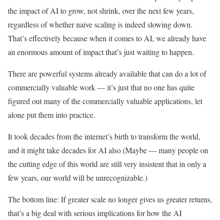
the impact of AI to grow, not shrink, over the next few years,
regardless of whether naive scaling is indeed slowing down.
That’s effectively because when it comes to AI, we already have
an enormous amount of impact that’s just waiting to happen.
There are powerful systems already available that can do a lot of
commercially valuable work — it’s just that no one has quite
figured out many of the commercially valuable applications, let
alone put them into practice.
It took decades from the internet’s birth to transform the world,
and it might take decades for AI also (Maybe — many people on
the cutting edge of this world are still very insistent that in only a
few years, our world will be unrecognizable.)
The bottom line: If greater scale no longer gives us greater returns,
that’s a big deal with serious implications for how the AI