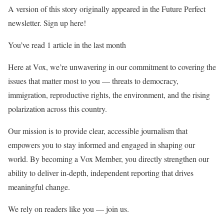
A version of this story originally appeared in the Future Perfect
newsletter. Sign up here!
You’ve read 1 article in the last month
Here at Vox, we’re unwavering in our commitment to covering the
issues that matter most to you — threats to democracy,
immigration, reproductive rights, the environment, and the rising
polarization across this country.
Our mission is to provide clear, accessible journalism that
empowers you to stay informed and engaged in shaping our
world. By becoming a Vox Member, you directly strengthen our
ability to deliver in-depth, independent reporting that drives
meaningful change.
We rely on readers like you — join us.