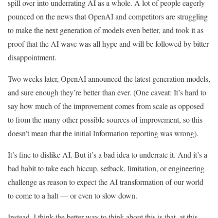
spill over into underrating AI as a whole. A lot of people eagerly
pounced on the news that OpenAI and competitors are struggling
to make the next generation of models even better, and took it as
proof that the AI wave was all hype and will be followed by bitter
disappointment.
Two weeks later, OpenAI announced the latest generation models,
and sure enough they’re better than ever. (One caveat: It’s hard to
say how much of the improvement comes from scale as opposed
to from the many other possible sources of improvement, so this
doesn’t mean that the initial Information reporting was wrong).
It’s fine to dislike AI. But it’s a bad idea to underrate it. And it’s a
bad habit to take each hiccup, setback, limitation, or engineering
challenge as reason to expect the AI transformation of our world
to come to a halt — or even to slow down.
Instead, I think the better way to think about this is that, at this