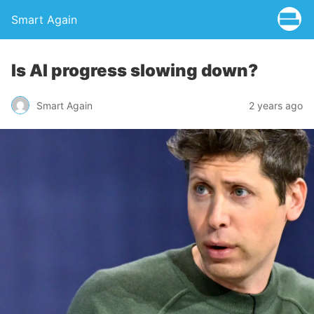
Smart Again
Is AI progress slowing down?
Smart Again
2 years ago