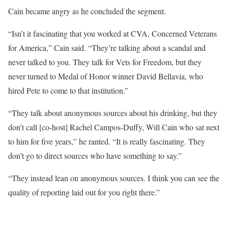
Cain became angry as he concluded the segment.
“Isn’t it fascinating that you worked at CVA, Concerned Veterans
for America,” Cain said. “They’re talking about a scandal and
never talked to you. They talk for Vets for Freedom, but they
never turned to Medal of Honor winner David Bellavia, who
hired Pete to come to that institution.”
“They talk about anonymous sources about his drinking, but they
don’t call [co-host] Rachel Campos-Duffy, Will Cain who sat next
to him for five years,” he ranted. “It is really fascinating. They
don’t go to direct sources who have something to say.”
“They instead lean on anonymous sources. I think you can see the
quality of reporting laid out for you right there.”