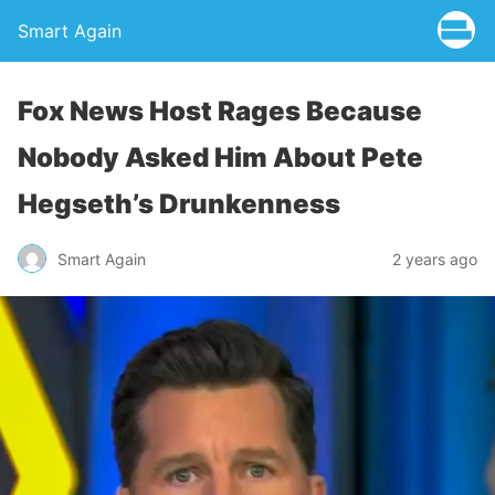
Smart Again
Fox News Host Rages Because
Nobody Asked Him About Pete
Hegseth’s Drunkenness
Smart Again
2 years ago