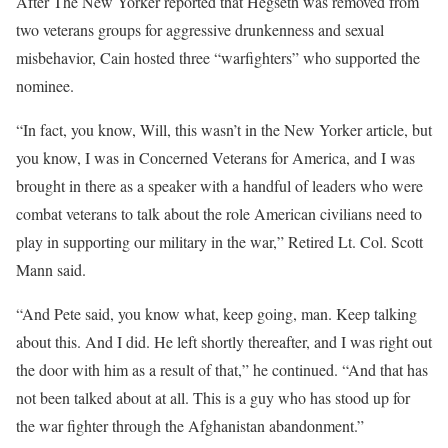
After The New Yorker reported that Hegseth was removed from
two veterans groups for aggressive drunkenness and sexual
misbehavior, Cain hosted three “warfighters” who supported the
nominee.
“In fact, you know, Will, this wasn’t in the New Yorker article, but
you know, I was in Concerned Veterans for America, and I was
brought in there as a speaker with a handful of leaders who were
combat veterans to talk about the role American civilians need to
play in supporting our military in the war,” Retired Lt. Col. Scott
Mann said.
“And Pete said, you know what, keep going, man. Keep talking
about this. And I did. He left shortly thereafter, and I was right out
the door with him as a result of that,” he continued. “And that has
not been talked about at all. This is a guy who has stood up for
the war fighter through the Afghanistan abandonment.”