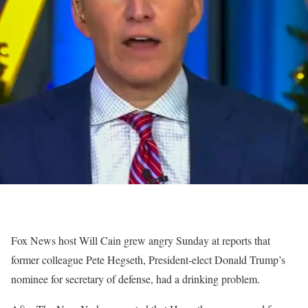
Fox News host Will Cain grew angry Sunday at reports that
former colleague Pete Hegseth, President-elect Donald Trump’s
nominee for secretary of defense, had a drinking problem.