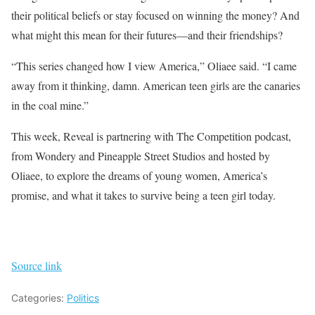
their political beliefs or stay focused on winning the money? And
what might this mean for their futures—and their friendships?
“This series changed how I view America,” Oliaee said. “I came
away from it thinking, damn. American teen girls are the canaries
in the coal mine.”
This week, Reveal is partnering with The Competition podcast,
from Wondery and Pineapple Street Studios and hosted by
Oliaee, to explore the dreams of young women, America’s
promise, and what it takes to survive being a teen girl today.
Source link
Categories:
Politics