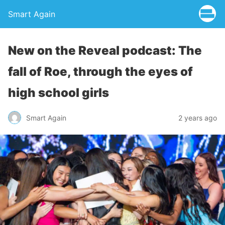
Smart Again
New on the Reveal podcast: The
fall of Roe, through the eyes of
high school girls
Smart Again
2 years ago