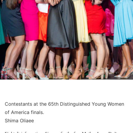
Contestants at the 65th Distinguished Young Women
of America finals.
Shima Oliaee