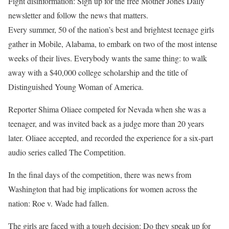
Fight disinformation: Sign up for the free Mother Jones Daily
newsletter and follow the news that matters.
Every summer
, 50 of the nation’s best and brightest teenage girls
gather in Mobile, Alabama, to embark on two of the most intense
weeks of their lives. Everybody wants the same thing: to walk
away with a $40,000 college scholarship and the title of
Distinguished Young Woman of America.
Reporter Shima Oliaee competed for Nevada when she was a
teenager, and was invited back as a judge more than 20 years
later. Oliaee accepted, and recorded the experience for a six-part
audio series called The Competition.
In the final days of the competition, there was news from
Washington that had big implications for women across the
nation: Roe v. Wade had fallen.
The girls are faced with a tough decision: Do they speak up for