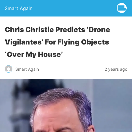
Smart Again
Chris Christie Predicts ‘Drone
Vigilantes’ For Flying Objects
‘Over My House’
Smart Again
2 years ago