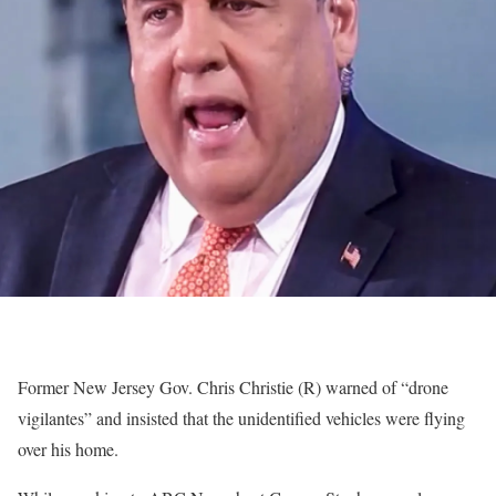
Former New Jersey Gov. Chris Christie (R) warned of “drone
vigilantes” and insisted that the unidentified vehicles were flying
over his home.