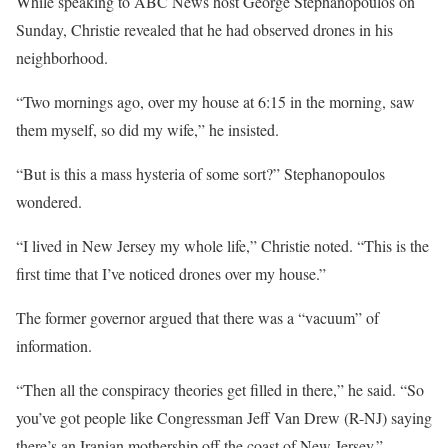
While speaking to ABC News host George Stephanopoulos on
Sunday, Christie revealed that he had observed drones in his
neighborhood.
“Two mornings ago, over my house at 6:15 in the morning, saw
them myself, so did my wife,” he insisted.
“But is this a mass hysteria of some sort?” Stephanopoulos
wondered.
“I lived in New Jersey my whole life,” Christie noted. “This is the
first time that I’ve noticed drones over my house.”
The former governor argued that there was a “vacuum” of
information.
“Then all the conspiracy theories get filled in there,” he said. “So
you’ve got people like Congressman Jeff Van Drew (R-NJ) saying
there’s an Iranian mothership off the coast of New Jersey.”