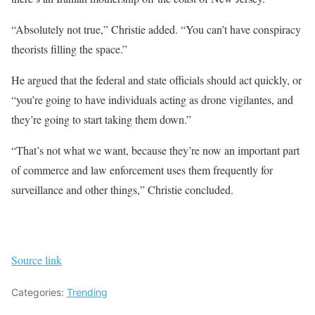
“Absolutely not true,” Christie added. “You can’t have conspiracy
theorists filling the space.”
He argued that the federal and state officials should act quickly, or
“you’re going to have individuals acting as drone vigilantes, and
they’re going to start taking them down.”
“That’s not what we want, because they’re now an important part
of commerce and law enforcement uses them frequently for
surveillance and other things,” Christie concluded.
Source link
Categories:
Trending