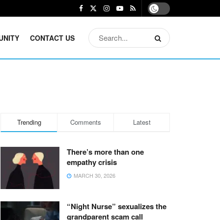
UNITY
CONTACT US
Trending
Comments
Latest
There’s more than one
empathy crisis
MARCH 30, 2026
“Night Nurse” sexualizes the
grandparent scam call