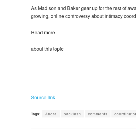
As Madison and Baker gear up for the rest of aw
growing, online controversy about intimacy coord
Read more
about this topic
Source link
Tags:
Anora
backlash
comments
coordinato