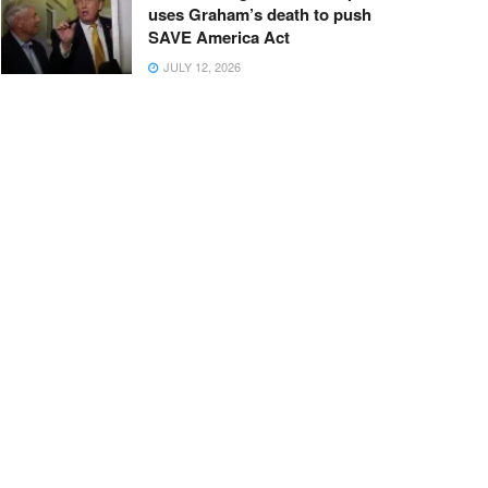
uses Graham’s death to push
SAVE America Act
JULY 12, 2026