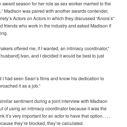
zy award season for her role as sex worker married to the
a.” Madison was paired with another awards contender,
iety’s Actors on Actors in which they discussed “Anora’s”
d friends who work in the industry and asked Madison if
ing.
mmakers offered me, if I wanted, an intimacy coordinator,”
usband] Ivan, and I decided it would be best to just
d I had seen Sean’s films and know his dedication to
proached it as a job.”
imilar sentiment during a joint interview with Madison
t of using an intimacy coordinator because it was the
it’s very important for an actor to have that option. . . .
ecause they’re blocked, they’re calculated.