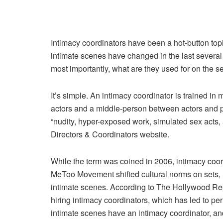
Intimacy coordinators have been a hot-button top
intimate scenes have changed in the last several
most importantly, what are they used for on the s
It’s simple. An intimacy coordinator is trained in
actors and a middle-person between actors and p
“nudity, hyper-exposed work, simulated sex acts, 
Directors & Coordinators website.
While the term was coined in 2006, intimacy coord
MeToo Movement shifted cultural norms on sets, h
intimate scenes. According to The Hollywood Rep
hiring intimacy coordinators, which has led to p
intimate scenes have an intimacy coordinator, a