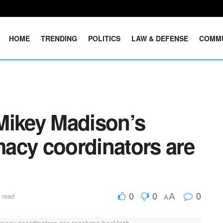
HOME
TRENDING
POLITICS
LAW & DEFENSE
COMM
Mikey Madison’s
acy coordinators are
0
0
0
A
 read
A