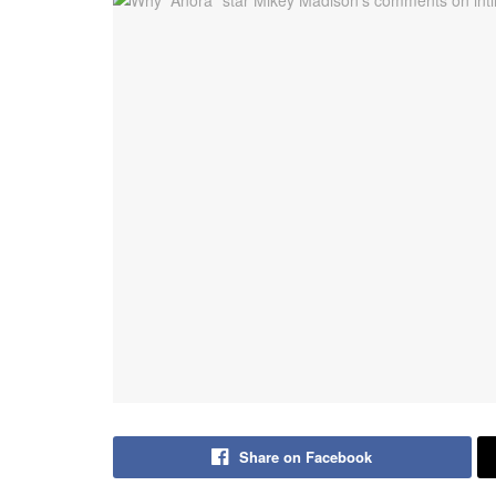
Share on Facebook