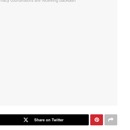
Share on Twitter