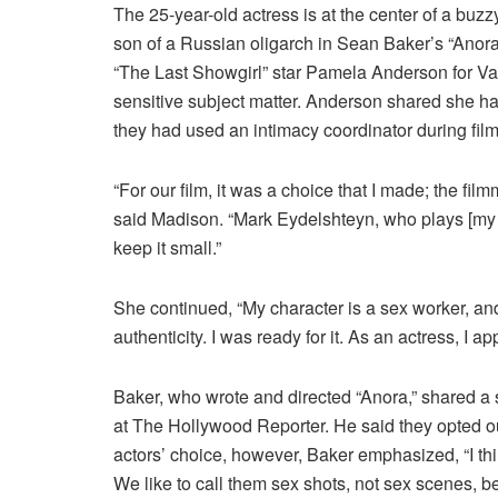
The 25-year-old actress is at the center of a buz
son of a Russian oligarch in Sean Baker’s “Anor
“The Last Showgirl” star Pamela Anderson for Var
sensitive subject matter. Anderson shared she ha
they had used an intimacy coordinator during film
“For our film, it was a choice that I made; the fil
said Madison. “Mark Eydelshteyn, who plays [my h
keep it small.”
She continued, “My character is a sex worker, an
authenticity. I was ready for it. As an actress, I ap
Baker, who wrote and directed “Anora,” shared a s
at The Hollywood Reporter. He said they opted ou
actors’ choice, however, Baker emphasized, “I think 
We like to call them sex shots, not sex scenes, b