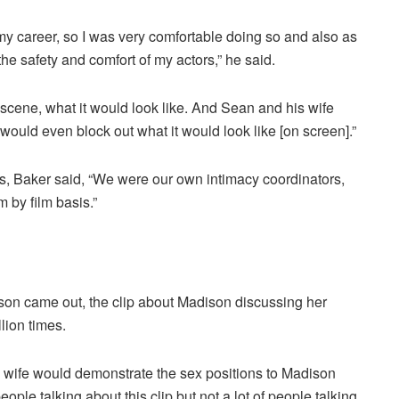
my career, so I was very comfortable doing so and also as
the safety and comfort of my actors,” he said.
scene, what it would look like. And Sean and his wife
ld even block out what it would look like [on screen].”
s, Baker said, “We were our own intimacy coordinators,
lm by film basis.”
on came out, the clip about Madison discussing her
lion times.
 wife would demonstrate the sex positions to Madison
eople talking about this clip but not a lot of people talking