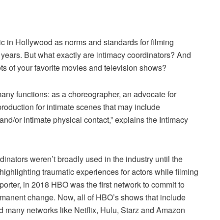
ic in Hollywood as norms and standards for filming
 years. But what exactly are intimacy coordinators? And
ets of your favorite movies and television shows?
 many functions: as a choreographer, an advocate for
roduction for intimate scenes that may include
and/or intimate physical contact,” explains the Intimacy
inators weren’t broadly used in the industry until the
ighlighting traumatic experiences for actors while filming
orter, in 2018 HBO was the first network to commit to
ermanent change. Now, all of HBO’s shows that include
nd many networks like Netflix, Hulu, Starz and Amazon