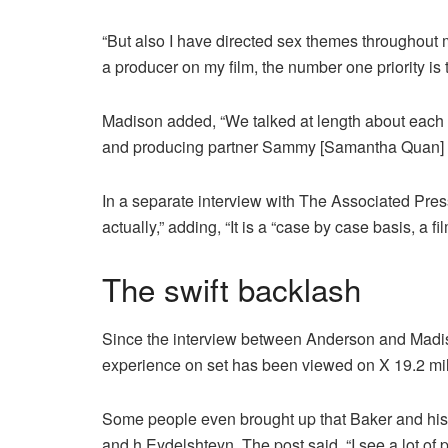
“But also I have directed sex themes throughout 
a producer on my film, the number one priority is 
Madison added, “We talked at length about each 
and producing partner Sammy [Samantha Quan] wou
In a separate interview with The Associated Pres
actually,” adding, “It is a “case by case basis, a fi
The swift backlash
Since the interview between Anderson and Madis
experience on set has been viewed on X 19.2 mil
Some people even brought up that Baker and his
and h Eydelshteyn. The post said, “I see a lot of p