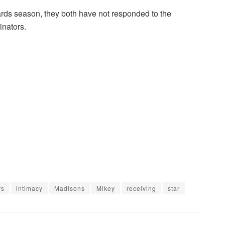
ards season, they both have not responded to the
inators.
rs
intimacy
Madisons
Mikey
receiving
star