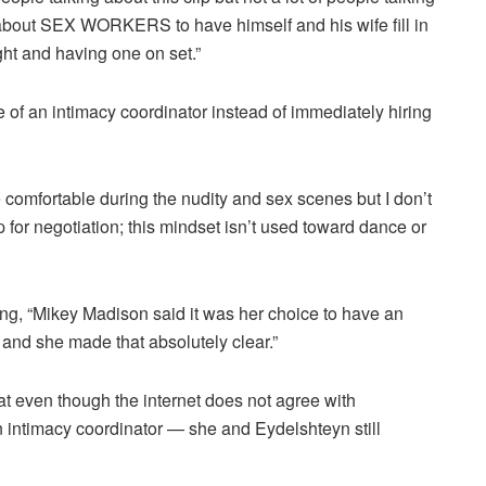
lm about SEX WORKERS to have himself and his wife fill in
ight and having one on set.”
e of an intimacy coordinator instead of immediately hiring
 comfortable during the nudity and sex scenes but I don’t
 for negotiation; this mindset isn’t used toward dance or
, “Mikey Madison said it was her choice to have an
 and she made that absolutely clear.”
at even though the internet does not agree with
intimacy coordinator — she and Eydelshteyn still