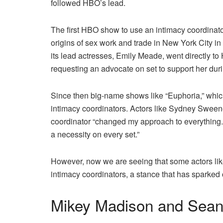
followed HBO’s lead.
The first HBO show to use an intimacy coordinat
origins of sex work and trade in New York City in 
its lead actresses, Emily Meade, went directly 
requesting an advocate on set to support her duri
Since then big-name shows
like “Euphoria,” whi
intimacy coordinators. Actors like Sydney Sween
coordinator “changed my approach to everything. 
a necessity on every set.”
However, now we are seeing that some actors lik
intimacy coordinators, a stance that has sparked
Mikey Madison and Sea