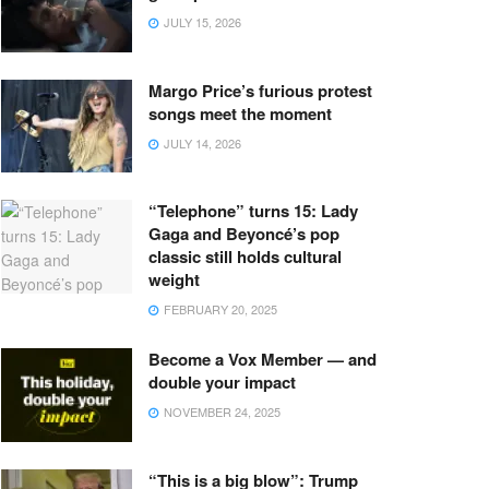
JULY 15, 2026
Margo Price’s furious protest
songs meet the moment
JULY 14, 2026
“Telephone” turns 15: Lady
Gaga and Beyoncé’s pop
classic still holds cultural
weight
FEBRUARY 20, 2025
Become a Vox Member — and
double your impact
NOVEMBER 24, 2025
“This is a big blow”: Trump