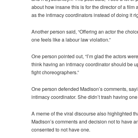
about how insane this is for the director of a fi
as the intimacy coordinators instead of doing it r
Another person said, “Offering an actor the choic
one feels like a labour law violation.”
One person pointed out, “I’m glad the actors were
think having an intimacy coordinator should be up
fight choreographers.”
One person defended Madison’s comments, saying
intimacy coordinator. She didn’t trash having one
A meme of the viral discourse also highlighted th
Madison’s comments and decision not to have an 
consented to not have one.