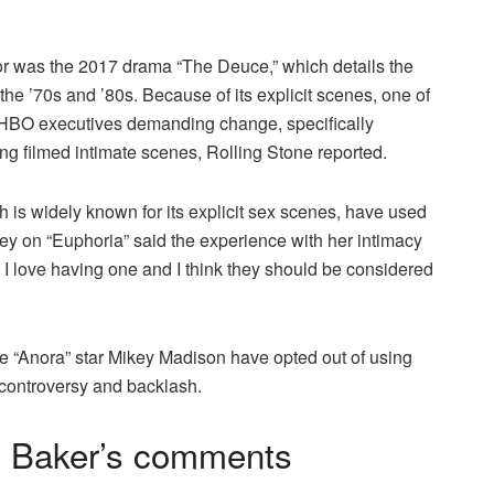
or was the 2017 drama “The Deuce,” which details the
the ’70s and ’80s. Because of its explicit scenes, one of
to HBO executives demanding change, specifically
ng filmed intimate scenes, Rolling Stone reported.
ch is widely known for its explicit sex scenes, have used
ey on “Euphoria” said the experience with her intimacy
I love having one and I think they should be considered
e “Anora” star Mikey Madison have opted out of using
 controversy and backlash.
n Baker’s comments