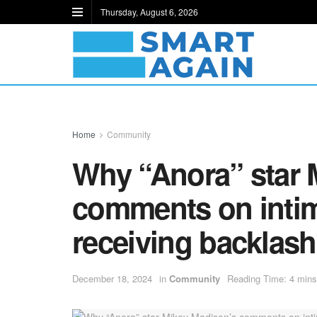
Thursday, August 6, 2026
Home
Community
Why “Anora” star 
comments on intim
receiving backlash
December 18, 2024
in
Community
Reading Time: 4 mins