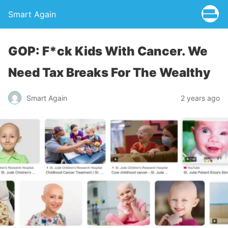
Smart Again
GOP: F*ck Kids With Cancer. We
Need Tax Breaks For The Wealthy
Smart Again
2 years ago