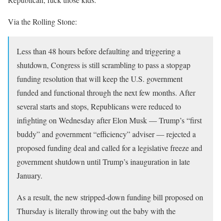
Via the Rolling Stone:
Less than 48 hours before defaulting and triggering a
shutdown, Congress is still scrambling to pass a stopgap
funding resolution that will keep the U.S. government
funded and functional through the next few months. After
several starts and stops, Republicans were reduced to
infighting on Wednesday after Elon Musk — Trump’s “first
buddy” and government “efficiency” adviser — rejected a
proposed funding deal and called for a legislative freeze and
government shutdown until Trump’s inauguration in late
January.
As a result, the new stripped-down funding bill proposed on
Thursday is literally throwing out the baby with the