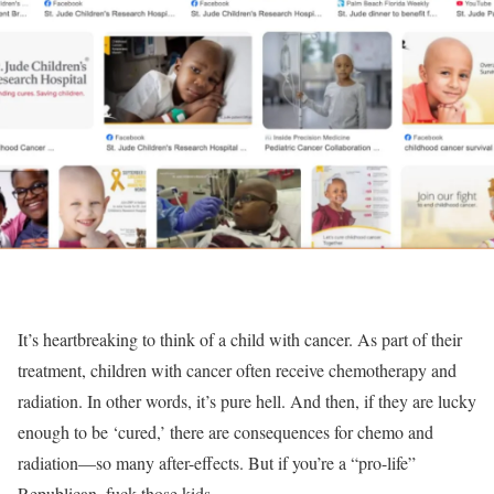
It’s heartbreaking to think of a child with cancer. As part of their
treatment, children with cancer often receive chemotherapy and
radiation. In other words, it’s pure hell. And then, if they are lucky
enough to be ‘cured,’ there are consequences for chemo and
radiation—so many after-effects. But if you’re a “pro-life”
Republican, fuck those kids.