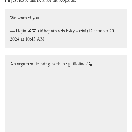
We warned you.
— Hejin 🌊💙 (@hejintravels.bsky.social) December 20,
2024 at 10:43 AM
An argument to bring back the guillotine? 😤