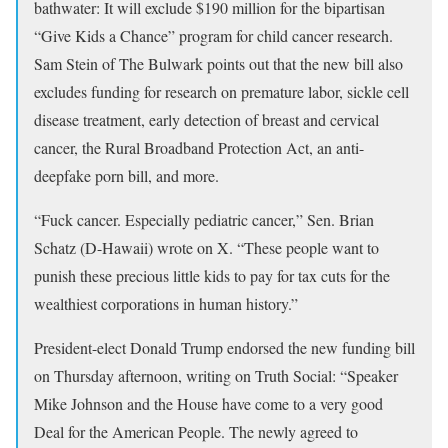
bathwater: It will exclude $190 million for the bipartisan
“Give Kids a Chance” program for child cancer research.
Sam Stein of The Bulwark points out that the new bill also
excludes funding for research on premature labor, sickle cell
disease treatment, early detection of breast and cervical
cancer, the Rural Broadband Protection Act, an anti-
deepfake porn bill, and more.
“Fuck cancer. Especially pediatric cancer,” Sen. Brian
Schatz (D-Hawaii) wrote on X. “These people want to
punish these precious little kids to pay for tax cuts for the
wealthiest corporations in human history.”
President-elect Donald Trump endorsed the new funding bill
on Thursday afternoon, writing on Truth Social: “Speaker
Mike Johnson and the House have come to a very good
Deal for the American People. The newly agreed to