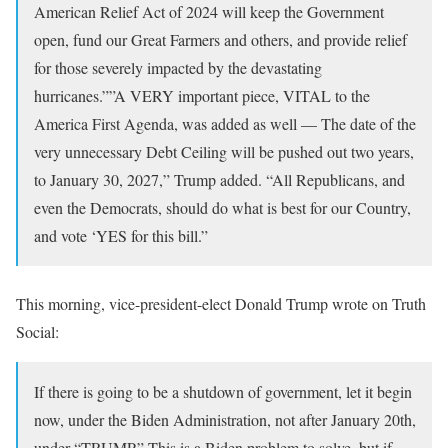
American Relief Act of 2024 will keep the Government
open, fund our Great Farmers and others, and provide relief
for those severely impacted by the devastating
hurricanes.””A VERY important piece, VITAL to the
America First Agenda, was added as well — The date of the
very unnecessary Debt Ceiling will be pushed out two years,
to January 30, 2027,” Trump added. “All Republicans, and
even the Democrats, should do what is best for our Country,
and vote ‘YES for this bill.”
This morning, vice-president-elect Donald Trump wrote on Truth
Social:
If there is going to be a shutdown of government, let it begin
now, under the Biden Administration, not after January 20th,
under “TRUMP.” This is a Biden problem to solve, but if