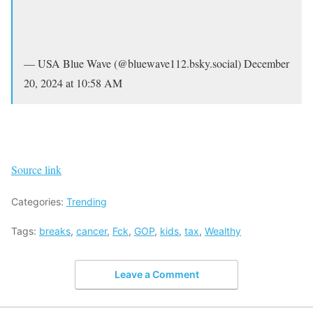
— USA Blue Wave (@bluewave112.bsky.social) December
20, 2024 at 10:58 AM
Source link
Categories:
Trending
Tags:
breaks
,
cancer
,
Fck
,
GOP
,
kids
,
tax
,
Wealthy
Leave a Comment