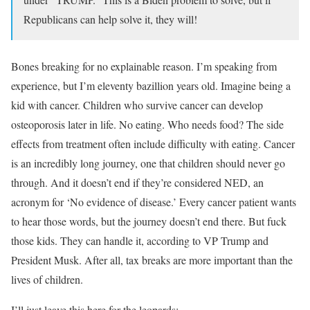
Republicans can help solve it, they will!
Bones breaking for no explainable reason. I’m speaking from
experience, but I’m eleventy bazillion years old. Imagine being a
kid with cancer. Children who survive cancer can develop
osteoporosis later in life. No eating. Who needs food? The side
effects from treatment often include difficulty with eating. Cancer
is an incredibly long journey, one that children should never go
through. And it doesn’t end if they’re considered NED, an
acronym for ‘No evidence of disease.’ Every cancer patient wants
to hear those words, but the journey doesn’t end there. But fuck
those kids. They can handle it, according to VP Trump and
President Musk. After all, tax breaks are more important than the
lives of children.
I’ll just leave this here for the leopards: