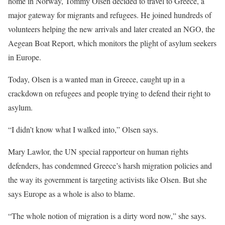
home in Norway, Tommy Olsen decided to travel to Greece, a
major gateway for migrants and refugees. He joined hundreds of
volunteers helping the new arrivals and later created an NGO, the
Aegean Boat Report, which monitors the plight of asylum seekers
in Europe.
Today, Olsen is a wanted man in Greece, caught up in a
crackdown on refugees and people trying to defend their right to
asylum.
“I didn’t know what I walked into,” Olsen says.
Mary Lawlor, the UN special rapporteur on human rights
defenders, has condemned Greece’s harsh migration policies and
the way its government is targeting activists like Olsen. But she
says Europe as a whole is also to blame.
“The whole notion of migration is a dirty word now,” she says.