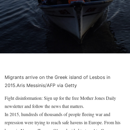
Migrants arrive on the Greek island of Lesbos in
2015.
Aris Messinis/AFP via Getty
Fight disinformation: Sign up for the free Mother Jones Daily
newsletter and follow the news that matters.
In 2015
, hundreds of thousands of people fleeing war and
repression were trying to reach safe havens in Europe. From his