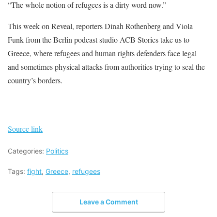
“The whole notion of refugees is a dirty word now.”
This week on Reveal, reporters Dinah Rothenberg and Viola
Funk from the Berlin podcast studio ACB Stories take us to
Greece, where refugees and human rights defenders face legal
and sometimes physical attacks from authorities trying to seal the
country’s borders.
Source link
Categories:
Politics
Tags:
fight
,
Greece
,
refugees
Leave a Comment