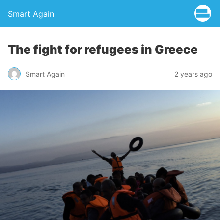
Smart Again
The fight for refugees in Greece
Smart Again
2 years ago