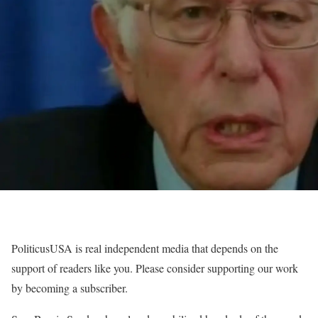
PoliticusUSA is real independent media that depends on the
support of readers like you. Please consider supporting our work
by becoming a subscriber.