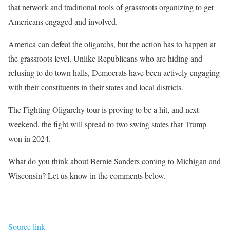
that network and traditional tools of grassroots organizing to get
Americans engaged and involved.
America can defeat the oligarchs, but the action has to happen at
the grassroots level.
Unlike Republicans who are hiding and
refusing to do town halls,
Democrats have been actively engaging
with their constituents in their states and local districts.
The Fighting Oligarchy tour
is proving to be a hit
, and next
weekend, the fight will spread to two swing states that Trump
won in 2024.
What do you think about Bernie Sanders coming to Michigan and
Wisconsin? Let us know in the comments below.
Source link