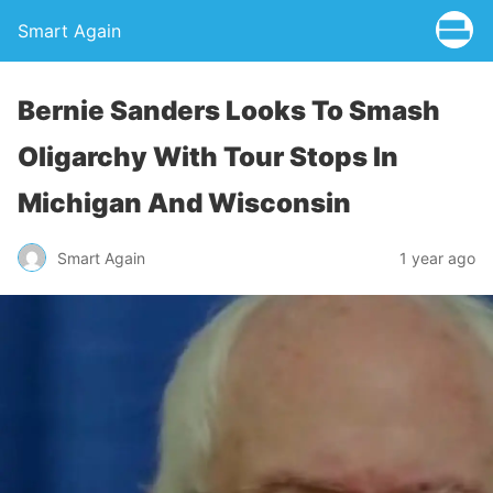
Smart Again
Bernie Sanders Looks To Smash
Oligarchy With Tour Stops In
Michigan And Wisconsin
Smart Again
1 year ago