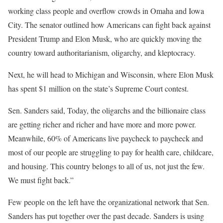
working class people and overflow crowds in Omaha and Iowa
City. The senator outlined how Americans can fight back against
President Trump and Elon Musk, who are quickly moving the
country toward authoritarianism, oligarchy, and kleptocracy.
Next, he will head to Michigan and Wisconsin, where Elon Musk
has spent $1 million on the state’s Supreme Court contest.
Sen. Sanders said, Today, the oligarchs and the billionaire class
are getting richer and richer and have more and more power.
Meanwhile, 60% of Americans live paycheck to paycheck and
most of our people are struggling to pay for health care, childcare,
and housing. This country belongs to all of us, not just the few.
We must fight back.”
Few people on the left have the organizational network that Sen.
Sanders has put together over the past decade. Sanders is using