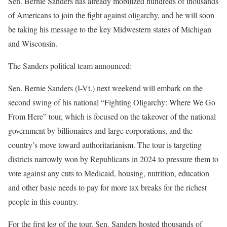
Sen. Bernie Sanders has already mobilized hundreds of thousands
of Americans to join the fight against oligarchy, and he will soon
be taking his message to the key Midwestern states of Michigan
and Wisconsin.
The Sanders political team announced:
Sen. Bernie Sanders (I-Vt.) next weekend will embark on the
second swing of his national “Fighting Oligarchy: Where We Go
From Here” tour, which is focused on the takeover of the national
government by billionaires and large corporations, and the
country’s move toward authoritarianism. The tour is targeting
districts narrowly won by Republicans in 2024 to pressure them to
vote against any cuts to Medicaid, housing, nutrition, education
and other basic needs to pay for more tax breaks for the richest
people in this country.
For the first leg of the tour, Sen. Sanders hosted thousands of