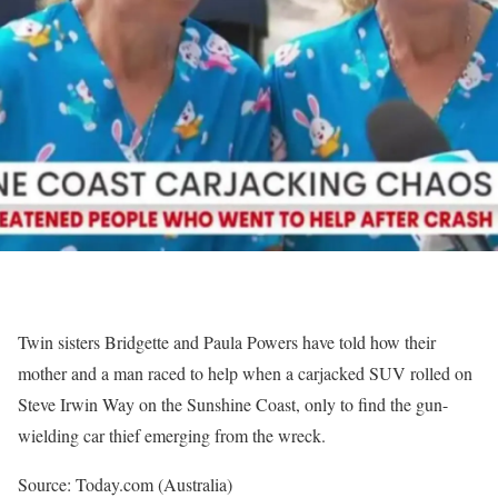
Twin sisters Bridgette and Paula Powers have told how their
mother and a man raced to help when a carjacked SUV rolled on
Steve Irwin Way on the Sunshine Coast, only to find the gun-
wielding car thief emerging from the wreck.
Source: Today.com (Australia)