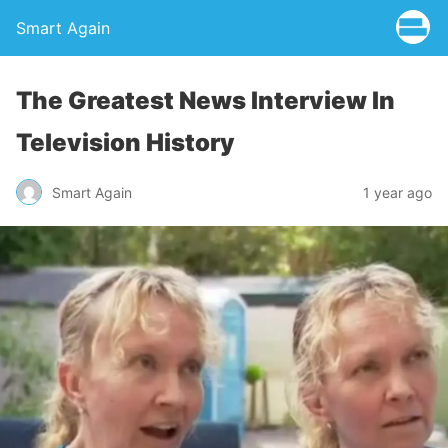
Smart Again
The Greatest News Interview In
Television History
Smart Again
1 year ago