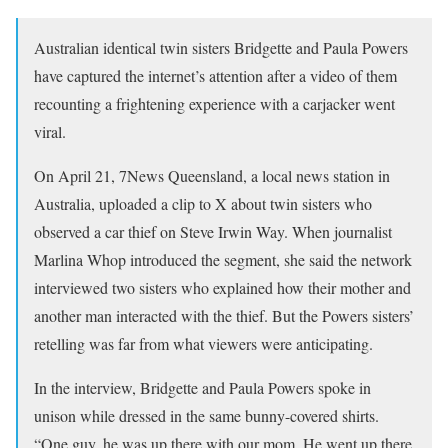
Australian identical twin sisters Bridgette and Paula Powers
have captured the internet’s attention after a video of them
recounting a frightening experience with a carjacker went
viral.
On April 21, 7News Queensland, a local news station in
Australia, uploaded a clip to X about twin sisters who
observed a car thief on Steve Irwin Way. When journalist
Marlina Whop introduced the segment, she said the network
interviewed two sisters who explained how their mother and
another man interacted with the thief. But the Powers sisters’
retelling was far from what viewers were anticipating.
In the interview, Bridgette and Paula Powers spoke in
unison while dressed in the same bunny-covered shirts.
“One guy, he was up there with our mom. He went up there