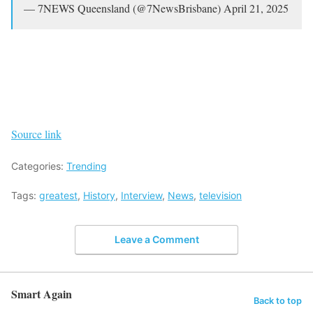
— 7NEWS Queensland (@7NewsBrisbane) April 21, 2025
Source link
Categories:
Trending
Tags:
greatest
,
History
,
Interview
,
News
,
television
Leave a Comment
Smart Again
Back to top