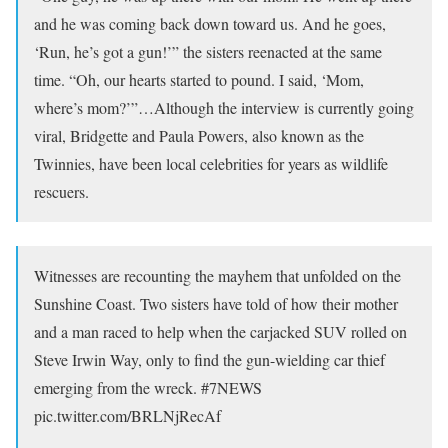
and he was coming back down toward us. And he goes,
‘Run, he’s got a gun!’” the sisters reenacted at the same
time. “Oh, our hearts started to pound. I said, ‘Mom,
where’s mom?’”…Although the interview is currently going
viral, Bridgette and Paula Powers, also known as the
Twinnies, have been local celebrities for years as wildlife
rescuers.
Witnesses are recounting the mayhem that unfolded on the
Sunshine Coast. Two sisters have told of how their mother
and a man raced to help when the carjacked SUV rolled on
Steve Irwin Way, only to find the gun-wielding car thief
emerging from the wreck. #7NEWS
pic.twitter.com/BRLNjRecAf