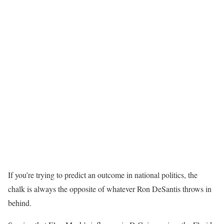
If you’re trying to predict an outcome in national politics, the
chalk is always the opposite of whatever Ron DeSantis throws in
behind.