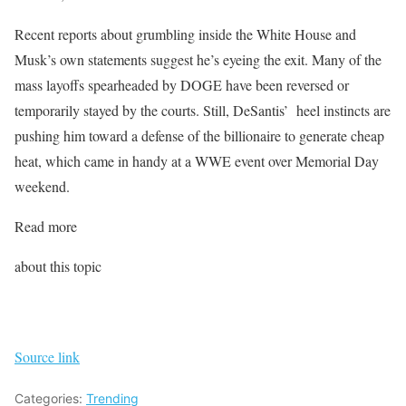
Recent reports about grumbling inside the White House and
Musk’s own statements suggest he’s eyeing the exit. Many of the
mass layoffs spearheaded by DOGE have been reversed or
temporarily stayed by the courts. Still, DeSantis’ heel instincts are
pushing him toward a defense of the billionaire to generate cheap
heat, which came in handy at a WWE event over Memorial Day
weekend.
Read more
about this topic
Source link
Categories:
Trending