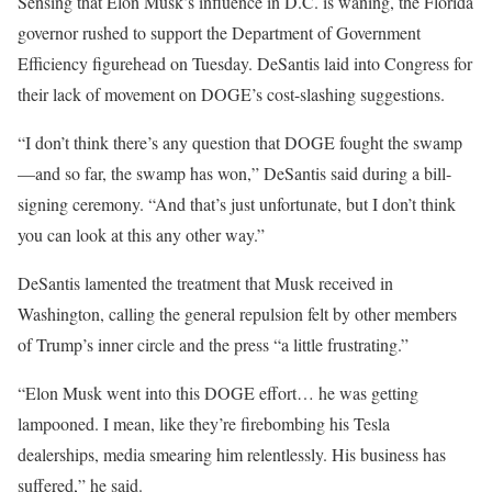
Sensing that Elon Musk’s influence in D.C. is waning, the Florida
governor rushed to support the Department of Government
Efficiency figurehead on Tuesday. DeSantis laid into Congress for
their lack of movement on DOGE’s cost-slashing suggestions.
“I don’t think there’s any question that DOGE fought the swamp
—and so far, the swamp has won,” DeSantis said during a bill-
signing ceremony. “And that’s just unfortunate, but I don’t think
you can look at this any other way.”
DeSantis lamented the treatment that Musk received in
Washington, calling the general repulsion felt by other members
of Trump’s inner circle and the press “a little frustrating.”
“Elon Musk went into this DOGE effort… he was getting
lampooned. I mean, like they’re firebombing his Tesla
dealerships, media smearing him relentlessly. His business has
suffered,” he said.