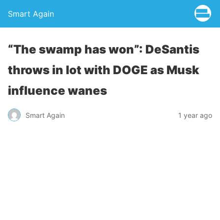
Smart Again
“The swamp has won”: DeSantis
throws in lot with DOGE as Musk
influence wanes
Smart Again
1 year ago