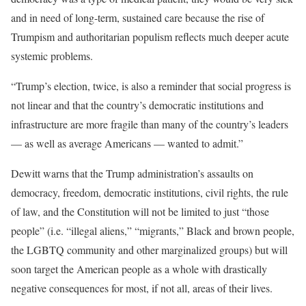
and in need of long-term, sustained care because the rise of
Trumpism and authoritarian populism reflects much deeper acute
systemic problems.
“Trump’s election, twice, is also a reminder that social progress is
not linear and that the country’s democratic institutions and
infrastructure are more fragile than many of the country’s leaders
— as well as average Americans — wanted to admit.”
Dewitt warns that the Trump administration’s assaults on
democracy, freedom, democratic institutions, civil rights, the rule
of law, and the Constitution will not be limited to just “those
people” (i.e. “illegal aliens,” “migrants,” Black and brown people,
the LGBTQ community and other marginalized groups) but will
soon target the American people as a whole with drastically
negative consequences for most, if not all, areas of their lives.