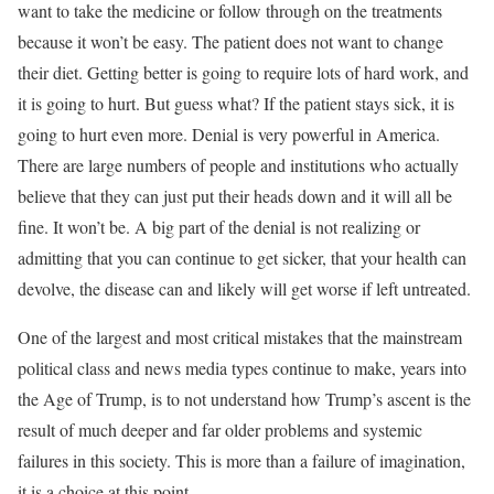
want to take the medicine or follow through on the treatments
because it won’t be easy. The patient does not want to change
their diet. Getting better is going to require lots of hard work, and
it is going to hurt. But guess what? If the patient stays sick, it is
going to hurt even more. Denial is very powerful in America.
There are large numbers of people and institutions who actually
believe that they can just put their heads down and it will all be
fine. It won’t be. A big part of the denial is not realizing or
admitting that you can continue to get sicker, that your health can
devolve, the disease can and likely will get worse if left untreated.
One of the largest and most critical mistakes that the mainstream
political class and news media types continue to make, years into
the Age of Trump, is to not understand how Trump’s ascent is the
result of much deeper and far older problems and systemic
failures in this society. This is more than a failure of imagination,
it is a choice at this point.