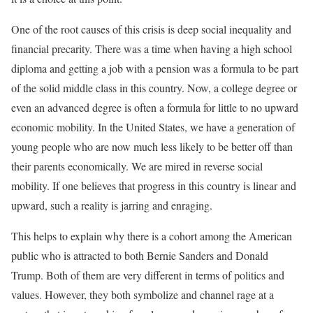
One of the root causes of this crisis is deep social inequality and
financial precarity. There was a time when having a high school
diploma and getting a job with a pension was a formula to be part
of the solid middle class in this country. Now, a college degree or
even an advanced degree is often a formula for little to no upward
economic mobility. In the United States, we have a generation of
young people who are now much less likely to be better off than
their parents economically. We are mired in reverse social
mobility. If one believes that progress in this country is linear and
upward, such a reality is jarring and enraging.
This helps to explain why there is a cohort among the American
public who is attracted to both Bernie Sanders and Donald
Trump. Both of them are very different in terms of politics and
values. However, they both symbolize and channel rage at a