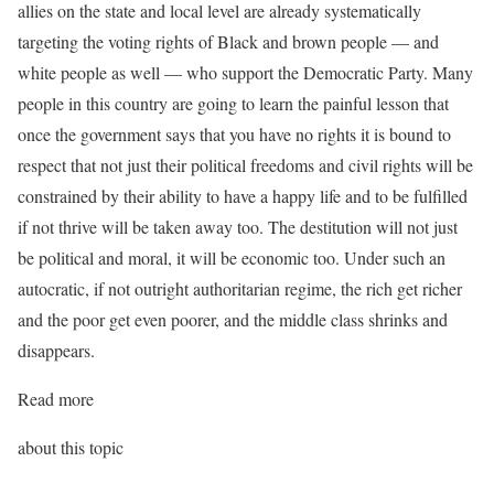
allies on the state and local level are already systematically
targeting the voting rights of Black and brown people — and
white people as well — who support the Democratic Party. Many
people in this country are going to learn the painful lesson that
once the government says that you have no rights it is bound to
respect that not just their political freedoms and civil rights will be
constrained by their ability to have a happy life and to be fulfilled
if not thrive will be taken away too. The destitution will not just
be political and moral, it will be economic too. Under such an
autocratic, if not outright authoritarian regime, the rich get richer
and the poor get even poorer, and the middle class shrinks and
disappears.
Read more
about this topic