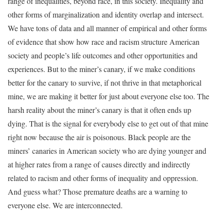
range of inequalities, beyond race, in this society. Inequality and
other forms of marginalization and identity overlap and intersect.
We have tons of data and all manner of empirical and other forms
of evidence that show how race and racism structure American
society and people’s life outcomes and other opportunities and
experiences. But to the miner’s canary, if we make conditions
better for the canary to survive, if not thrive in that metaphorical
mine, we are making it better for just about everyone else too. The
harsh reality about the miner’s canary is that it often ends up
dying. That is the signal for everybody else to get out of that mine
right now because the air is poisonous. Black people are the
miners’ canaries in American society who are dying younger and
at higher rates from a range of causes directly and indirectly
related to racism and other forms of inequality and oppression.
And guess what? Those premature deaths are a warning to
everyone else. We are interconnected.