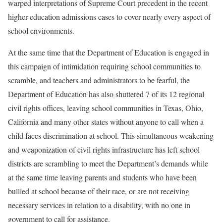
warped interpretations of Supreme Court precedent in the recent
higher education admissions cases to cover nearly every aspect of
school environments.
At the same time that the Department of Education is engaged in
this campaign of intimidation requiring school communities to
scramble, and teachers and administrators to be fearful, the
Department of Education has also shuttered 7 of its 12 regional
civil rights offices, leaving school communities in Texas, Ohio,
California and many other states without anyone to call when a
child faces discrimination at school. This simultaneous weakening
and weaponization of civil rights infrastructure has left school
districts are scrambling to meet the Department’s demands while
at the same time leaving parents and students who have been
bullied at school because of their race, or are not receiving
necessary services in relation to a disability, with no one in
government to call for assistance.