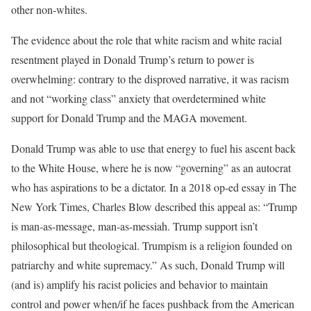
other non-whites.
The evidence about the role that white racism and white racial
resentment played in Donald Trump’s return to power is
overwhelming: contrary to the disproved narrative, it was racism
and not “working class” anxiety that overdetermined white
support for Donald Trump and the MAGA movement.
Donald Trump was able to use that energy to fuel his ascent back
to the White House, where he is now “governing” as an autocrat
who has aspirations to be a dictator. In a 2018 op-ed essay in The
New York Times, Charles Blow described this appeal as: “Trump
is man-as-message, man-as-messiah. Trump support isn’t
philosophical but theological. Trumpism is a religion founded on
patriarchy and white supremacy.” As such, Donald Trump will
(and is) amplify his racist policies and behavior to maintain
control and power when/if he faces pushback from the American