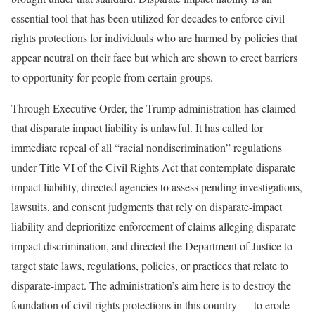
essential tool that has been utilized for decades to enforce civil
rights protections for individuals who are harmed by policies that
appear neutral on their face but which are shown to erect barriers
to opportunity for people from certain groups.
Through Executive Order, the Trump administration has claimed
that disparate impact liability is unlawful. It has called for
immediate repeal of all “racial nondiscrimination” regulations
under Title VI of the Civil Rights Act that contemplate disparate-
impact liability, directed agencies to assess pending investigations,
lawsuits, and consent judgments that rely on disparate-impact
liability and deprioritize enforcement of claims alleging disparate
impact discrimination, and directed the Department of Justice to
target state laws, regulations, policies, or practices that relate to
disparate-impact. The administration’s aim here is to destroy the
foundation of civil rights protections in this country — to erode