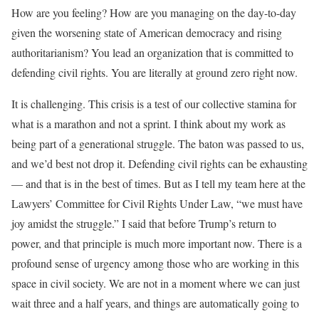
How are you feeling? How are you managing on the day-to-day
given the worsening state of American democracy and rising
authoritarianism? You lead an organization that is committed to
defending civil rights. You are literally at ground zero right now.
It is challenging. This crisis is a test of our collective stamina for
what is a marathon and not a sprint. I think about my work as
being part of a generational struggle. The baton was passed to us,
and we’d best not drop it. Defending civil rights can be exhausting
— and that is in the best of times. But as I tell my team here at the
Lawyers’ Committee for Civil Rights Under Law, “we must have
joy amidst the struggle.” I said that before Trump’s return to
power, and that principle is much more important now. There is a
profound sense of urgency among those who are working in this
space in civil society. We are not in a moment where we can just
wait three and a half years, and things are automatically going to