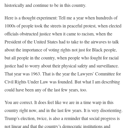
historically and continue to be in this country.
Here is a thought experiment: Tell me a year when hundreds of
1000s of people took the streets in peaceful protest, when elected
officials obstructed justice when it came to racism, when the
President of the United States had to take to the airwaves to talk
about the importance of voting rights not just for Black people,
but all people in the country, when people who fought for racial
justice had to worry about their physical safety and surveillance.
That year was 1963. That is the year the Lawyers’ Committee for
Civil Rights Under Law was founded. But what I am describing
could have been any of the last few years, too.
You are correct. It does feel like we are in a time warp in this
country right now, and in the last few years. It is very disorienting.
Trump’s election, twice, is also a reminder that social progress is
not linear and that the country’s democratic institutions and