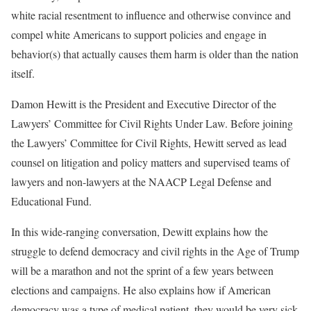
white racial resentment to influence and otherwise convince and
compel white Americans to support policies and engage in
behavior(s) that actually causes them harm is older than the nation
itself.
Damon Hewitt is the President and Executive Director of the
Lawyers’ Committee for Civil Rights Under Law. Before joining
the Lawyers’ Committee for Civil Rights, Hewitt served as lead
counsel on litigation and policy matters and supervised teams of
lawyers and non-lawyers at the NAACP Legal Defense and
Educational Fund.
In this wide-ranging conversation, Dewitt explains how the
struggle to defend democracy and civil rights in the Age of Trump
will be a marathon and not the sprint of a few years between
elections and campaigns. He also explains how if American
democracy was a type of medical patient, they would be very sick