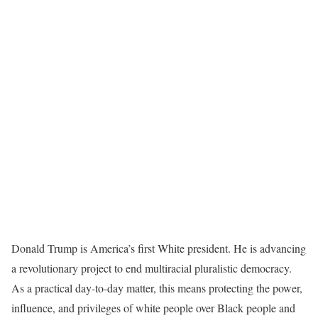
Donald Trump is America’s first White president. He is advancing
a revolutionary project to end multiracial pluralistic democracy.
As a practical day-to-day matter, this means protecting the power,
influence, and privileges of white people over Black people and