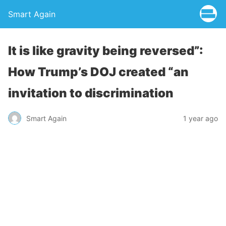
Smart Again
It is like gravity being reversed”:
How Trump’s DOJ created “an
invitation to discrimination
Smart Again
1 year ago