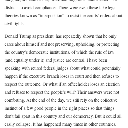
districts to avoid compliance. There were even these fake legal
theories known as “interposition” to resist the courts’ orders about
civil rights.
Donald Trump as president, has repeatedly shown that he only
cares about himself and not preserving, upholding, or protecting
the country’s democratic institutions, of which the rule of law
(and equality under it) and justice are central. I have been
speaking with retired federal judges about what could potentially
happen if the executive branch loses in court and then refuses to
respect the outcome. Or what if an officeholder loses an election
and refuses to respect the people’s will? Their answers were not
comforting. At the end of the day, we still rely on the collective
instinct of a few good people in the right places so that things
don’t fall apart in this country and our democracy. But it could all
easily collapse. It has happened many times in other countries.