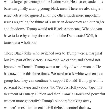
won a larger percentage of the Latino vote. He also expanded his
base marginally among young black men. There are also single-
issue voters who ignored all of the other, much more important
issues regarding the future of American democracy and our rights
and freedoms. Trump would tell Black Americans, What do you
have to lose by voting for me and not the Democrats? Well, it
turns out a whole lot.
Those Black folks who switched over to Trump were a marginal
but key part of his victory. However, we cannot and should not
ignore how Donald Trump won a majority of white women. He
has now done this three times. We need to ask white women as a
group how they can continue to support Donald Trump given his
personal behavior and values, the “Access Hollywood” tape, his
treatment of Hillary Clinton and then Kamala Harris and powerful
women more generally? Trump’s support for taking away
women’s most fundamental civil rights to control their own