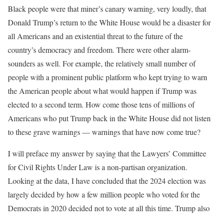
Black people were that miner’s canary warning, very loudly, that
Donald Trump’s return to the White House would be a disaster for
all Americans and an existential threat to the future of the
country’s democracy and freedom. There were other alarm-
sounders as well. For example, the relatively small number of
people with a prominent public platform who kept trying to warn
the American people about what would happen if Trump was
elected to a second term. How come those tens of millions of
Americans who put Trump back in the White House did not listen
to these grave warnings — warnings that have now come true?
I will preface my answer by saying that the Lawyers’ Committee
for Civil Rights Under Law is a non-partisan organization.
Looking at the data, I have concluded that the 2024 election was
largely decided by how a few million people who voted for the
Democrats in 2020 decided not to vote at all this time. Trump also