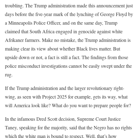
troubling. The Trump administration made this announcement just
days before the five-year mark of the lynching of George Floyd by
a Minneapolis Police Officer, and on the same day, Trump
claimed that South Africa engaged in genocide against white
Afrikaner farmers. Make no mistake, the Trump administration is
making clear its view about whether Black lives matter. But
upside down or not, a fact is still a fact. The findings from those
police misconduct investigations cannot be easily swept under the
rug.
If the Trump administration and the larger revolutionary right-
wing, as seen with Project 2025 for example, gets its way, what
will America look like? What do you want to prepare people for?
In the infamous Dred Scott decision, Supreme Court Justice
Taney, speaking for the majority, said that the Negro has no rights
which the white man is bound to respect. Well, that’s how