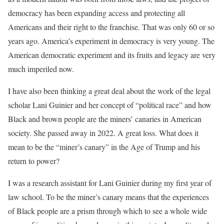
democracy has been expanding access and protecting all
Americans and their right to the franchise. That was only 60 or so
years ago. America’s experiment in democracy is very young. The
American democratic experiment and its fruits and legacy are very
much imperiled now.
I have also been thinking a great deal about the work of the legal
scholar Lani Guinier and her concept of “political race” and how
Black and brown people are the miners’ canaries in American
society. She passed away in 2022. A great loss. What does it
mean to be the “miner’s canary” in the Age of Trump and his
return to power?
I was a research assistant for Lani Guinier during my first year of
law school. To be the miner’s canary means that the experiences
of Black people are a prism through which to see a whole wide