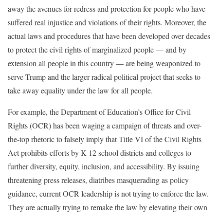
away the avenues for redress and protection for people who have
suffered real injustice and violations of their rights. Moreover, the
actual laws and procedures that have been developed over decades
to protect the civil rights of marginalized people — and by
extension all people in this country — are being weaponized to
serve Trump and the larger radical political project that seeks to
take away equality under the law for all people.
For example, the Department of Education’s Office for Civil
Rights (OCR) has been waging a campaign of threats and over-
the-top rhetoric to falsely imply that Title VI of the Civil Rights
Act prohibits efforts by K-12 school districts and colleges to
further diversity, equity, inclusion, and accessibility. By issuing
threatening press releases, diatribes masquerading as policy
guidance, current OCR leadership is not trying to enforce the law.
They are actually trying to remake the law by elevating their own