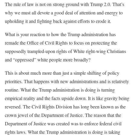
The rule of law is not on strong ground with Trump 2.0. That’s
why we must all devote a good deal of attention and energy to
upholding it and fighting back against efforts to erode it.
What is your reaction to how the Trump administration has
remade the Office of Civil Rights to focus on protecting the
supposedly trampled-upon rights of White right-wing Christians
and “oppressed” white people more broadly?
This is about much more than just a simple shifting of policy
priorities. That happens with new administrations and is relatively
routine. What the Trump administration is doing is turning
empirical reality and the facts upside down. It is like gravity being
reversed. The Civil Rights Division has long been known as the
crown jewel of the Department of Justice. The reason that the
Department of Justice was created was to enforce federal civil
rights laws. What the Trump administration is doing is taking