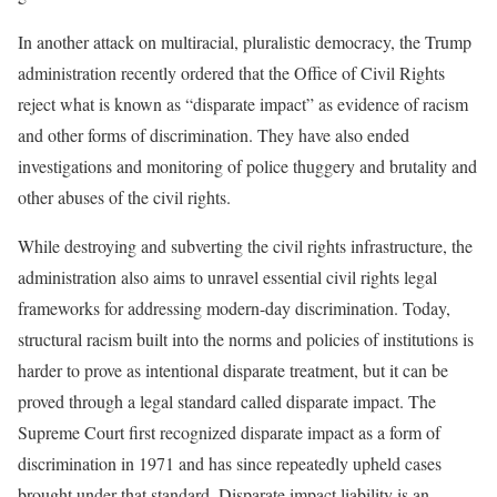
In another attack on multiracial, pluralistic democracy, the Trump
administration recently ordered that the Office of Civil Rights
reject what is known as “disparate impact” as evidence of racism
and other forms of discrimination. They have also ended
investigations and monitoring of police thuggery and brutality and
other abuses of the civil rights.
While destroying and subverting the civil rights infrastructure, the
administration also aims to unravel essential civil rights legal
frameworks for addressing modern-day discrimination. Today,
structural racism built into the norms and policies of institutions is
harder to prove as intentional disparate treatment, but it can be
proved through a legal standard called disparate impact. The
Supreme Court first recognized disparate impact as a form of
discrimination in 1971 and has since repeatedly upheld cases
brought under that standard. Disparate impact liability is an