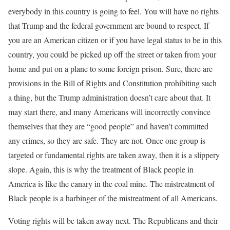
everybody in this country is going to feel. You will have no rights
that Trump and the federal government are bound to respect. If
you are an American citizen or if you have legal status to be in this
country, you could be picked up off the street or taken from your
home and put on a plane to some foreign prison. Sure, there are
provisions in the Bill of Rights and Constitution prohibiting such
a thing, but the Trump administration doesn’t care about that. It
may start there, and many Americans will incorrectly convince
themselves that they are “good people” and haven’t committed
any crimes, so they are safe. They are not. Once one group is
targeted or fundamental rights are taken away, then it is a slippery
slope. Again, this is why the treatment of Black people in
America is like the canary in the coal mine. The mistreatment of
Black people is a harbinger of the mistreatment of all Americans.
Voting rights will be taken away next. The Republicans and their