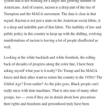
system that is not working for a larger and growing number of
Americans. And of course, racism is a deep part of the rise of
Trumpism and the MAGA movement. The data is clear in that
regard. Racism is not just a stain on the American social fabric, it
is a deep and indelible part of that fabric. The inability of law and
public policy in this country to keep up with the shifting, evolving
manifestations of racism is leaving a lot of people disaffected as
well.
Looking at the white backlash and white frontlash, the rolling
back of decades of progress along the color line, I have been
asking myself what year is it really? Do Trump and his MAGA
forces and their allies want to return the country to the 1950s? The
Gilded Age? Even earlier? As the joke goes, Black people can’t
really mess with time machines. That is also true of many other
groups, too — even if they are in denial about how precarious
their rights and freedoms and personhood truly have been