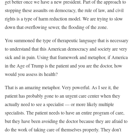
get better once we have a new president. Part of the approach to
stopping these assaults on democracy, the rule of law, and civil
rights is a type of harm reduction model. We are trying to slow
down that overflowing sewer, the flooding of the zone.
You summoned the type of therapeutic language that is necessary
to understand that this American democracy and society are very
sick and in pain. Using that framework and metaphor, if America
in the Age of Trump is the patient and you are the doctor, how
would you assess its health?
That is an amazing metaphor. Very powerful. As I see it, the
patient has probably gone to an urgent care center when they
actually need to see a specialist — or more likely multiple
specialists. The patient needs to have an entire program of care,
but they have been avoiding the doctor because they are afraid to
do the work of taking care of themselves properly. They don’t