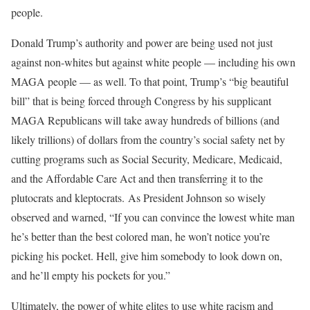
people.
Donald Trump’s authority and power are being used not just
against non-whites but against white people — including his own
MAGA people — as well. To that point, Trump’s “big beautiful
bill” that is being forced through Congress by his supplicant
MAGA Republicans will take away hundreds of billions (and
likely trillions) of dollars from the country’s social safety net by
cutting programs such as Social Security, Medicare, Medicaid,
and the Affordable Care Act and then transferring it to the
plutocrats and kleptocrats. As President Johnson so wisely
observed and warned, “If you can convince the lowest white man
he’s better than the best colored man, he won’t notice you’re
picking his pocket. Hell, give him somebody to look down on,
and he’ll empty his pockets for you.”
Ultimately, the power of white elites to use white racism and