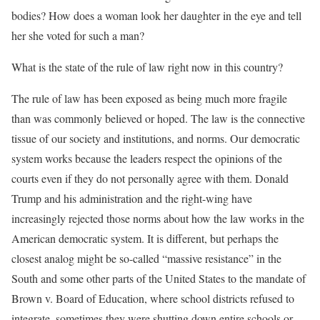
bodies? How does a woman look her daughter in the eye and tell
her she voted for such a man?
What is the state of the rule of law right now in this country?
The rule of law has been exposed as being much more fragile
than was commonly believed or hoped. The law is the connective
tissue of our society and institutions, and norms. Our democratic
system works because the leaders respect the opinions of the
courts even if they do not personally agree with them. Donald
Trump and his administration and the right-wing have
increasingly rejected those norms about how the law works in the
American democratic system. It is different, but perhaps the
closest analog might be so-called “massive resistance” in the
South and some other parts of the United States to the mandate of
Brown v. Board of Education, where school districts refused to
integrate, sometimes they were shutting down entire schools or