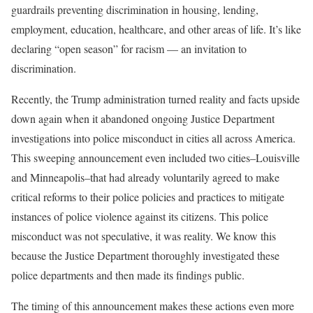
guardrails preventing discrimination in housing, lending,
employment, education, healthcare, and other areas of life. It’s like
declaring “open season” for racism — an invitation to
discrimination.
Recently, the Trump administration turned reality and facts upside
down again when it abandoned ongoing Justice Department
investigations into police misconduct in cities all across America.
This sweeping announcement even included two cities–Louisville
and Minneapolis–that had already voluntarily agreed to make
critical reforms to their police policies and practices to mitigate
instances of police violence against its citizens. This police
misconduct was not speculative, it was reality. We know this
because the Justice Department thoroughly investigated these
police departments and then made its findings public.
The timing of this announcement makes these actions even more