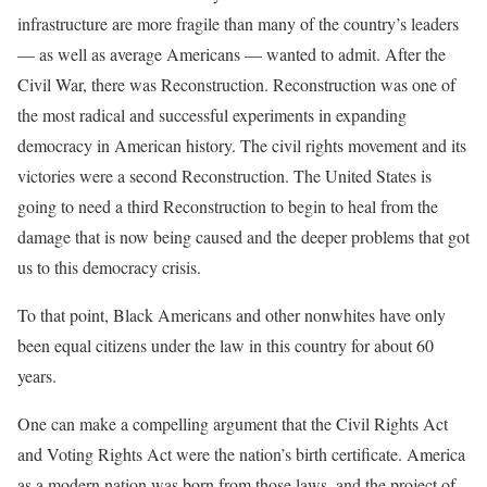
infrastructure are more fragile than many of the country’s leaders
— as well as average Americans — wanted to admit. After the
Civil War, there was Reconstruction. Reconstruction was one of
the most radical and successful experiments in expanding
democracy in American history. The civil rights movement and its
victories were a second Reconstruction. The United States is
going to need a third Reconstruction to begin to heal from the
damage that is now being caused and the deeper problems that got
us to this democracy crisis.
To that point, Black Americans and other nonwhites have only
been equal citizens under the law in this country for about 60
years.
One can make a compelling argument that the Civil Rights Act
and Voting Rights Act were the nation’s birth certificate. America
as a modern nation was born from those laws, and the project of