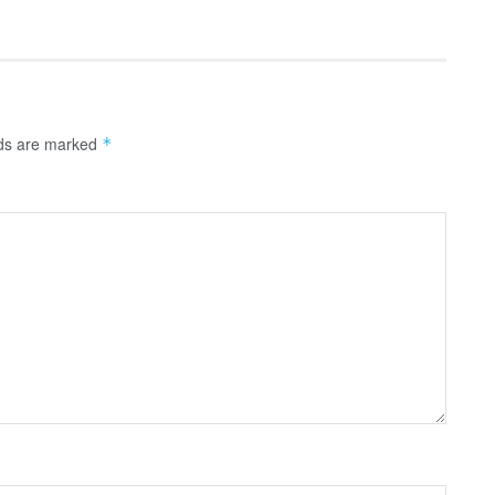
lds are marked
*