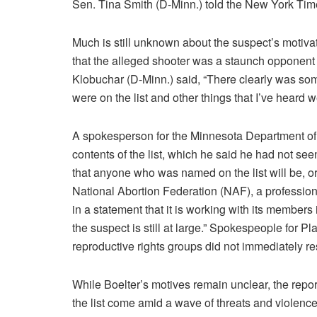
Sen. Tina Smith (D-Minn.) told the New York Time
Much is still unknown about the suspect’s motiva
that the alleged shooter was a staunch opponent
Klobuchar (D-Minn.) said, “There clearly was som
were on the list and other things that I’ve heard w
A spokesperson for the Minnesota Department of 
contents of the list, which he said he had not se
that anyone who was named on the list will be, 
National Abortion Federation (NAF), a profession
in a statement that it is working with its members
the suspect is still at large.” Spokespeople for
reproductive rights groups did not immediately 
While Boelter’s motives remain unclear, the repo
the list come amid a wave of threats and violen