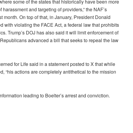
where some of the states that historically have been more
of harassment and targeting of providers,” the NAF’s
t month. On top of that, in January, President Donald
ith violating the FACE Act, a federal law that prohibits
ics. Trump’s DOJ has also said it will limit enforcement of
 Republicans advanced a bill that seeks to repeal the law
ned for Life said in a statement posted to X that while
, “his actions are completely antithetical to the mission
information leading to Boelter’s arrest and conviction.