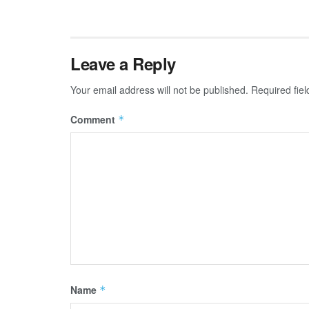
Leave a Reply
Your email address will not be published.
Required fie
Comment
*
Name
*