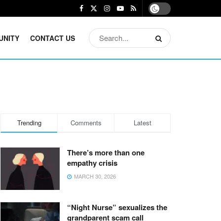
UNITY
CONTACT US
Trending
Comments
Latest
There’s more than one
empathy crisis
MARCH 30, 2026
“Night Nurse” sexualizes the
grandparent scam call