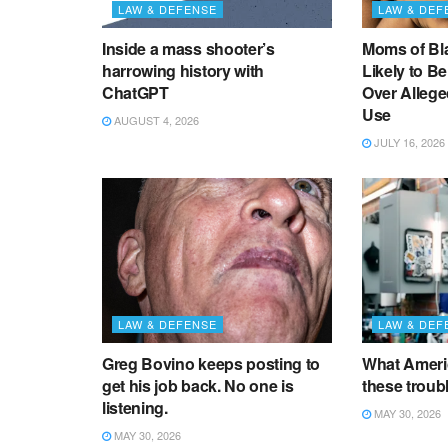
LAW & DEFENSE
LAW & DEF
Inside a mass shooter’s
Moms of Bl
harrowing history with
Likely to B
ChatGPT
Over Alleg
Use
AUGUST 4, 2026
JULY 16, 2026
LAW & DEFENSE
LAW & DEF
Greg Bovino keeps posting to
What Americ
get his job back. No one is
these troub
listening.
MAY 30, 2026
MAY 30, 2026