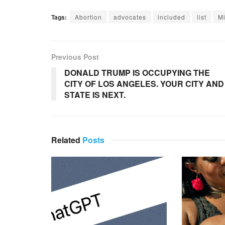
Tags:
Abortion
advocates
included
list
M
Previous Post
DONALD TRUMP IS OCCUPYING THE
CITY OF LOS ANGELES. YOUR CITY AND
STATE IS NEXT.
Related
Posts