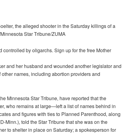
elter, the alleged shooter in the Saturday killings of a
t/Minnesota Star Tribune/ZUMA
controlled by oligarchs. Sign up for the free Mother
ker and her husband and wounded another legislator and
of other names, including abortion providers and
he Minnesota Star Tribune, have reported that the
, who remains at large—left a list of names behind in
ocates and figures with ties to Planned Parenthood, along
(D-Minn.), told the Star Tribune that she was on the
 her to shelter in place on Saturday; a spokesperson for