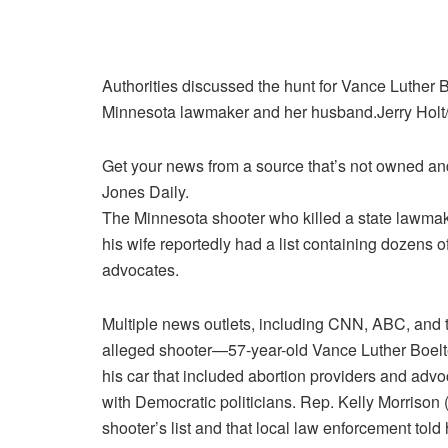
Authorities discussed the hunt for Vance Luther Bo
Minnesota lawmaker and her husband.
Jerry Hol
Get your news from a source that’s not owned and 
Jones Daily.
The Minnesota shooter
who killed a state lawma
his wife reportedly had a list containing dozens 
advocates.
Multiple news outlets, including CNN, ABC, and t
alleged shooter—57-year-old Vance Luther Boelter
his car that included abortion providers and adv
with Democratic politicians. Rep. Kelly Morrison 
shooter’s list and that local law enforcement told