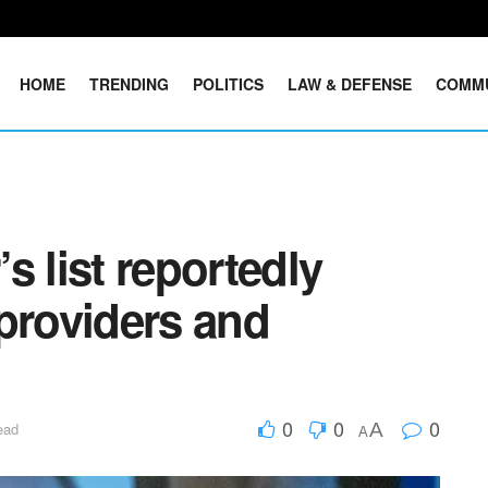
HOME
TRENDING
POLITICS
LAW & DEFENSE
COMM
s list reportedly
providers and
0
0
0
A
ead
A