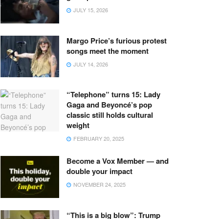
JULY 15, 2026
Margo Price’s furious protest
songs meet the moment
JULY 14, 2026
“Telephone” turns 15: Lady
Gaga and Beyoncé’s pop
classic still holds cultural
weight
FEBRUARY 20, 2025
Become a Vox Member — and
double your impact
NOVEMBER 24, 2025
“This is a big blow”: Trump