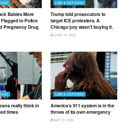
ENSE
LAW & DEFENSE
ack Babies More
Trump told prosecutors to
e Flagged to Police
target ICE protesters. A
ed Pregnancy Drug
Chicago jury wasn’t buying it.
JUNE 10, 2026
ENSE
LAW & DEFENSE
ans really think in
America’s 911 system is in the
led times
throes of its own emergency
MAY 23, 2026