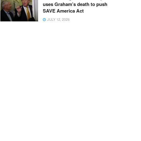
uses Graham’s death to push
SAVE America Act
JULY 12, 2026