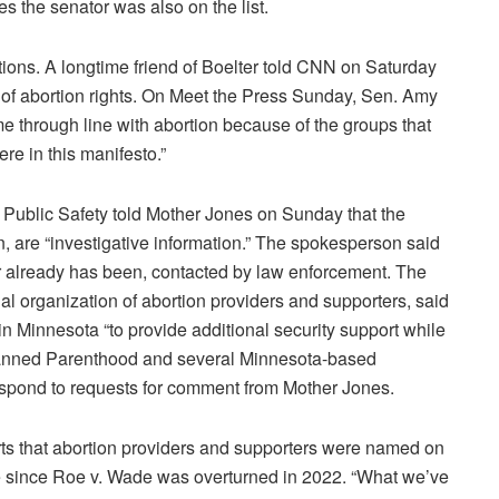
s the senator was also on the list.
tions. A longtime friend of Boelter told CNN on Saturday
 of abortion rights. On Meet the Press Sunday, Sen. Amy
e through line with abortion because of the groups that
ere in this manifesto.”
Public Safety told Mother Jones on Sunday that the
en, are “investigative information.” The spokesperson said
or already has been, contacted by law enforcement. The
al organization of abortion providers and supporters, said
 in Minnesota “to provide additional security support while
 Planned Parenthood and several Minnesota-based
respond to requests for comment from Mother Jones.
rts that abortion providers and supporters were named on
ce since Roe v. Wade was overturned in 2022. “What we’ve