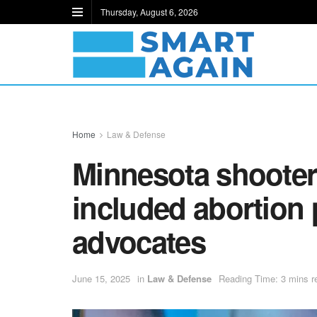
Thursday, August 6, 2026
Home
Law & Defense
Minnesota shooter’
included abortion 
advocates
June 15, 2025
in
Law & Defense
Reading Time: 3 mins r