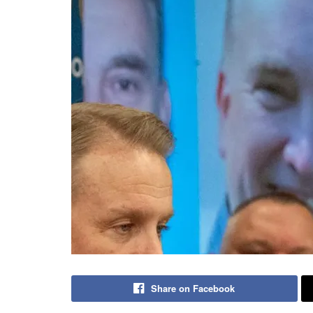
Share on Facebook