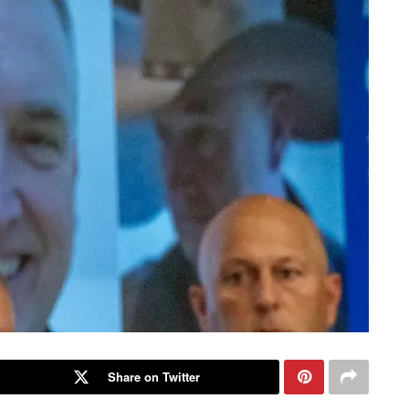
Share on Twitter