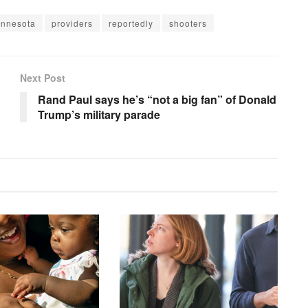
innesota
providers
reportedly
shooters
Next Post
Rand Paul says he’s “not a big fan” of Donald
Trump’s military parade