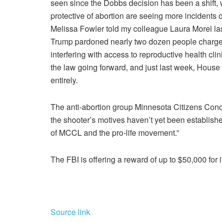
seen since the Dobbs decision has been a shift, 
protective of abortion are seeing more incidents 
Melissa Fowler told my colleague Laura Morel las
Trump pardoned nearly two dozen people charged w
interfering with access to reproductive health clin
the law going forward, and just last week, House
entirely.
The anti-abortion group Minnesota Citizens Concer
the shooter’s motives haven’t yet been established
of MCCL and the pro-life movement.”
The FBI is offering a reward of up to $50,000 for 
Source link