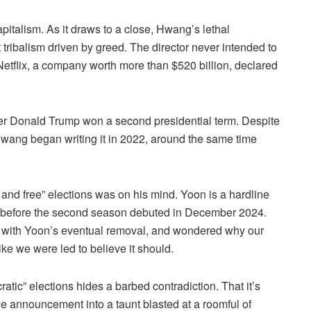
pitalism. As it draws to a close, Hwang’s lethal
ribalism driven by greed. The director never intended to
etflix, a company worth more than $520 billion, declared
er Donald Trump won a second presidential term. Despite
wang began writing it in 2022, around the same time
 and free” elections was on his mind. Yoon is a hardline
 before the second season debuted in December 2024.
g with Yoon’s eventual removal, and wondered why our
ke we were led to believe it should.
tic” elections hides a barbed contradiction. That it’s
 announcement into a taunt blasted at a roomful of