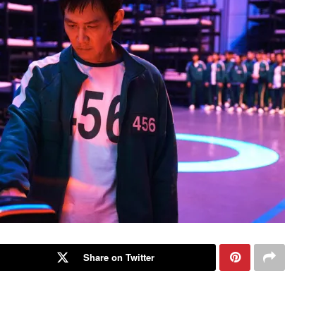
Share on Twitter