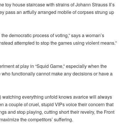
e toy house staircase with strains of Johann Strauss II’s
y pass an artfully arranged mobile of corpses strung up
d the democratic process of voting,” says a woman’s
nstead attempted to stop the games using violent means.”
xperiment at play in “Squid Game,” especially when the
e who functionally cannot make any decisions or have a
 watching everything unfold knows avarice will always
 couple of cruel, stupid VIPs voice their concern that
ngs and stop playing, cutting short their revelry, the Front
maximize the competitors’ suffering.