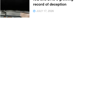
record of deception
JULY 17, 2026