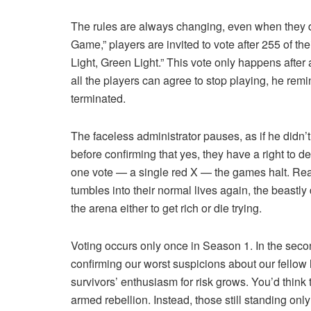
The rules are always changing, even when they d
Game,” players are invited to vote after 255 of t
Light, Green Light.” This vote only happens after a
all the players can agree to stop playing, he rem
terminated.
The faceless administrator pauses, as if he didn’t 
before confirming that yes, they have a right to de
one vote — a single red X — the games halt. Reaso
tumbles into their normal lives again, the beastly
the arena either to get rich or die trying.
Voting occurs only once in Season 1. In the seco
confirming our worst suspicions about our fellow
survivors’ enthusiasm for risk grows. You’d thi
armed rebellion. Instead, those still standing only