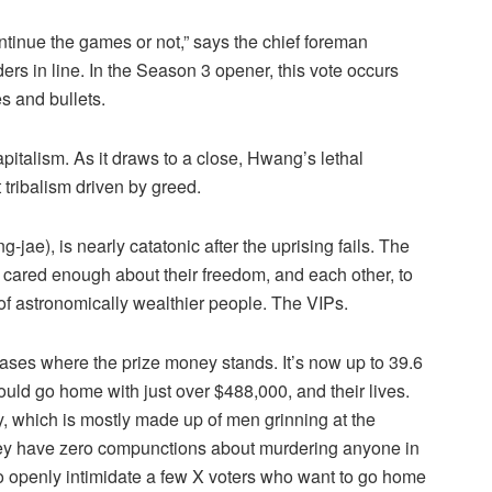
ntinue the games or not,” says the chief foreman
rs in line. In the Season 3 opener, this vote occurs
s and bullets.
pitalism. As it draws to a close, Hwang’s lethal
tribalism driven by greed.
e), is nearly catatonic after the uprising fails. The
 cared enough about their freedom, and each other, to
of astronomically wealthier people. The VIPs.
ases where the prize money stands. It’s now up to 39.6
ould go home with just over $488,000, and their lives.
ty, which is mostly made up of men grinning at the
ey have zero compunctions about murdering anyone in
o openly intimidate a few X voters who want to go home