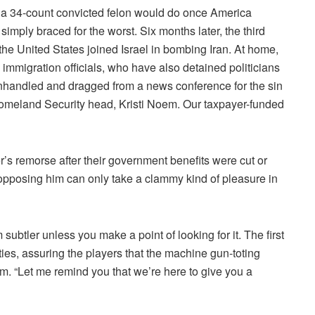
 34-count convicted felon would do once America
ply braced for the worst. Six months later, the third
the United States joined Israel in bombing Iran. At home,
mmigration officials, who have also detained politicians
nhandled and dragged from a news conference for the sin
 Homeland Security head, Kristi Noem. Our taxpayer-funded
s remorse after their government benefits were cut or
 opposing him can only take a clammy kind of pleasure in
ubtler unless you make a point of looking for it. The first
es, assuring the players that the machine gun-toting
hem. “Let me remind you that we’re here to give you a