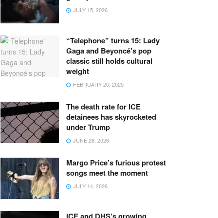
JULY 15, 2026
“Telephone” turns 15: Lady
Gaga and Beyoncé’s pop
classic still holds cultural
weight
FEBRUARY 20, 2025
The death rate for ICE
detainees has skyrocketed
under Trump
JUNE 26, 2026
Margo Price’s furious protest
songs meet the moment
JULY 14, 2026
ICE and DHS’s growing