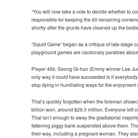
“You will now take a vote to decide whether to co
responsible for keeping the 60 remaining contende
shortly after the grunts have cleaned up the bodie
“Squid Game” began as a critique of late-stage ca
playground games are cautionary parables about 
Player 456, Seong Gi-hun (Emmy winner Lee Jung-ja
only way it could have succeeded is if everybody
stop dying in humiliating ways for the enjoyment 
That’s quickly forgotten when the foreman showc
billion won, around $29.3 million. Everyone left c
That isn’t enough to sway the gladiatorial majori
fattening piggy bank suspended above them. Th
their way, including a pregnant woman. They als