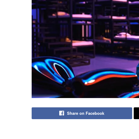
Share on Facebook