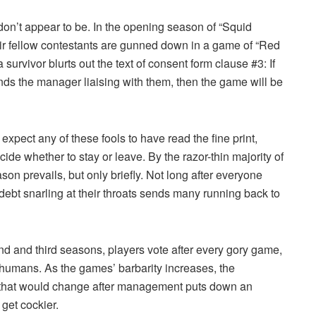
on’t appear to be. In the opening season of “Squid
heir fellow contestants are gunned down in a game of “Red
 survivor blurts out the text of consent form clause #3: If
inds the manager liaising with them, then the game will be
expect any of these fools to have read the fine print,
cide whether to stay or leave. By the razor-thin majority of
n prevails, but only briefly. Not long after everyone
 debt snarling at their throats sends many running back to
nd and third seasons, players vote after every gory game,
 humans. As the games’ barbarity increases, the
nk that would change after management puts down an
 get cockier.