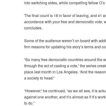
into switching sides, while compelling fellow O’s 
The final count is 18 in favor of leaving, and 41
accordance with your free and democratic vote, 
concludes.
Some of the audience weren’t on board with add
firm reasons for updating his story’s terms and co
“So many free democratic countries around the wor
through the act of casting a vote,” the series cre
place last month in Los Angeles. “And the reason tha
a society to head.”
“However,” he continued, “as we all see, it is actua
against one another, and it’s almost as if it’s wor
to do.”