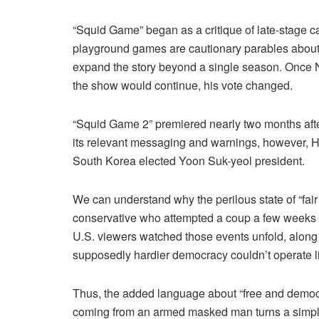
“Squid Game” began as a critique of late-stage ca
playground games are cautionary parables about t
expand the story beyond a single season. Once N
the show would continue, his vote changed.
“Squid Game 2” premiered nearly two months aft
its relevant messaging and warnings, however, H
South Korea elected Yoon Suk-yeol president.
We can understand why the perilous state of “fair
conservative who attempted a coup a few weeks
U.S. viewers watched those events unfold, alon
supposedly hardier democracy couldn’t operate li
Thus, the added language about “free and democra
coming from an armed masked man turns a simple