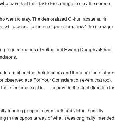
who have lost their taste for carnage to stay the course.
 who want to stay. The demoralized Gi-hun abstains. “In
we will proceed to the next game tomorrow,” the manager
ing regular rounds of voting, but Hwang Dong-hyuk had
nditions.
ld are choosing their leaders and therefore their futures
ator observed at a For Your Consideration event that took
t elections exist is . . . to provide the right direction for
lly leading people to even further division, hostility
king in the opposite way of what it was originally intended