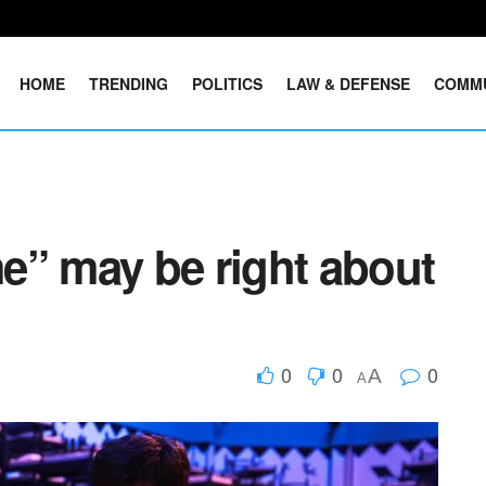
HOME
TRENDING
POLITICS
LAW & DEFENSE
COMM
e” may be right about
0
0
0
A
A