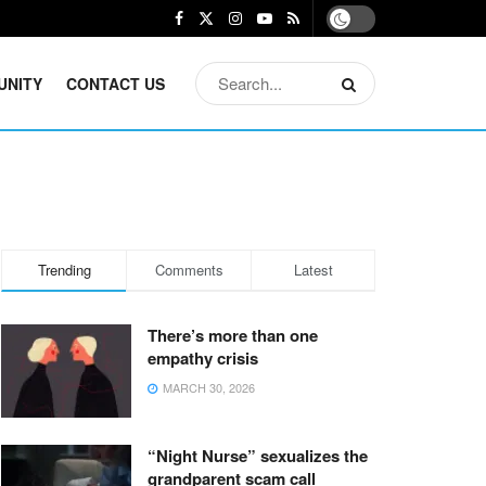
UNITY
CONTACT US
Trending
Comments
Latest
There’s more than one
empathy crisis
MARCH 30, 2026
“Night Nurse” sexualizes the
grandparent scam call