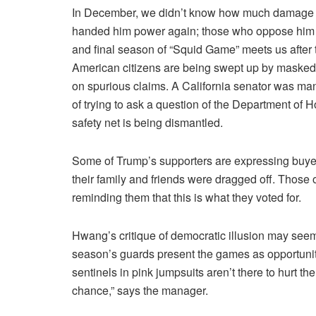
In December, we didn’t know how much damage a
handed him power again; those who oppose him sim
and final season of “Squid Game” meets us after 
American citizens are being swept up by masked i
on spurious claims. A California senator was ma
of trying to ask a question of the Department of
safety net is being dismantled.
Some of Trump’s supporters are expressing buyer’
their family and friends were dragged off. Those
reminding them that this is what they voted for.
Hwang’s critique of democratic illusion may seem s
season’s guards present the games as opportuniti
sentinels in pink jumpsuits aren’t there to hurt t
chance,” says the manager.