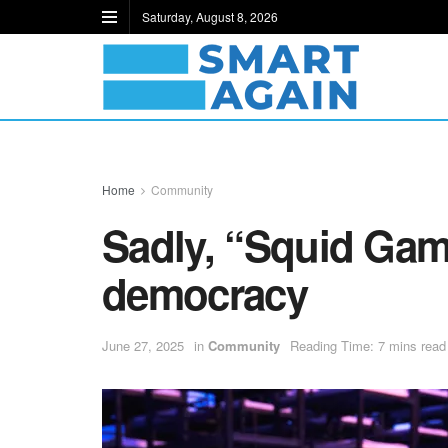
Saturday, August 8, 2026
Home
Community
Sadly, “Squid Gam
democracy
June 27, 2025
in
Community
Reading Time: 7 mins read