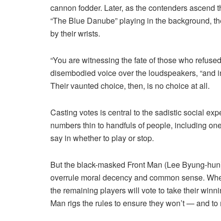
cannon fodder. Later, as the contenders ascend th
“The Blue Danube” playing in the background, the
by their wrists.
“You are witnessing the fate of those who refuse
disembodied voice over the loudspeakers, “and i
Their vaunted choice, then, is no choice at all.
Casting votes is central to the sadistic social e
numbers thin to handfuls of people, including on
say in whether to play or stop.
But the black-masked Front Man (Lee Byung-hun)
overrule moral decency and common sense. When a
the remaining players will vote to take their winni
Man rigs the rules to ensure they won’t — and to 