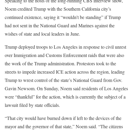
Speaking to the hosts of the long-running CBS interview show,
Noem credited Trump with the Southern California city’s
continued existence, saying it “wouldn’t be standing” if Trump
had not sent in the National Guard and Marines against the
wishes of state and local leaders in June.
Trump deployed troops to Los Angeles in response to civil unrest
over Immigration and Customs Enforcement raids that were also
the work of the Trump administration. Protestors took to the
streets to impede increased ICE action across the region, leading
Trump to wrest control of the state’s National Guard from Gov.
Gavin Newsom. On Sunday, Noem said residents of Los Angeles
were “thankful” for the action, which is currently the subject of a
lawsuit filed by state officials.
“That city would have burned down if left to the devices of the
mayor and the governor of that state,” Noem said. “The citizens