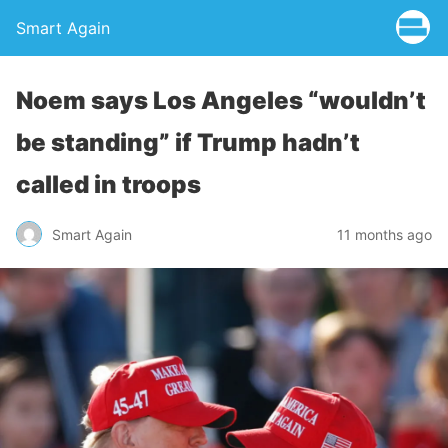
Smart Again
Noem says Los Angeles “wouldn’t
be standing” if Trump hadn’t
called in troops
Smart Again
11 months ago