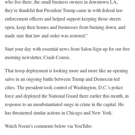
who live there, the small business owners in downtown LA,
they’re thankful that President Trump came in with federal law
enforcement officers and helped support keeping those streets
open, keep their homes and businesses from burning down, and
made sure that law and order was restored.”
Start your day with essential news from Salon.Sign up for our free
morning newsletter, Crash Course.
That troop deployment is looking more and more like an opening
salvo in an ongoing battle between Trump and Democrat-led
cities. The president took control of Washington, D.C.’s police
force and deployed the National Guard there earlier this month, in
response to an unsubstantiated surge in crime in the capital. He
has threatened similar actions in Chicago and New York.
Watch Noem’s comments below via YouTube: