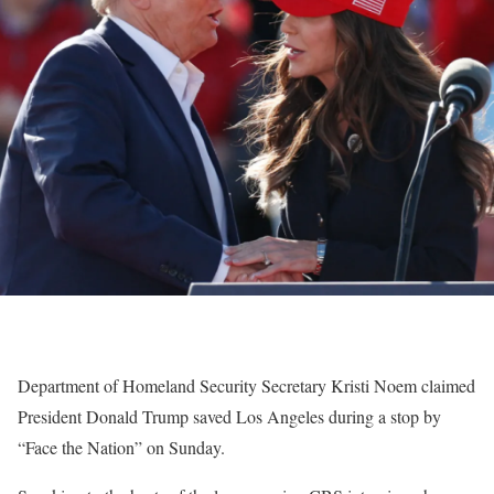
Department of Homeland Security Secretary Kristi Noem claimed
President Donald Trump saved Los Angeles during a stop by
“Face the Nation” on Sunday.