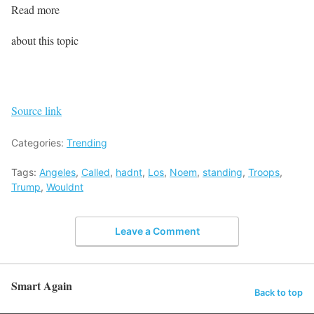
Read more
about this topic
Source link
Categories:
Trending
Tags:
Angeles
,
Called
,
hadnt
,
Los
,
Noem
,
standing
,
Troops
,
Trump
,
Wouldnt
Leave a Comment
Smart Again
Back to top