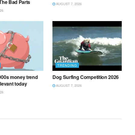
 The Bad Parts
AUGUST 7, 2026
26
TRENDING
2000s money trend
Dog Surfing Competition 2026
relevant today
AUGUST 7, 2026
26