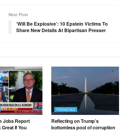
Next Post
‘Will Be Explosive’: 10 Epstein Victims To
Share New Details At Bipartisan Presser
TRENDING
e Jobs Report
Reflecting on Trump’s
Great If You
bottomless pool of corruption