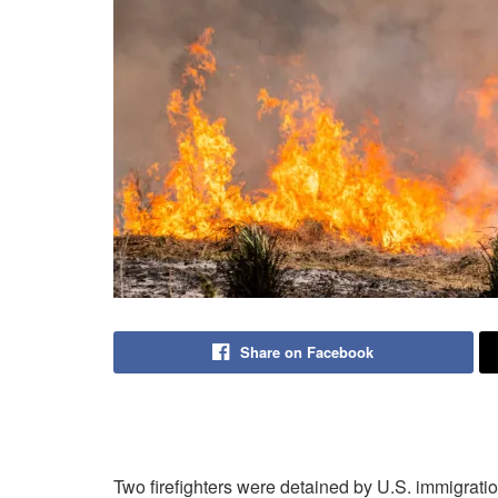
Share on Facebook
Two firefighters were detained by U.S. immigratio