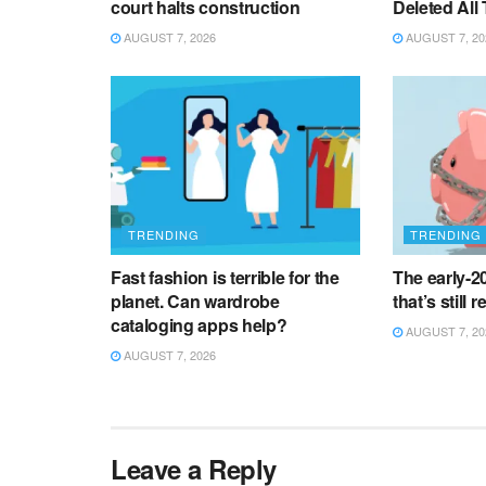
court halts construction
Deleted All
AUGUST 7, 2026
AUGUST 7, 20
TRENDING
TRENDING
Fast fashion is terrible for the
The early-
planet. Can wardrobe
that’s still 
cataloging apps help?
AUGUST 7, 20
AUGUST 7, 2026
Leave a Reply