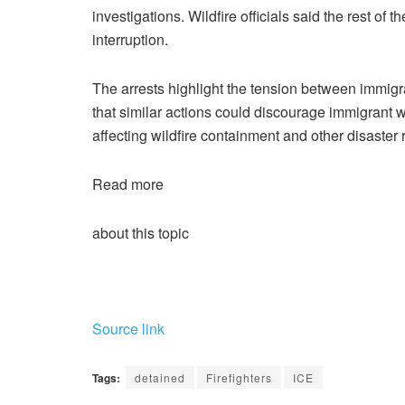
investigations. Wildfire officials said the rest of 
interruption.
The arrests highlight the tension between immig
that similar actions could discourage immigrant wo
affecting wildfire containment and other disaster r
Read more
about this topic
Source link
Tags:
detained
Firefighters
ICE