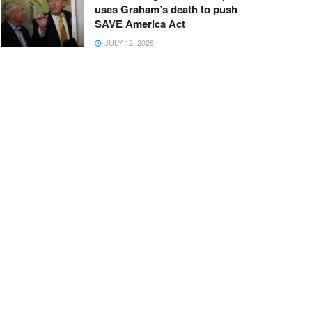
uses Graham’s death to push
SAVE America Act
JULY 12, 2026