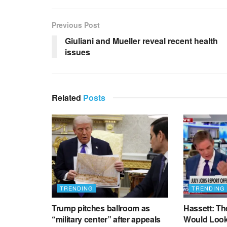
Previous Post
Giuliani and Mueller reveal recent health
issues
Related
Posts
TRENDING
TRENDING
Trump pitches ballroom as
Hassett: Th
“military center” after appeals
Would Look 