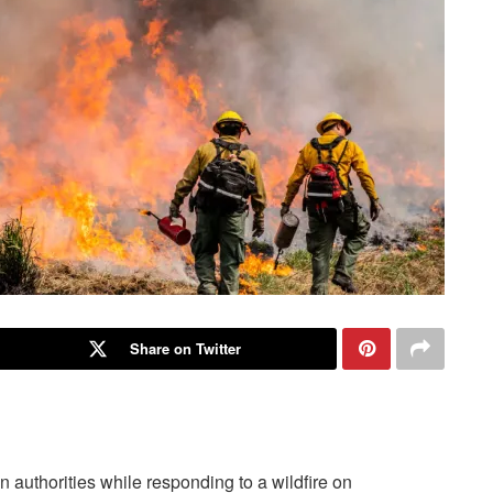
Share on Twitter
n authorities while responding to a wildfire on