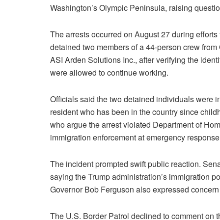
Washington’s Olympic Peninsula, raising questio
The arrests occurred on August 27 during efforts 
detained two members of a 44-person crew from 
ASI Arden Solutions Inc., after verifying the iden
were allowed to continue working.
Officials said the two detained individuals were 
resident who has been in the country since child
who argue the arrest violated Department of Home
immigration enforcement at emergency response 
The incident prompted swift public reaction. Sena
saying the Trump administration’s immigration p
Governor Bob Ferguson also expressed concern an
The U.S. Border Patrol declined to comment on the