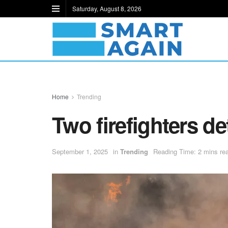
Saturday, August 8, 2026
Home
Trending
Two firefighters d
September 1, 2025
in
Trending
Reading Time: 2 mins re