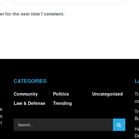
r for the next time I comment.
CATEGORIES
L
Community
Politics
Uncategorized
Tr
co
Law & Defense
Trending
ce
Tr
s,
Bu
t
Ha
De