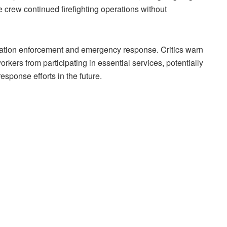
the crew continued firefighting operations without
ration enforcement and emergency response. Critics warn
rkers from participating in essential services, potentially
esponse efforts in the future.