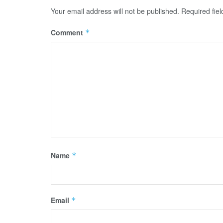
Your email address will not be published.
Required fie
Comment
*
Name
*
Email
*