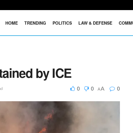
HOME
TRENDING
POLITICS
LAW & DEFENSE
COMM
etained by ICE
0
0
0
A
ad
A