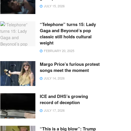
JULY 15, 2026
“Telephone” turns 15: Lady
Gaga and Beyoncé’s pop
classic still holds cultural
weight
FEBRUARY 20, 2025
Margo Price’s furious protest
songs meet the moment
JULY 14, 2026
ICE and DHS’s growing
record of deception
JULY 17, 2026
“This is a big blow”: Trump