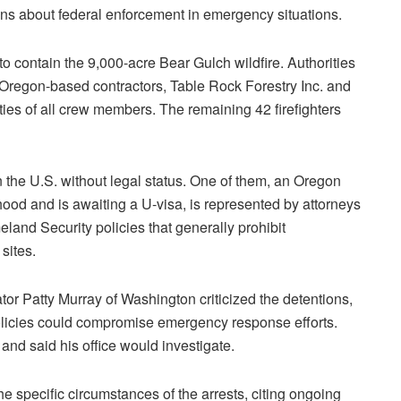
ns about federal enforcement in emergency situations.
to contain the 9,000-acre Bear Gulch wildfire. Authorities
Oregon-based contractors, Table Rock Forestry Inc. and
tities of all crew members. The remaining 42 firefighters
in the U.S. without legal status. One of them, an Oregon
hood and is awaiting a U-visa, is represented by attorneys
land Security policies that generally prohibit
sites.
tor Patty Murray of Washington criticized the detentions,
olicies could compromise emergency response efforts.
d said his office would investigate.
 specific circumstances of the arrests, citing ongoing