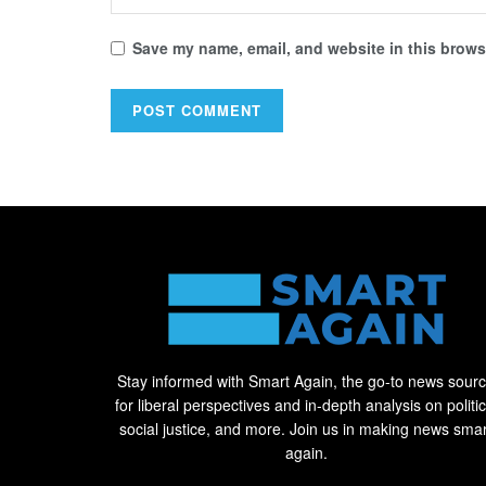
Save my name, email, and website in this browse
Stay informed with Smart Again, the go-to news sour
for liberal perspectives and in-depth analysis on politic
social justice, and more. Join us in making news smar
again.