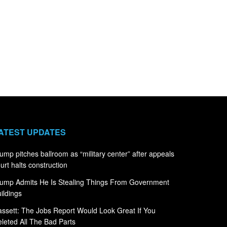
ATEST UPDATES
ump pitches ballroom as “military center” after appeals
urt halts construction
ump Admits He Is Stealing Things From Government
ildings
ssett: The Jobs Report Would Look Great If You
leted All The Bad Parts