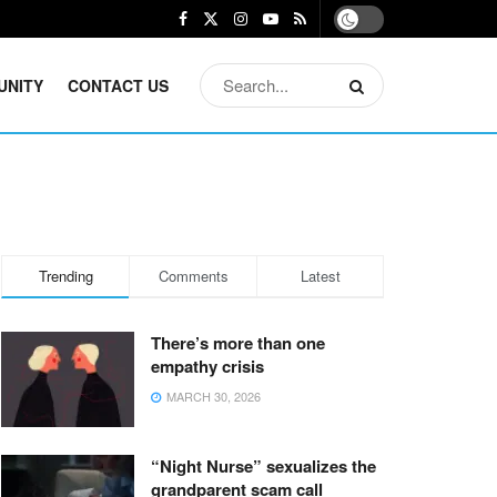
UNITY
CONTACT US
Trending
Comments
Latest
There’s more than one
empathy crisis
MARCH 30, 2026
“Night Nurse” sexualizes the
grandparent scam call