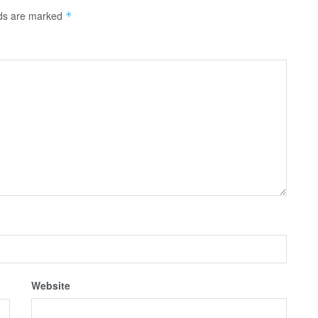
lds are marked
*
Website