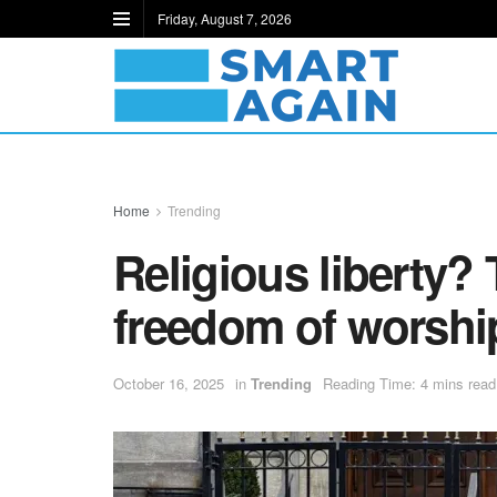
Friday, August 7, 2026
Home
Trending
Religious liberty?
freedom of worshi
October 16, 2025
in
Trending
Reading Time: 4 mins read