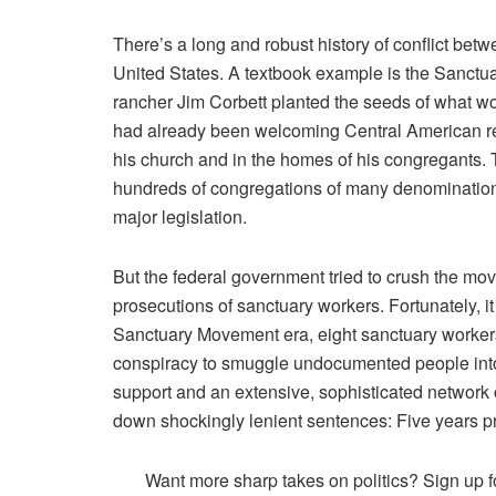
There’s a
long
and
robust
history of conflict betw
United States. A textbook example is the Sanctu
rancher Jim Corbett planted the seeds of what 
had already been welcoming Central American re
his church and in the homes of his congregants.
hundreds of congregations of many denomination
major legislation.
But the federal government tried to crush the mo
prosecutions of sanctuary workers. Fortunately, it d
Sanctuary Movement era, eight sanctuary workers
conspiracy to smuggle undocumented people into
support and an extensive, sophisticated network
down shockingly lenient sentences: Five years p
Want more sharp takes on politics? Sign up f