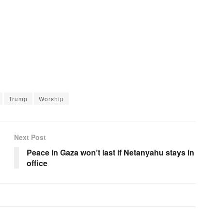
Trump
Worship
Next Post
Peace in Gaza won’t last if Netanyahu stays in
office