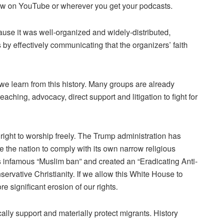
w on YouTube or wherever you get your podcasts.
se it was well-organized and widely-distributed,
by effectively communicating that the organizers’ faith
e learn from this history. Many groups are already
aching, advocacy, direct support and litigation to fight for
ight to worship freely. The Trump administration has
rce the nation to comply with its own narrow religious
s infamous “Muslim ban” and created an
“Eradicating Anti-
servative Christianity. If we allow this White House to
ore significant erosion of our rights.
ly support and materially protect migrants. History