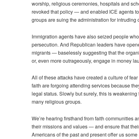
worship, religious ceremonies, hospitals and sc
revoked that policy — and enabled ICE agents to
groups are suing the administration
for intruding
Immigration agents have also seized people who
persecution. And Republican leaders have opened 
migrants — baselessly suggesting that the organiz
or, even more outrageously, engage in money la
All of these attacks have created a culture of fear 
faith are forgoing attending services because the
legal status. Slowly but surely, this is weakeni
many religious groups.
We’re hearing firsthand from faith communities a
their missions and values — and ensure that their r
Americans of the past and present offer us som