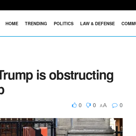
HOME
TRENDING
POLITICS
LAW & DEFENSE
COMM
 Trump is obstructing
p
0
0
0
A
A