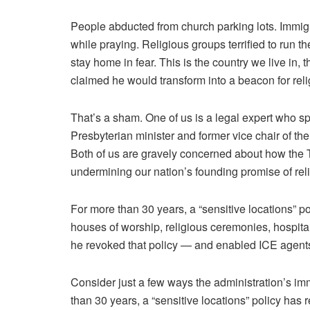
People
abducted
from church parking lots.
Immig
while praying. Religious groups terrified to
run th
stay home in fear
. This is the country we live in,
claimed
he would transform into
a beacon for reli
That’s a sham. One of us is a legal expert who sp
Presbyterian minister and
former vice chair of t
Both of us are gravely concerned about how the 
undermining our nation’s founding promise of reli
For more than 30 years, a “sensitive locations” po
houses of worship, religious ceremonies, hospit
he revoked that policy — and enabled ICE agents 
Consider just a few ways the administration’s imm
than 30 years, a “sensitive locations” policy has 