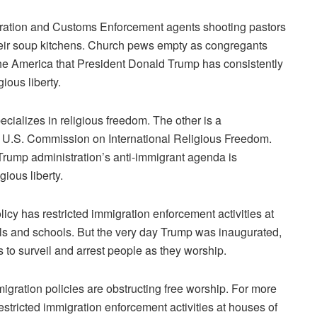
ration and Customs Enforcement
agents
shooting pastors
eir soup kitchens
. Church pews empty as congregants
 the America that President
Donald Trump
has consistently
gious liberty
.
ecializes in religious freedom. The other is a
he U.S. Commission on International Religious Freedom.
Trump administration’s anti-immigrant agenda is
gious liberty.
licy has restricted immigration enforcement activities at
als and schools. But the very day Trump was inaugurated,
to surveil and arrest people as they worship.
igration policies are obstructing free worship. For more
restricted immigration enforcement activities at houses of