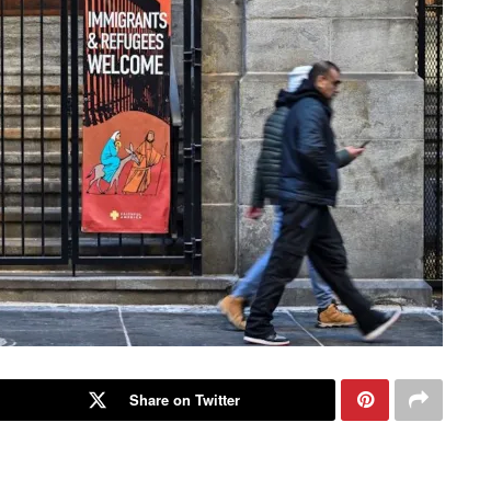
Share on Twitter