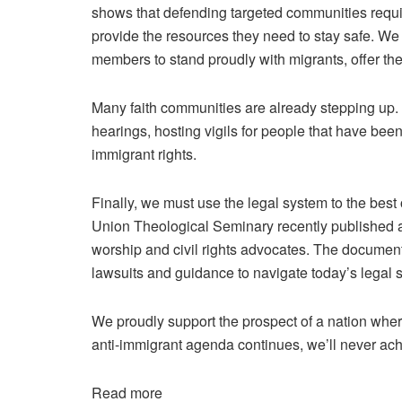
shows that defending targeted communities requir
provide the resources they need to stay safe. W
members to stand proudly with migrants, offer th
Many faith communities are already stepping up.
hearings, hosting vigils for people that have bee
immigrant rights.
Finally, we must use the legal system to the best 
Union Theological Seminary recently
published a
worship and civil rights advocates. The document i
lawsuits and guidance to navigate today’s legal 
We proudly support the prospect of a nation wher
anti-immigrant agenda continues, we’ll never achi
Read more