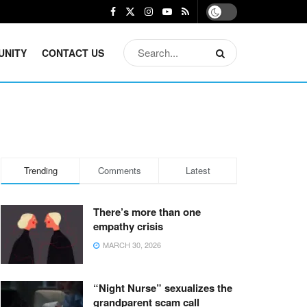
UNITY
CONTACT US
Trending
Comments
Latest
There’s more than one
empathy crisis
MARCH 30, 2026
“Night Nurse” sexualizes the
grandparent scam call