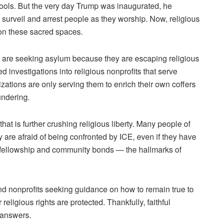
hools. But the very day Trump was inaugurated, he
 surveil and arrest people as they worship. Now,
religious
 on these sacred spaces.
 are seeking asylum because they are escaping religious
investigations into religious nonprofits that serve
ations are only serving them to enrich their own coffers
undering.
that is further crushing religious liberty. Many people of
y are afraid of being confronted by ICE, even if they have
ng fellowship and community bonds — the hallmarks of
nd nonprofits seeking guidance on how to remain true to
eligious rights are protected. Thankfully, faithful
e answers.