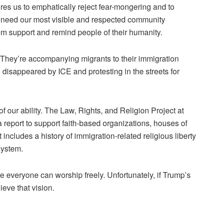
es us to emphatically reject fear-mongering and to
e need our most visible and respected community
em support and remind people of their humanity.
 They’re accompanying migrants to their immigration
n disappeared by ICE and protesting in the streets for
of our ability. The Law, Rights, and Religion Project at
 report
to support faith-based organizations, houses of
ncludes a history of immigration-related religious liberty
system.
e everyone can worship freely. Unfortunately, if Trump’s
eve that vision.