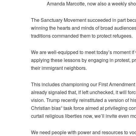
Amanda Marcotte, now also a weekly sho
The Sanctuary Movement succeeded in part becau
winning the hearts and minds of broad audiences 
traditions commanded them to protect refugees.
We are well-equipped to meet today’s moment if w
applying these lessons by engaging in protest, pre
their immigrant neighbors.
This includes championing our First Amendment r
already signaled that, if left unchecked, it will fo
vision. Trump recently
reinstituted a version
of hi
Christian bias” task force
aimed at privileging con
curtail religious liberties now, we’ll invite even m
We need people with power and resources to vocal