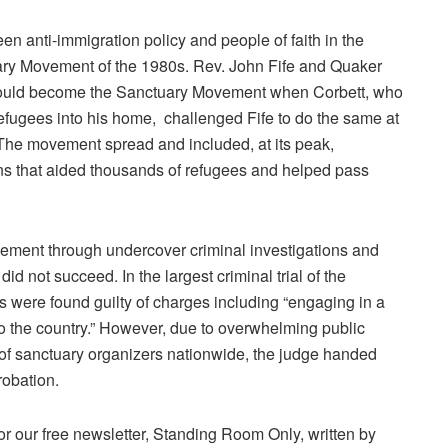
een anti-immigration policy and people of faith in the
ary Movement of the 1980s. Rev. John Fife and Quaker
would become the
Sanctuary Movement
when Corbett, who
fugees into his home, challenged Fife to do the same at
 The movement spread and included, at its peak,
s that aided thousands of refugees and helped pass
vement through undercover criminal investigations and
id not succeed. In the largest criminal trial of the
 were found guilty of charges including “engaging in a
 the country.” However, due to overwhelming public
 of sanctuary organizers nationwide, the judge handed
robation.
or our free newsletter, Standing Room Only, written by