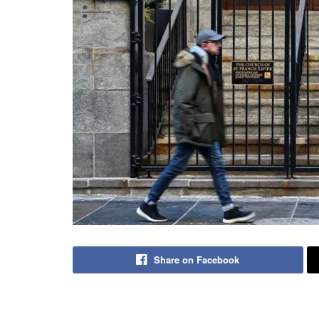
Share on Facebook