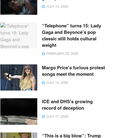
JULY 15, 2026
“Telephone” turns 15: Lady
Gaga and Beyoncé’s pop
classic still holds cultural
weight
FEBRUARY 20, 2025
Margo Price’s furious protest
songs meet the moment
JULY 14, 2026
ICE and DHS’s growing
record of deception
JULY 17, 2026
“This is a big blow”: Trump