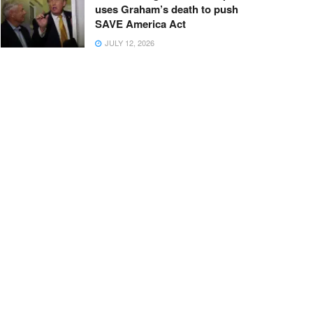
uses Graham’s death to push
SAVE America Act
JULY 12, 2026