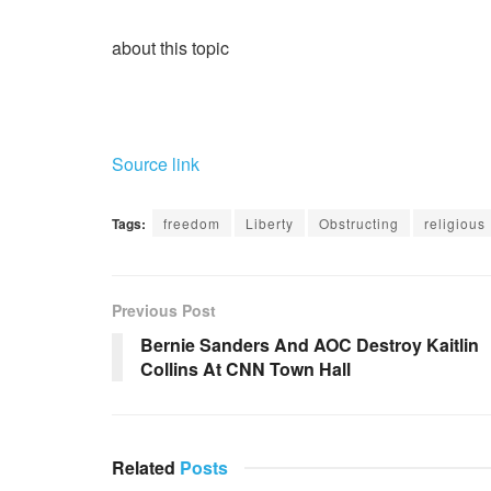
about this topic
Source link
Tags:
freedom
Liberty
Obstructing
religious
Previous Post
Bernie Sanders And AOC Destroy Kaitlin
Collins At CNN Town Hall
Related
Posts