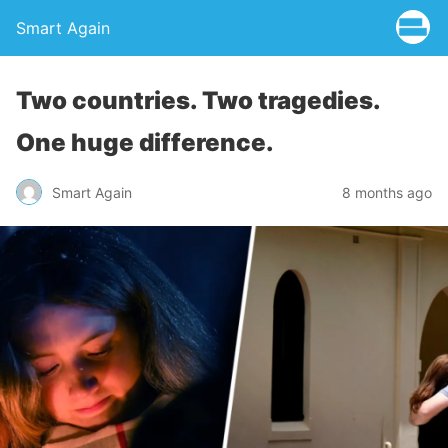
Smart Again
Two countries. Two tragedies.
One huge difference.
Smart Again
8 months ago