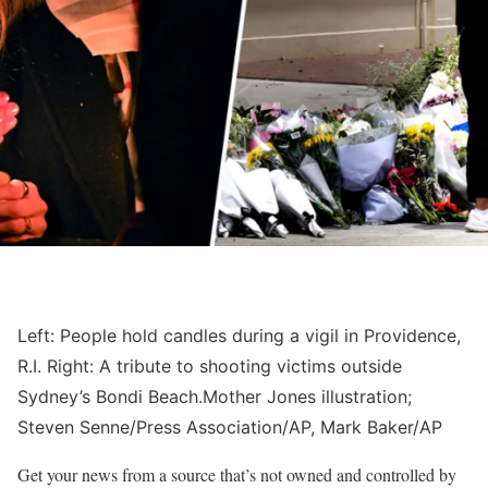
Left: People hold candles during a vigil in Providence,
R.I. Right: A tribute to shooting victims outside
Sydney’s Bondi Beach.
Mother Jones illustration;
Steven Senne/Press Association/AP, Mark Baker/AP
Get your news from a source that’s not owned and controlled by