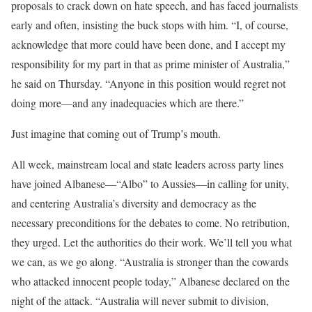
proposals to crack down on hate speech, and has faced journalists
early and often, insisting the buck stops with him. “I, of course,
acknowledge that more could have been done, and I accept my
responsibility for my part in that as prime minister of Australia,”
he said on Thursday. “Anyone in this position would regret not
doing more—and any inadequacies which are there.”
Just imagine that coming out of Trump’s mouth.
All week, mainstream local and state leaders across party lines
have joined Albanese—“Albo” to Aussies—in calling for unity,
and centering Australia’s diversity and democracy as the
necessary preconditions for the debates to come. No retribution,
they urged. Let the authorities do their work. We’ll tell you what
we can, as we go along. “Australia is stronger than the cowards
who attacked innocent people today,” Albanese declared on the
night of the attack. “Australia will never submit to division,