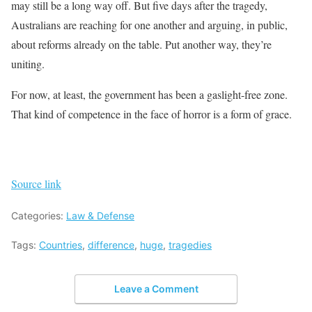
may still be a long way off. But five days after the tragedy,
Australians are reaching for one another and arguing, in public,
about reforms already on the table. Put another way, they’re
uniting.
For now, at least, the government has been a gaslight-free zone.
That kind of competence in the face of horror is a form of grace.
Source link
Categories:
Law & Defense
Tags:
Countries
,
difference
,
huge
,
tragedies
Leave a Comment