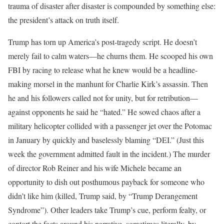
trauma of disaster after disaster is compounded by something else:
the president’s attack on truth itself.
Trump has torn up America’s post-tragedy script. He doesn’t
merely fail to calm waters—he churns them. He scooped his own
FBI by racing to release what he knew would be a headline-
making morsel in the manhunt for Charlie Kirk’s assassin. Then
he and his followers called not for unity, but for retribution—
against opponents he said he “hated.” He sowed chaos after a
military helicopter collided with a passenger jet over the Potomac
in January by quickly and baselessly blaming “DEI.” (Just this
week the government admitted fault in the incident.) The murder
of director Rob Reiner and his wife Michele became an
opportunity to dish out posthumous payback for someone who
didn’t like him (killed, Trump said, by “Trump Derangement
Syndrome”). Other leaders take Trump’s cue, perform fealty, or
contort the facts around his narrative, sometimes literally, by