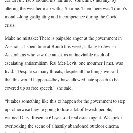
altering the weather map with a Sharpie. Then there was Trump’s
months-long gaslighting and incompetence during the Covid
crisis.
Make no mistake: There is palpable anger at the government in
Australia. I spent time at Bondi this week, talking to Jewish
Australians who saw the attack as an inevitable result of
escalating antisemitism. Rai Met-Levit, one mourner I met, was
livid: “Despite so many threats, despite all the things we said—
that this would happen—they have allowed hate speech to be
covered up as free speech,” she said.
“It takes something like this to happen for the government to step
up, otherwise they’re going to lose a lot of Jewish people,”
warned Daryl Rosen, a 61-year-old real estate agent. We spoke
overlooking the scene of a hastily abandoned outdoor cinema