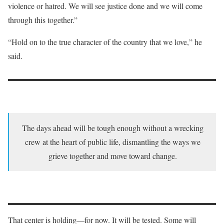
violence or hatred. We will see justice done and we will come
through this together.”
“Hold on to the true character of the country that we love,” he
said.
The days ahead will be tough enough without a wrecking
crew at the heart of public life, dismantling the ways we
grieve together and move toward change.
That center is holding—for now. It will be tested. Some will