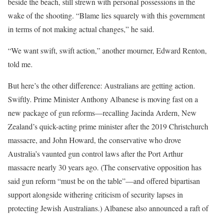
beside the beach, still strewn with personal possessions in the
wake of the shooting. “Blame lies squarely with this government
in terms of not making actual changes,” he said.
“We want swift, swift action,” another mourner, Edward Renton,
told me.
But here’s the other difference: Australians are getting action.
Swiftly. Prime Minister Anthony Albanese is moving fast on a
new package of gun reforms—recalling Jacinda Ardern, New
Zealand’s quick-acting prime minister after the 2019 Christchurch
massacre, and John Howard, the conservative who drove
Australia’s vaunted gun control laws after the Port Arthur
massacre nearly 30 years ago. (The conservative opposition has
said gun reform “must be on the table”—and offered bipartisan
support alongside withering criticism of security lapses in
protecting Jewish Australians.) Albanese also announced a raft of