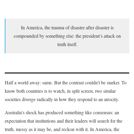
In America, the trauma of disaster after disaster is
compounded by something else: the president’s attack on
truth itself.
Half a world away: same. But the contrast couldn’t be starker. To
know both countries is to watch, in split screen, two similar
societies diverge radically in how they respond to an atrocity.
Australia’s shock has produced something like consensus: an
expectation that institutions and their leaders will search for the
truth, messy as it may be, and reckon with it. In America, the