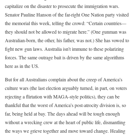
capitalize on the disaster to prosecute the immigration wars.
Senator Pauline Hanson of the far-right One Nation party visited
the memorial this week, telling the crowd: “Certain countries—
they should not be allowed to migrate here.” (One gunman was
Australian-born, the other, his father, was not.) She has vowed to
fight new gun laws. Australia isn’t immune to these polarizing
forces. The same outrage bait is driven by the same algorithms
here as in the US.
But for all Australians complain about the creep of America’s
culture wars (the last election arguably turned, in part, on voters
rejecting a flirtation with MAGA-style politics), they can be
thankful that the worst of America’s post-atrocity division is, so
far, being held at bay. The days ahead will be tough enough
without a wrecking crew at the heart of public life, dismantling
the ways we grieve together and move toward change. Healing