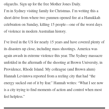
oligarchs. Sign up for the free Mother Jones Daily.
I’m in Sydney
visiting family for Christmas. I’m writing this a
short drive from where two gunmen opened fire at a Hanukkah
celebration on Sunday, killing 15 people—one of the worst days
of violence in modern Australian history.
I’ve lived in the US for nearly 15 years and have covered plenty of
its disasters up close, including mass shootings. America was
again awash in extreme violence this year. The Sydney massacre
unfolded in the aftermath of the shooting at Brown University, in
Providence, Rhode Island. My colleague (and Brown alum)
Hannah Levintova reported from a reeling city that had “the
energy sucked out of it by fear.” Hannah writes: “What I see now
is a city trying to find moments of action and control when most
feel helpless.”