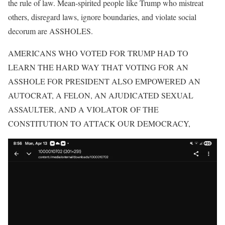
the rule of law. Mean-spirited people like Trump who mistreat
others, disregard laws, ignore boundaries, and violate social
decorum are ASSHOLES.
AMERICANS WHO VOTED FOR TRUMP HAD TO
LEARN THE HARD WAY THAT VOTING FOR AN
ASSHOLE FOR PRESIDENT ALSO EMPOWERED AN
AUTOCRAT, A FELON, AN AJUDICATED SEXUAL
ASSAULTER, AND A VIOLATOR OF THE
CONSTITUTION TO ATTACK OUR DEMOCRACY,