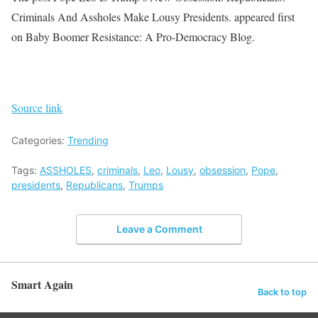
Criminals And Assholes Make Lousy Presidents. appeared first
on Baby Boomer Resistance: A Pro-Democracy Blog.
Source link
Categories:
Trending
Tags:
ASSHOLES
,
criminals
,
Leo
,
Lousy
,
obsession
,
Pope
,
presidents
,
Republicans
,
Trumps
Leave a Comment
Smart Again
Back to top