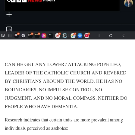
CAN HE GET ANY LOWER? ATTACKING POPE LEO,
LEADER OF THE CATHOLIC CHURCH AND REVERED
BY CHRISTIANS AROUND THE WORLD. HE HAS NO
BOUNDARIES, NO IMPULSE CONTROL, NO
JUDGMENT, AND NO MORAL COMPASS. NEITHER DO
PEOPLE WHO HAVE DEMENTIA.
Research indicates that certain traits are more prevalent among
individuals perceived as assholes: