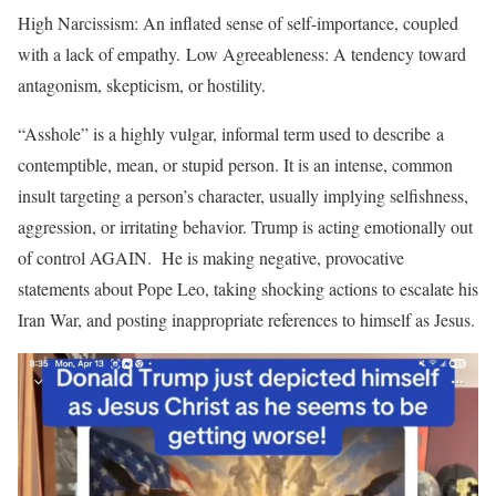
High Narcissism: An inflated sense of self-importance, coupled
with a lack of empathy. Low Agreeableness: A tendency toward
antagonism, skepticism, or hostility.
“Asshole” is a highly vulgar, informal term used to describe a
contemptible, mean, or stupid person. It is an intense, common
insult targeting a person’s character, usually implying selfishness,
aggression, or irritating behavior. Trump is acting emotionally out
of control AGAIN. He is making negative, provocative
statements about Pope Leo, taking shocking actions to escalate his
Iran War, and posting inappropriate references to himself as Jesus.