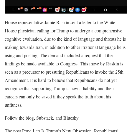
House representative Jamie Raskin sent a letter to the White
House physician calling for Trump to undergo a comprehensive
cognitive evaluation, due to the kind of language and threats he is
making towards Iran, in addition to other irrational language he is
using and posting. The demand included a request that the
findings be made available to Congress. This move by Raskin is
seen as a precursor to pressuring Republicans to invoke the 25th
Amendment. It is hard to believe that Republicans do not yet
recognize that supporting Trump is now a liability and their
careers can only be saved if they speak the truth about his
unfitness.
Follow the blog, Substack, and Bluesky
The post Pope Leo Is Trump’s New Obsession. Republicans!