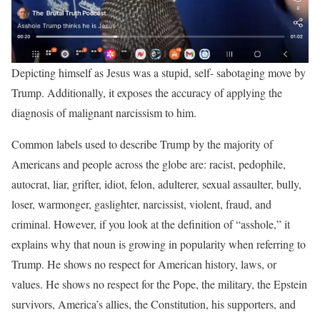
Depicting himself as Jesus was a stupid, self- sabotaging move by
Trump. Additionally, it exposes the accuracy of applying the
diagnosis of malignant narcissism to him.
Common labels used to describe Trump by the majority of
Americans and people across the globe are: racist, pedophile,
autocrat, liar, grifter, idiot, felon, adulterer, sexual assaulter, bully,
loser, warmonger, gaslighter, narcissist, violent, fraud, and
criminal. However, if you look at the definition of “asshole,” it
explains why that noun is growing in popularity when referring to
Trump. He shows no respect for American history, laws, or
values. He shows no respect for the Pope, the military, the Epstein
survivors, America’s allies, the Constitution, his supporters, and