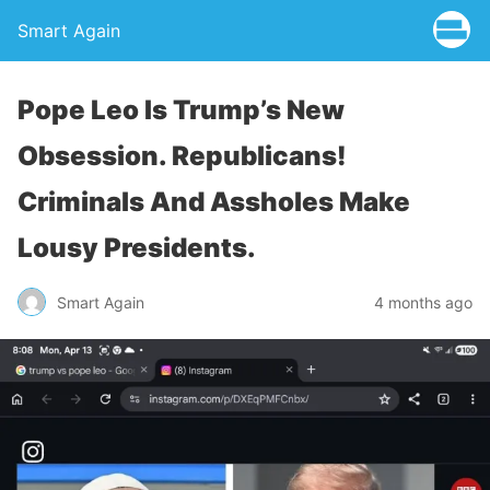
Smart Again
Pope Leo Is Trump’s New
Obsession. Republicans!
Criminals And Assholes Make
Lousy Presidents.
Smart Again
4 months ago