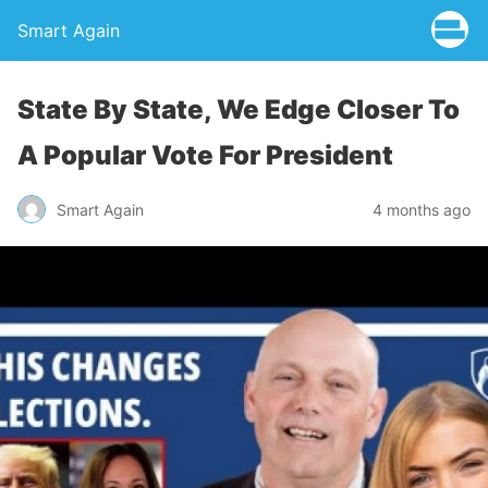
Smart Again
State By State, We Edge Closer To
A Popular Vote For President
Smart Again
4 months ago