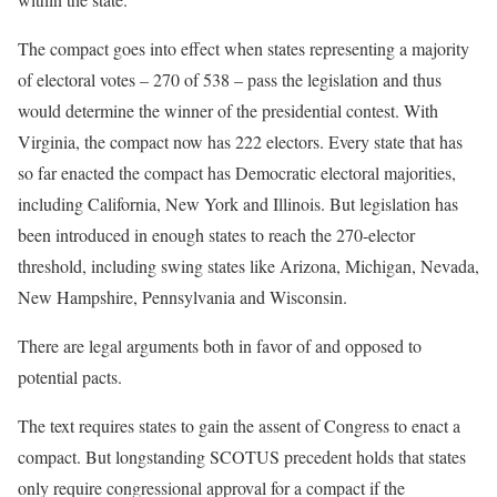
The compact goes into effect when states representing a majority
of electoral votes – 270 of 538 – pass the legislation and thus
would determine the winner of the presidential contest. With
Virginia, the compact now has 222 electors. Every state that has
so far enacted the compact has Democratic electoral majorities,
including California, New York and Illinois. But legislation has
been introduced in enough states to reach the 270-elector
threshold, including swing states like Arizona, Michigan, Nevada,
New Hampshire, Pennsylvania and Wisconsin.
There are legal arguments both in favor of and opposed to
potential pacts.
The text requires states to gain the assent of Congress to enact a
compact. But longstanding SCOTUS precedent holds that states
only require congressional approval for a compact if the