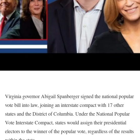
Virginia governor Abigail Spanberger signed the national popular
vote bill into law, joining an interstate compact with 17 other
states and the District of Columbia. Under the National Popular
Vote Interstate Compact, states would assign their presidential
electors to the winner of the popular vote, regardless of the results
within the state.