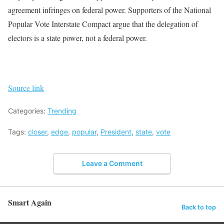
agreement infringes on federal power. Supporters of the National
Popular Vote Interstate Compact argue that the delegation of
electors is a state power, not a federal power.
Source link
Categories:
Trending
Tags:
closer
,
edge
,
popular
,
President
,
state
,
vote
Leave a Comment
Smart Again
Back to top