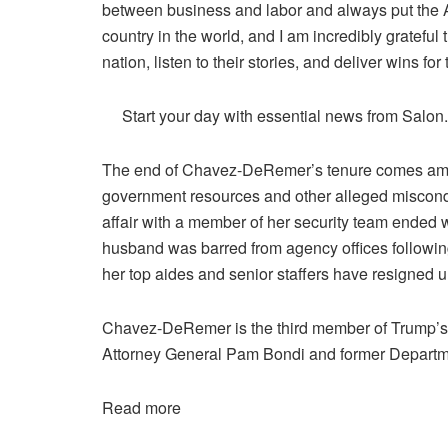
between business and labor and always put the Am
country in the world, and I am incredibly grateful 
nation, listen to their stories, and deliver wins for
Start your day with essential news from Salon
The end of Chavez-DeRemer’s tenure comes amid
government resources and other alleged miscondu
affair with a member of her security team ended
husband was barred from agency offices following 
her top aides and senior staffers have resigned u
Chavez-DeRemer is the third member of Trump’s C
Attorney General Pam Bondi and former Departm
Read more