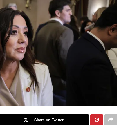
Share on Twitter