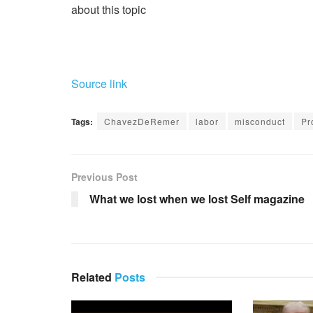
about this topic
Source link
Tags:
ChavezDeRemer
labor
misconduct
Pr
Previous Post
What we lost when we lost Self magazine
Related
Posts