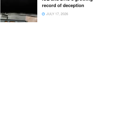
record of deception
JULY 17, 2026