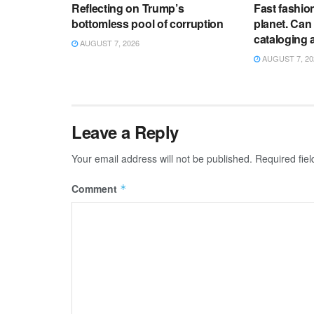
Reflecting on Trump’s
Fast fashion 
bottomless pool of corruption
planet. Can
cataloging 
AUGUST 7, 2026
AUGUST 7, 20
Leave a Reply
Your email address will not be published.
Required fie
Comment
*