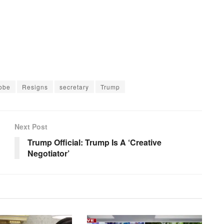
obe
Resigns
secretary
Trump
Next Post
Trump Official: Trump Is A ‘Creative
Negotiator’