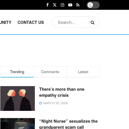
UNITY
CONTACT US
Trending
Comments
Latest
There’s more than one
empathy crisis
MARCH 30, 2026
“Night Nurse” sexualizes the
grandparent scam call