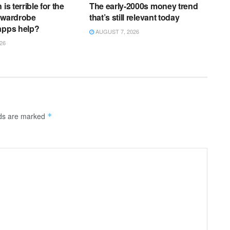
is terrible for the
The early-2000s money trend
 wardrobe
that’s still relevant today
apps help?
AUGUST 7, 2026
26
lds are marked
*