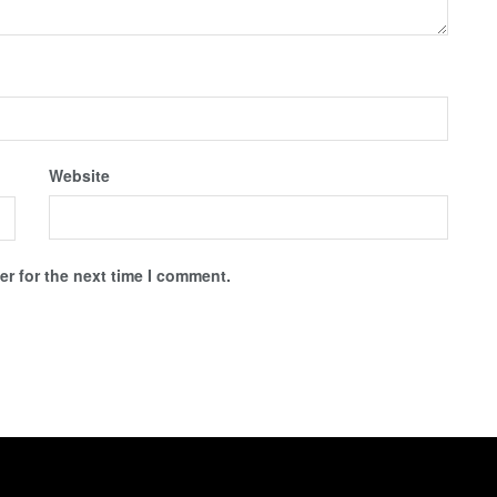
Website
r for the next time I comment.