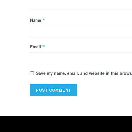
Name
*
Email
*
Save my name, email, and website in this browse