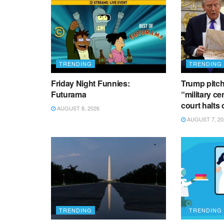
TRENDING
TRENDING
Friday Night Funnies:
Trump pitch
Futurama
“military ce
court halts
AUGUST 8, 2026
AUGUST 7, 20
TRENDING
TRENDING