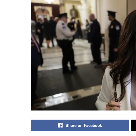
Share on Facebook