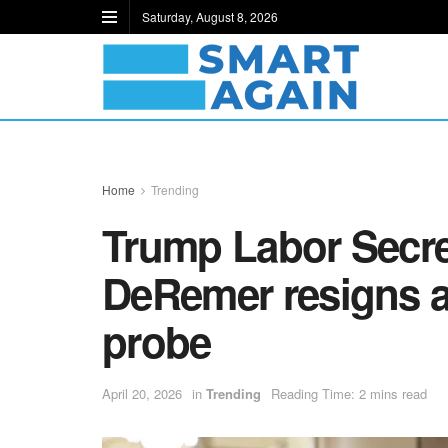
Saturday, August 8, 2026
Home
Trending
Trump Labor Secre
DeRemer resigns 
probe
April 20, 2026
in
Trending
Reading Time: 2 mins read