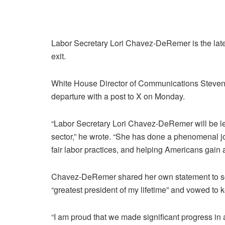
Labor Secretary Lori Chavez-DeRemer is the lat
exit.
White House Director of Communications Steve
departure with a post to X on Monday.
“Labor Secretary Lori Chavez-DeRemer will be leav
sector,” he wrote. “She has done a phenomenal jo
fair labor practices, and helping Americans gain ad
Chavez-DeRemer shared her own statement to soc
“greatest president of my lifetime” and vowed to k
“I am proud that we made significant progress in