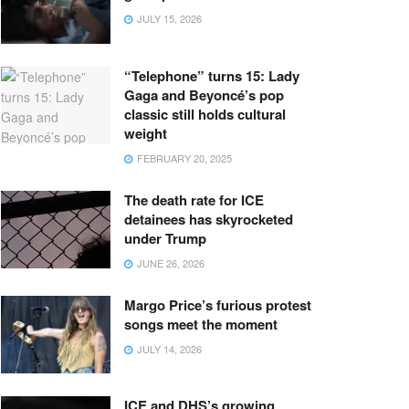
JULY 15, 2026
“Telephone” turns 15: Lady
Gaga and Beyoncé’s pop
classic still holds cultural
weight
FEBRUARY 20, 2025
The death rate for ICE
detainees has skyrocketed
under Trump
JUNE 26, 2026
Margo Price’s furious protest
songs meet the moment
JULY 14, 2026
ICE and DHS’s growing