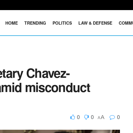
HOME
TRENDING
POLITICS
LAW & DEFENSE
COMM
tary Chavez-
amid misconduct
0
0
0
A
A