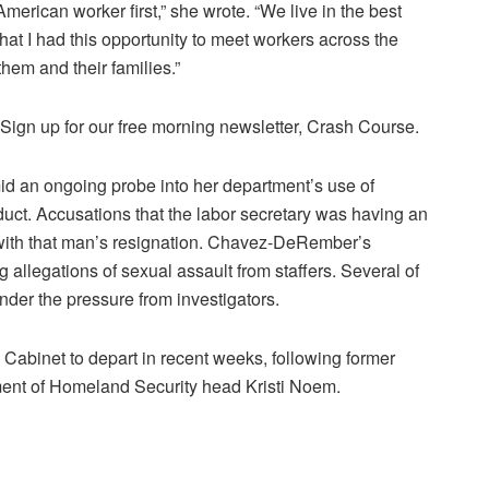
erican worker first,” she wrote. “We live in the best
that I had this opportunity to meet workers across the
 them and their families.”
.Sign up for our free morning newsletter, Crash Course.
 an ongoing probe into her department’s use of
ct. Accusations that the labor secretary was having an
 with that man’s resignation. Chavez-DeRember’s
allegations of sexual assault from staffers. Several of
nder the pressure from investigators.
abinet to depart in recent weeks, following former
ent of Homeland Security head Kristi Noem.