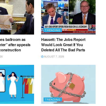
TRENDING
es ballroom as
Hassett: The Jobs Report
nter” after appeals
Would Look Great If You
 construction
Deleted All The Bad Parts
26
AUGUST 7, 2026
TRENDING