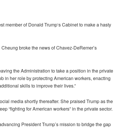
est member of Donald Trump‘s Cabinet to make a hasty
n Cheung broke the news of Chavez-DeRemer’s
ing the Administration to take a position in the private
b in her role by protecting American workers, enacting
ditional skills to improve their lives.”
ial media shortly thereafter. She praised Trump as the
eep “fighting for American workers” in the private sector.
 advancing President Trump’s mission to bridge the gap