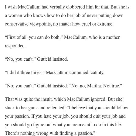
I wish MacCallum had verbally clobbered him for that. But she is
a woman who knows how to do her job of never putting down
conservative viewpoints, no matter how cruel or extreme.
“First of all, you can do both,” MacCallum, who is a mother,
responded.
“No, you can’t,” Gutfeld insisted.
“I did it three times,” MacCallum continued, calmly.
“No, you can’t,” Gutfeld insisted. “No, no, Martha. Not true.”
That was quite the insult, which MacCallum ignored. But she
stuck to her guns and reiterated, “I believe that you should follow
your passion. If you hate your job, you should quit your job and
you should go figure out what you are meant to do in this life.
There’s nothing wrong with finding a passion.”