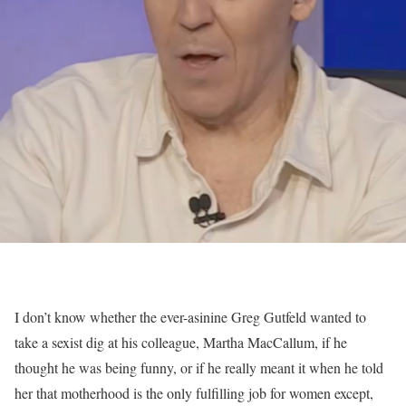
I don’t know whether the ever-asinine Greg Gutfeld wanted to
take a sexist dig at his colleague, Martha MacCallum, if he
thought he was being funny, or if he really meant it when he told
her that motherhood is the only fulfilling job for women except,