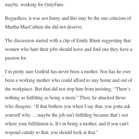
maybe, working for OnlyFans.
Regardless, it was not funny and this may be the one criticism of
Martha MacCallum she did not deserve.
The discussion started with a clip of Emily Blunt suggesting that
women who hate their jobs should leave and find one they have a
passion for.
I’m pretty sure Gutfeld has never been a mother. Nor has he ever
been a working mother who could afford to stay home and out of
the workplace. But that did not stop him from insisting, “There’s
nothing as fulfilling as being a mom.” Then, he attacked those
who disagree. “If that bothers you when I say that, you gotta ask
yourself why. …maybe the job isn’t fulfilling because that’s not
where your fulfillment is. It’s in being a mother, and if you can’t
respond calmly to that, you should look at that.”