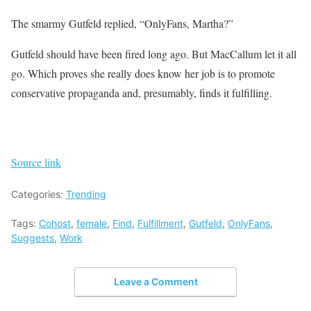
The smarmy Gutfeld replied, “OnlyFans, Martha?”
Gutfeld should have been fired long ago. But MacCallum let it all
go. Which proves she really does know her job is to promote
conservative propaganda and, presumably, finds it fulfilling.
Source link
Categories:
Trending
Tags:
Cohost
,
female
,
Find
,
Fulfillment
,
Gutfeld
,
OnlyFans
,
Suggests
,
Work
Leave a Comment