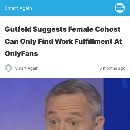
Smart Again
Gutfeld Suggests Female Cohost
Can Only Find Work Fulfillment At
OnlyFans
Smart Again
3 months ago