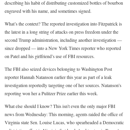
describing his habit of distributing customized bottles of bourbon
engraved with his name, and sometimes signed.
What’s the context? The reported investigation into Fitzpatrick is
the latest in a long string of attacks on press freedom under the
second Trump administration, including another investigation —
since dropped — into a New York Times reporter who reported
on Patel and his girlfriend’s use of FBI resources.
The FBI also seized devices belonging to Washington Post
reporter Hannah Natanson earlier this year as part of a leak
investigation reportedly targeting one of her sources. Natanson’s
reporting won her a Pulitzer Prize earlier this week.
What else should I know? This isn’t even the only major FBI
news from Wednesday: This morning, agents raided the office of
Virginia state Sen. Louise Lucas, who spearheaded a Democratic