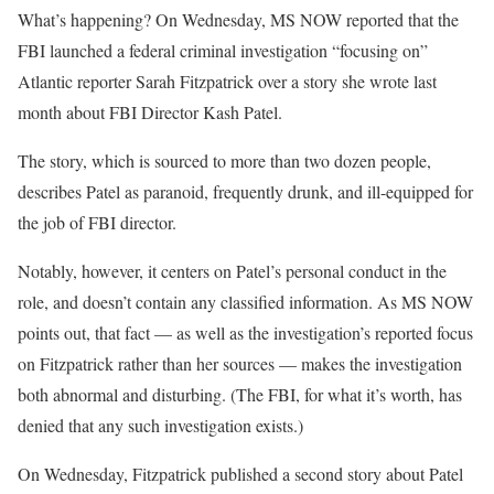
What’s happening? On Wednesday, MS NOW reported that the
FBI launched a federal criminal investigation “focusing on”
Atlantic reporter Sarah Fitzpatrick over a story she wrote last
month about FBI Director Kash Patel.
The story, which is sourced to more than two dozen people,
describes Patel as paranoid, frequently drunk, and ill-equipped for
the job of FBI director.
Notably, however, it centers on Patel’s personal conduct in the
role, and doesn’t contain any classified information. As MS NOW
points out, that fact — as well as the investigation’s reported focus
on Fitzpatrick rather than her sources — makes the investigation
both abnormal and disturbing. (The FBI, for what it’s worth, has
denied that any such investigation exists.)
On Wednesday, Fitzpatrick published a second story about Patel