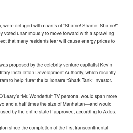
h, were deluged with chants of “Shame! Shame! Shame!”
ey voted unanimously to move forward with a sprawling
oject that many residents fear will cause energy prices to
” was proposed by the celebrity venture capitalist Kevin
tary Installation Development Authority, which recently
am to help “lure” the billionaire “Shark Tank” investor.
O’Leary’s “Mr. Wonderful” TV persona, would span more
wo and a half times the size of Manhattan—and would
used by the entire state if approved, according to Axios.
ion since the completion of the first transcontinental