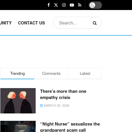
UNITY
CONTACT US
Trending
Comments
Latest
There’s more than one
empathy crisis
MARCH 30, 2026
“Night Nurse” sexualizes the
grandparent scam call