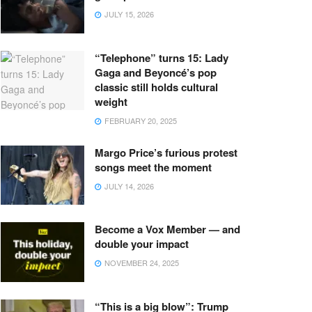
JULY 15, 2026
“Telephone” turns 15: Lady
Gaga and Beyoncé’s pop
classic still holds cultural
weight
FEBRUARY 20, 2025
Margo Price’s furious protest
songs meet the moment
JULY 14, 2026
Become a Vox Member — and
double your impact
NOVEMBER 24, 2025
“This is a big blow”: Trump