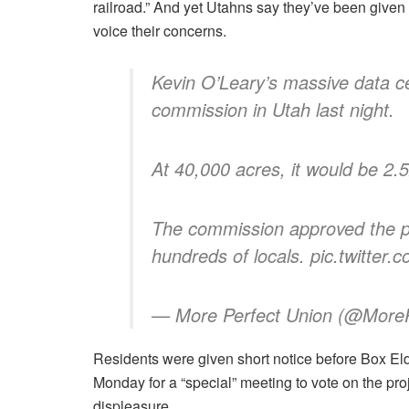
railroad.” And yet Utahns say they’ve been given l
voice their concerns.
Kevin O’Leary’s massive data c
commission in Utah last night.
At 40,000 acres, it would be 2.
The commission approved the pr
hundreds of locals. pic.twitte
— More Perfect Union (@MoreP
Residents were given short notice before Box El
Monday for a “special” meeting to vote on the proj
displeasure.