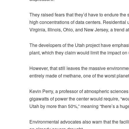
They raised fears that they’d have to endure the 
high concentrations of data centers. Residential 
Virginia, Illinois, Ohio, and New Jersey, a trend at
The developers of the Utah project have emphasiz
plant, which they claim would limit the impact on ut
However, that still leaves the massive environmen
entirely made of methane, one of the worst planet
Kevin Perry, a professor of atmospheric sciences 
gigawatts of power the center would require, “wou
Utah by more than 50%,” meaning “there’s a huge c
Environmental advocates also warn that the facilit