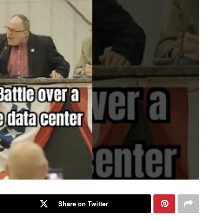
Share on Twitter