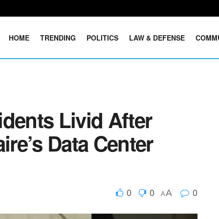
HOME
TRENDING
POLITICS
LAW & DEFENSE
COMM
dents Livid After
aire’s Data Center
0
0
0
A
A