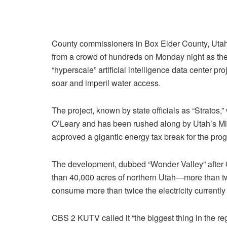
County commissioners in Box Elder County, Uta
from a crowd of hundreds on Monday night as th
“hyperscale” artificial intelligence data center pr
soar and imperil water access.
The project, known by state officials as “Stratos,
O’Leary and has been rushed along by Utah’s Mili
approved a gigantic energy tax break for the progr
The development, dubbed “Wonder Valley” after 
than 40,000 acres of northern Utah—more than t
consume more than twice the electricity currently 
CBS 2 KUTV called it “the biggest thing in the reg