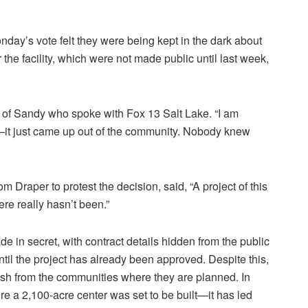
ay’s vote felt they were being kept in the dark about
r the facility, which were not made public until last week,
t of Sandy who spoke with Fox 13 Salt Lake. “I am
—it just came up out of the community. Nobody knew
 Draper to protest the decision, said, “A project of this
ere really hasn’t been.”
de in secret, with contract details hidden from the public
ntil the project has already been approved. Despite this,
sh from the communities where they are planned. In
e a 2,100-acre center was set to be built—it has led