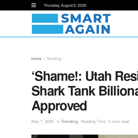
Thursday, August 6, 2026
Home
Trending
‘Shame!: Utah Resi
Shark Tank Billion
Approved
May 7, 2026
in
Trending
Reading Time: 5 mins read