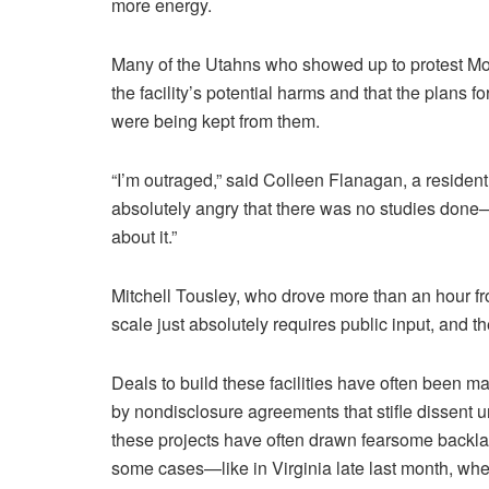
more energy.
Many of the Utahns who showed up to protest Mond
the facility’s potential harms and that the plans fo
were being kept from them.
“I’m outraged,” said Colleen Flanagan, a residen
absolutely angry that there was no studies done
about it.”
Mitchell Tousley, who drove more than an hour from
scale just absolutely requires public input, and th
Deals to build these facilities have often been ma
by nondisclosure agreements that stifle dissent u
these projects have often drawn fearsome backla
some cases—like in Virginia late last month, wher