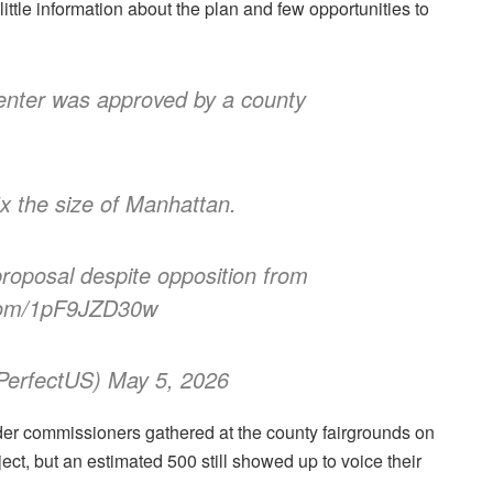
ittle information about the plan and few opportunities to
enter was approved by a county
5x the size of Manhattan.
oposal despite opposition from
r.com/1pF9JZD30w
erfectUS) May 5, 2026
der commissioners gathered at the county fairgrounds on
ect, but an estimated 500 still showed up to voice their