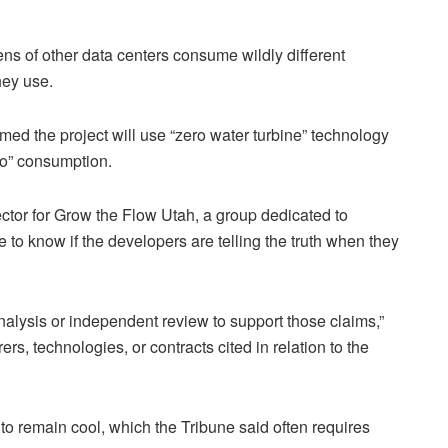
ns of other data centers consume wildly different
hey use.
imed the project will use “zero water turbine” technology
ero” consumption.
tor for Grow the Flow Utah, a group dedicated to
e to know if the developers are telling the truth when they
analysis or independent review to support those claims,”
s, technologies, or contracts cited in relation to the
d to remain cool, which the Tribune said often requires