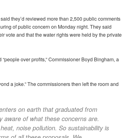
 said they’d reviewed more than 2,500 public comments
uring of public concern on Monday night. They said
eir vote and that the water rights were held by the private
nd “people over profits,” Commissioner Boyd Bingham, a
beyond a joke.” The commissioners then left the room and
centers on earth that graduated from
ty aware of what these concerns are.
eat, noise pollution. So sustainability is
erms of all these proposals. We…