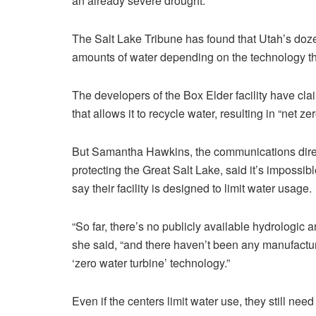
an already severe drought.
The Salt Lake Tribune has found that Utah’s doze
amounts of water depending on the technology t
The developers of the Box Elder facility have cla
that allows it to recycle water, resulting in “net z
But Samantha Hawkins, the communications direc
protecting the Great Salt Lake, said it’s impossibl
say their facility is designed to limit water usage.
“So far, there’s no publicly available hydrologic 
she said, “and there haven’t been any manufacturer
‘zero water turbine’ technology.”
Even if the centers limit water use, they still nee