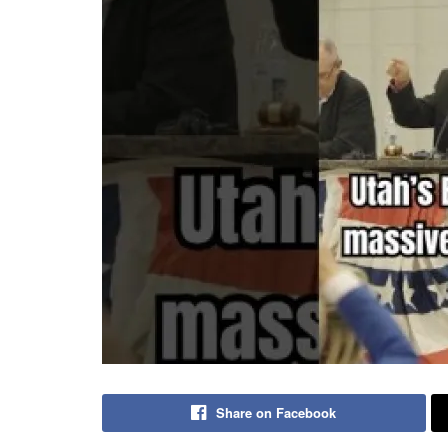
Share on Facebook