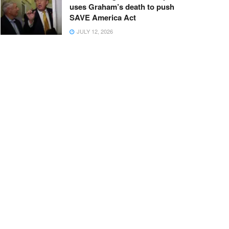
uses Graham’s death to push
SAVE America Act
JULY 12, 2026