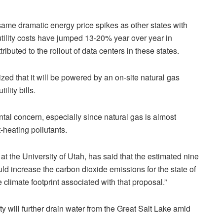
same dramatic energy price spikes as other states with
utility costs have jumped 13-20% year over year in
tributed to the rollout of data centers in these states.
ed that it will be powered by an on-site natural gas
ility bills.
tal concern, especially since natural gas is almost
-heating pollutants.
at the University of Utah, has said that the estimated nine
ld increase the carbon dioxide emissions for the state of
limate footprint associated with that proposal.”
y will further drain water from the Great Salt Lake amid