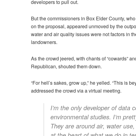
developers to pull out.
But the commissioners in Box Elder County, who
on the proposal, appeared unmoved by the outpo
water and air quality issues were not factors in th
landowners.
As the crowd jeered, with chants of “cowards” a
Republican, shouted them down.
“For hell’s sakes, grow up,” he yelled. “This is 
addressed the crowd via a virtual meeting.
I’m the only developer of data 
environmental studies. I’m pret
They are around air, water use, h
at the heart of what we do in t