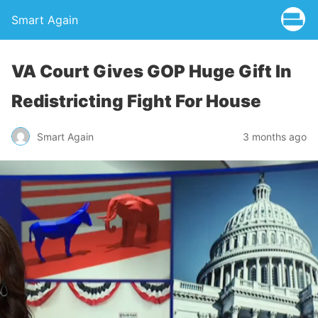
Smart Again
VA Court Gives GOP Huge Gift In
Redistricting Fight For House
Smart Again
3 months ago