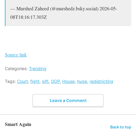
— Murshed Zaheed (@murshedz.bsky.social) 2026-05-
08T18:16:17.303Z
Source link
Categories:
Trending
Tags:
Court
,
fight
,
gift
,
GOP
,
House
,
huge
,
redistricting
Leave a Comment
Smart Again
Back to top