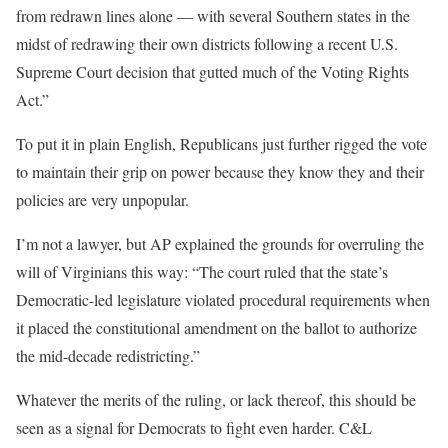
from redrawn lines alone — with several Southern states in the
midst of redrawing their own districts following a recent U.S.
Supreme Court decision that gutted much of the Voting Rights
Act.”
To put it in plain English, Republicans just further rigged the vote
to maintain their grip on power because they know they and their
policies are very unpopular.
I’m not a lawyer, but AP explained the grounds for overruling the
will of Virginians this way: “The court ruled that the state’s
Democratic-led legislature violated procedural requirements when
it placed the constitutional amendment on the ballot to authorize
the mid-decade redistricting.”
Whatever the merits of the ruling, or lack thereof, this should be
seen as a signal for Democrats to fight even harder. C&L