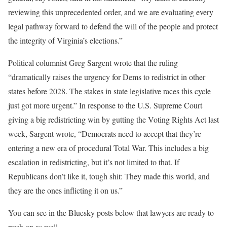
reviewing this unprecedented order, and we are evaluating every
legal pathway forward to defend the will of the people and protect
the integrity of Virginia’s elections.”
Political columnist Greg Sargent wrote that the ruling
“dramatically raises the urgency for Dems to redistrict in other
states before 2028. The stakes in state legislative races this cycle
just got more urgent.” In response to the U.S. Supreme Court
giving a big redistricting win by gutting the Voting Rights Act last
week, Sargent wrote, “Democrats need to accept that they’re
entering a new era of procedural Total War. This includes a big
escalation in redistricting, but it’s not limited to that. If
Republicans don’t like it, tough shit: They made this world, and
they are the ones inflicting it on us.”
You can see in the Bluesky posts below that lawyers are ready to
push on as well.