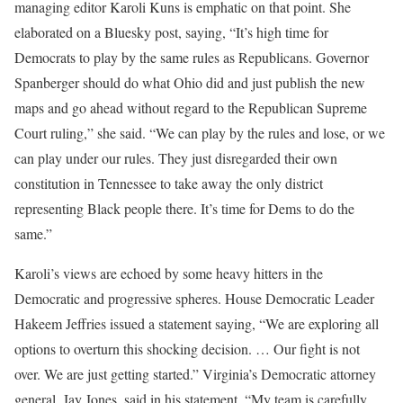
managing editor Karoli Kuns is emphatic on that point. She
elaborated on a Bluesky post, saying, “It’s high time for
Democrats to play by the same rules as Republicans. Governor
Spanberger should do what Ohio did and just publish the new
maps and go ahead without regard to the Republican Supreme
Court ruling,” she said. “We can play by the rules and lose, or we
can play under our rules. They just disregarded their own
constitution in Tennessee to take away the only district
representing Black people there. It’s time for Dems to do the
same.”
Karoli’s views are echoed by some heavy hitters in the
Democratic and progressive spheres. House Democratic Leader
Hakeem Jeffries issued a statement saying, “We are exploring all
options to overturn this shocking decision. … Our fight is not
over. We are just getting started.” Virginia’s Democratic attorney
general, Jay Jones, said in his statement, “My team is carefully