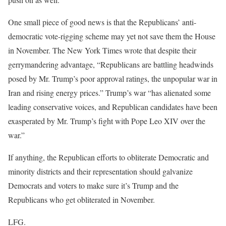
One small piece of good news is that the Republicans’ anti-
democratic vote-rigging scheme may yet not save them the House
in November. The New York Times wrote that despite their
gerrymandering advantage, “Republicans are battling headwinds
posed by Mr. Trump’s poor approval ratings, the unpopular war in
Iran and rising energy prices.” Trump’s war “has alienated some
leading conservative voices, and Republican candidates have been
exasperated by Mr. Trump’s fight with Pope Leo XIV over the
war.”
If anything, the Republican efforts to obliterate Democratic and
minority districts and their representation should galvanize
Democrats and voters to make sure it’s Trump and the
Republicans who get obliterated in November.
LFG.