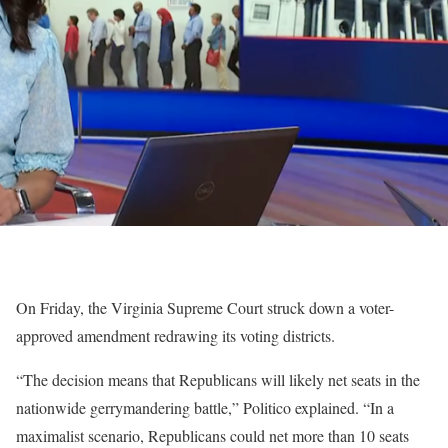
On Friday, the Virginia Supreme Court struck down a voter-
approved amendment redrawing its voting districts.
“The decision means that Republicans will likely net seats in the
nationwide gerrymandering battle,” Politico explained. “In a
maximalist scenario, Republicans could net more than 10 seats