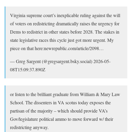
Virginia supreme court’s inexplicable ruling against the will
of voters on redistricting dramatically raises the urgency for
Dems to redistrict in other states before 2028. The stakes in
state legislative races this cycle just got more urgent. My
piece on that here:newrepublic.com/article/2098…
— Greg Sargent (@gregsargent.bsky.social) 2026-05-
08T15:09:37.890Z
or listen to the brilliant graduate from William & Mary Law
School. The dissenters in VA scotus today exposes the
partisan of the majority – which should provide VA’s
Gov/legislature political ammo to move forward w/ their
redistricting anyway.