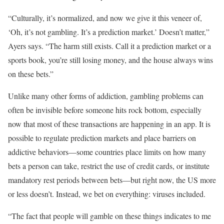
“Culturally, it’s normalized, and now we give it this veneer of,
‘Oh, it’s not gambling. It’s a prediction market.’ Doesn’t matter,”
Ayers says. “The harm still exists. Call it a prediction market or a
sports book, you’re still losing money, and the house always wins
on these bets.”
Unlike many other forms of addiction, gambling problems can
often be invisible before someone hits rock bottom, especially
now that most of these transactions are happening in an app. It is
possible to regulate prediction markets and place barriers on
addictive behaviors—some countries place limits on how many
bets a person can take, restrict the use of credit cards, or institute
mandatory rest periods between bets—but right now, the US more
or less doesn’t. Instead, we bet on everything: viruses included.
“The fact that people will gamble on these things indicates to me