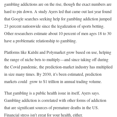
gambling addictions are on the rise, though the exact numbers are
hard to pin down. A study Ayers led that came out last year found
that Google searches seeking help for gambling addiction jumped
23 percent nationwide since the legalization of sports betting.
Other researchers estimate about 10 percent of men ages 18 to 30
have a problematic relationship to gambling.
Platforms like Kalshi and Polymarket grow based on use, helping
the range of niche bets to multiply—and since taking off during
the Covid pandemic, the prediction-market industry has multiplied
in size many times. By 2030, it’s been estimated, prediction
markets could grow to $1 trillion in annual trading volume.
That gambling is a public health issue in itself, Ayers says.
Gambling addiction is correlated with other forms of addiction
that are significant sources of premature deaths in the US.
Financial stress isn’t great for your health, either.