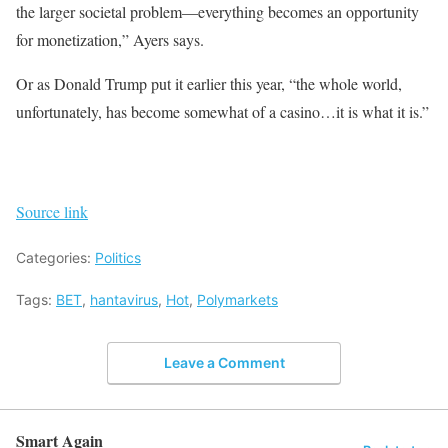
the larger societal problem—everything becomes an opportunity
for monetization,” Ayers says.
Or as Donald Trump put it earlier this year, “the whole world,
unfortunately, has become somewhat of a casino…it is what it is.”
Source link
Categories:
Politics
Tags:
BET
,
hantavirus
,
Hot
,
Polymarkets
Leave a Comment
Smart Again