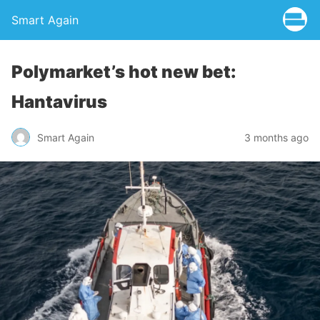
Smart Again
Polymarket’s hot new bet:
Hantavirus
Smart Again
3 months ago