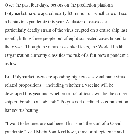
Over the past four days,
bettors on the prediction platform
Polymarket have wagered nearly $3 million on whether we’ll see
a hantavirus pandemic this year. A cluster of cases of a
particularly deadly strain of the virus erupted on a cruise ship last
month, killing three people out of eight suspected cases linked to
the vessel. Though the news has stoked fears, the World Health
Organization currently classifies the risk of a full-blown pandemic
as low.
But Polymarket users are spending big across several hantavirus-
related propositions—including whether a vaccine will be
developed this year and whether or not officials will tie the cruise
ship outbreak to a “lab leak.” Polymarket declined to comment on
hantavirus betting.
“I want to be unequivocal here. This is not the start of a Covid
pandemic,” said Maria Van Kerkhove, director of epidemic and