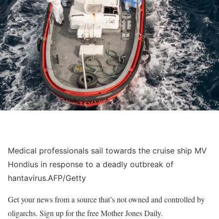
Medical professionals sail towards the cruise ship MV
Hondius in response to a deadly outbreak of
hantavirus.
AFP/Getty
Get your news from a source that’s not owned and controlled by
oligarchs. Sign up for the free Mother Jones Daily.