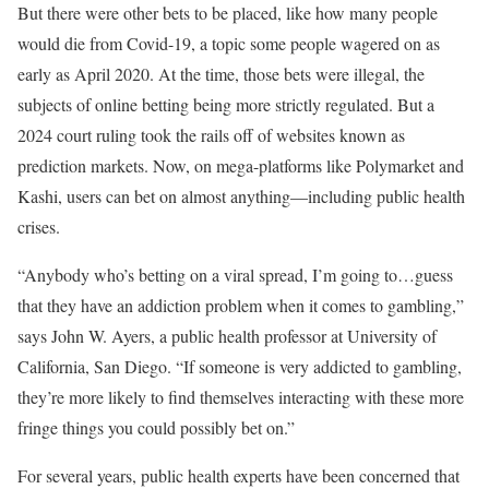
But there were other bets to be placed, like how many people
would die from Covid-19, a topic some people wagered on as
early as April 2020. At the time, those bets were illegal, the
subjects of online betting being more strictly regulated. But a
2024 court ruling took the rails off of websites known as
prediction markets. Now, on mega-platforms like Polymarket and
Kashi, users can bet on almost anything—including public health
crises.
“Anybody who’s betting on a viral spread, I’m going to…guess
that they have an addiction problem when it comes to gambling,”
says John W. Ayers, a public health professor at University of
California, San Diego. “If someone is very addicted to gambling,
they’re more likely to find themselves interacting with these more
fringe things you could possibly bet on.”
For several years, public health experts have been concerned that