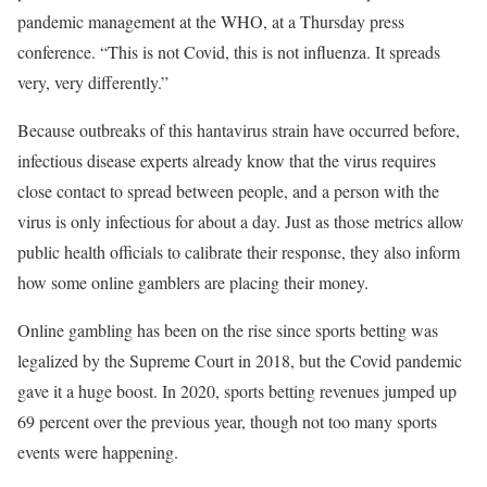
pandemic management at the WHO, at a Thursday press
conference. “This is not Covid, this is not influenza. It spreads
very, very differently.”
Because outbreaks of this hantavirus strain have occurred before,
infectious disease experts already know that the virus requires
close contact to spread between people, and a person with the
virus is only infectious for about a day. Just as those metrics allow
public health officials to calibrate their response, they also inform
how some online gamblers are placing their money.
Online gambling has been on the rise since sports betting was
legalized by the Supreme Court in 2018, but the Covid pandemic
gave it a huge boost. In 2020, sports betting revenues jumped up
69 percent over the previous year, though not too many sports
events were happening.