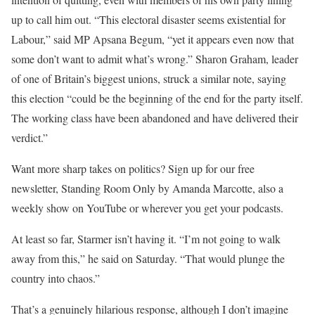
up to call him out. “This electoral disaster seems existential for
Labour,” said MP Apsana Begum, “yet it appears even now that
some don’t want to admit what’s wrong.” Sharon Graham, leader
of one of Britain’s biggest unions, struck a similar note, saying
this election “could be the beginning of the end for the party itself.
The working class have been abandoned and have delivered their
verdict.”
Want more sharp takes on politics? Sign up for our free
newsletter, Standing Room Only by Amanda Marcotte, also a
weekly show on YouTube or wherever you get your podcasts.
At least so far, Starmer isn’t having it. “I’m not going to walk
away from this,” he said on Saturday. “That would plunge the
country into chaos.”
That’s a genuinely hilarious response, although I don’t imagine