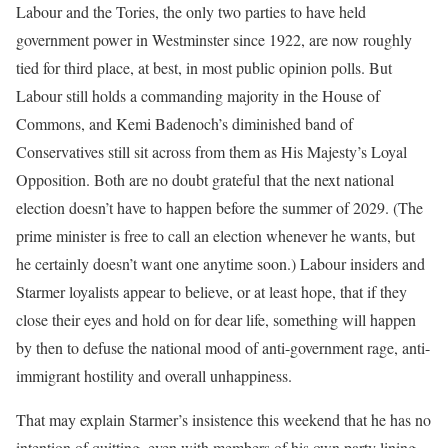
Labour and the Tories, the only two parties to have held
government power in Westminster since 1922, are now roughly
tied for third place, at best, in most public opinion polls. But
Labour still holds a commanding majority in the House of
Commons, and Kemi Badenoch’s diminished band of
Conservatives still sit across from them as His Majesty’s Loyal
Opposition. Both are no doubt grateful that the next national
election doesn’t have to happen before the summer of 2029. (The
prime minister is free to call an election whenever he wants, but
he certainly doesn’t want one anytime soon.) Labour insiders and
Starmer loyalists appear to believe, or at least hope, that if they
close their eyes and hold on for dear life, something will happen
by then to defuse the national mood of anti-government rage, anti-
immigrant hostility and overall unhappiness.
That may explain Starmer’s insistence this weekend that he has no
intention of quitting, even with members of his own party lining