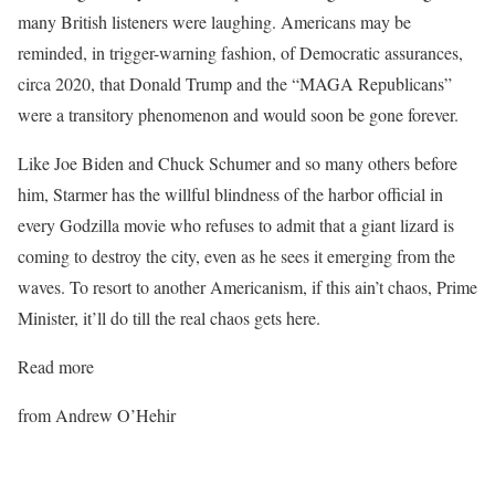
many British listeners were laughing. Americans may be
reminded, in trigger-warning fashion, of Democratic assurances,
circa 2020, that Donald Trump and the “MAGA Republicans”
were a transitory phenomenon and would soon be gone forever.
Like Joe Biden and Chuck Schumer and so many others before
him, Starmer has the willful blindness of the harbor official in
every Godzilla movie who refuses to admit that a giant lizard is
coming to destroy the city, even as he sees it emerging from the
waves. To resort to another Americanism, if this ain’t chaos, Prime
Minister, it’ll do till the real chaos gets here.
Read more
from Andrew O’Hehir