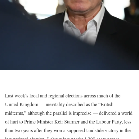
Last week’s local and regional elections across much of the
United Kingdom — inevitably described as the “British
midterms,” although the parallel is imprecise — delivered a world
of hurt to Prime Minister Keir Starmer and the Labour Party, less
than two years after they won a supposed landslide victory in the
last national election. Labour lost nearly 1,200 seats across