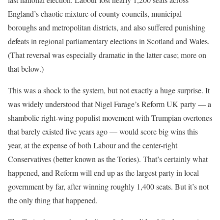
England’s chaotic mixture of county councils, municipal
boroughs and metropolitan districts, and also suffered punishing
defeats in regional parliamentary elections in Scotland and Wales.
(That reversal was especially dramatic in the latter case; more on
that below.)
This was a shock to the system, but not exactly a huge surprise. It
was widely understood that Nigel Farage’s Reform UK party — a
shambolic right-wing populist movement with Trumpian overtones
that barely existed five years ago — would score big wins this
year, at the expense of both Labour and the center-right
Conservatives (better known as the Tories). That’s certainly what
happened, and Reform will end up as the largest party in local
government by far, after winning roughly 1,400 seats. But it’s not
the only thing that happened.