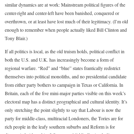
similar dynamics are at work: Mainstream political figures of the
center-right and center-left have been banished, conquered or
overthrown, or at least have lost much of their legitimacy. (I’m old
enough to remember when people actually liked Bill Clinton and
Tony Blair.)
If all politics is local, as the old truism holds, political conflict in
both the U.S. and U.K. has increasingly become a form of
regional warfare. “Red” and “blue” states frantically redistrict
themselves into political monoliths, and no presidential candidate
from either party bothers to campaign in Texas or California. In
Britain, each of the five mini-major parties visible on this week’s
electoral map has a distinct geographical and cultural identity. It’s
only stretching the point slightly to say that Labour is now the
party for middle-class, multiracial Londoners, the Tories are for
rich people in the leafy southern suburbs and Reform is for