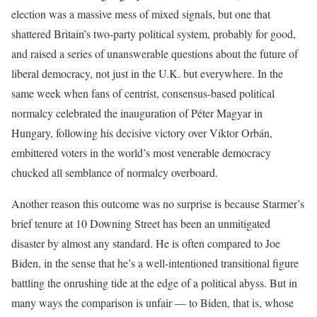
election was a massive mess of mixed signals, but one that
shattered Britain’s two-party political system, probably for good,
and raised a series of unanswerable questions about the future of
liberal democracy, not just in the U.K. but everywhere. In the
same week when fans of centrist, consensus-based political
normalcy celebrated the inauguration of Péter Magyar in
Hungary, following his decisive victory over Viktor Orbán,
embittered voters in the world’s most venerable democracy
chucked all semblance of normalcy overboard.
Another reason this outcome was no surprise is because Starmer’s
brief tenure at 10 Downing Street has been an unmitigated
disaster by almost any standard. He is often compared to Joe
Biden, in the sense that he’s a well-intentioned transitional figure
battling the onrushing tide at the edge of a political abyss. But in
many ways the comparison is unfair — to Biden, that is, whose