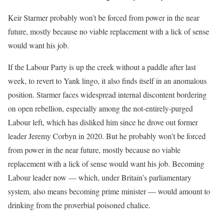
Keir Starmer probably won’t be forced from power in the near
future, mostly because no viable replacement with a lick of sense
would want his job.
If the Labour Party is up the creek without a paddle after last
week, to revert to Yank lingo, it also finds itself in an anomalous
position. Starmer faces widespread internal discontent bordering
on open rebellion, especially among the not-entirely-purged
Labour left, which has disliked him since he drove out former
leader Jeremy Corbyn in 2020. But he probably won’t be forced
from power in the near future, mostly because no viable
replacement with a lick of sense would want his job. Becoming
Labour leader now — which, under Britain’s parliamentary
system, also means becoming prime minister — would amount to
drinking from the proverbial poisoned chalice.