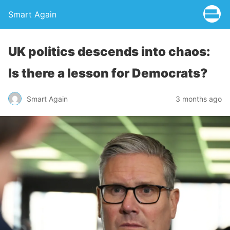
Smart Again
UK politics descends into chaos:
Is there a lesson for Democrats?
Smart Again
3 months ago