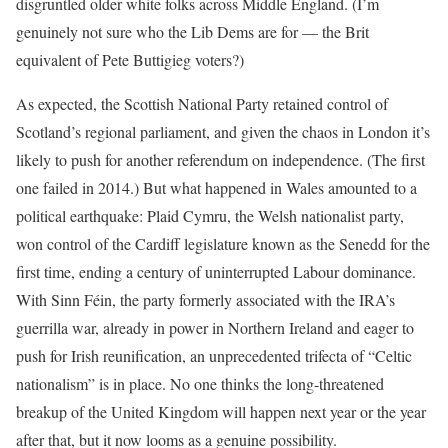
disgruntled older white folks across Middle England. (I’m
genuinely not sure who the Lib Dems are for — the Brit
equivalent of Pete Buttigieg voters?)
As expected, the Scottish National Party retained control of
Scotland’s regional parliament, and given the chaos in London it’s
likely to push for another referendum on independence. (The first
one failed in 2014.) But what happened in Wales amounted to a
political earthquake: Plaid Cymru, the Welsh nationalist party,
won control of the Cardiff legislature known as the Senedd for the
first time, ending a century of uninterrupted Labour dominance.
With Sinn Féin, the party formerly associated with the IRA’s
guerrilla war, already in power in Northern Ireland and eager to
push for Irish reunification, an unprecedented trifecta of “Celtic
nationalism” is in place. No one thinks the long-threatened
breakup of the United Kingdom will happen next year or the year
after that, but it now looms as a genuine possibility.