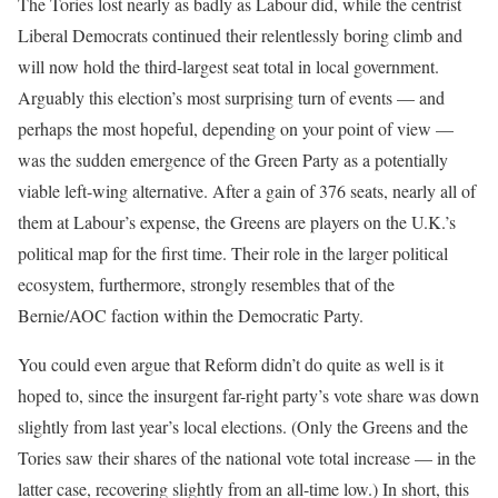
The Tories lost nearly as badly as Labour did, while the centrist
Liberal Democrats continued their relentlessly boring climb and
will now hold the third-largest seat total in local government.
Arguably this election’s most surprising turn of events — and
perhaps the most hopeful, depending on your point of view —
was the sudden emergence of the Green Party as a potentially
viable left-wing alternative. After a gain of 376 seats, nearly all of
them at Labour’s expense, the Greens are players on the U.K.’s
political map for the first time. Their role in the larger political
ecosystem, furthermore, strongly resembles that of the
Bernie/AOC faction within the Democratic Party.
You could even argue that Reform didn’t do quite as well is it
hoped to, since the insurgent far-right party’s vote share was down
slightly from last year’s local elections. (Only the Greens and the
Tories saw their shares of the national vote total increase — in the
latter case, recovering slightly from an all-time low.) In short, this