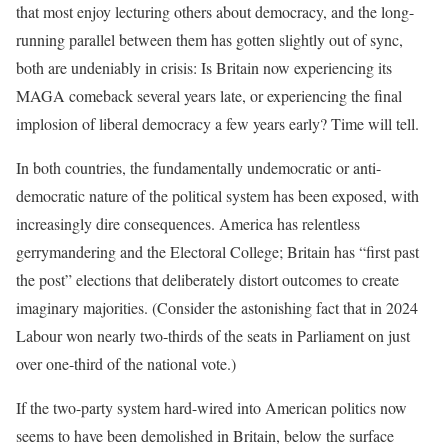
that most enjoy lecturing others about democracy, and the long-
running parallel between them has gotten slightly out of sync,
both are undeniably in crisis: Is Britain now experiencing its
MAGA comeback several years late, or experiencing the final
implosion of liberal democracy a few years early? Time will tell.
In both countries, the fundamentally undemocratic or anti-
democratic nature of the political system has been exposed, with
increasingly dire consequences. America has relentless
gerrymandering and the Electoral College; Britain has “first past
the post” elections that deliberately distort outcomes to create
imaginary majorities. (Consider the astonishing fact that in 2024
Labour won nearly two-thirds of the seats in Parliament on just
over one-third of the national vote.)
If the two-party system hard-wired into American politics now
seems to have been demolished in Britain, below the surface