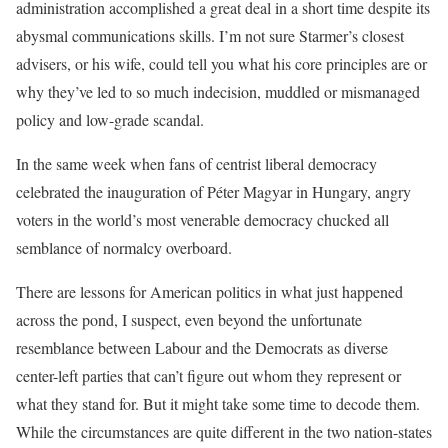
administration accomplished a great deal in a short time despite its
abysmal communications skills. I’m not sure Starmer’s closest
advisers, or his wife, could tell you what his core principles are or
why they’ve led to so much indecision, muddled or mismanaged
policy and low-grade scandal.
In the same week when fans of centrist liberal democracy
celebrated the inauguration of Péter Magyar in Hungary, angry
voters in the world’s most venerable democracy chucked all
semblance of normalcy overboard.
There are lessons for American politics in what just happened
across the pond, I suspect, even beyond the unfortunate
resemblance between Labour and the Democrats as diverse
center-left parties that can’t figure out whom they represent or
what they stand for. But it might take some time to decode them.
While the circumstances are quite different in the two nation-states