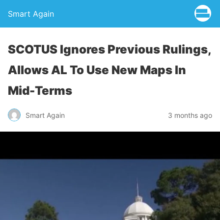
Smart Again
SCOTUS Ignores Previous Rulings,
Allows AL To Use New Maps In
Mid-Terms
Smart Again
3 months ago