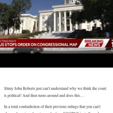
Slimy John Roberts just can’t understand why we think the court
is political! And then turns around and does this…
In a total contradiction of their previous rulings that you can’t