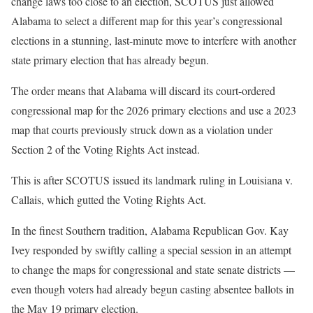
change laws too close to an election, SCOTUS just allowed
Alabama to select a different map for this year’s congressional
elections in a stunning, last-minute move to interfere with another
state primary election that has already begun.
The order means that Alabama will discard its court-ordered
congressional map for the 2026 primary elections and use a 2023
map that courts previously struck down as a violation under
Section 2 of the Voting Rights Act instead.
This is after SCOTUS issued its landmark ruling in Louisiana v.
Callais, which gutted the Voting Rights Act.
In the finest Southern tradition, Alabama Republican Gov. Kay
Ivey responded by swiftly calling a special session in an attempt
to change the maps for congressional and state senate districts —
even though voters had already begun casting absentee ballots in
the May 19 primary election.