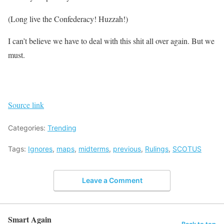
(Long live the Confederacy! Huzzah!)
I can’t believe we have to deal with this shit all over again. But we
must.
Source link
Categories:
Trending
Tags:
Ignores
,
maps
,
midterms
,
previous
,
Rulings
,
SCOTUS
Leave a Comment
Smart Again