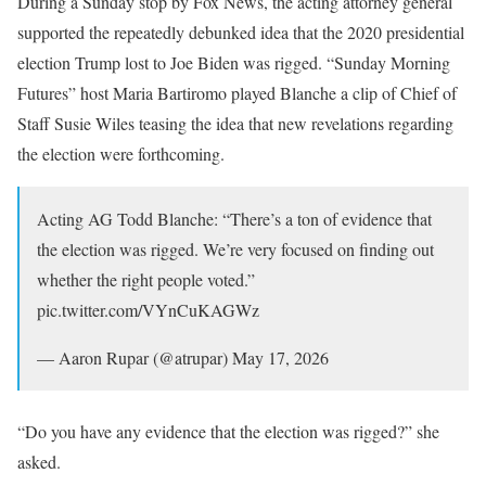
During a Sunday stop by Fox News, the acting attorney general
supported the repeatedly debunked idea that the 2020 presidential
election Trump lost to Joe Biden was rigged. “Sunday Morning
Futures” host Maria Bartiromo played Blanche a clip of Chief of
Staff Susie Wiles teasing the idea that new revelations regarding
the election were forthcoming.
Acting AG Todd Blanche: “There’s a ton of evidence that
the election was rigged. We’re very focused on finding out
whether the right people voted.”
pic.twitter.com/VYnCuKAGWz
— Aaron Rupar (@atrupar) May 17, 2026
“Do you have any evidence that the election was rigged?” she
asked.