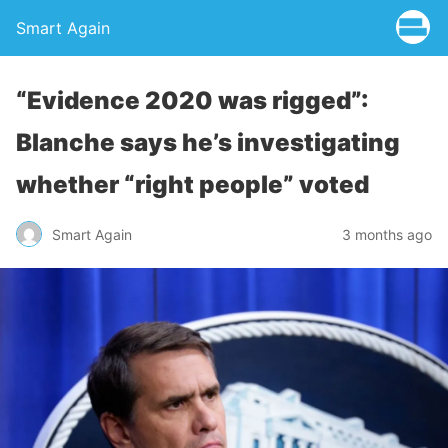
Smart Again
“Evidence 2020 was rigged”:
Blanche says he’s investigating
whether “right people” voted
Smart Again
3 months ago