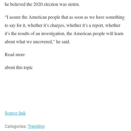
he believed the 2020 election was stolen.
“I assure the American people that as soon as we have something
to say for it, whether it’s charges, whether it’s a report, whether
it’s the results of an investigation, the American people will learn
about what we uncovered,” he said.
Read more
about this topic
Source link
Categories:
Trending