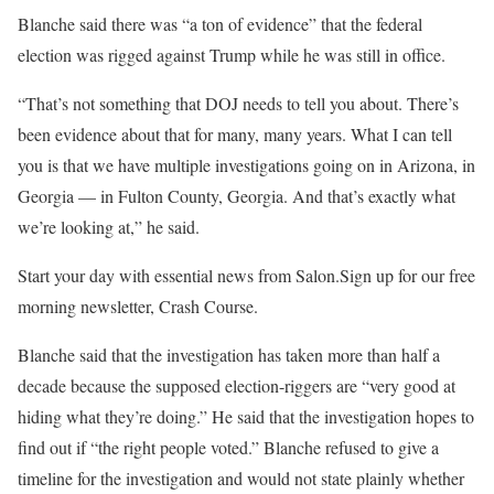
Blanche said there was “
a ton of evidence” that the federal
election was rigged against Trump while he was still in office.
“That’s not something that DOJ needs to tell you about. There’s
been evidence about that for many, many years. What I can tell
you is that we have multiple investigations going on in Arizona, in
Georgia — in Fulton County, Georgia. And that’s exactly what
we’re looking at,” he said.
Start your day with essential news from Salon.Sign up for our free
morning newsletter, Crash Course.
Blanche said that the investigation has taken more than half a
decade because the supposed election-riggers are “very good at
hiding what they’re doing.” He said that the investigation hopes to
find out if “the right people voted.” Blanche refused to give a
timeline for the investigation and would not state plainly whether