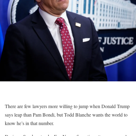
There are few lawyers more willing to jump when Donald Trump
says leap than Pam Bondi, but Todd Blanche wants the world to
know he’s in that number.