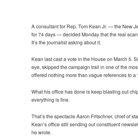
A consultant for Rep. Tom Kean Jr. — the New 
for 74 days — decided Monday that the real scan
It’s the journalist asking about it.
Kean last cast a vote in the House on March 5. S
eye, skipped the campaign trail in one of the most
offered nothing more than vague references to a “
What his office has done is keep blasting out chi
everything is fine.
That’s the spectacle Aaron Fritschner, chief of s
Kean’s office still sending out constituent newslet
he wrote.