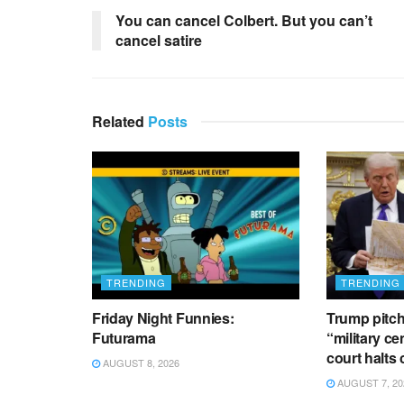
You can cancel Colbert. But you can’t
cancel satire
Related
Posts
TRENDING
TRENDING
Friday Night Funnies:
Trump pitch
Futurama
“military ce
court halts
AUGUST 8, 2026
AUGUST 7, 20