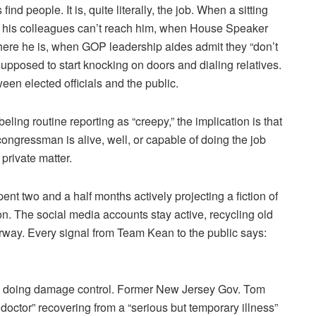
nd people. It is, quite literally, the job. When a sitting
 his colleagues can’t reach him, when House Speaker
ere he is, when GOP leadership aides admit they “don’t
upposed to start knocking on doors and dialing relatives.
ween elected officials and the public.
abeling routine reporting as “creepy,” the implication is that
congressman is alive, well, or capable of doing the job
 private matter.
ent two and a half months actively projecting a fiction of
on. The social media accounts stay active, recycling old
rway. Every signal from Team Kean to the public says:
 is doing damage control. Former New Jersey Gov. Tom
doctor” recovering from a “serious but temporary illness”