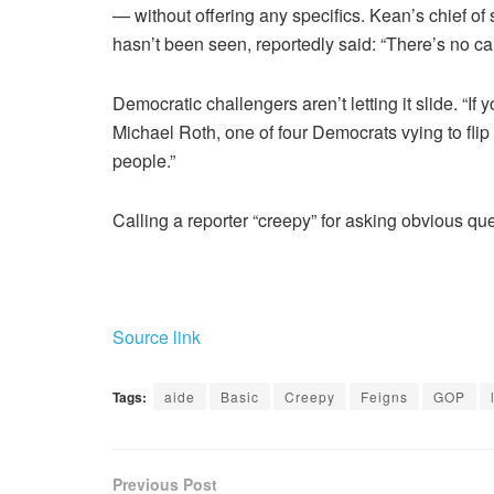
— without offering any specifics. Kean’s chief 
hasn’t been seen, reportedly said: “There’s no c
Democratic challengers aren’t letting it slide. “If
Michael Roth, one of four Democrats vying to flip
people.”
Calling a reporter “creepy” for asking obvious ques
Source link
Tags:
aide
Basic
Creepy
Feigns
GOP
Previous Post