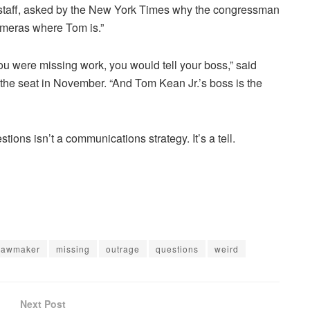
of staff, asked by the New York Times why the congressman
ameras where Tom is.”
 you were missing work, you would tell your boss,” said
 the seat in November. “And Tom Kean Jr.’s boss is the
tions isn’t a communications strategy. It’s a tell.
lawmaker
missing
outrage
questions
weird
Next Post