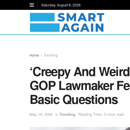
Saturday, August 8, 2026
Home
Trending
‘Creepy And Weird
GOP Lawmaker Fei
Basic Questions
May 19, 2026
in
Trending
Reading Time: 3 mins read