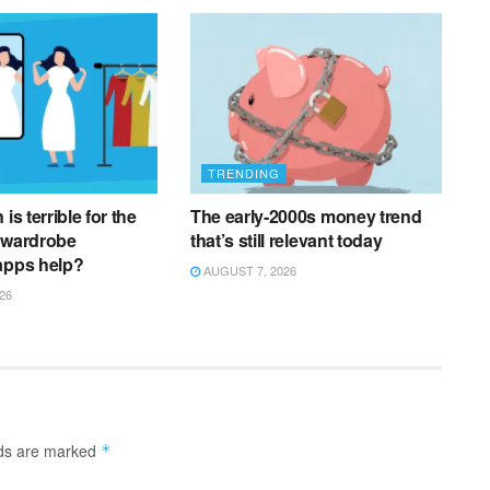
TRENDING
is terrible for the
The early-2000s money trend
 wardrobe
that’s still relevant today
apps help?
AUGUST 7, 2026
26
lds are marked
*