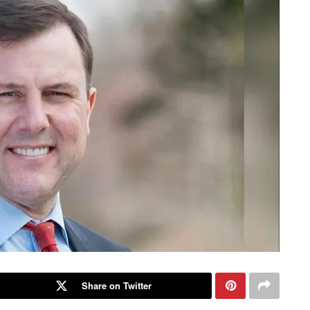
Share on Twitter