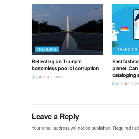
TRENDING
TRENDING
Reflecting on Trump’s
Fast fashion 
bottomless pool of corruption
planet. Can
cataloging 
AUGUST 7, 2026
AUGUST 7, 20
Leave a Reply
Your email address will not be published.
Required fie