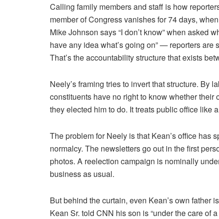
Calling family members and staff is how reporters fi
member of Congress vanishes for 74 days, when
Mike Johnson says “I don’t know” when asked wh
have any idea what’s going on” — reporters are s
That’s the accountability structure that exists bet
Neely’s framing tries to invert that structure. By l
constituents have no right to know whether their 
they elected him to do. It treats public office like a
The problem for Neely is that Kean’s office has sp
normalcy. The newsletters go out in the first pers
photos. A reelection campaign is nominally unde
business as usual.
But behind the curtain, even Kean’s own father
Kean Sr. told CNN his son is “under the care of a 