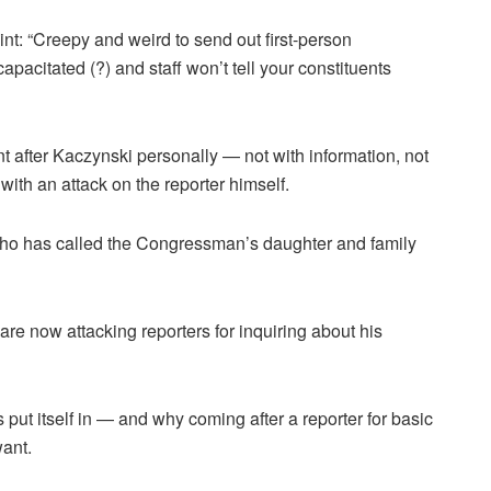
t: “Creepy and weird to send out first-person
pacitated (?) and staff won’t tell your constituents
 after Kaczynski personally — not with information, not
with an attack on the reporter himself.
’ who has called the Congressman’s daughter and family
re now attacking reporters for inquiring about his
t itself in — and why coming after a reporter for basic
want.