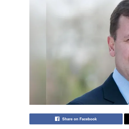
Share on Facebook