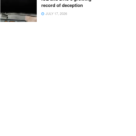
record of deception
JULY 17, 2026