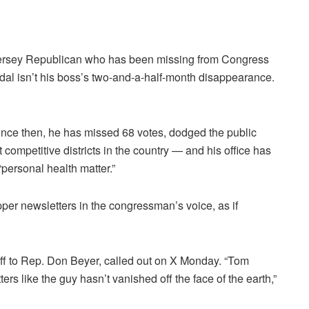
Jersey Republican who has been missing from Congress
dal isn’t his boss’s two-and-a-half-month disappearance.
ince then, he has missed 68 votes, dodged the public
 competitive districts in the country — and his office has
personal health matter.”
pper newsletters in the congressman’s voice, as if
taff to Rep. Don Beyer, called out on X Monday. “Tom
ters like the guy hasn’t vanished off the face of the earth,”