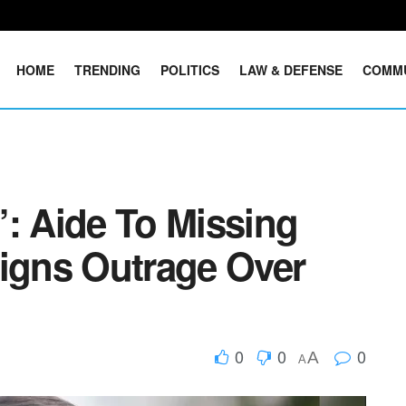
HOME
TRENDING
POLITICS
LAW & DEFENSE
COMM
’: Aide To Missing
gns Outrage Over
0
0
0
A
A