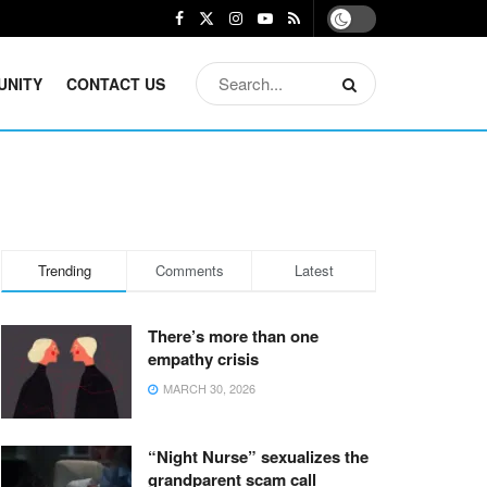
UNITY
CONTACT US
Trending
Comments
Latest
There’s more than one
empathy crisis
MARCH 30, 2026
“Night Nurse” sexualizes the
grandparent scam call