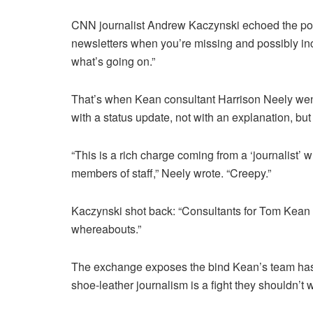
CNN journalist Andrew Kaczynski echoed the poin
newsletters when you’re missing and possibly inca
what’s going on.”
That’s when Kean consultant Harrison Neely went
with a status update, not with an explanation, but 
“This is a rich charge coming from a ‘journalist
members of staff,” Neely wrote. “Creepy.”
Kaczynski shot back: “Consultants for Tom Kean a
whereabouts.”
The exchange exposes the bind Kean’s team has pu
shoe-leather journalism is a fight they shouldn’t 