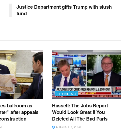
Justice Department gifts Trump with slush
fund
TRENDING
es ballroom as
Hassett: The Jobs Report
nter” after appeals
Would Look Great If You
 construction
Deleted All The Bad Parts
26
AUGUST 7, 2026