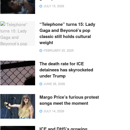
JULY 15, 2026
“Telephone” turns 15: Lady
Gaga and Beyoncé’s pop
classic still holds cultural
weight
FEBRUARY 20, 2025
The death rate for ICE
detainees has skyrocketed
under Trump
JUNE 26, 2026
Margo Price’s furious protest
songs meet the moment
JULY 14, 2026
ICE and DHS’s growing