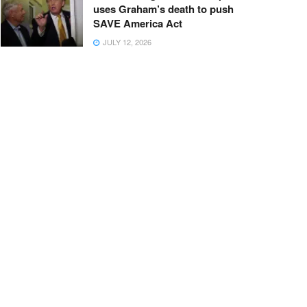
uses Graham’s death to push
SAVE America Act
JULY 12, 2026