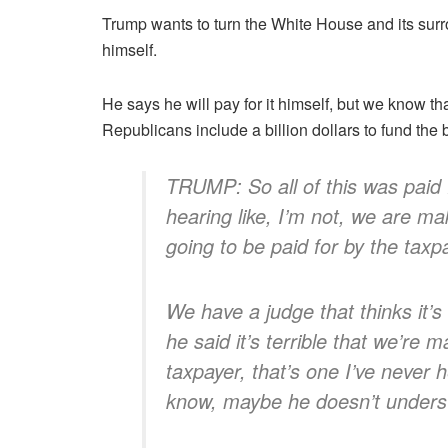
Trump wants to turn the White House and its su
himself.
He says he will pay for it himself, but we know th
Republicans include a billion dollars to fund the
TRUMP: So all of this was paid 
hearing like, I’m not, we are makin
going to be paid for by the taxp
We have a judge that thinks it’s 
he said it’s terrible that we’re 
taxpayer, that’s one I’ve never 
know, maybe he doesn’t unders