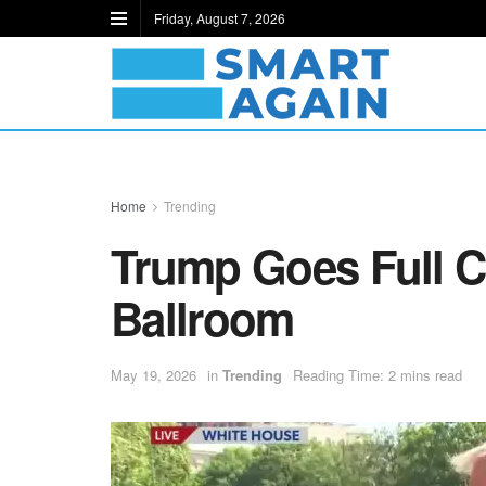
Friday, August 7, 2026
Home
Trending
Trump Goes Full C
Ballroom
May 19, 2026
in
Trending
Reading Time: 2 mins read