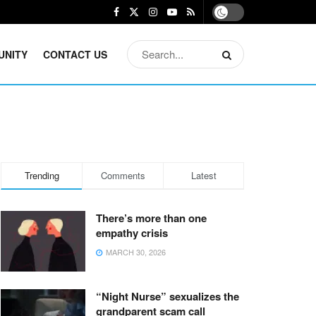
UNITY
CONTACT US
Trending
Comments
Latest
There’s more than one
empathy crisis
MARCH 30, 2026
“Night Nurse” sexualizes the
grandparent scam call