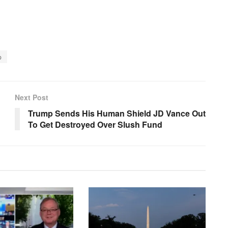
p
Next Post
Trump Sends His Human Shield JD Vance Out
To Get Destroyed Over Slush Fund