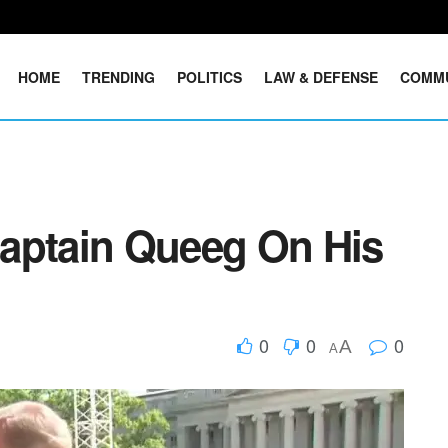
HOME
TRENDING
POLITICS
LAW & DEFENSE
COMM
aptain Queeg On His
0
0
0
A
A