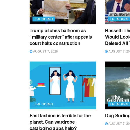
TRENDING
TRENDING
Trump pitches ballroom as
Hassett: Th
“military center” after appeals
Would Look 
court halts construction
Deleted All
AUGUST 7, 2026
AUGUST 7, 20
TRENDING
TRENDING
Fast fashion is terrible for the
Dog Surfin
planet. Can wardrobe
AUGUST 7, 20
cataloging apps help?