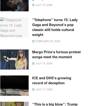
JULY 15, 2026
“Telephone” turns 15: Lady
Gaga and Beyoncé’s pop
classic still holds cultural
weight
FEBRUARY 20, 2025
Margo Price’s furious protest
songs meet the moment
JULY 14, 2026
ICE and DHS’s growing
record of deception
JULY 17, 2026
“This is a big blow”: Trump