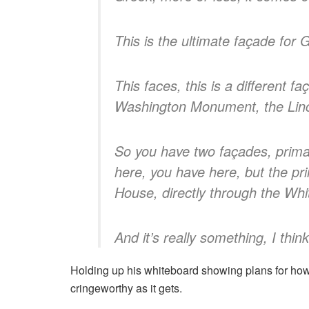
This is the ultimate façade for 
This faces, this is a different 
Washington Monument, the Linc
So you have two façades, prima
here, you have here, but the pr
House, directly through the Wh
And it’s really something, I thi
Holding up his whiteboard showing plans for how 
cringeworthy as it gets.