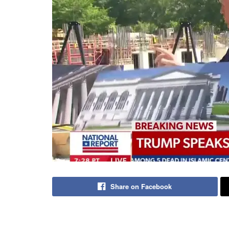
Share on Facebook