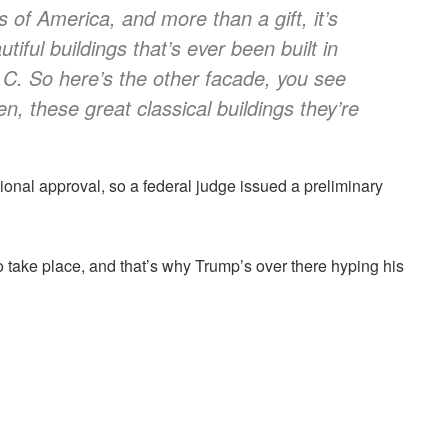
es of America, and more than a gift, it’s
iful buildings that’s ever been built in
.C. So here’s the other facade, you see
en, these great classical buildings they’re
onal approval, so a federal judge issued a preliminary
o take place, and that’s why Trump’s over there hyping his