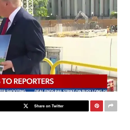
Share on Twitter