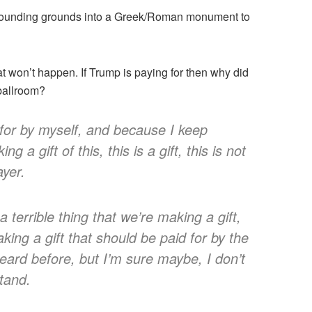
rrounding grounds into a Greek/Roman monument to
at won’t happen. If Trump is paying for then why did
 ballroom?
for by myself, and because I keep
g a gift of this, this is a gift, this is not
ayer.
a terrible thing that we’re making a gift,
making a gift that should be paid for by the
heard before, but I’m sure maybe, I don’t
tand.