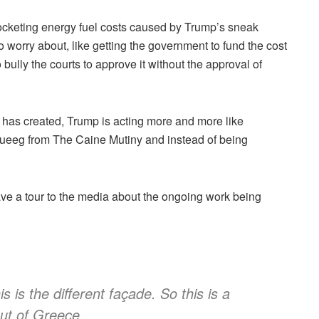
yrocketing energy fuel costs caused by Trump’s sneak
o worry about, like getting the government to fund the cost
o bully the courts to approve it without the approval of
 he has created, Trump is acting more and more like
ueeg from The Caine Mutiny and instead of being
ve a tour to the media about the ongoing work being
 is the different façade. So this is a
ut of Greece.