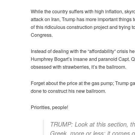
While the country suffers with high inflation, sk
attack on Iran, Trump has more important things t
of this ridiculous construction project and trying t
Congress.
Instead of dealing with the “affordability” crisis
Humphrey Bogart’s insane and paranoid Capt. Q
obsessed with strawberries, it’s the ballroom.
Forget about the price at the gas pump; Trump ga
done to construct his new ballroom.
Priorities, people!
TRUMP: Look at this section, this
Greek, more or less; it comes o