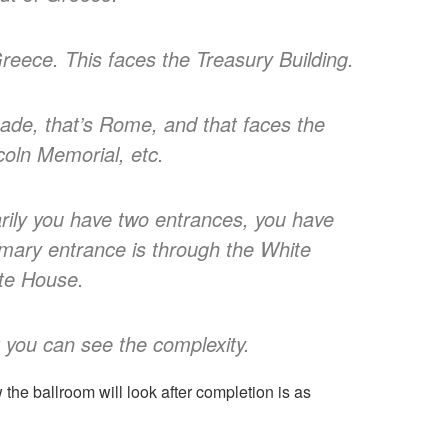
Greece. This faces the Treasury Building.
façade, that’s Rome, and that faces the
oln Memorial, etc.
rily you have two entrances, you have
imary entrance is through the White
ite House.
nk you can see the complexity.
the ballroom will look after completion is as