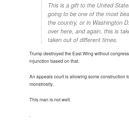
This is a gift to the United Stat
going to be one of the most beaut
the country, or in Washington D
over here, and again, this is tak
taken out of different times.
Trump destroyed the East Wing without congressi
injunction based on that.
An appeals court is allowing some construction t
monstrosity.
This man is not well.
.