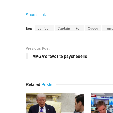
Source link
Tags:
ballroom
Captain
Full
Queeg
Trum
Previous Post
MAGA’s favorite psychedelic
Related
Posts