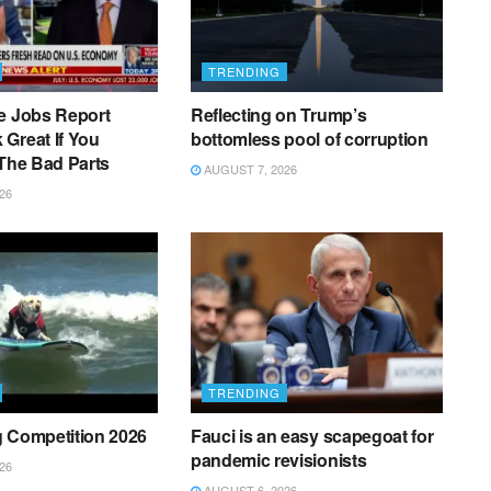
TRENDING
e Jobs Report
Reflecting on Trump’s
Great If You
bottomless pool of corruption
 The Bad Parts
AUGUST 7, 2026
26
TRENDING
g Competition 2026
Fauci is an easy scapegoat for
pandemic revisionists
26
AUGUST 6, 2026