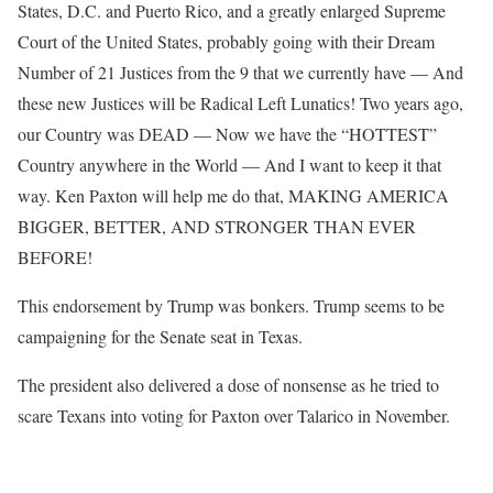
States, D.C. and Puerto Rico, and a greatly enlarged Supreme
Court of the United States, probably going with their Dream
Number of 21 Justices from the 9 that we currently have — And
these new Justices will be Radical Left Lunatics! Two years ago,
our Country was DEAD — Now we have the “HOTTEST”
Country anywhere in the World — And I want to keep it that
way. Ken Paxton will help me do that, MAKING AMERICA
BIGGER, BETTER, AND STRONGER THAN EVER
BEFORE!
This endorsement by Trump was bonkers. Trump seems to be
campaigning for the Senate seat in Texas.
The president also delivered a dose of nonsense as he tried to
scare Texans into voting for Paxton over Talarico in November.