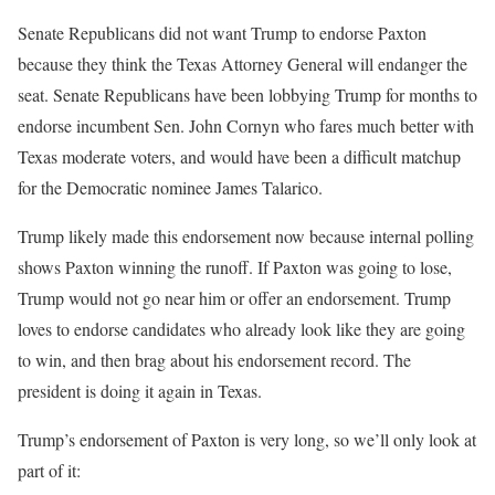
Senate Republicans did not want Trump to endorse Paxton
because they think the Texas Attorney General will endanger the
seat. Senate Republicans have been lobbying Trump for months to
endorse incumbent Sen. John Cornyn who fares much better with
Texas moderate voters, and would have been a difficult matchup
for the Democratic nominee James Talarico.
Trump likely made this endorsement now because internal polling
shows Paxton winning the runoff. If Paxton was going to lose,
Trump would not go near him or offer an endorsement. Trump
loves to endorse candidates who already look like they are going
to win, and then brag about his endorsement record. The
president is doing it again in Texas.
Trump’s endorsement of Paxton is very long, so we’ll only look at
part of it: