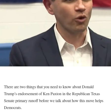
There are two things that you need to know about Donald
Trump’s endorsement of Ken Paxton in the Republican Texas
Senate primary runoff before we talk about how this move helps
Democrats.