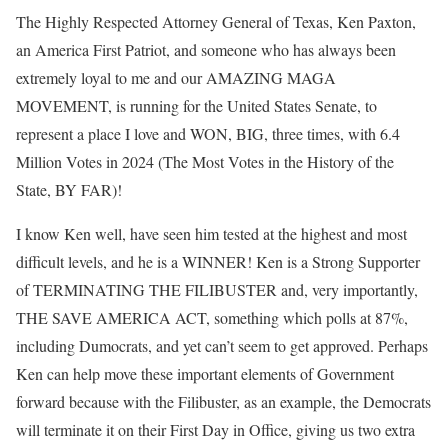
The Highly Respected Attorney General of Texas, Ken Paxton,
an America First Patriot, and someone who has always been
extremely loyal to me and our AMAZING MAGA
MOVEMENT, is running for the United States Senate, to
represent a place I love and WON, BIG, three times, with 6.4
Million Votes in 2024 (The Most Votes in the History of the
State, BY FAR)!
I know Ken well, have seen him tested at the highest and most
difficult levels, and he is a WINNER! Ken is a Strong Supporter
of TERMINATING THE FILIBUSTER and, very importantly,
THE SAVE AMERICA ACT, something which polls at 87%,
including Dumocrats, and yet can’t seem to get approved. Perhaps
Ken can help move these important elements of Government
forward because with the Filibuster, as an example, the Democrats
will terminate it on their First Day in Office, giving us two extra