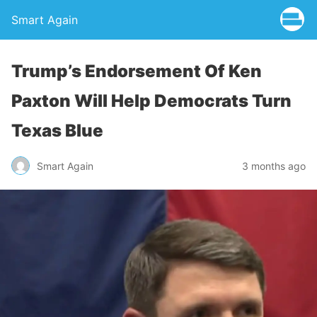
Smart Again
Trump’s Endorsement Of Ken
Paxton Will Help Democrats Turn
Texas Blue
Smart Again
3 months ago