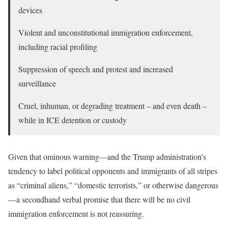
devices
Violent and unconstitutional immigration enforcement,
including racial profiling
Suppression of speech and protest and increased
surveillance
Cruel, inhuman, or degrading treatment – and even death –
while in ICE detention or custody
Given that ominous warning—and the Trump administration’s
tendency to label political opponents and immigrants of all stripes
as “criminal aliens,” “domestic terrorists,” or otherwise dangerous
—a secondhand verbal promise that there will be no civil
immigration enforcement is not reassuring.