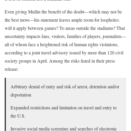
Even giving Mullin the benefit of the doubt—which may not be
the best move—his statement leaves ample room for loopholes:
will it apply between games? To areas outside the stadiums? That
uncertainty impacts fans, visitors, families of players, journalists—
all of whom face a heightened risk of human rights violations,
according to a joint travel advisory issued by more than 120 civil
society groups in April. Among the risks listed in their press
release:
Arbitrary denial of entry and risk of arrest, detention and/or
deportation
Expanded restrictions and limitation on travel and entry to
the U.S.
Invasive social media screening and searches of electronic