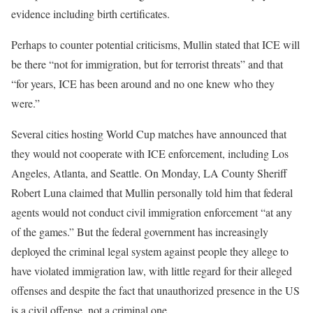
evidence including birth certificates.
Perhaps to counter potential criticisms, Mullin stated that ICE will
be there “not for immigration, but for terrorist threats” and that
“for years, ICE has been around and no one knew who they
were.”
Several cities hosting World Cup matches have announced that
they would not cooperate with ICE enforcement, including Los
Angeles, Atlanta, and Seattle. On Monday, LA County Sheriff
Robert Luna claimed that Mullin personally told him that federal
agents would not conduct civil immigration enforcement “at any
of the games.” But the federal government has increasingly
deployed the criminal legal system against people they allege to
have violated immigration law, with little regard for their alleged
offenses and despite the fact that unauthorized presence in the US
is a civil offense, not a criminal one.