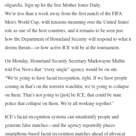
oligarchs. Sign up for the free Mother Jones Daily.
We’re less than
a week away from the first match of the FIFA
Men’s World Cup, with tensions mounting over the United States’
role as one of the host countries, and it remains to be seen just
how the Department of Homeland Security will respond to what it
deems threats—or how active ICE will be at the tournament.
On Monday, Homeland Security Secretary Markwayne Mullin
told Fox News that “every single” agency would be on site.
“We’re going to have facial recognition, right. If we have people
coming in that’s on the terrorist watchlist, we’re going to collapse
on them. That’s not going to [just] be ICE, that could be state
police that collapse on them. We’re all working together.”
ICE’s facial recognition systems can misidentify people and
generate false matches—and the agency reportedly places
smartphone-based facial recognition matches ahead of physical