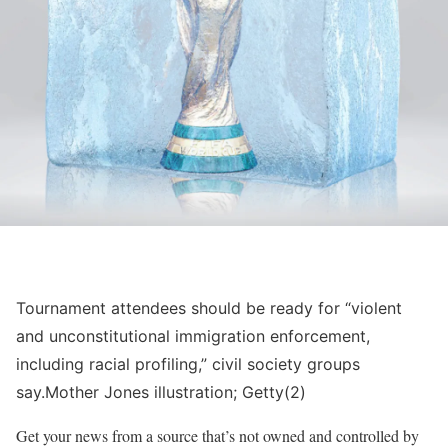
Tournament attendees should be ready for “violent
and unconstitutional immigration enforcement,
including racial profiling,” civil society groups
say.
Mother Jones illustration; Getty(2)
Get your news from a source that’s not owned and controlled by