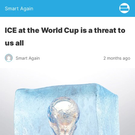
Smart Again
ICE at the World Cup is a threat to
us all
Smart Again
2 months ago