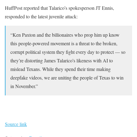
HuffPost reported that Talarico’s spokesperson JT Ennis,
responded to the latest juvenile attack:
“Ken Paxton and the billionaires who prop him up know
this people-powered movement is a threat to the broken,
corrupt political system they fight every day to protect — so
they’re distorting James Talarico’s likeness with AI to
mislead Texans. While they spend their time making
deepfake videos, we are uniting the people of Texas to win
in November.”
Source link