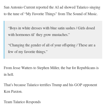
San Antonio Current reported the AI ad showed Talarico singing
to the tune of “My Favorite Things” from The Sound of Music.
“Boys in white dresses with blue satin sashes / Girls dosed
with hormones til’ they grow mustaches.”
“Changing the gender of all of your offspring / These are a
few of my favorite things.”
From Jesse Watters to Stephen Miller, the bar for Republicans is
in hell.
That’s because Talarico terrifies Trump and his GOP opponent
Ken Paxton.
Team Talarico Responds