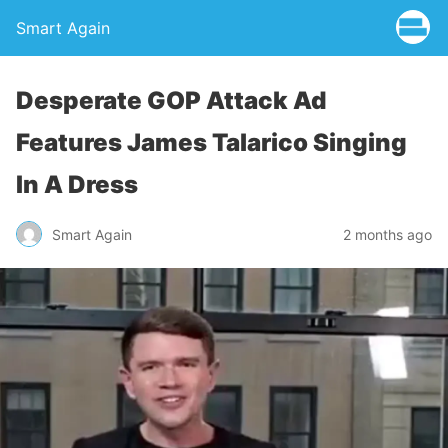
Smart Again
Desperate GOP Attack Ad
Features James Talarico Singing
In A Dress
Smart Again
2 months ago