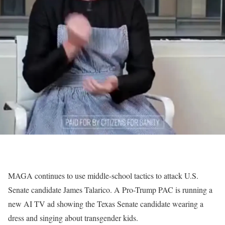
MAGA continues to use middle-school tactics to attack U.S.
Senate candidate James Talarico. A Pro-Trump PAC is running a
new AI TV ad showing the Texas Senate candidate wearing a
dress and singing about transgender kids.