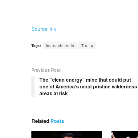
Source link
Tags:
Impeachments
Trump
Previous Post
The “clean energy” mine that could put
one of America’s most pristine wilderness
areas at risk
Related
Posts