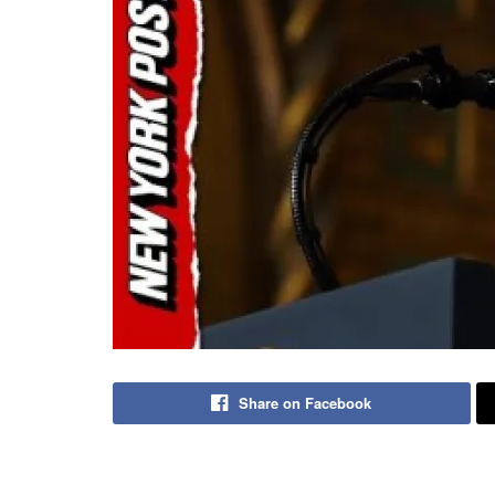
Share on Facebook