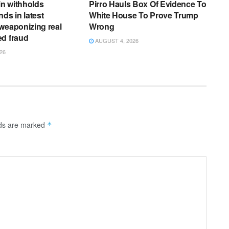
n withholds
Pirro Hauls Box Of Evidence To
ds in latest
White House To Prove Trump
weaponizing real
Wrong
ed fraud
AUGUST 4, 2026
26
lds are marked
*