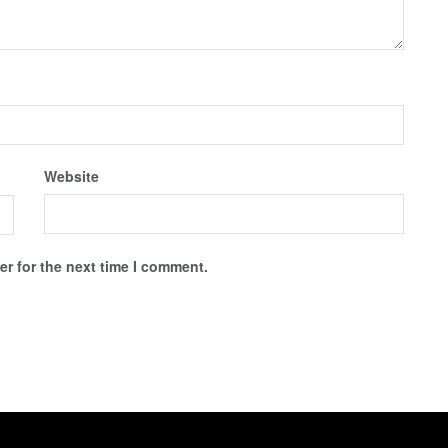
Website
r for the next time I comment.