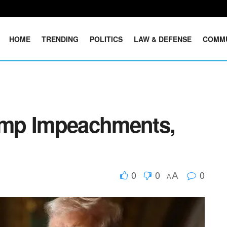
HOME
TRENDING
POLITICS
LAW & DEFENSE
COMM
mp Impeachments,
0
0
0
A
A