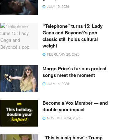
JULY 15, 2026
“Telephone” turns 15: Lady
Gaga and Beyoncé’s pop
classic still holds cultural
weight
FEBRUARY 20, 2025
Margo Price’s furious protest
songs meet the moment
JULY 14, 2026
Become a Vox Member — and
double your impact
NOVEMBER 24, 2025
“This is a big blow”: Trump