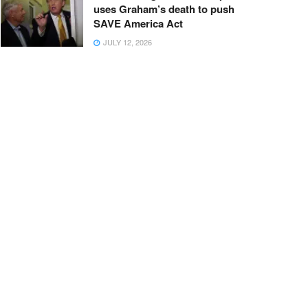
uses Graham’s death to push
SAVE America Act
JULY 12, 2026