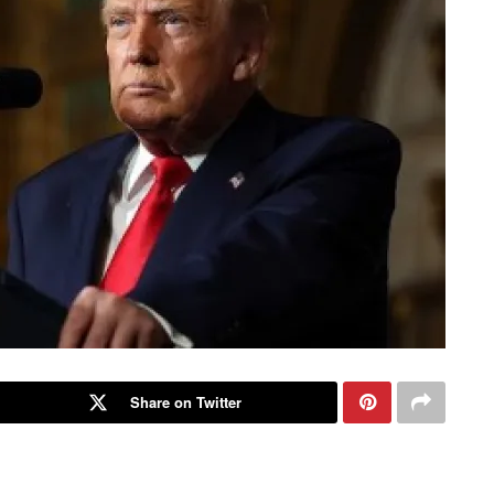
Share on Twitter