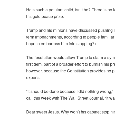
He’s such a petulant child, isn’t he? There is no l
his gold peace prize.
Trump and his minions have discussed pushing law
term impeachments, according to people familiar 
hope to embarrass him into stopping?)
The resolution would allow Trump to claim a symb
first term, part of a broader effort to burnish his p
however, because the Constitution provides no 
experts.
“It should be done because I did nothing wrong,”
call this week with The Wall Street Journal. “It w
Dear sweet Jesus. Why won’t his cabinet stop h