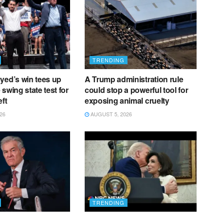
TRENDING
yed’s win tees up
A Trump administration rule
e swing state test for
could stop a powerful tool for
eft
exposing animal cruelty
26
AUGUST 5, 2026
TRENDING