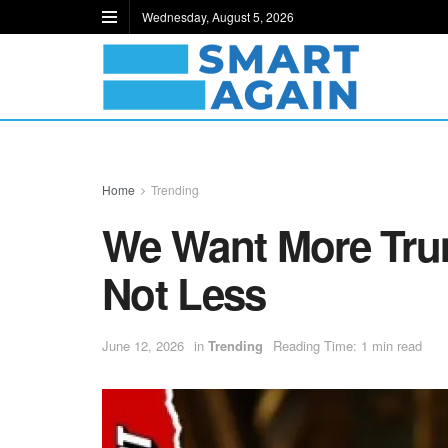
Wednesday, August 5, 2026
Home
Trending
We Want More Tru
Not Less
June 12, 2026
in
Trending
Reading Time: 1 min read