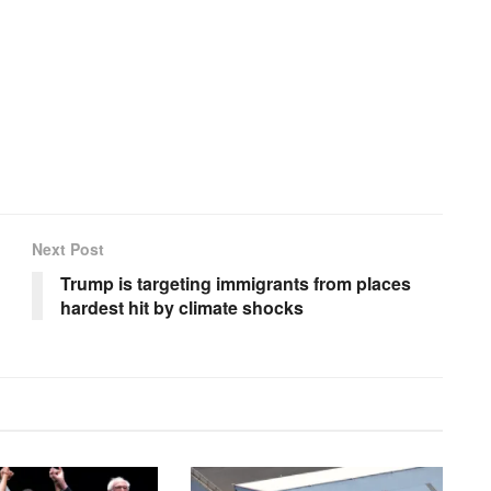
Next Post
Trump is targeting immigrants from places
hardest hit by climate shocks