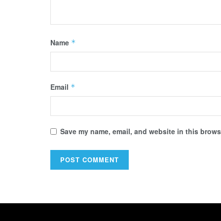
Name
*
Email
*
Save my name, email, and website in this browse