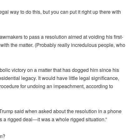
egal way to do this, but you can put it right up there with
makers to pass a resolution aimed at voiding his first-
with the matter. (Probably really incredulous people, who
olic victory on a matter that has dogged him since his
residential legacy. It would have little legal significance,
procedure for undoing an impeachment, according to
 Trump said when asked about the resolution in a phone
as a rigged deal—it was a whole rigged situation.”
im?