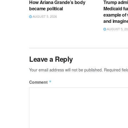
How Ariana Grande’s body
Trump admi
became political
Medicaid fun
example of 
AUGUST 5, 2026
and imagin
AUGUST 5, 20
Leave a Reply
Your email address will not be published.
Required fie
Comment
*