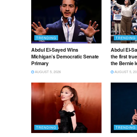
TRENDING
TRENDING
Abdul El-Sayed Wins
Abdul El-Sa
Michigan’s Democratic Senate
the first tru
Primary
the Bernie l
AUGUST 5, 2026
AUGUST 5, 20
TRENDING
TRENDING