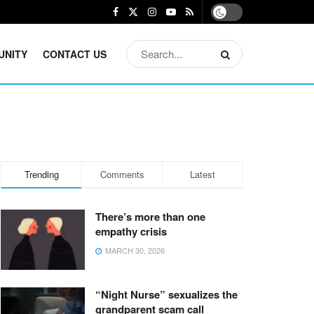
UNITY
CONTACT US
Trending
Comments
Latest
There’s more than one
empathy crisis
MARCH 30, 2026
“Night Nurse” sexualizes the
grandparent scam call