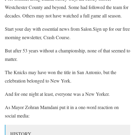
Westchester County and beyond. Some had followed the team for
decades. Others may not have watched a full game all season.
Start your day with essential news from Salon.Sign up for our free
morning newsletter, Crash Course.
But after 53 years without a championship, none of that seemed to
matter.
The Knicks may have won the title in San Antonio, but the
celebration belonged to New York.
And for one night at least, everyone was a New Yorker.
As Mayor Zohran Mamdani put it in a one-word reaction on
social media:
HISTORY.