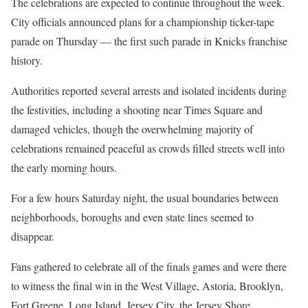
The celebrations are expected to continue throughout the week.
City officials announced plans for a championship ticker-tape
parade on Thursday — the first such parade in Knicks franchise
history.
Authorities reported several arrests and isolated incidents during
the festivities, including a shooting near Times Square and
damaged vehicles, though the overwhelming majority of
celebrations remained peaceful as crowds filled streets well into
the early morning hours.
For a few hours Saturday night, the usual boundaries between
neighborhoods, boroughs and even state lines seemed to
disappear.
Fans gathered to celebrate all of the finals games and were there
to witness the final win in the West Village, Astoria, Brooklyn,
Fort Greene, Long Island, Jersey City, the Jersey Shore,