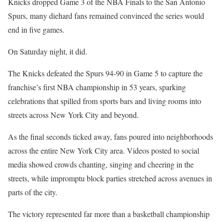
Knicks dropped Game 3 of the NBA Finals to the San Antonio
Spurs, many diehard fans remained convinced the series would
end in five games.
On Saturday night, it did.
The Knicks defeated the Spurs 94-90 in Game 5 to capture the
franchise’s first NBA championship in 53 years, sparking
celebrations that spilled from sports bars and living rooms into
streets across New York City and beyond.
As the final seconds ticked away, fans poured into neighborhoods
across the entire New York City area. Videos posted to social
media showed crowds chanting, singing and cheering in the
streets, while impromptu block parties stretched across avenues in
parts of the city.
The victory represented far more than a basketball championship