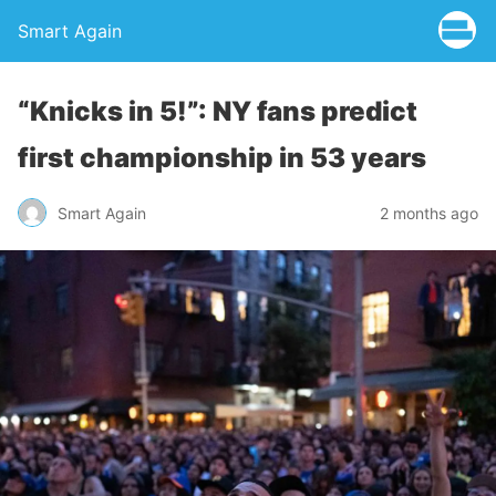
Smart Again
“Knicks in 5!”: NY fans predict
first championship in 53 years
Smart Again
2 months ago