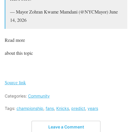
— Mayor Zohran Kwame Mamdani (@NYCMayor) June
14, 2026
Read more
about this topic
Source link
Categories:
Community
Tags:
championship
,
fans
,
Knicks
,
predict
,
years
Leave a Comment