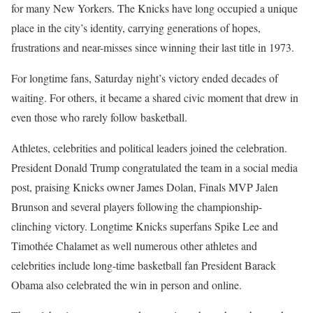
for many New Yorkers. The Knicks have long occupied a unique
place in the city’s identity, carrying generations of hopes,
frustrations and near-misses since winning their last title in 1973.
For longtime fans, Saturday night’s victory ended decades of
waiting. For others, it became a shared civic moment that drew in
even those who rarely follow basketball.
Athletes, celebrities and political leaders joined the celebration.
President Donald Trump congratulated the team in a social media
post, praising Knicks owner James Dolan, Finals MVP Jalen
Brunson and several players following the championship-
clinching victory. Longtime Knicks superfans Spike Lee and
Timothée Chalamet as well numerous other athletes and
celebrities include long-time basketball fan President Barack
Obama also celebrated the win in person and online.