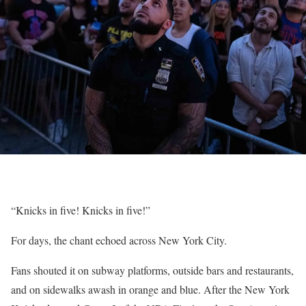
“Knicks in five! Knicks in five!”
For days, the chant echoed across New York City.
Fans shouted it on subway platforms, outside bars and restaurants,
and on sidewalks awash in orange and blue. After the New York