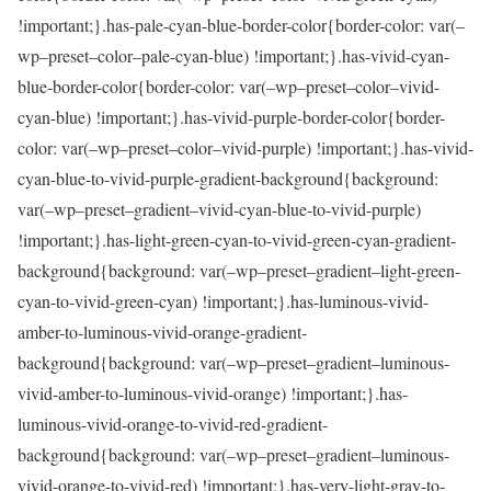
!important;}.has-pale-cyan-blue-border-color{border-color: var(–
wp–preset–color–pale-cyan-blue) !important;}.has-vivid-cyan-
blue-border-color{border-color: var(–wp–preset–color–vivid-
cyan-blue) !important;}.has-vivid-purple-border-color{border-
color: var(–wp–preset–color–vivid-purple) !important;}.has-vivid-
cyan-blue-to-vivid-purple-gradient-background{background:
var(–wp–preset–gradient–vivid-cyan-blue-to-vivid-purple)
!important;}.has-light-green-cyan-to-vivid-green-cyan-gradient-
background{background: var(–wp–preset–gradient–light-green-
cyan-to-vivid-green-cyan) !important;}.has-luminous-vivid-
amber-to-luminous-vivid-orange-gradient-
background{background: var(–wp–preset–gradient–luminous-
vivid-amber-to-luminous-vivid-orange) !important;}.has-
luminous-vivid-orange-to-vivid-red-gradient-
background{background: var(–wp–preset–gradient–luminous-
vivid-orange-to-vivid-red) !important;}.has-very-light-gray-to-