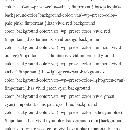
color: var(–wp–preset–color–white) !important;}.has-pale-pink-
background-color{background-color: var(–wp–preset–color–
pale-pink) !important;}.has-vivid-red-background-
color{background-color: var(–wp–preset–color–vivid-red)
!important;}.has-luminous-vivid-orange-background-
color{background-color: var(–wp–preset–color–luminous-vivid-
orange) !important;}.has-luminous-vivid-amber-background-
color{background-color: var(–wp–preset–color–luminous-vivid-
amber) !important;}.has-light-green-cyan-background-
color{background-color: var(–wp–preset–color–light-green-cyan)
!important;}.has-vivid-green-cyan-background-
color{background-color: var(–wp–preset–color–vivid-green-
cyan) !important;}.has-pale-cyan-blue-background-
color{background-color: var(–wp–preset–color–pale-cyan-blue)
!important;}.has-vivid-cyan-blue-background-color{background-
color: var(–wp–preset–color–vivid-cyan-blue) !important;}.has-