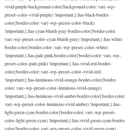
vivid-purple-background-color{background-color: var(–wp–
preset–color–vivid-purple) !important;}.has-black-border-
color{border-color: var(–wp–preset–color–black)
!important;}.has-cyan-bluish-gray-border-color{border-color:
var(–wp–preset–color–cyan-bluish-gray) !important;}.has-white-
border-color{border-color: var(–wp–preset–color–white)
!important;}.has-pale-pink-border-color{border-color: var(–wp–
preset–color–pale-pink) !important;}.has-vivid-red-border-
color{border-color: var(–wp–preset–color–vivid-red)
!important;}.has-luminous-vivid-orange-border-color{border-
color: var(–wp–preset–color–luminous-vivid-orange)
!important;}.has-luminous-vivid-amber-border-color{border-color:
var(–wp–preset–color–luminous-vivid-amber) !important;}.has-
light-green-cyan-border-color{border-color: var(–wp–preset–
color–light-green-cyan) !important;}.has-vivid-green-cyan-border-
color{border-color: var(–wp–preset–color–vivid-green-cyan)