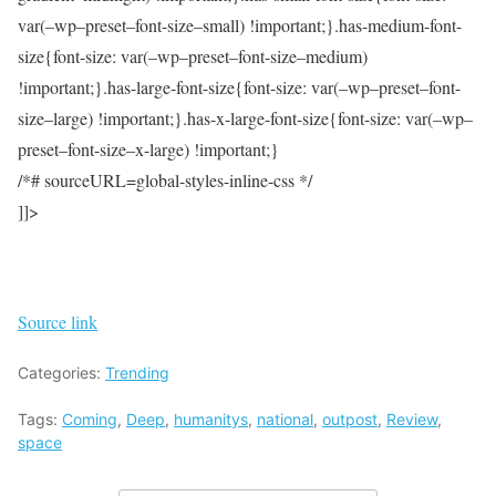
var(–wp–preset–font-size–small) !important;}.has-medium-font-
size{font-size: var(–wp–preset–font-size–medium)
!important;}.has-large-font-size{font-size: var(–wp–preset–font-
size–large) !important;}.has-x-large-font-size{font-size: var(–wp–
preset–font-size–x-large) !important;}
/*# sourceURL=global-styles-inline-css */
]]>
Source link
Categories:
Trending
Tags:
Coming
,
Deep
,
humanitys
,
national
,
outpost
,
Review
,
space