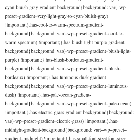
cyan-bluish-gray-gradient-background{background: var(–wp–
preset–gradient–very-light-gray-to-cyan-bluish-gray)
!important;}.has-cool-to-warm-spectrum-gradient-
background{background: var(–wp–preset–gradient–cool-to-
warm-spectrum) !important;}.has-blush-light-purple-gradient-
background{background: var(–wp–preset–gradient–blush-light-
purple) !important;}.has-blush-bordeaux-gradient-
background{background: var(–wp–preset–gradient–blush-
bordeaux) !important;}.has-luminous-dusk-gradient-
background{background: var(–wp–preset–gradient–luminous-
dusk) !important;}.has-pale-ocean-gradient-
background{background: var(–wp–preset–gradient–pale-ocean)
!important;}.has-electric-grass-gradient-background{background:
var(–wp–preset–gradient–electric-grass) !important;}.has-
midnight-gradient-background{background: var(–wp–preset–
gradient–midnight) !important;}.has-small-font-size{font-size: