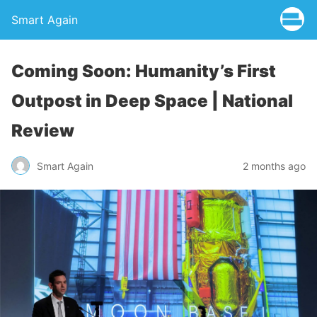
Smart Again
Coming Soon: Humanity’s First
Outpost in Deep Space | National
Review
Smart Again
2 months ago