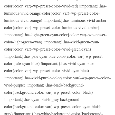
color{color: var(–wp–preset–color–vivid-red) !important;}.has-
luminous-vivid-orange-color{color: var(–wp–preset–color–
luminous-vivid-orange) !important;}.has-luminous-vivid-amber-
color{color: var(–wp–preset–color–luminous-vivid-amber)
!important;}.has-light-green-cyan-color{color: var(–wp–preset–
color–light-green-cyan) !important;}.has-vivid-green-cyan-
color{color: var(–wp–preset–color–vivid-green-cyan)
!important;}.has-pale-cyan-blue-color{color: var(–wp–preset–
color–pale-cyan-blue) !important;}.has-vivid-cyan-blue-
color{color: var(–wp–preset–color–vivid-cyan-blue)
!important;}.has-vivid-purple-color{color: var(–wp–preset–color–
vivid-purple) !important;}.has-black-background-
color{background-color: var(–wp–preset–color–black)
!important;}.has-cyan-bluish-gray-background-
color{background-color: var(–wp–preset–color–cyan-bluish-
gray) !important;}.has-white-background-color{background-