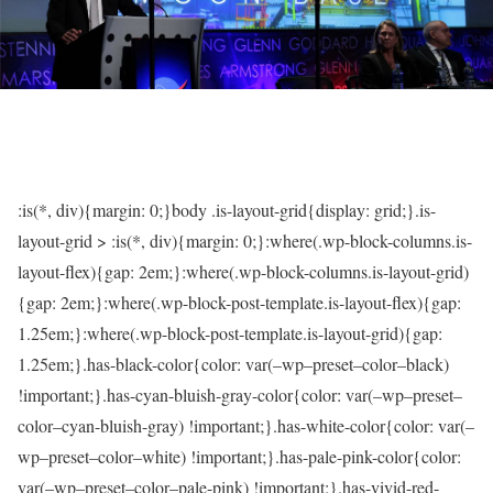
:is(*, div){margin: 0;}body .is-layout-grid{display: grid;}.is-
layout-grid > :is(*, div){margin: 0;}:where(.wp-block-columns.is-
layout-flex){gap: 2em;}:where(.wp-block-columns.is-layout-grid)
{gap: 2em;}:where(.wp-block-post-template.is-layout-flex){gap:
1.25em;}:where(.wp-block-post-template.is-layout-grid){gap:
1.25em;}.has-black-color{color: var(–wp–preset–color–black)
!important;}.has-cyan-bluish-gray-color{color: var(–wp–preset–
color–cyan-bluish-gray) !important;}.has-white-color{color: var(–
wp–preset–color–white) !important;}.has-pale-pink-color{color:
var(–wp–preset–color–pale-pink) !important;}.has-vivid-red-