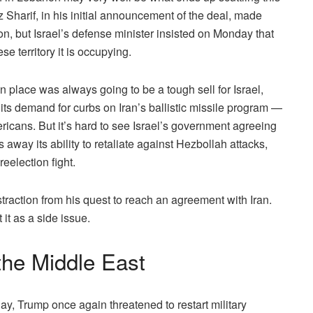
Sharif, in his initial announcement of the deal, made
non, but Israel’s defense minister insisted on Monday that
e territory it is occupying.
n place was always going to be a tough sell for Israel,
its demand for curbs on Iran’s ballistic missile program —
ricans. But it’s hard to see Israel’s government agreeing
 away its ability to retaliate against Hezbollah attacks,
eelection fight.
raction from his quest to reach an agreement with Iran.
t it as a side issue.
 the Middle East
y, Trump once again threatened to restart military