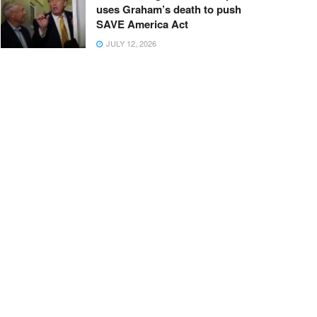
uses Graham’s death to push
SAVE America Act
JULY 12, 2026