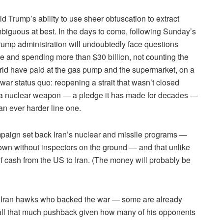
Trump’s ability to use sheer obfuscation to extract
mbiguous at best. In the days to come, following Sunday’s
rump administration will undoubtedly face questions
le and spending more than $30 billion, not counting the
ld have paid at the gas pump and the supermarket, on a
war status quo: reopening a strait that wasn’t closed
ild a nuclear weapon — a pledge it has made for decades —
an ever harder line one.
paign set back Iran’s nuclear and missile programs —
known without inspectors on the ground — and that unlike
 cash from the US to Iran. (The money will probably be
the Iran hawks who backed the war — some are already
ll that much pushback given how many of his opponents