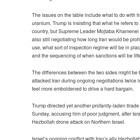
The issues on the table include what to do with I
uranium. Trump is insisting that what he refers t
country, but Supreme Leader Mojtaba Khamenei ha
also still negotiating how long Iran would be proh
use, what sort of inspection regime will be in pl
and the sequencing of when sanctions will be lifte
The differences between the two sides might be 
attacked Iran during ongoing negotiations twice in
feel more emboldened to drive a hard bargain.
Trump directed yet another profanity-laden tirad
Sunday, accusing him of poor judgment, after Israe
Hezbollah drone attack on Northern Israel.
Israel’s ongoing conflict with Iran’s ally Hezboll