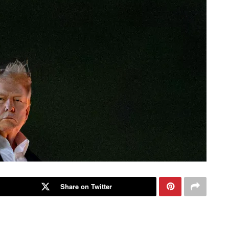
Share on Twitter