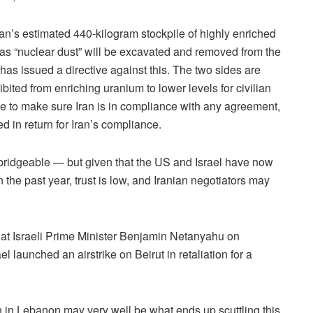
ran’s estimated 440-kilogram stockpile of highly enriched
o as “nuclear dust” will be excavated and removed from the
s issued a directive against this. The two sides are
ibited from enriching uranium to lower levels for civilian
ace to make sure Iran is in compliance with any agreement,
d in return for Iran’s compliance.
bridgeable — but given that the US and Israel have now
 the past year, trust is low, and Iranian negotiators may
e at Israeli Prime Minister Benjamin Netanyahu on
l launched an airstrike on Beirut in retaliation for a
ah in Lebanon may very well be what ends up scuttling this