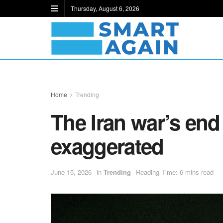
Thursday, August 6, 2026
Home
Trending
The Iran war’s end 
exaggerated
June 15, 2026
in
Trending
Reading Time: 6 mins read