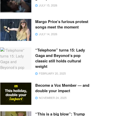
JULY 15, 2026
Margo Price’s furious protest
songs meet the moment
JULY 14, 2026
“Telephone” turns 15: Lady
Gaga and Beyoncé’s pop
classic still holds cultural
weight
FEBRUARY 20, 2025
Become a Vox Member — and
double your impact
NOVEMBER 24, 2025
“This is a big blow”: Trump