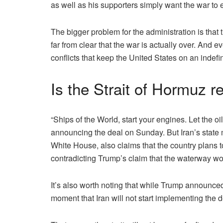
as well as his supporters simply want the war to 
The bigger problem for the administration is that
far from clear that the war is actually over. And ev
conflicts that keep the United States on an indefin
Is the Strait of Hormuz r
“Ships of the World, start your engines. Let the oi
announcing the deal on Sunday. But Iran’s state m
White House, also claims that the country plans t
contradicting Trump’s claim that the waterway wou
It’s also worth noting that while Trump announced 
moment that Iran will not start implementing the de