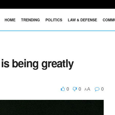
HOME
TRENDING
POLITICS
LAW & DEFENSE
COMM
is being greatly
0
0
0
A
A