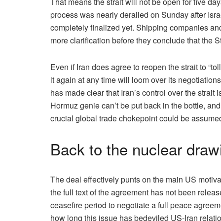
That means the strait will not be open for five day
process was nearly derailed on Sunday after Israe
completely finalized yet. Shipping companies and
more clarification before they conclude that the Str
Even if Iran does agree to reopen the strait to “toll 
it again at any time will loom over its negotiat
has made clear that Iran’s control over the strait i
Hormuz genie can’t be put back in the bottle, and 
crucial global trade chokepoint could be assumed
Back to the nuclear draw
The deal effectively punts on the main US motivat
the full text of the agreement has not been releas
ceasefire period to negotiate a full peace agreem
how long this issue has bedeviled US-Iran relations