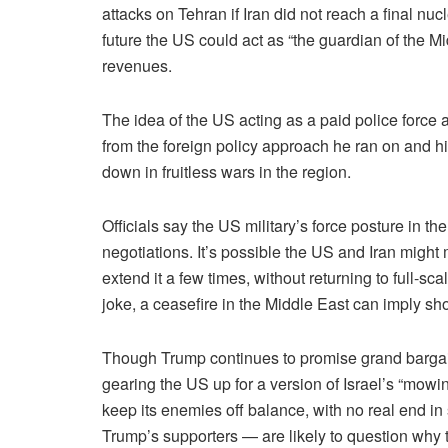
attacks on Tehran if Iran did not reach a final nuc
future the US could act as “the guardian of the Mi
revenues.
The idea of the US acting as a paid police force a
from the foreign policy approach he ran on and hi
down in fruitless wars in the region.
Officials say the US military’s force posture in t
negotiations. It’s possible the US and Iran migh
extend it a few times, without returning to full-sca
joke, a ceasefire in the Middle East can imply s
Though Trump continues to promise grand bargain
gearing the US up for a version of Israel’s “mowing
keep its enemies off balance, with no real end in
Trump’s supporters — are likely to question why th