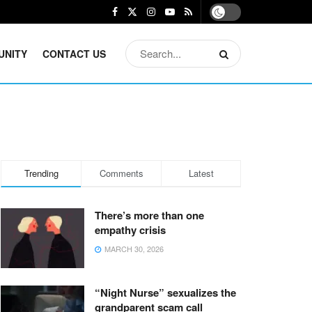
UNITY
CONTACT US
Trending
Comments
Latest
There’s more than one
empathy crisis
MARCH 30, 2026
“Night Nurse” sexualizes the
grandparent scam call