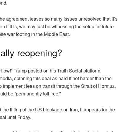
end.
 the agreement leaves so many issues unresolved that it’s
en if it is, we may just be witnessing the setup for future
ite war footing in the Middle East.
eally reopening?
l flow!” Trump posted on his Truth Social platform,
edia, spinning this deal as hard if not harder than the
o implement fees on transit through the Strait of Hormuz,
ld be “permanently toll free.”
the lifting of the US blockade on Iran, it appears for the
al until Friday.