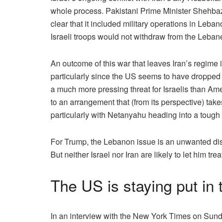
whole process. Pakistani Prime Minister Shehbaz 
clear that it included military operations in Leba
Israeli troops would not withdraw from the Lebanes
An outcome of this war that leaves Iran’s regime i
particularly since the US seems to have dropped 
a much more pressing threat for Israelis than Ame
to an arrangement that (from its perspective) takes
particularly with Netanyahu heading into a tough r
For Trump, the Lebanon issue is an unwanted dist
But neither Israel nor Iran are likely to let him trea
The US is staying put in
In an interview with the New York Times on Sunda