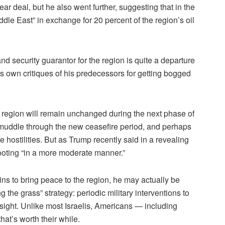
lear deal, but he also went further, suggesting that in the
ddle East” in exchange for 20 percent of the region’s oil
nd security guarantor for the region is quite a departure
s own critiques of his predecessors for getting bogged
he region will remain unchanged during the next phase of
t muddle through the new ceasefire period, and perhaps
le hostilities. But as Trump recently said in a revealing
hooting “in a more moderate manner.”
s to bring peace to the region, he may actually be
 the grass” strategy: periodic military interventions to
 sight. Unlike most Israelis, Americans — including
at’s worth their while.