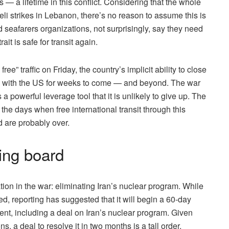
s — a lifetime in this conflict. Considering that the whole
li strikes in Lebanon, there’s no reason to assume this is
 seafarers organizations, not surprisingly, say they need
ait is safe for transit again.
free” traffic on Friday, the country’s implicit ability to close
ions with the US for weeks to come — and beyond. The war
s a powerful leverage tool that it is unlikely to give up. The
the days when free international transit through this
 are probably over.
ing board
ion in the war: eliminating Iran’s nuclear program. While
ed, reporting has suggested that it will begin a 60-day
ent, including a deal on Iran’s nuclear program. Given
, a deal to resolve it in two months is a tall order.