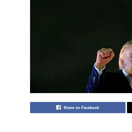
Share on Facebook