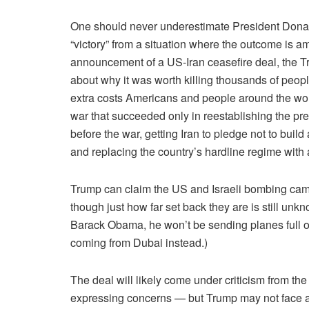
One should never underestimate President Donald 
“victory” from a situation where the outcome is a
announcement of a US-Iran ceasefire deal, the T
about why it was worth killing thousands of peop
extra costs Americans and people around the wor
war that succeeded only in reestablishing the pre
before the war, getting Iran to pledge not to bu
and replacing the country’s hardline regime with 
Trump can claim the US and Israeli bombing cam
though just how far set back they are is still un
Barack Obama, he won’t be sending planes full of
coming from Dubai instead.)
The deal will likely come under criticism from 
expressing concerns — but Trump may not face a