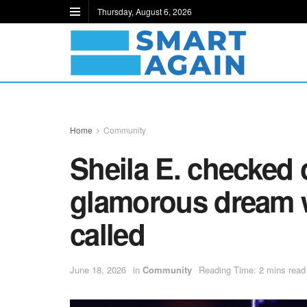
Thursday, August 6, 2026
Home
Community
Sheila E. checked o
glamorous dream 
called
June 18, 2026
in
Community
Reading Time: 2 mins read