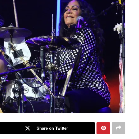
Share on Twitter