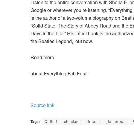
Listen to the entire conversation with Sheila E. 
Google or wherever you’re listening. “Everythin
is the author of a two-volume biography on Beat
“Solid State: The Story of Abbey Road and the E
Days in the Life.” His latest book is the authori
the Beatles Legend,” out now.
Read more
about Everything Fab Four
Source link
Tags:
Called
checked
dream
glamorous