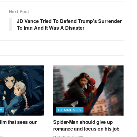
Next Post
JD Vance Tried To Defend Trump’s Surrender
To Iran And It Was A Disaster
Y
COMMUNITY
ilm that sees our
Spider-Man should give up
romance and focus on his job