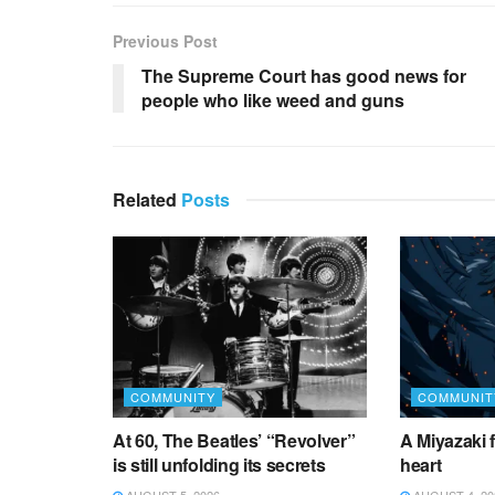
Previous Post
The Supreme Court has good news for
people who like weed and guns
Related
Posts
COMMUNITY
COMMUNIT
At 60, The Beatles’ “Revolver”
A Miyazaki f
is still unfolding its secrets
heart