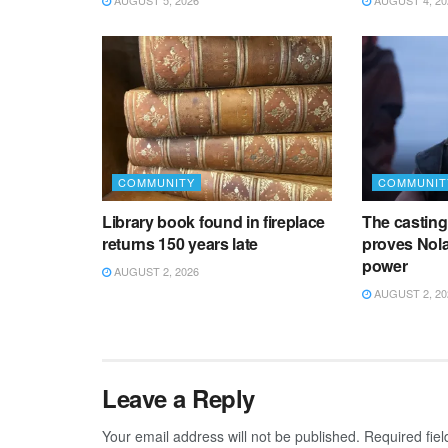
AUGUST 5, 2026
AUGUST 4, 20
COMMUNITY
COMMUNIT
Library book found in fireplace
The castin
returns 150 years late
proves Nol
power
AUGUST 2, 2026
AUGUST 2, 20
Leave a Reply
Your email address will not be published.
Required fie