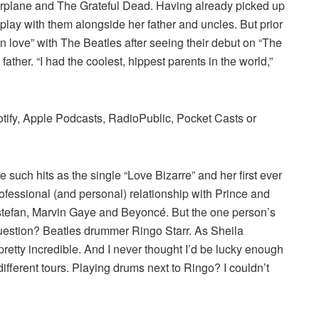
Airplane and The Grateful Dead. Having already picked up
 play with them alongside her father and uncles. But prior
 in love” with The Beatles after seeing their debut on “The
ather. “I had the coolest, hippest parents in the world,”
otify, Apple Podcasts, RadioPublic, Pocket Casts or
such hits as the single “Love Bizarre” and her first ever
rofessional (and personal) relationship with Prince and
 Estefan, Marvin Gaye and Beyoncé. But the one person’s
question? Beatles drummer Ringo Starr. As Sheila
pretty incredible. And I never thought I’d be lucky enough
ifferent tours. Playing drums next to Ringo? I couldn’t