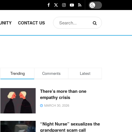
UNITY
CONTACT US
Trending
Comments
Latest
There’s more than one
empathy crisis
MARCH 30, 2026
“Night Nurse” sexualizes the
grandparent scam call