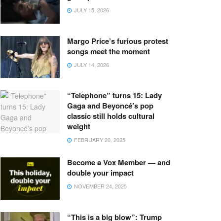
JULY 15, 2026
Margo Price’s furious protest
songs meet the moment
JULY 14, 2026
“Telephone” turns 15: Lady
Gaga and Beyoncé’s pop
classic still holds cultural
weight
FEBRUARY 20, 2025
Become a Vox Member — and
double your impact
NOVEMBER 24, 2025
“This is a big blow”: Trump