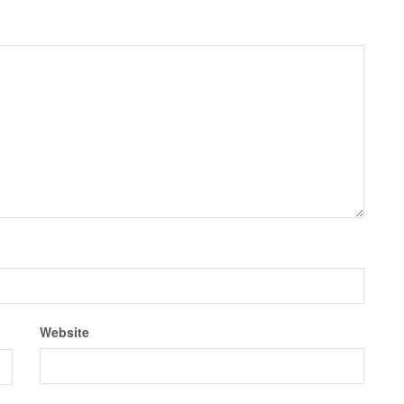
Website