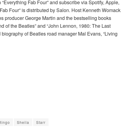
on “Everything Fab Four” and subscribe via Spotify, Apple,
g Fab Four” is distributed by Salon. Host Kenneth Womack
les producer George Martin and the bestselling books
nd of the Beatles” and “John Lennon, 1980: The Last
zed biography of Beatles road manager Mal Evans, “Living
Ringo
Sheila
Starr