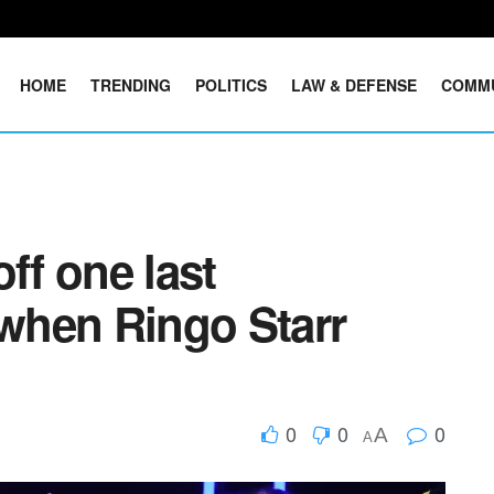
HOME
TRENDING
POLITICS
LAW & DEFENSE
COMM
ff one last
when Ringo Starr
0
0
0
A
A