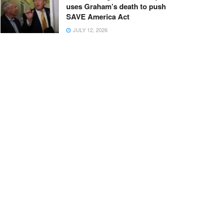
uses Graham’s death to push
SAVE America Act
JULY 12, 2026