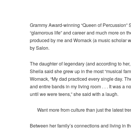
Grammy Award-winning “Queen of Percussion” Sh
“glamorous life” and career and much more on the
produced by me and Womack (a music scholar who
by Salon.
The daughter of legendary (and according to her,
Sheila said she grew up in the most “musical famil
Womack, “My dad practiced every single day. Th
and entire bands in my living room . . . It was a no
until we were teens,” she said with a laugh.
Want more from culture than just the latest tr
Between her family’s connections and living in t