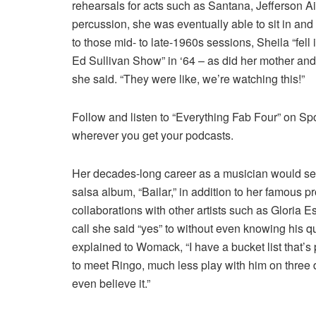
rehearsals for acts such as Santana, Jefferson 
percussion, she was eventually able to sit in and
to those mid- to late-1960s sessions, Sheila “fell
Ed Sullivan Show” in ‘64 – as did her mother and f
she said. “They were like, we’re watching this!”
Follow and listen to “Everything Fab Four” on Sp
wherever you get your podcasts.
Her decades-long career as a musician would see 
salsa album, “Bailar,” in addition to her famous p
collaborations with other artists such as Gloria
call she said “yes” to without even knowing his 
explained to Womack, “I have a bucket list that’s 
to meet Ringo, much less play with him on three d
even believe it.”