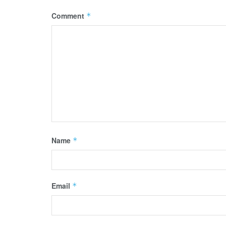
Comment
*
Name
*
Email
*