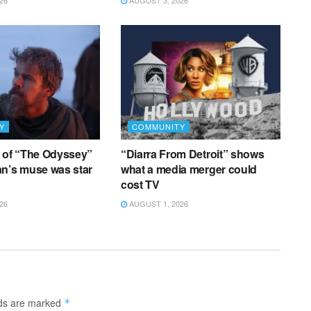
26
AUGUST 3, 2026
Y
COMMUNITY
g of “The Odyssey”
“Diarra From Detroit” shows
an’s muse was star
what a media merger could
cost TV
26
AUGUST 1, 2026
lds are marked
*