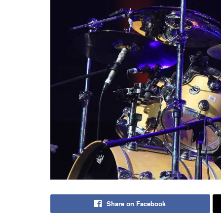
Share on Facebook