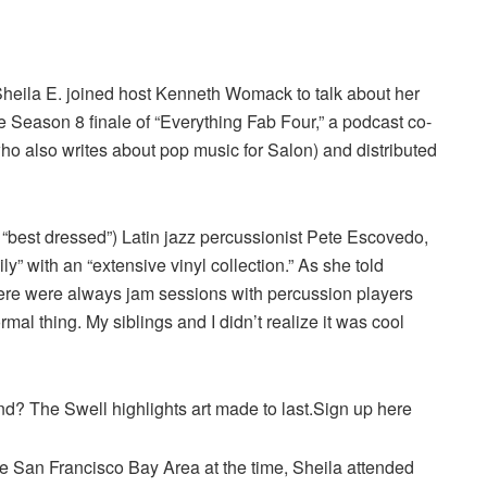
eila E. joined host Kenneth Womack to talk about her
 Season 8 finale of “Everything Fab Four,” a podcast co-
 also writes about pop music for Salon) and distributed
 “best dressed”) Latin jazz percussionist Pete Escovedo,
y” with an “extensive vinyl collection.” As she told
ere were always jam sessions with percussion players
rmal thing. My siblings and I didn’t realize it was cool
end? The Swell highlights art made to last.Sign up here
he San Francisco Bay Area at the time, Sheila attended