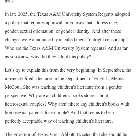
texts.
In late 2025, the Texas A&M University System Regents adopted
a policy that requires approval for courses that address race,
gender, sexual orientation, or gender identity. And after those
changes were announced, you called them “outright censorship.”
Who are the Texas A&M University System regents? And as far
as you know, why did they adopt this policy?
Let’s try to explain this from the very beginning. In September, the
university fired a lecturer in the Department of English, Melissa
McCoul. She was teaching children’s literature from a gender
perspective: Why are all children’s books stories about
heterosexual couples? Why aren’t there any children’s books with
homosexual parents, for example? And that seems to be a
perfectly acceptable way of teaching children’s literature.
The governor of Texas, Greg Abbott, tweeted that she should be