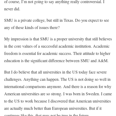
of course, I’m not going to say anything really controversial. I
never did.
SMU is a private college, but still in Texas. Do you expect to see
any of these kinds of issues there?
My impression is that SMU is a proper university that still believes
in the core values of a successful academic institution. Academic
freedom is essential for academic success. Their attitude to higher
education is the significant difference between SMU and A&M.
But I do believe that all universities in the US today face severe
challenges. Anything can happen. The US is not doing so well in
international comparisons anymore. And there is a reason for why
American universities are so strong. I was born in Sweden. I came
to the US to work because I discovered that American universities
are actually much better than European universities. But if it
continues like this, that may not be true in the future.