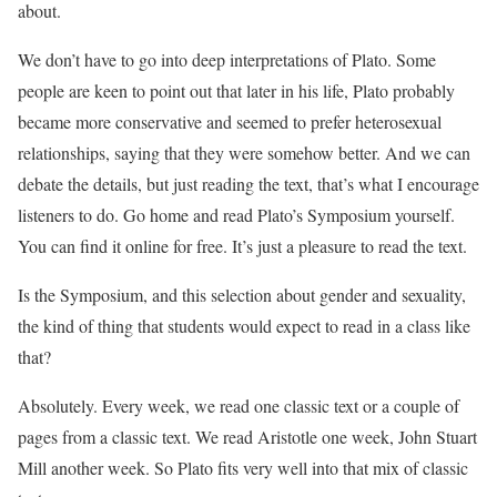
about.
We don’t have to go into deep interpretations of Plato. Some
people are keen to point out that later in his life, Plato probably
became more conservative and seemed to prefer heterosexual
relationships, saying that they were somehow better. And we can
debate the details, but just reading the text, that’s what I encourage
listeners to do. Go home and read Plato’s Symposium yourself.
You can find it online for free. It’s just a pleasure to read the text.
Is the Symposium, and this selection about gender and sexuality,
the kind of thing that students would expect to read in a class like
that?
Absolutely. Every week, we read one classic text or a couple of
pages from a classic text. We read Aristotle one week, John Stuart
Mill another week. So Plato fits very well into that mix of classic