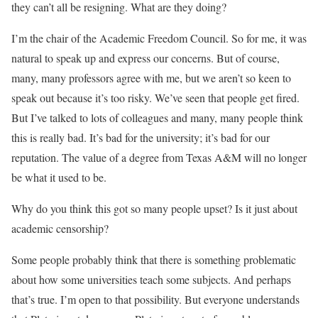
they can’t all be resigning. What are they doing?
I’m the chair of the Academic Freedom Council. So for me, it was
natural to speak up and express our concerns. But of course,
many, many professors agree with me, but we aren’t so keen to
speak out because it’s too risky. We’ve seen that people get fired.
But I’ve talked to lots of colleagues and many, many people think
this is really bad. It’s bad for the university; it’s bad for our
reputation. The value of a degree from Texas A&M will no longer
be what it used to be.
Why do you think this got so many people upset? Is it just about
academic censorship?
Some people probably think that there is something problematic
about how some universities teach some subjects. And perhaps
that’s true. I’m open to that possibility. But everyone understands