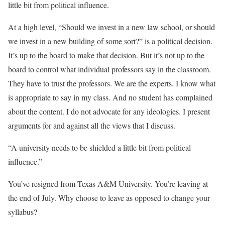
little bit from political influence.
At a high level, “Should we invest in a new law school, or should
we invest in a new building of some sort?” is a political decision.
It’s up to the board to make that decision. But it’s not up to the
board to control what individual professors say in the classroom.
They have to trust the professors. We are the experts. I know what
is appropriate to say in my class. And no student has complained
about the content. I do not advocate for any ideologies. I present
arguments for and against all the views that I discuss.
“A university needs to be shielded a little bit from political
influence.”
You’ve resigned from Texas A&M University. You’re leaving at
the end of July. Why choose to leave as opposed to change your
syllabus?