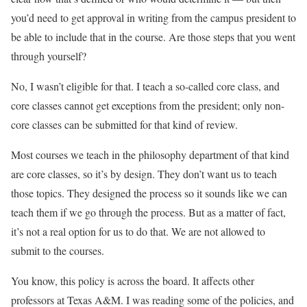
you’d need to get approval in writing from the campus president to
be able to include that in the course. Are those steps that you went
through yourself?
No, I wasn’t eligible for that. I teach a so-called core class, and
core classes cannot get exceptions from the president; only non-
core classes can be submitted for that kind of review.
Most courses we teach in the philosophy department of that kind
are core classes, so it’s by design. They don’t want us to teach
those topics. They designed the process so it sounds like we can
teach them if we go through the process. But as a matter of fact,
it’s not a real option for us to do that. We are not allowed to
submit to the courses.
You know, this policy is across the board. It affects other
professors at Texas A&M. I was reading some of the policies, and