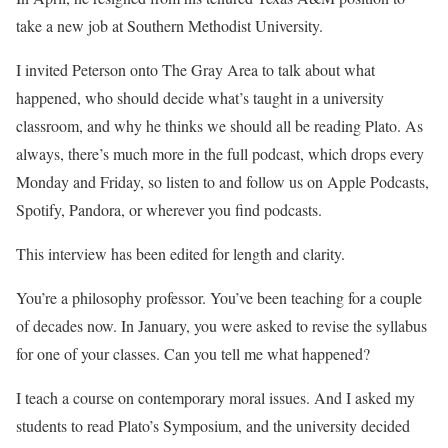
take a new job at Southern Methodist University.
I invited Peterson onto The Gray Area to talk about what
happened, who should decide what’s taught in a university
classroom, and why he thinks we should all be reading Plato. As
always, there’s much more in the full podcast, which drops every
Monday and Friday, so listen to and follow us on Apple Podcasts,
Spotify, Pandora, or wherever you find podcasts.
This interview has been edited for length and clarity.
You’re a philosophy professor. You’ve been teaching for a couple
of decades now. In January, you were asked to revise the syllabus
for one of your classes. Can you tell me what happened?
I teach a course on contemporary moral issues. And I asked my
students to read Plato’s Symposium, and the university decided