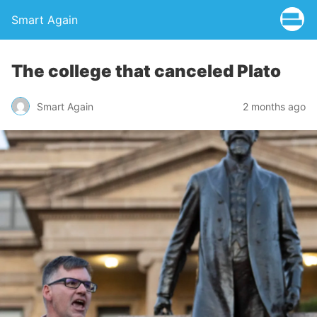
Smart Again
The college that canceled Plato
Smart Again
2 months ago