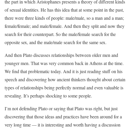
the part in which Aristophanes presents a theory of different kinds
of sexual identities. He has this idea that at some point in the past,
there were three kinds of people: male/male, so a man and a man;
female/female; and male/female. And then they split and now they
search for their counterpart. So the male/female search for the
opposite sex, and the male/male search for the same sex.
And then Plato discusses relationships between older men and
younger men. That was very common back in Athens at the time.
We find that problematic today. And it is just reading stuff on his
speech and discovering how ancient thinkers thought about certain
types of relationships being perfectly normal and even valuable is
revealing. It’s perhaps shocking to some people.
I’m not defending Plato or saying that Plato was right, but just
discovering that those ideas and practices have been around for a
very long time — it is interesting and worth having a discussion