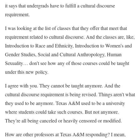
it says that undergrads have to fulfill a cultural discourse
requirement.
I was looking at the list of classes that they offer that meet that
requirement related to cultural discourse. And the classes are, like,
Introduction to Race and Ethnicity, Introduction to Women’s and
Gender Studies, Social and Cultural Anthropology, Human
Sexuality… don’t see how any of those courses could be taught
under this new policy.
I agree with you. They cannot be taught anymore. And the
cultural discourse requirement is being revised. Things aren’t what
they used to be anymore. Texas A&M used to be a university
where students could take such courses. But not anymore.
They’re all being canceled or heavily censored or modified.
How are other professors at Texas A&M responding? I mean,