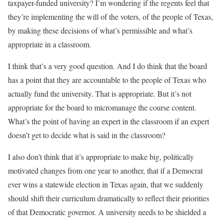
taxpayer-funded university? I’m wondering if the regents feel that
they’re implementing the will of the voters, of the people of Texas,
by making these decisions of what’s permissible and what’s
appropriate in a classroom.
I think that’s a very good question. And I do think that the board
has a point that they are accountable to the people of Texas who
actually fund the university. That is appropriate. But it’s not
appropriate for the board to micromanage the course content.
What’s the point of having an expert in the classroom if an expert
doesn’t get to decide what is said in the classroom?
I also don’t think that it’s appropriate to make big, politically
motivated changes from one year to another, that if a Democrat
ever wins a statewide election in Texas again, that we suddenly
should shift their curriculum dramatically to reflect their priorities
of that Democratic governor. A university needs to be shielded a