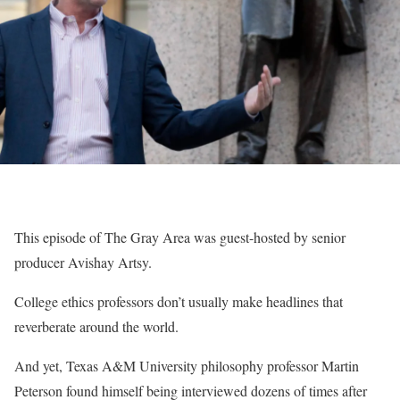
This episode of The Gray Area was guest-hosted by senior
producer Avishay Artsy.
College ethics professors don’t usually make headlines that
reverberate around the world.
And yet, Texas A&M University philosophy professor Martin
Peterson found himself being interviewed dozens of times after