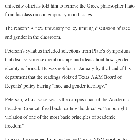
university officials told him to remove the Greek philosopher Plato
from his class on contemporary moral issues.
The reason? A new university policy limiting discussion of race
and gender in the classroom.
Peterson’s syllabus included selections from Plato’s Symposium
that discuss same-sex relationships and ideas about how gender
identity is formed. He was notified in January by the head of his
department that the readings violated Texas A&M Board of
Regents’ policy barring “race and gender ideology.”
Peterson, who also serves as the campus chair of the Academic
Freedom Council, fired back, calling the directive “an outright
violation of one of the most basic principles of academic
freedom.”
In April, he resigned from his tenured Texas A&M position to