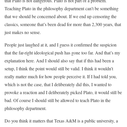
that Plato is not dangerous. Plato is not part of a problem.
Teaching Plato in the philosophy department can’t be something
that we should be concerned about. If we end up censoring the
classics, someone that’s been dead for more than 2,300 years, that
just makes no sense.
People just laughed at it, and I guess it confirmed the suspicion
that the far-right ideological push has gone too far. And that’s my
explanation here. And I should also say that if this had been a
setup, I think the point would still be valid. I think it wouldn’t
really matter much for how people perceive it. If I had told you,
which is not the case, that I deliberately did this, I wanted to
provoke a reaction and I deliberately picked Plato, it would still be
bad. Of course I should still be allowed to teach Plato in the
philosophy department.
Do you think it matters that Texas A&M is a public university, a