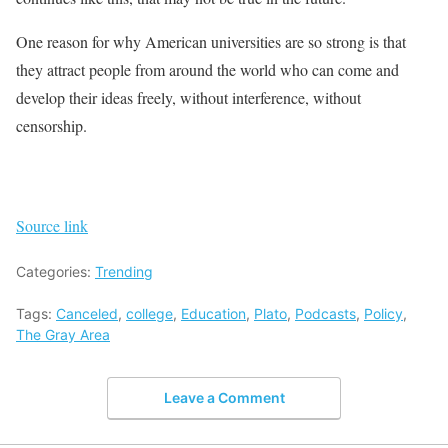
One reason for why American universities are so strong is that
they attract people from around the world who can come and
develop their ideas freely, without interference, without
censorship.
Source link
Categories:
Trending
Tags:
Canceled
,
college
,
Education
,
Plato
,
Podcasts
,
Policy
,
The Gray Area
Leave a Comment