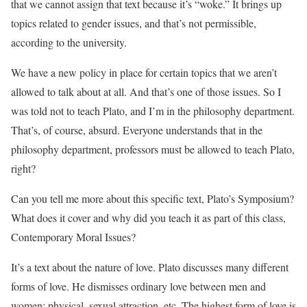
that we cannot assign that text because it’s “woke.” It brings up
topics related to gender issues, and that’s not permissible,
according to the university.
We have a new policy in place for certain topics that we aren’t
allowed to talk about at all. And that’s one of those issues. So I
was told not to teach Plato, and I’m in the philosophy department.
That’s, of course, absurd. Everyone understands that in the
philosophy department, professors must be allowed to teach Plato,
right?
Can you tell me more about this specific text, Plato’s Symposium?
What does it cover and why did you teach it as part of this class,
Contemporary Moral Issues?
It’s a text about the nature of love. Plato discusses many different
forms of love. He dismisses ordinary love between men and
women: physical, sexual attraction, etc. The highest form of love is