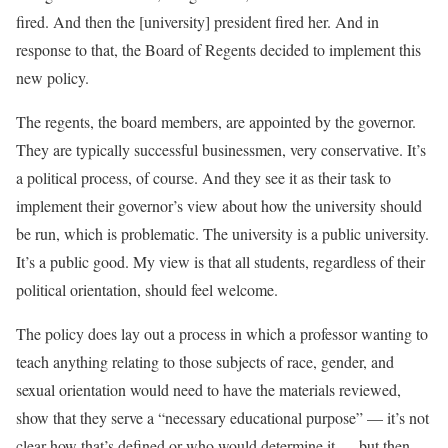
fired. And then the [university] president fired her. And in
response to that, the Board of Regents decided to implement this
new policy.
The regents, the board members, are appointed by the governor.
They are typically successful businessmen, very conservative. It’s
a political process, of course. And they see it as their task to
implement their governor’s view about how the university should
be run, which is problematic. The university is a public university.
It’s a public good. My view is that all students, regardless of their
political orientation, should feel welcome.
The policy does lay out a process in which a professor wanting to
teach anything relating to those subjects of race, gender, and
sexual orientation would need to have the materials reviewed,
show that they serve a “necessary educational purpose” — it’s not
clear how that’s defined or who would determine it — but then