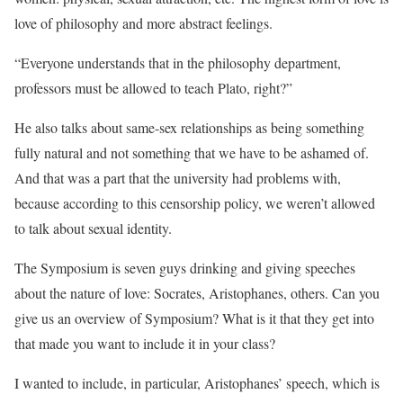
love of philosophy and more abstract feelings.
“Everyone understands that in the philosophy department,
professors must be allowed to teach Plato, right?”
He also talks about same-sex relationships as being something
fully natural and not something that we have to be ashamed of.
And that was a part that the university had problems with,
because according to this censorship policy, we weren’t allowed
to talk about sexual identity.
The Symposium is seven guys drinking and giving speeches
about the nature of love: Socrates, Aristophanes, others. Can you
give us an overview of Symposium? What is it that they get into
that made you want to include it in your class?
I wanted to include, in particular, Aristophanes’ speech, which is