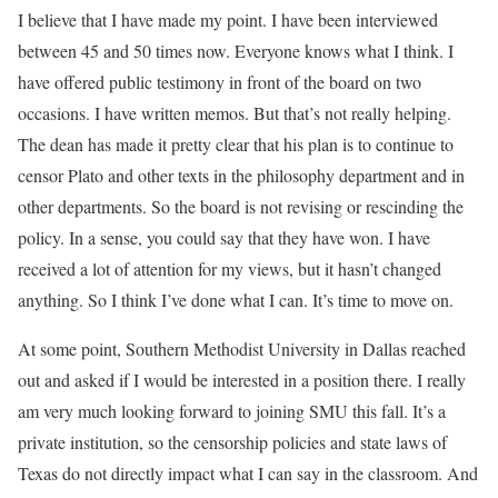
I believe that I have made my point. I have been interviewed
between 45 and 50 times now. Everyone knows what I think. I
have offered public testimony in front of the board on two
occasions. I have written memos. But that’s not really helping.
The dean has made it pretty clear that his plan is to continue to
censor Plato and other texts in the philosophy department and in
other departments. So the board is not revising or rescinding the
policy. In a sense, you could say that they have won. I have
received a lot of attention for my views, but it hasn’t changed
anything. So I think I’ve done what I can. It’s time to move on.
At some point, Southern Methodist University in Dallas reached
out and asked if I would be interested in a position there. I really
am very much looking forward to joining SMU this fall. It’s a
private institution, so the censorship policies and state laws of
Texas do not directly impact what I can say in the classroom. And