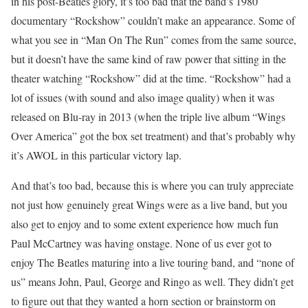
in his post-Beatles glory, it’s too bad that the band’s 1980
documentary “Rockshow” couldn’t make an appearance. Some of
what you see in “Man On The Run” comes from the same source,
but it doesn’t have the same kind of raw power that sitting in the
theater watching “Rockshow” did at the time. “Rockshow” had a
lot of issues (with sound and also image quality) when it was
released on Blu-ray in 2013 (when the triple live album “Wings
Over America” got the box set treatment) and that’s probably why
it’s AWOL in this particular victory lap.
And that’s too bad, because this is where you can truly appreciate
not just how genuinely great Wings were as a live band, but you
also get to enjoy and to some extent experience how much fun
Paul McCartney was having onstage. None of us ever got to
enjoy The Beatles maturing into a live touring band, and “none of
us” means John, Paul, George and Ringo as well. They didn’t get
to figure out that they wanted a horn section or brainstorm on