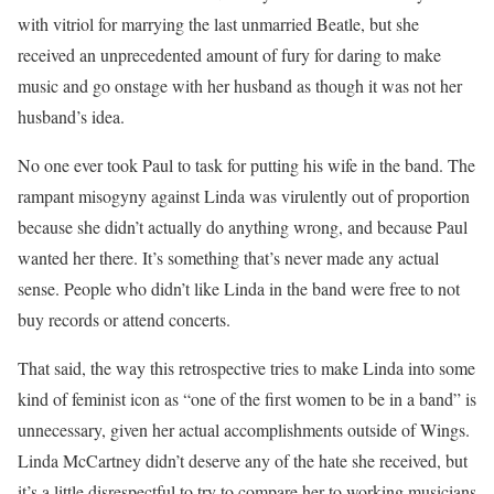
with vitriol for marrying the last unmarried Beatle, but she
received an unprecedented amount of fury for daring to make
music and go onstage with her husband as though it was not her
husband’s idea.
No one ever took Paul to task for putting his wife in the band. The
rampant misogyny against Linda was virulently out of proportion
because she didn’t actually do anything wrong, and because Paul
wanted her there. It’s something that’s never made any actual
sense. People who didn’t like Linda in the band were free to not
buy records or attend concerts.
That said, the way this retrospective tries to make Linda into some
kind of feminist icon as “one of the first women to be in a band” is
unnecessary, given her actual accomplishments outside of Wings.
Linda McCartney didn’t deserve any of the hate she received, but
it’s a little disrespectful to try to compare her to working musicians