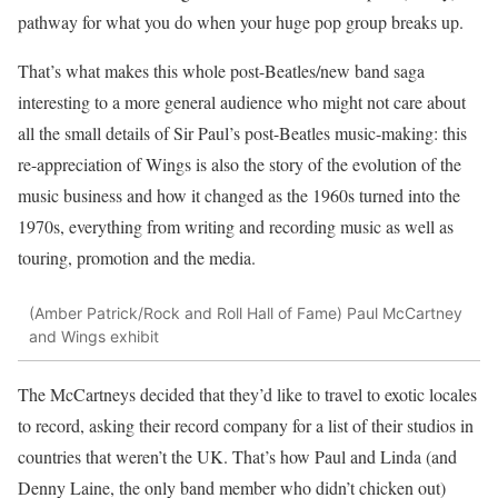
pathway for what you do when your huge pop group breaks up.
That’s what makes this whole post-Beatles/new band saga
interesting to a more general audience who might not care about
all the small details of Sir Paul’s post-Beatles music-making: this
re-appreciation of Wings is also the story of the evolution of the
music business and how it changed as the 1960s turned into the
1970s, everything from writing and recording music as well as
touring, promotion and the media.
(Amber Patrick/Rock and Roll Hall of Fame)
Paul McCartney
and Wings exhibit
The McCartneys decided that they’d like to travel to exotic locales
to record, asking their record company for a list of their studios in
countries that weren’t the UK. That’s how Paul and Linda (and
Denny Laine, the only band member who didn’t chicken out)