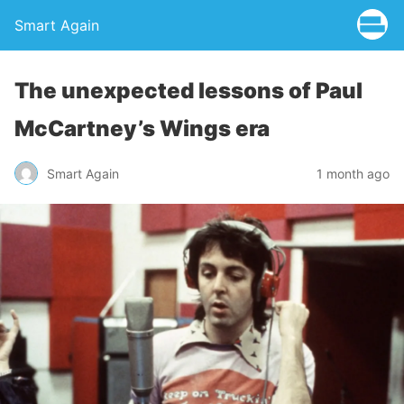
Smart Again
The unexpected lessons of Paul
McCartney’s Wings era
Smart Again
1 month ago