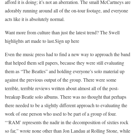
afford it is doing; it’s not an aberration. The small McCartneys are
adorably running around all of the on-tour footage, and everyone
acts like it is absolutely normal.
Want more from culture than just the latest trend? The Swell
highlights art made to last.Sign up here
Even the music press had to find a new way to approach the band
that helped them sell papers, because they were still evaluating
them as “The Beatles” and holding everyone’s solo material up
against the previous output of the group. There were some
terrible, terrible reviews written about almost all of the post-
breakup Beatle solo albums. There was no thought that perhaps
there needed to be a slightly different approach to evaluating the
work of one person who used to be part of a group of four.
“‘RAM’ represents the nadir in the decomposition of sixties rock
so far,” wrote none other than Jon Landau at Rolling Stone, while