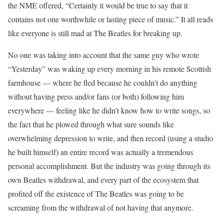
the NME offered, “Certainly it would be true to say that it
contains not one worthwhile or lasting piece of music.” It all reads
like everyone is still mad at The Beatles for breaking up.
No one was taking into account that the same guy who wrote
“Yesterday” was waking up every morning in his remote Scottish
farmhouse — where he fled because he couldn’t do anything
without having press and/or fans (or both) following him
everywhere — feeling like he didn’t know how to write songs, so
the fact that he plowed through what sure sounds like
overwhelming depression to write, and then record (using a studio
he built himself) an entire record was actually a tremendous
personal accomplishment. But the industry was going through its
own Beatles withdrawal, and every part of the ecosystem that
profited off the existence of The Beatles was going to be
screaming from the withdrawal of not having that anymore.