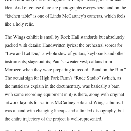
idea. And of course there are photographs everywhere, and on the
“kitchen table” is one of Linda McCartney’s cameras, which feels
like a holy relic.
The Wings exhibit is small by Rock Hall standards but absolutely
packed with details: Handwritten lyrics; the orchestral scores for
“Live and Let Die;” a whole slew of guitars, keyboards and other
instruments; stage outfits; Paul’s sweater vest; caftans from
Morocco when they were preparing to record “Band on the Run.”
The actual sign for High Park Farm’s “Rude Studio” (which, as
the musicians explain in the documentary, was basically a barn
with some recording equipment in it) is there, along with original
artwork layouts for various McCartney solo and Wings albums. It
was a band with changing lineups and a limited discography, but
the entire trajectory of the project is well-represented.