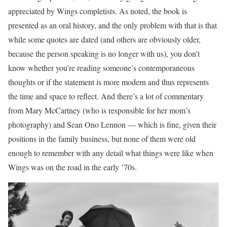
appreciated by Wings completists. As noted, the book is
presented as an oral history, and the only problem with that is that
while some quotes are dated (and others are obviously older,
because the person speaking is no longer with us), you don’t
know whether you’re reading someone’s contemporaneous
thoughts or if the statement is more modern and thus represents
the time and space to reflect. And there’s a lot of commentary
from Mary McCartney (who is responsible for her mom’s
photography) and Sean Ono Lennon — which is fine, given their
positions in the family business, but none of them were old
enough to remember with any detail what things were like when
Wings was on the road in the early ’70s.