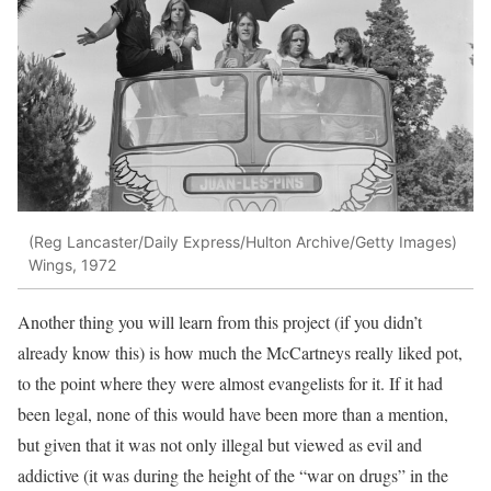
(Reg Lancaster/Daily Express/Hulton Archive/Getty Images)
Wings, 1972
Another thing you will learn from this project (if you didn’t
already know this) is how much the McCartneys really liked pot,
to the point where they were almost evangelists for it. If it had
been legal, none of this would have been more than a mention,
but given that it was not only illegal but viewed as evil and
addictive (it was during the height of the “war on drugs” in the