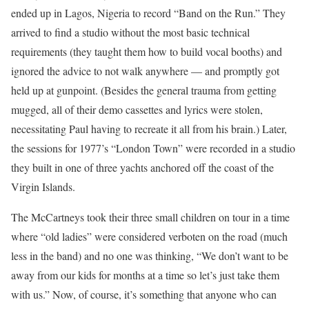
ended up in Lagos, Nigeria to record “Band on the Run.” They
arrived to find a studio without the most basic technical
requirements (they taught them how to build vocal booths) and
ignored the advice to not walk anywhere — and promptly got
held up at gunpoint. (Besides the general trauma from getting
mugged, all of their demo cassettes and lyrics were stolen,
necessitating Paul having to recreate it all from his brain.) Later,
the sessions for 1977’s “London Town” were recorded in a studio
they built in one of three yachts anchored off the coast of the
Virgin Islands.
The McCartneys took their three small children on tour in a time
where “old ladies” were considered verboten on the road (much
less in the band) and no one was thinking, “We don’t want to be
away from our kids for months at a time so let’s just take them
with us.” Now, of course, it’s something that anyone who can