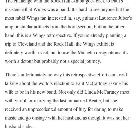
The challenge with the Rock Hall exhibit goes back to Paul’s
insistence that Wings was a band. It’s hard to see anyone but the
most rabid Wings fan interested in, say, guitarist Laurence Juber’s
amp or similar artifacts from the horn section, but on the other
hand, this is a Wings retrospective. If you’re already planning a
trip to Cleveland and the Rock Hall, the Wings exhibit is
definitely worth a visit, but to use the Michelin designations, it’s
worth a detour but probably not a special journey.
There’s unfortunately no way this retrospective effort can avoid
talking about the world’s reaction to Paul McCartney asking his
wife to be in his new band. Not only did Linda McCartney meet
with vitriol for marrying the last unmarried Beatle, but she
received an unprecedented amount of fury for daring to make
music and go onstage with her husband as though it was not her
husband’s idea.