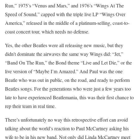
Run,” 1975’s “Venus and Mars,” and 1976’s “Wings At The
Speed of Sound,” capped with the triple live LP “Wings Over
America,” released in the middle of a platinum-selling, coast-to-
coast concert tour, which needs no defense.
Yes, the other Beatles were all releasing new music, but they
didn’t dominate the airwaves the same way Wings did: “Jet,”
“Band On The Run,” the Bond theme “Live and Let Die,” or the
live version of “Maybe I’m Amazed.” And Paul was the one
Beatle who was out in public, on the road, and ready to perform
Beatles songs. For the generations who were just a few years too
late to have experienced Beatlemania, this was their first chance to
rep their team in real time.
There’s unfortunately no way this retrospective effort can avoid
talking about the world’s reaction to Paul McCartney asking his
wife to be in his new band. Not only did Linda McCartney meet