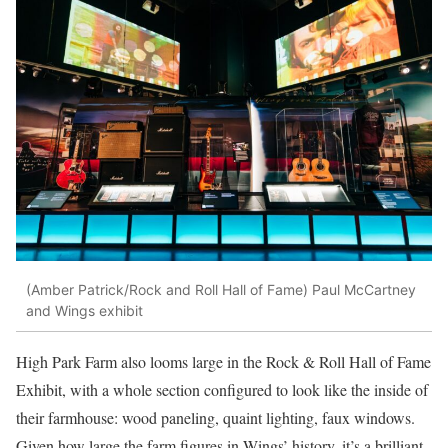
(Amber Patrick/Rock and Roll Hall of Fame)
Paul McCartney
and Wings exhibit
High Park Farm also looms large in the Rock & Roll Hall of Fame
Exhibit, with a whole section configured to look like the inside of
their farmhouse: wood paneling, quaint lighting, faux windows.
Given how large the farm figures in Wings’ history, it’s a brilliant