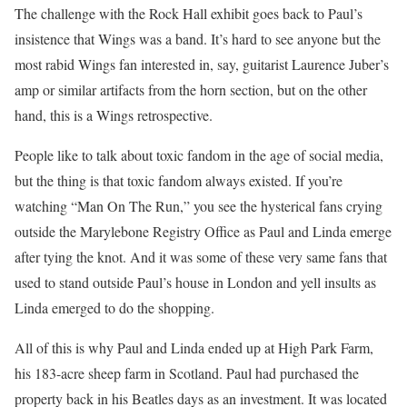
The challenge with the Rock Hall exhibit goes back to Paul’s
insistence that Wings was a band. It’s hard to see anyone but the
most rabid Wings fan interested in, say, guitarist Laurence Juber’s
amp or similar artifacts from the horn section, but on the other
hand, this is a Wings retrospective.
People like to talk about toxic fandom in the age of social media,
but the thing is that toxic fandom always existed. If you’re
watching “Man On The Run,” you see the hysterical fans crying
outside the Marylebone Registry Office as Paul and Linda emerge
after tying the knot. And it was some of these very same fans that
used to stand outside Paul’s house in London and yell insults as
Linda emerged to do the shopping.
All of this is why Paul and Linda ended up at High Park Farm,
his 183-acre sheep farm in Scotland. Paul had purchased the
property back in his Beatles days as an investment. It was located