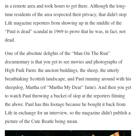
in a remote area and took hours to get there. Although the long-
time residents of the area respected their privacy, that didn’t stop
Life magazine reporters from showing up in the middle of the
“Paul is dead” scandal in 1969 to prove that he was, in fact, not
dead.
One of the absolute delights of the “Man On The Run”
documentary is that you get to see movies and photographs of
High Park Farm: the ancient buildings, the sheep, the utterly
breathtaking Scottish landscape, and Paul running around with his
sheepdog, Martha (of “Martha My Dear” fame). And then you get
to watch Paul throwing a bucket of slop at the reporters filming
the above. Paul has this footage because he bought it back from
Life in exchange for an interview, so the magazine didn’t publish a
picture of the Cute Beatle being mean.