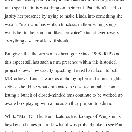
who spent their lives working on their craft. Paul didn’t need to
justify her presence by trying to make Linda into something she
wasn’t; “man who has written timeless, million-selling songs
wants her in the band and likes her voice” kind of overpowers
everything else, or at least it should.
But given that the woman has been gone since 1998 (RIP) and
this aspect still has such a firm presence within this historical
project shows how exactly upsetting it must have been to both
McCartneys. Linda’s work as a photographer and animal rights
activist should be what dominates the discussion rather than
letting a bunch of closed-minded fans continue to be worked up
over who’s playing with a musician they purport to admire.
While “Man On The Run” features live footage of Wings in its
heyday and clues you in to what it was probably like to see Paul