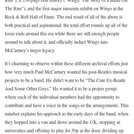
The Run”), and the first major museum exhibit on Wings at the
Rock & Roll Hall of Fame. The end result of all of the above is
both practical and aspirational: the total effort rounds up all of the
loose ends around this era while there are still enough people
around to talk about it, and officially induct Wings into
McCartney’s larger legacy.
It’s charming to observe within these different archival efforts just
how very much Paul McCartney wanted his post-Beatles musical
projects to be a band. He didn’t want to be “The Cute Ex-Beatle
And Some Other Guys.” He wanted it to be a proper group,
where each of the individual members had the opportunity to
contribute and have a voice in the songs or the arrangements. This
mindset explains his approach to the early days of the band, when
they hopped into a van and drove around the UK, stopping at
universities and offering to play for 50p at the door, dividing up