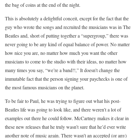
the bag of coins at the end of the night.
This is absolutely a delightful conceit, except for the fact that the
guy who wrote the songs and recruited the musicians was in The
Beatles and, short of putting together a “supergroup,” there was
never going to be any kind of equal balance of power. No matter
how nice you are, no matter how much you want the other
musicians to come to the studio with their ideas, no matter how
many times you say, “we’re a band!!,” It doesn’t change the
immutable fact that the person signing your paychecks is one of
the most famous musicians on the planet.
To be fair to Paul, he was trying to figure out what his post-
Beatles life was going to look like, and there weren’t a lot of
examples out there he could follow. McCartney makes it clear in
these new releases that he truly wasn’t sure that he’d ever write
another note of music again. There wasn’t an accepted (or any)