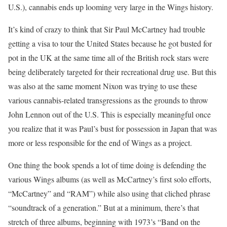
U.S.), cannabis ends up looming very large in the Wings history.
It’s kind of crazy to think that Sir Paul McCartney had trouble
getting a visa to tour the United States because he got busted for
pot in the UK at the same time all of the British rock stars were
being deliberately targeted for their recreational drug use. But this
was also at the same moment Nixon was trying to use these
various cannabis-related transgressions as the grounds to throw
John Lennon out of the U.S. This is especially meaningful once
you realize that it was Paul’s bust for possession in Japan that was
more or less responsible for the end of Wings as a project.
One thing the book spends a lot of time doing is defending the
various Wings albums (as well as McCartney’s first solo efforts,
“McCartney” and “RAM”) while also using that cliched phrase
“soundtrack of a generation.” But at a minimum, there’s that
stretch of three albums, beginning with 1973’s “Band on the