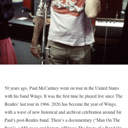
50 years ago, Paul McCartney went on tour in the United States
with his band Wings. It was the first time he played live since The
Beatles’ last tour in 1966. 2026 has become the year of Wings,
with a wave of new historical and archival celebration around Sir
Paul’s post-Beatles band. There’s a documentary (“Man On The
Run”), a 550-page oral history (“Wings: The Story of a Band On