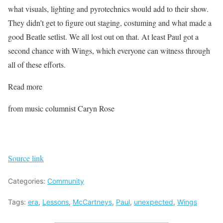
what visuals, lighting and pyrotechnics would add to their show.
They didn’t get to figure out staging, costuming and what made a
good Beatle setlist. We all lost out on that. At least Paul got a
second chance with Wings, which everyone can witness through
all of these efforts.
Read more
from music columnist Caryn Rose
Source link
Categories:
Community
Tags:
era
,
Lessons
,
McCartneys
,
Paul
,
unexpected
,
Wings