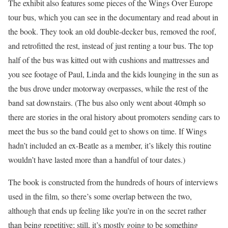
The exhibit also features some pieces of the Wings Over Europe
tour bus, which you can see in the documentary and read about in
the book. They took an old double-decker bus, removed the roof,
and retrofitted the rest, instead of just renting a tour bus. The top
half of the bus was kitted out with cushions and mattresses and
you see footage of Paul, Linda and the kids lounging in the sun as
the bus drove under motorway overpasses, while the rest of the
band sat downstairs. (The bus also only went about 40mph so
there are stories in the oral history about promoters sending cars to
meet the bus so the band could get to shows on time. If Wings
hadn’t included an ex-Beatle as a member, it’s likely this routine
wouldn’t have lasted more than a handful of tour dates.)
The book is constructed from the hundreds of hours of interviews
used in the film, so there’s some overlap between the two,
although that ends up feeling like you’re in on the secret rather
than being repetitive; still, it’s mostly going to be something