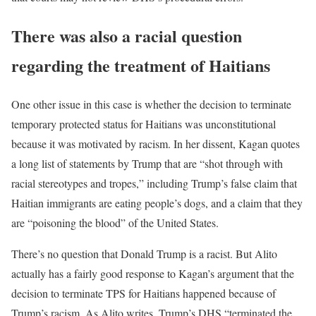
There was also a racial question
regarding the treatment of Haitians
One other issue in this case is whether the decision to terminate
temporary protected status for Haitians was unconstitutional
because it was motivated by racism. In her dissent, Kagan quotes
a long list of statements by Trump that are “shot through with
racial stereotypes and tropes,” including Trump’s false claim that
Haitian immigrants are eating people’s dogs, and a claim that they
are “poisoning the blood” of the United States.
There’s no question that Donald Trump is a racist. But Alito
actually has a fairly good response to Kagan’s argument that the
decision to terminate TPS for Haitians happened because of
Trump’s racism. As Alito writes, Trump’s DHS “terminated the