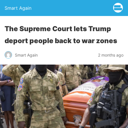
Smart Again
The Supreme Court lets Trump
deport people back to war zones
Smart Again
2 months ago