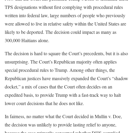
TPS designations without first complying with procedural rules
written into federal law, large numbers of people who previously
were allowed to live in relative safety within the United States are
likely to be deported. The decision could impact as many as
300,000 Haitians alone.
The decision is hard to square the Court’s precedents, but it is also
unsurprising. The Court’s Republican majority often applies
special procedural rules to Trump. Among other things, the
Republican justices have massively expanded the Court’s “shadow
docket,” a mix of cases that the Court often decides on an
expedited basis, to provide Trump with a fast-track way to halt
lower court decisions that he does not like.
In fairness, no matter what the Court decided in Mullin v. Doe,
the decision was unlikely to provide lasting relief to anyone,
because the case primarily concerned whether DHS complied