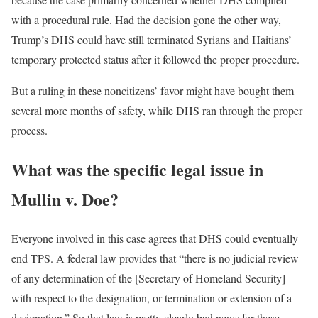
with a procedural rule. Had the decision gone the other way,
Trump’s DHS could have still terminated Syrians and Haitians’
temporary protected status after it followed the proper procedure.
But a ruling in these noncitizens’ favor might have bought them
several more months of safety, while DHS ran through the proper
process.
What was the specific legal issue in
Mullin v. Doe?
Everyone involved in this case agrees that DHS could eventually
end TPS. A federal law provides that “there is no judicial review
of any determination of the [Secretary of Homeland Security]
with respect to the designation, or termination or extension of a
designation.” So that law is pretty clearly bad news for these