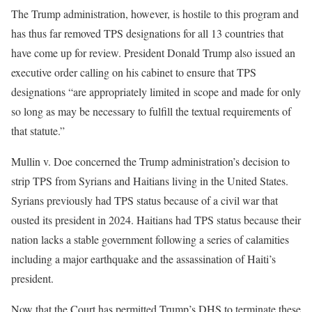
The Trump administration, however, is hostile to this program and
has thus far removed TPS designations for all 13 countries that
have come up for review. President Donald Trump also issued an
executive order calling on his cabinet to ensure that TPS
designations “are appropriately limited in scope and made for only
so long as may be necessary to fulfill the textual requirements of
that statute.”
Mullin v. Doe concerned the Trump administration’s decision to
strip TPS from Syrians and Haitians living in the United States.
Syrians previously had TPS status because of a civil war that
ousted its president in 2024. Haitians had TPS status because their
nation lacks a stable government following a series of calamities
including a major earthquake and the assassination of Haiti’s
president.
Now that the Court has permitted Trump’s DHS to terminate these