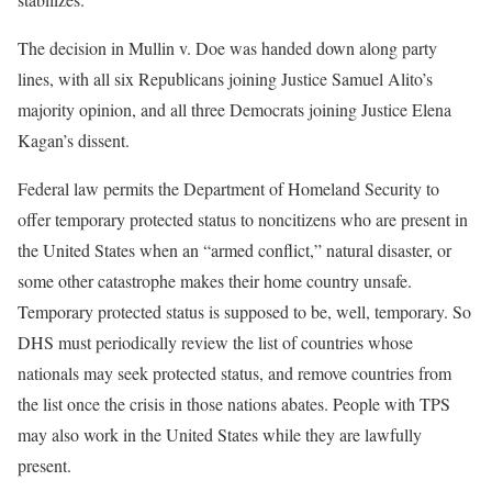
The decision in Mullin v. Doe was handed down along party
lines, with all six Republicans joining Justice Samuel Alito’s
majority opinion, and all three Democrats joining Justice Elena
Kagan’s dissent.
Federal law permits the Department of Homeland Security to
offer temporary protected status to noncitizens who are present in
the United States when an “armed conflict,” natural disaster, or
some other catastrophe makes their home country unsafe.
Temporary protected status is supposed to be, well, temporary. So
DHS must periodically review the list of countries whose
nationals may seek protected status, and remove countries from
the list once the crisis in those nations abates. People with TPS
may also work in the United States while they are lawfully
present.