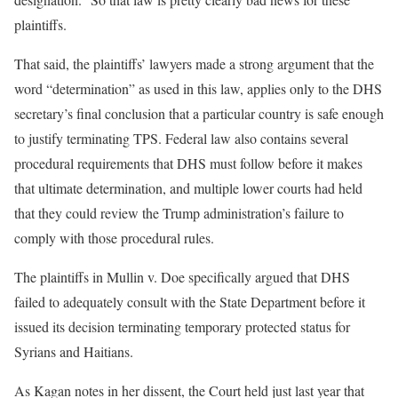
plaintiffs.
That said, the plaintiffs’ lawyers made a strong argument that the
word “determination” as used in this law, applies only to the DHS
secretary’s final conclusion that a particular country is safe enough
to justify terminating TPS. Federal law also contains several
procedural requirements that DHS must follow before it makes
that ultimate determination, and multiple lower courts had held
that they could review the Trump administration’s failure to
comply with those procedural rules.
The plaintiffs in Mullin v. Doe specifically argued that DHS
failed to adequately consult with the State Department before it
issued its decision terminating temporary protected status for
Syrians and Haitians.
As Kagan notes in her dissent, the Court held just last year that