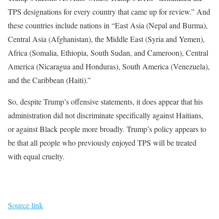
TPS designations for every country that came up for review.” And
these countries include nations in “East Asia (Nepal and Burma),
Central Asia (Afghanistan), the Middle East (Syria and Yemen),
Africa (Somalia, Ethiopia, South Sudan, and Cameroon), Central
America (Nicaragua and Honduras), South America (Venezuela),
and the Caribbean (Haiti).”
So, despite Trump’s offensive statements, it does appear that his
administration did not discriminate specifically against Haitians,
or against Black people more broadly. Trump’s policy appears to
be that all people who previously enjoyed TPS will be treated
with equal cruelty.
Source link