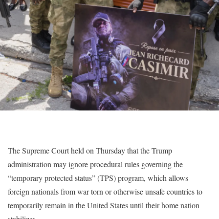
The Supreme Court held on Thursday that the Trump
administration may ignore procedural rules governing the
“temporary protected status” (TPS) program, which allows
foreign nationals from war torn or otherwise unsafe countries to
temporarily remain in the United States until their home nation
stabilizes.