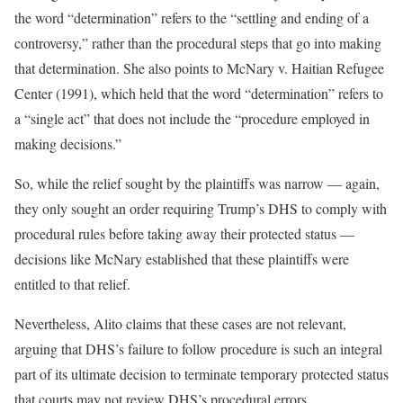
the word “determination” refers to the “settling and ending of a
controversy,” rather than the procedural steps that go into making
that determination. She also points to McNary v. Haitian Refugee
Center (1991), which held that the word “determination” refers to
a “single act” that does not include the “procedure employed in
making decisions.”
So, while the relief sought by the plaintiffs was narrow — again,
they only sought an order requiring Trump’s DHS to comply with
procedural rules before taking away their protected status —
decisions like McNary established that these plaintiffs were
entitled to that relief.
Nevertheless, Alito claims that these cases are not relevant,
arguing that DHS’s failure to follow procedure is such an integral
part of its ultimate decision to terminate temporary protected status
that courts may not review DHS’s procedural errors.