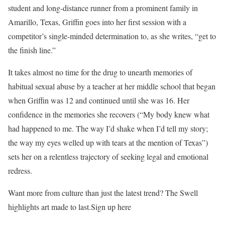
student and long-distance runner from a prominent family in
Amarillo, Texas, Griffin goes into her first session with a
competitor’s single-minded determination to, as she writes, “get to
the finish line.”
It takes almost no time for the drug to unearth memories of
habitual sexual abuse by a teacher at her middle school that began
when Griffin was 12 and continued until she was 16. Her
confidence in the memories she recovers (“My body knew what
had happened to me. The way I’d shake when I’d tell my story;
the way my eyes welled up with tears at the mention of Texas”)
sets her on a relentless trajectory of seeking legal and emotional
redress.
Want more from culture than just the latest trend? The Swell
highlights art made to last.Sign up here