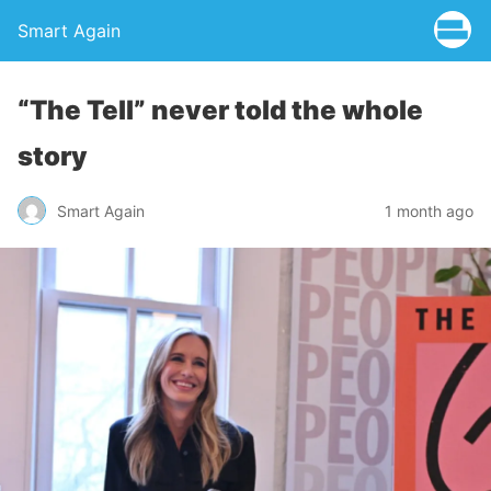
Smart Again
“The Tell” never told the whole
story
Smart Again
1 month ago