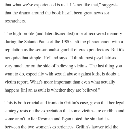
that what we’ve experienced is real. It’s not like that,” suggests
that the drama around the book hasn’t been great news for
researchers.
The high-profile (and later discredited) role of recovered memory
during the Satanic Panic of the 1980s left the phenomenon with a
reputation as the sensationalist gambit of crackpot doctors. But it’s
not quite that simple, Holland says. “I think most psychiatrists
very much err on the side of believing victims. The last thing you
want to do, especially with sexual abuse against kids, is doubt a
victim report. What’s more important than even what actually
happens [in] an assault is whether they are believed.”
This is both crucial and ironic in Griffin’s case, given that her legal
strategy rests on the expectation that some victims are credible and
some aren’t. After Rosman and Egan noted the similarities
between the two women’s experiences, Griffin’s lawyer told the