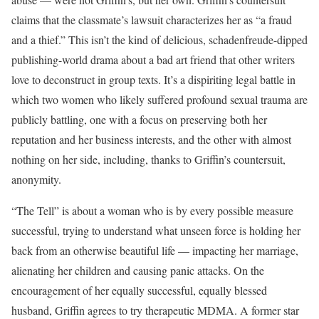
claims that the classmate’s lawsuit characterizes her as “a fraud
and a thief.” This isn’t the kind of delicious, schadenfreude-dipped
publishing-world drama about a bad art friend that other writers
love to deconstruct in group texts. It’s a dispiriting legal battle in
which two women who likely suffered profound sexual trauma are
publicly battling, one with a focus on preserving both her
reputation and her business interests, and the other with almost
nothing on her side, including, thanks to Griffin’s countersuit,
anonymity.
“The Tell” is about a woman who is by every possible measure
successful, trying to understand what unseen force is holding her
back from an otherwise beautiful life — impacting her marriage,
alienating her children and causing panic attacks. On the
encouragement of her equally successful, equally blessed
husband, Griffin agrees to try therapeutic MDMA. A former star