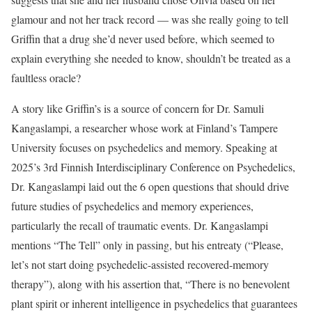
glamour and not her track record — was she really going to tell
Griffin that a drug she’d never used before, which seemed to
explain everything she needed to know, shouldn’t be treated as a
faultless oracle?
A story like Griffin’s is a source of concern for Dr. Samuli
Kangaslampi, a researcher whose work at Finland’s Tampere
University focuses on psychedelics and memory. Speaking at
2025’s 3rd Finnish Interdisciplinary Conference on Psychedelics,
Dr. Kangaslampi laid out the 6 open questions that should drive
future studies of psychedelics and memory experiences,
particularly the recall of traumatic events. Dr. Kangaslampi
mentions “The Tell” only in passing, but his entreaty (“Please,
let’s not start doing psychedelic-assisted recovered-memory
therapy”), along with his assertion that, “There is no benevolent
plant spirit or inherent intelligence in psychedelics that guarantees