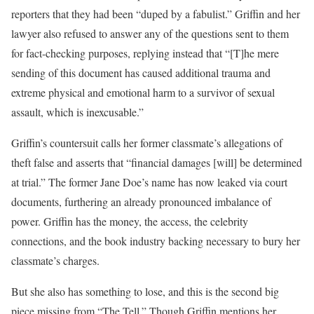
reporters that they had been “duped by a fabulist.” Griffin and her
lawyer also refused to answer any of the questions sent to them
for fact-checking purposes, replying instead that “[T]he mere
sending of this document has caused additional trauma and
extreme physical and emotional harm to a survivor of sexual
assault, which is inexcusable.”
Griffin’s countersuit calls her former classmate’s allegations of
theft false and asserts that “financial damages [will] be determined
at trial.” The former Jane Doe’s name has now leaked via court
documents, furthering an already pronounced imbalance of
power. Griffin has the money, the access, the celebrity
connections, and the book industry backing necessary to bury her
classmate’s charges.
But she also has something to lose, and this is the second big
piece missing from “The Tell.” Though Griffin mentions her