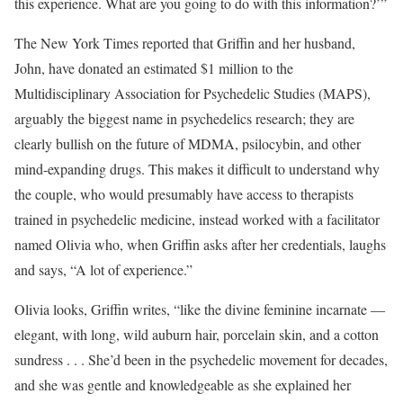
this experience. What are you going to do with this information?’”
The New York Times reported that Griffin and her husband,
John, have donated an estimated $1 million to the
Multidisciplinary Association for Psychedelic Studies (MAPS),
arguably the biggest name in psychedelics research; they are
clearly bullish on the future of MDMA, psilocybin, and other
mind-expanding drugs. This makes it difficult to understand why
the couple, who would presumably have access to therapists
trained in psychedelic medicine, instead worked with a facilitator
named Olivia who, when Griffin asks after her credentials, laughs
and says, “A lot of experience.”
Olivia looks, Griffin writes, “like the divine feminine incarnate —
elegant, with long, wild auburn hair, porcelain skin, and a cotton
sundress . . . She’d been in the psychedelic movement for decades,
and she was gentle and knowledgeable as she explained her