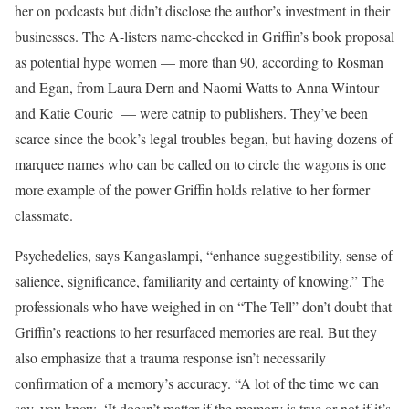
her on podcasts but didn’t disclose the author’s investment in their
businesses. The A-listers name-checked in Griffin’s book proposal
as potential hype women — more than 90, according to Rosman
and Egan, from Laura Dern and Naomi Watts to Anna Wintour
and Katie Couric — were catnip to publishers. They’ve been
scarce since the book’s legal troubles began, but having dozens of
marquee names who can be called on to circle the wagons is one
more example of the power Griffin holds relative to her former
classmate.
Psychedelics, says Kangaslampi, “enhance suggestibility, sense of
salience, significance, familiarity and certainty of knowing.” The
professionals who have weighed in on “The Tell” don’t doubt that
Griffin’s reactions to her resurfaced memories are real. But they
also emphasize that a trauma response isn’t necessarily
confirmation of a memory’s accuracy. “A lot of the time we can
say, you know, ‘It doesn’t matter if the memory is true or not if it’s