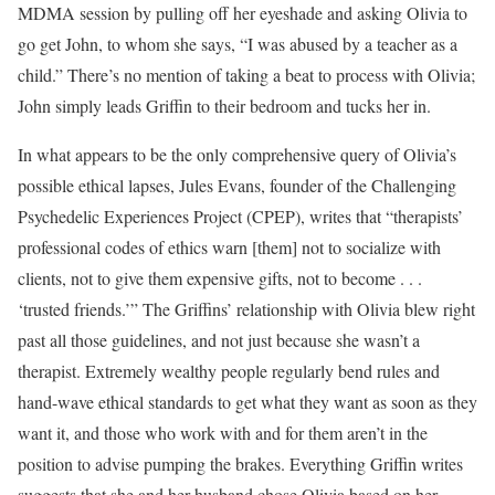
MDMA session by pulling off her eyeshade and asking Olivia to
go get John, to whom she says, “I was abused by a teacher as a
child.” There’s no mention of taking a beat to process with Olivia;
John simply leads Griffin to their bedroom and tucks her in.
In what appears to be the only comprehensive query of Olivia’s
possible ethical lapses, Jules Evans, founder of the Challenging
Psychedelic Experiences Project (CPEP), writes that “therapists’
professional codes of ethics warn [them] not to socialize with
clients, not to give them expensive gifts, not to become . . .
‘trusted friends.’” The Griffins’ relationship with Olivia blew right
past all those guidelines, and not just because she wasn’t a
therapist. Extremely wealthy people regularly bend rules and
hand-wave ethical standards to get what they want as soon as they
want it, and those who work with and for them aren’t in the
position to advise pumping the brakes. Everything Griffin writes
suggests that she and her husband chose Olivia based on her