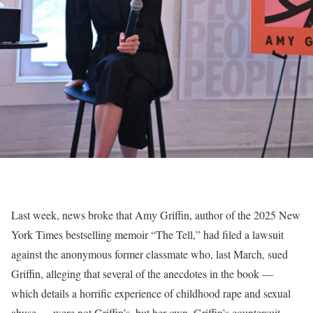
Last week, news broke that Amy Griffin, author of the 2025 New
York Times bestselling memoir “The Tell,” had filed a lawsuit
against the anonymous former classmate who, last March, sued
Griffin, alleging that several of the anecdotes in the book —
which details a horrific experience of childhood rape and sexual
abuse — were not Griffin’s, but her own. Griffin’s countersuit