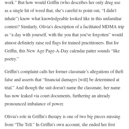
work.” But how would Griffin (who describes her only drug use
as a single hit of weed that, she’s careful to point out, “I didn’t
inhale”) know what knowledgeable looked like in this unfamiliar
context? Similarly, Olivia’s description of a facilitated MDMA trip
as “a day with yourself, with the you that you’ve forgotten” would
almost definitely raise red flags for trained practitioners. But for
Griffin, this New Age Page-A-Day calendar patter sounds “like
poetry.”
Griffin’s complaint calls her former classmate’s allegations of theft
false and asserts that “financial damages [will] be determined at
trial.” And though the suit doesn’t name the classmate, her name
has now leaked via court documents, furthering an already
pronounced imbalance of power.
Olivia’s role in Griffin’s therapy is one of two big pieces missing
from “The Tell.” In Griffin’s own account, she ended her first