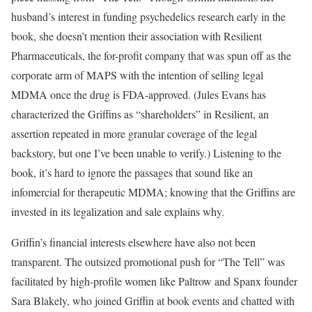
husband’s interest in funding psychedelics research early in the
book, she doesn’t mention their association with Resilient
Pharmaceuticals, the for-profit company that was spun off as the
corporate arm of MAPS with the intention of selling legal
MDMA once the drug is FDA-approved. (Jules Evans has
characterized the Griffins as “shareholders” in Resilient, an
assertion repeated in more granular coverage of the legal
backstory, but one I’ve been unable to verify.) Listening to the
book, it’s hard to ignore the passages that sound like an
infomercial for therapeutic MDMA; knowing that the Griffins are
invested in its legalization and sale explains why.
Griffin’s financial interests elsewhere have also not been
transparent. The outsized promotional push for “The Tell” was
facilitated by high-profile women like Paltrow and Spanx founder
Sara Blakely, who joined Griffin at book events and chatted with