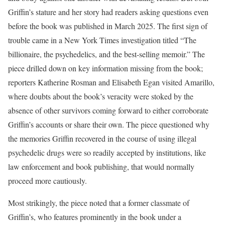
Griffin’s stature and her story had readers asking questions even
before the book was published in March 2025. The first sign of
trouble came in a New York Times investigation titled “The
billionaire, the psychedelics, and the best-selling memoir.” The
piece drilled down on key information missing from the book;
reporters Katherine Rosman and Elisabeth Egan visited Amarillo,
where doubts about the book’s veracity were stoked by the
absence of other survivors coming forward to either corroborate
Griffin’s accounts or share their own. The piece questioned why
the memories Griffin recovered in the course of using illegal
psychedelic drugs were so readily accepted by institutions, like
law enforcement and book publishing, that would normally
proceed more cautiously.
Most strikingly, the piece noted that a former classmate of
Griffin’s, who features prominently in the book under a