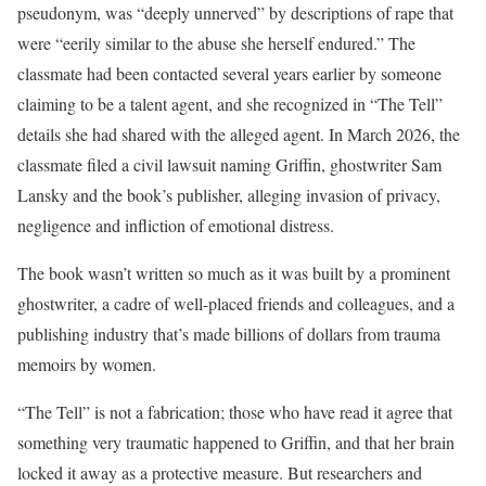
pseudonym, was “deeply unnerved” by descriptions of rape that
were “eerily similar to the abuse she herself endured.” The
classmate had been contacted several years earlier by someone
claiming to be a talent agent, and she recognized in “The Tell”
details she had shared with the alleged agent. In March 2026, the
classmate filed a civil lawsuit naming Griffin, ghostwriter Sam
Lansky and the book’s publisher, alleging invasion of privacy,
negligence and infliction of emotional distress.
The book wasn’t written so much as it was built by a prominent
ghostwriter, a cadre of well-placed friends and colleagues, and a
publishing industry that’s made billions of dollars from trauma
memoirs by women.
“The Tell” is not a fabrication; those who have read it agree that
something very traumatic happened to Griffin, and that her brain
locked it away as a protective measure. But researchers and