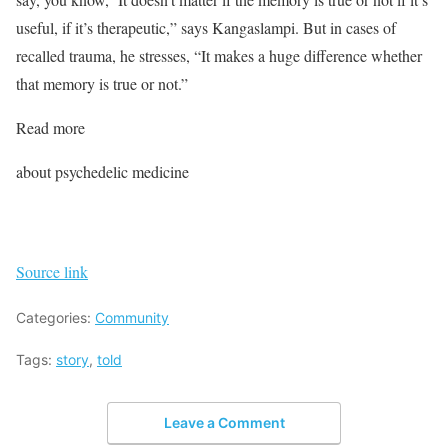
useful, if it’s therapeutic,” says Kangaslampi. But in cases of
recalled trauma, he stresses, “It makes a huge difference whether
that memory is true or not.”
Read more
about psychedelic medicine
Source link
Categories:
Community
Tags:
story
,
told
Leave a Comment