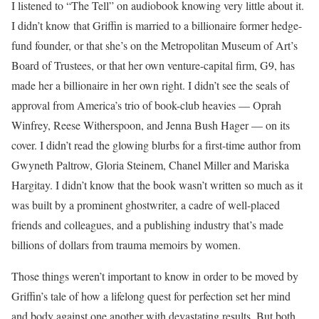
I listened to “The Tell” on audiobook knowing very little about it.
I didn’t know that Griffin is married to a billionaire former hedge-
fund founder, or that she’s on the Metropolitan Museum of Art’s
Board of Trustees, or that her own venture-capital firm, G9, has
made her a billionaire in her own right. I didn’t see the seals of
approval from America’s trio of book-club heavies — Oprah
Winfrey, Reese Witherspoon, and Jenna Bush Hager — on its
cover. I didn’t read the glowing blurbs for a first-time author from
Gwyneth Paltrow, Gloria Steinem, Chanel Miller and Mariska
Hargitay. I didn’t know that the book wasn’t written so much as it
was built by a prominent ghostwriter, a cadre of well-placed
friends and colleagues, and a publishing industry that’s made
billions of dollars from trauma memoirs by women.
Those things weren’t important to know in order to be moved by
Griffin’s tale of how a lifelong quest for perfection set her mind
and body against one another with devastating results. But both