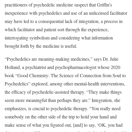
practitioners of psychedelic medicine suspect that Griffin’s
inexperience with psychedelics and use of an unlicensed facilitator
may have led to a consequential lack of integration, a process in
which facilitator and patient sort through the experience,
interrogating symbolism and considering what information
brought forth by the medicine is useful.
“Psychedelics are meaning-making medicines,” says Dr. Julie
Holland, a psychiatrist and psychopharmacologist whose 2020
book “Good Chemistry: The Science of Connection from Soul to
Psychedelics” explored, among other mental-health interventions,
the efficacy of psychedelic-assisted therapy. “They make things
seem more meaningful than perhaps they are.” Integration, she
emphasizes, is crucial to psychedelic therapy. “You really need
somebody on the other side of the trip to hold your hand and
make sense of what you figured out, [and] to say, ‘OK, you had