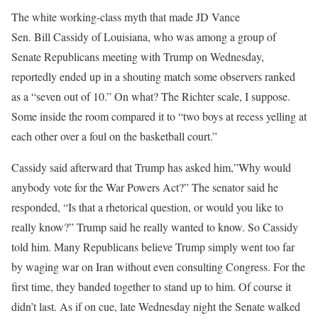
The white working-class myth that made JD Vance
Sen. Bill Cassidy of Louisiana, who was among a group of
Senate Republicans meeting with Trump on Wednesday,
reportedly ended up in a shouting match some observers ranked
as a “seven out of 10.” On what? The Richter scale, I suppose.
Some inside the room compared it to “two boys at recess yelling at
each other over a foul on the basketball court.”
Cassidy said afterward that Trump has asked him,”Why would
anybody vote for the War Powers Act?” The senator said he
responded, “Is that a rhetorical question, or would you like to
really know?” Trump said he really wanted to know. So Cassidy
told him. Many Republicans believe Trump simply went too far
by waging war on Iran without even consulting Congress. For the
first time, they banded together to stand up to him. Of course it
didn’t last. As if on cue, late Wednesday night the Senate walked