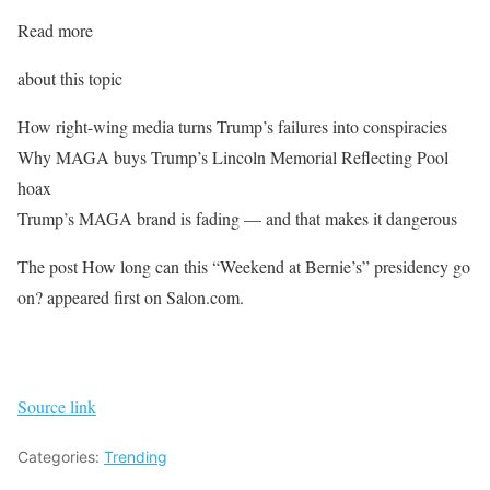
Read more
about this topic
How right-wing media turns Trump’s failures into conspiracies
Why MAGA buys Trump’s Lincoln Memorial Reflecting Pool
hoax
Trump’s MAGA brand is fading — and that makes it dangerous
The post How long can this “Weekend at Bernie’s” presidency go
on? appeared first on Salon.com.
Source link
Categories:
Trending