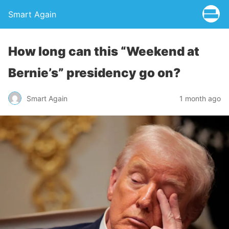
Smart Again
How long can this “Weekend at
Bernie’s” presidency go on?
Smart Again
1 month ago