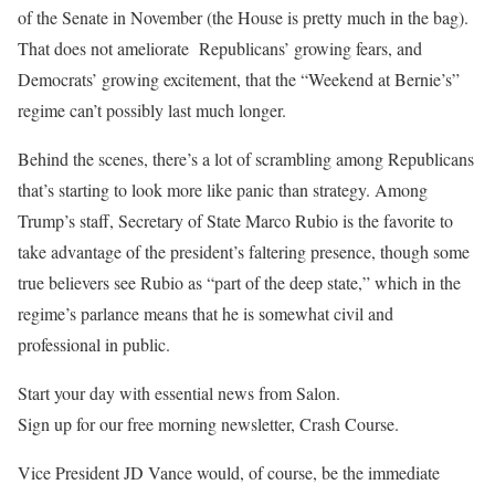
of the Senate in November (the House is pretty much in the bag).
That does not ameliorate Republicans’ growing fears, and
Democrats’ growing excitement, that the “Weekend at Bernie’s”
regime can’t possibly last much longer.
Behind the scenes, there’s a lot of scrambling among Republicans
that’s starting to look more like panic than strategy. Among
Trump’s staff, Secretary of State Marco Rubio is the favorite to
take advantage of the president’s faltering presence, though some
true believers see Rubio as “part of the deep state,” which in the
regime’s parlance means that he is somewhat civil and
professional in public.
Start your day with essential news from Salon.
Sign up for our free morning newsletter, Crash Course.
Vice President JD Vance would, of course, be the immediate