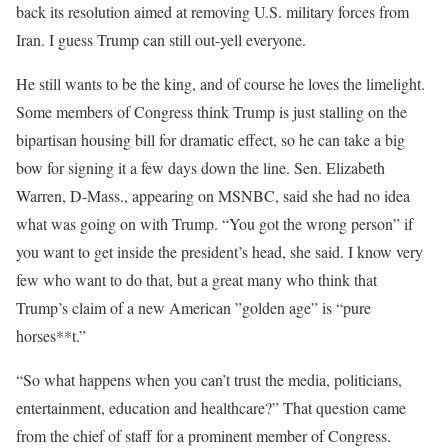
back its resolution aimed at removing U.S. military forces from
Iran. I guess Trump can still out-yell everyone.
He still wants to be the king, and of course he loves the limelight.
Some members of Congress think Trump is just stalling on the
bipartisan housing bill for dramatic effect, so he can take a big
bow for signing it a few days down the line. Sen. Elizabeth
Warren, D-Mass., appearing on MSNBC, said she had no idea
what was going on with Trump. “You got the wrong person” if
you want to get inside the president’s head, she said. I know very
few who want to do that, but a great many who think that
Trump’s claim of a new American ”golden age” is “pure
horses**t.”
“So what happens when you can’t trust the media, politicians,
entertainment, education and healthcare?” That question came
from the chief of staff for a prominent member of Congress.