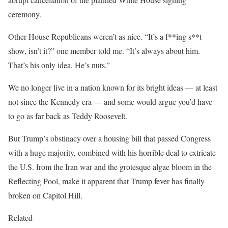
ceremony.
Other House Republicans weren’t as nice. “It’s a f**ing s**t
show, isn’t it?” one member told me. “It’s always about him.
That’s his only idea. He’s nuts.”
We no longer live in a nation known for its bright ideas — at least
not since the Kennedy era — and some would argue you’d have
to go as far back as Teddy Roosevelt.
But Trump’s obstinacy over a housing bill that passed Congress
with a huge majority, combined with his horrible deal to extricate
the U.S. from the Iran war and the grotesque algae bloom in the
Reflecting Pool, make it apparent that Trump fever has finally
broken on Capitol Hill.
Related