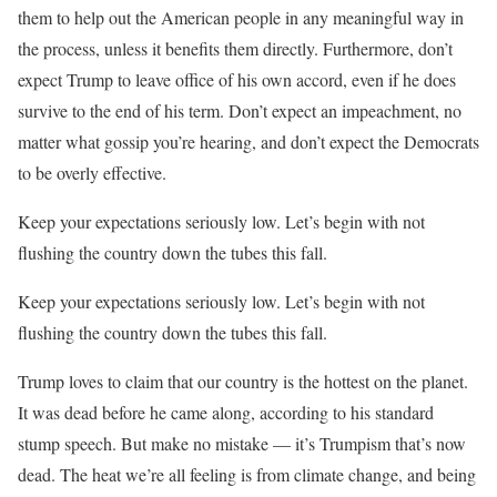
them to help out the American people in any meaningful way in
the process, unless it benefits them directly. Furthermore, don’t
expect Trump to leave office of his own accord, even if he does
survive to the end of his term. Don’t expect an impeachment, no
matter what gossip you’re hearing, and don’t expect the Democrats
to be overly effective.
Keep your expectations seriously low. Let’s begin with not
flushing the country down the tubes this fall.
Keep your expectations seriously low. Let’s begin with not
flushing the country down the tubes this fall.
Trump loves to claim that our country is the hottest on the planet.
It was dead before he came along, according to his standard
stump speech. But make no mistake — it’s Trumpism that’s now
dead. The heat we’re all feeling is from climate change, and being