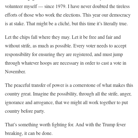
volunteer myself — since 1979. I have never doubted the tireless
efforts of those who work the elections. This year our democracy
is at stake. That might be a cliché, but this time it’s literally true.
Let the chips fall where they may. Let it be free and fair and
without strife, as much as possible. Every voter needs to accept
responsibility for ensuring they are registered, and must jump
through whatever hoops are necessary in order to cast a vote in
November.
The peaceful transfer of power is a cornerstone of what makes this
country great. Imagine the possibility, through all the strife, anger,
ignorance and arrogance, that we might all work together to put
country before party.
That’s something worth fighting for. And with the Trump fever
breaking, it can be done.