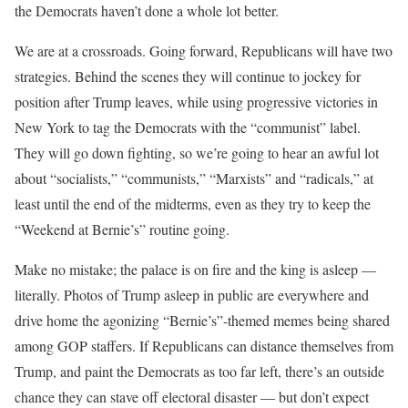
the Democrats haven’t done a whole lot better.
We are at a crossroads. Going forward, Republicans will have two
strategies. Behind the scenes they will continue to jockey for
position after Trump leaves, while using progressive victories in
New York to tag the Democrats with the “communist” label.
They will go down fighting, so we’re going to hear an awful lot
about “socialists,” “communists,” “Marxists” and “radicals,” at
least until the end of the midterms, even as they try to keep the
“Weekend at Bernie’s” routine going.
Make no mistake; the palace is on fire and the king is asleep —
literally. Photos of Trump asleep in public are everywhere and
drive home the agonizing “Bernie’s”-themed memes being shared
among GOP staffers. If Republicans can distance themselves from
Trump, and paint the Democrats as too far left, there’s an outside
chance they can stave off electoral disaster — but don’t expect