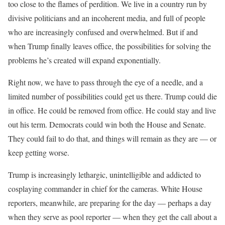
too close to the flames of perdition. We live in a country run by
divisive politicians and an incoherent media, and full of people
who are increasingly confused and overwhelmed. But if and
when Trump finally leaves office, the possibilities for solving the
problems he’s created will expand exponentially.
Right now, we have to pass through the eye of a needle, and a
limited number of possibilities could get us there. Trump could die
in office. He could be removed from office. He could stay and live
out his term. Democrats could win both the House and Senate.
They could fail to do that, and things will remain as they are — or
keep getting worse.
Trump is increasingly lethargic, unintelligible and addicted to
cosplaying commander in chief for the cameras. White House
reporters, meanwhile, are preparing for the day — perhaps a day
when they serve as pool reporter — when they get the call about a