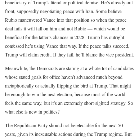
beneficiary of Trump’s literal or political demise. He’s already out
front, supposedly negotiating peace with Iran. Some believe
Rubio maneuvered Vance into that position so when the peace
deal fails it will fall on him and not Rubio — which would be
beneficial for the latter’s chances in 2028. Trump has outright
confessed he’s using Vance that way. If the peace talks succeed,
Trump will claim credit. If they fail, he’ll blame the vice president.
Meanwhile, the Democrats are staring at a whole lot of candidates
whose stated goals for office haven’t advanced much beyond
metaphorically or actually flipping the bird at Trump. That might
be enough to win the next election, because most of the world
feels the same way, but it’s an extremely short-sighted strategy. So
what else is new in politics?
The Republican Party should not be electable for the next 50
years, given its inexcusable actions during the Trump regime. But