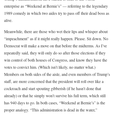
enterprise as “Weekend at Bernie’s” — referring to the legendary
1989 comedy in which two aides try to pass off their dead boss as
alive.
Meanwhile, there are those who wet their lips and whisper about
“impeachment” as if it might really happen. Please. Sit down. No
Democrat will make a move on that before the midterms. As I’ve
repeatedly said, they will only do so after those elections if they
win control of both houses of Congress, and know they have the
votes to convict him. (Which isn’t likely, no matter what.)
Members on both sides of the aisle, and even members of Trump’s
staff, are more concerned that the president will roll over like a
cockroach and start spouting gibberish (if he hasn’t done that
already) or that he simply won’t survive his full term, which still
has 940 days to go. In both cases, “Weekend at Bernie’s” is the
proper analogy. “This administration is dead in the water,”