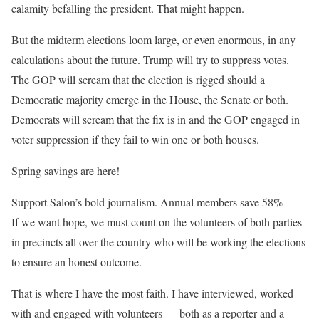
calamity befalling the president. That might happen.
But the midterm elections loom large, or even enormous, in any
calculations about the future. Trump will try to suppress votes.
The GOP will scream that the election is rigged should a
Democratic majority emerge in the House, the Senate or both.
Democrats will scream that the fix is in and the GOP engaged in
voter suppression if they fail to win one or both houses.
Spring savings are here!
Support Salon’s bold journalism. Annual members save 58%
If we want hope, we must count on the volunteers of both parties
in precincts all over the country who will be working the elections
to ensure an honest outcome.
That is where I have the most faith. I have interviewed, worked
with and engaged with volunteers — both as a reporter and a