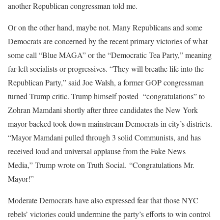
another Republican congressman told me.
Or on the other hand, maybe not. Many Republicans and some
Democrats are concerned by the recent primary victories of what
some call “Blue MAGA” or the “Democratic Tea Party,” meaning
far-left socialists or progressives. “They will breathe life into the
Republican Party,” said Joe Walsh, a former GOP congressman
turned Trump critic. Trump himself posted “congratulations” to
Zohran Mamdani shortly after three candidates the New York
mayor backed took down mainstream Democrats in city’s districts.
“Mayor Mamdani pulled through 3 solid Communists, and has
received loud and universal applause from the Fake News
Media,” Trump wrote on Truth Social. “Congratulations Mr.
Mayor!”
Moderate Democrats have also expressed fear that those NYC
rebels’ victories could undermine the party’s efforts to win control