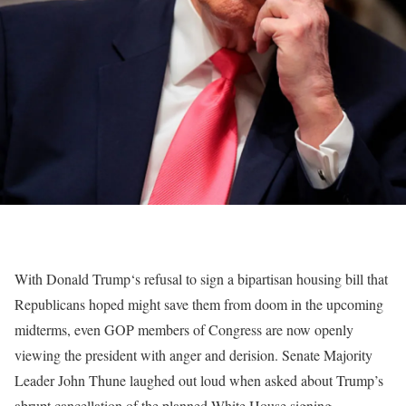
With Donald Trump‘s refusal to sign a bipartisan housing bill that
Republicans hoped might save them from doom in the upcoming
midterms, even GOP members of Congress are now openly
viewing the president with anger and derision. Senate Majority
Leader John Thune laughed out loud when asked about Trump’s
abrupt cancellation of the planned White House signing