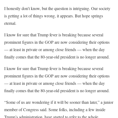
I honestly don’t know, but the question is intriguing. Our society
is getting a lot of things wrong, it appears. But hope springs
eternal.
I know for sure that Trump fever is breaking because several
prominent figures in the GOP are now considering their options
— at least in private or among close friends — when the day
finally comes that the 80-year-old president is no longer around.
I know for sure that Trump fever is breaking because several
prominent figures in the GOP are now considering their options
— at least in private or among close friends — when the day
finally comes that the 80-year-old president is no longer around.
“Some of us are wondering if it will be sooner than later,” a junior
member of Congress said. Some folks, including a few inside
Trump’s administration, have started to refer to the whole